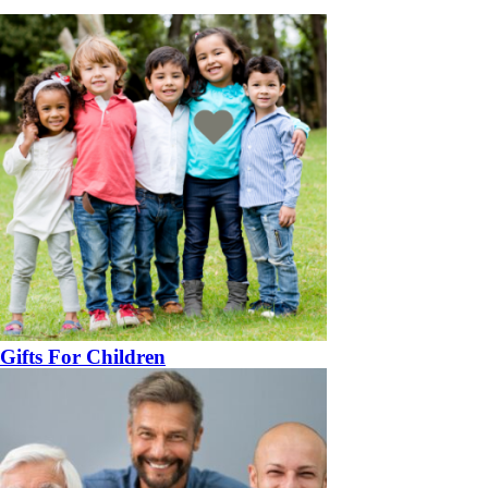
Gifts For Children