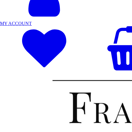
MY ACCOUNT