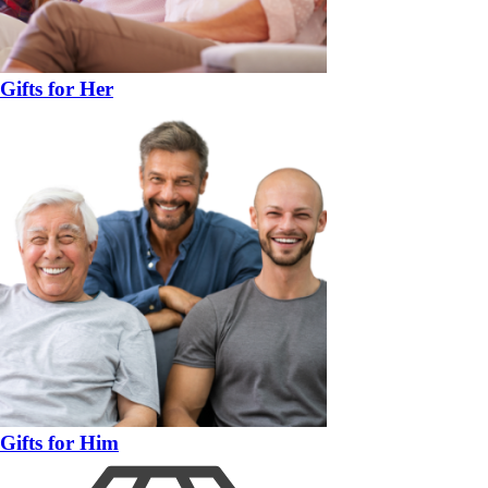
Gifts for Her
Gifts for Him