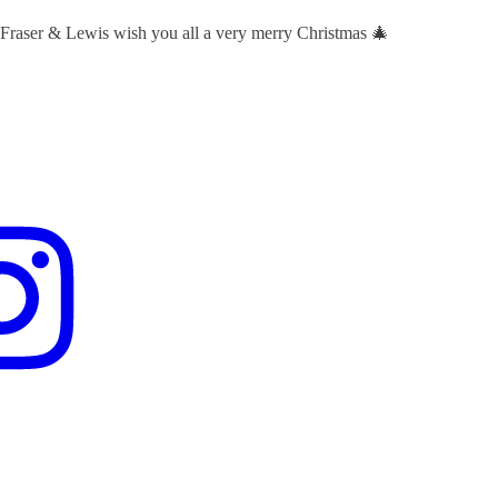
 Fraser & Lewis wish you all a very merry Christmas 🎄