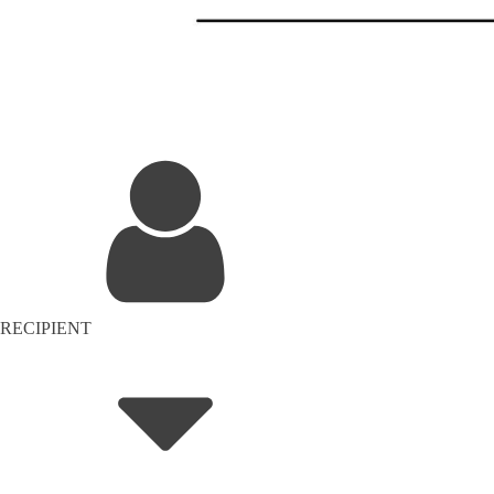
RECIPIENT