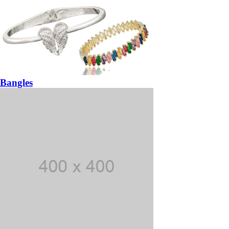
Bangles