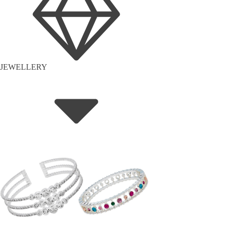
JEWELLERY