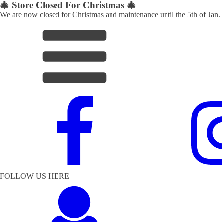
🎄 Store Closed For Christmas 🎄
We are now closed for Christmas and maintenance until the 5th of Jan.
FOLLOW US HERE