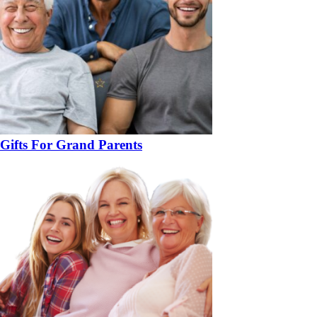
Gifts For Grand Parents