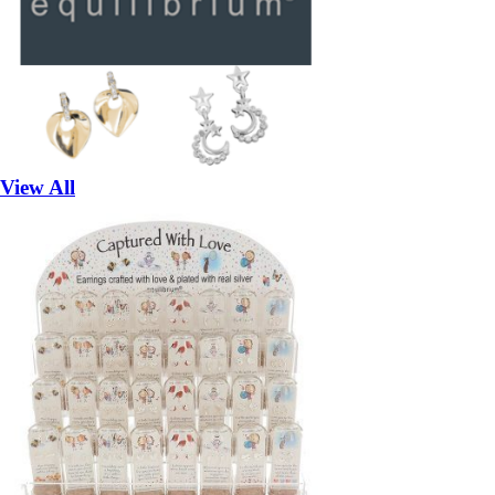
View All