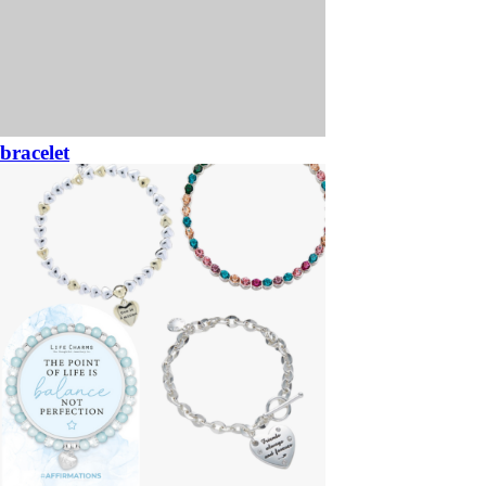
bracelet