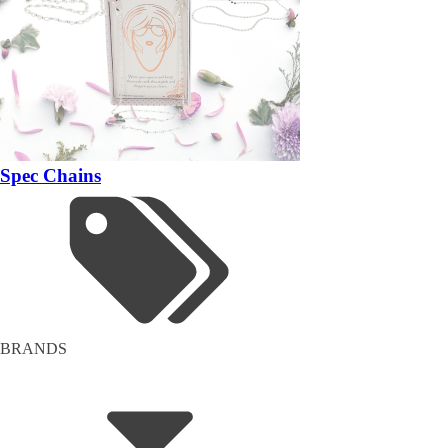
Spec Chains
BRANDS