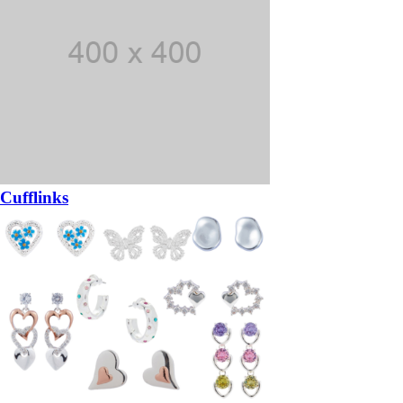
Cufflinks