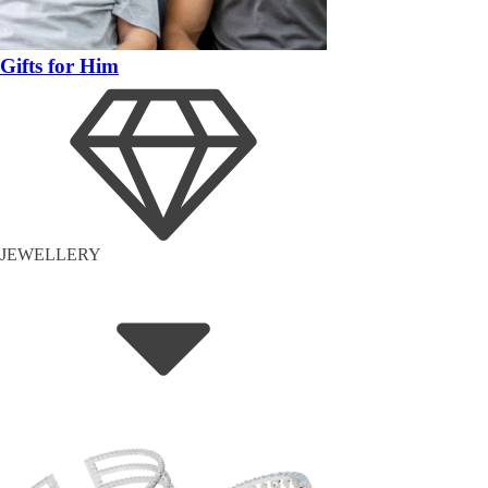
Gifts for Him
JEWELLERY