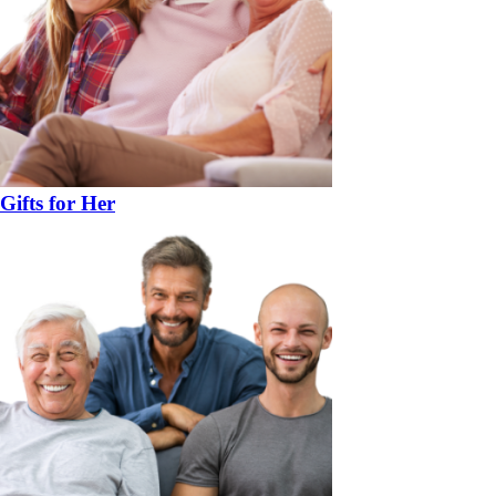
Gifts for Her