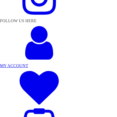
FOLLOW US HERE
MY ACCOUNT