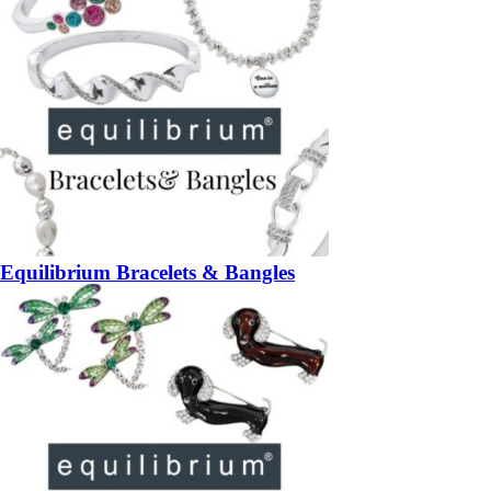
Equilibrium Bracelets & Bangles