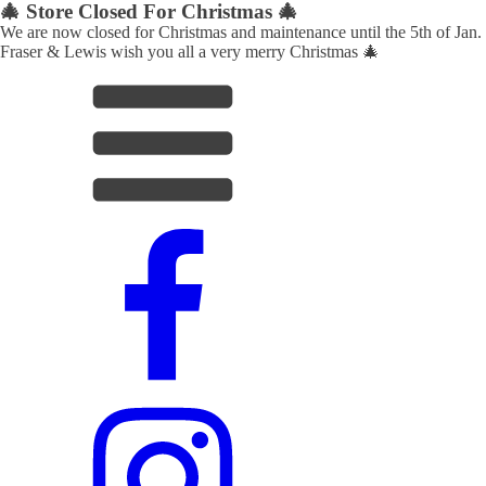
🎄 Store Closed For Christmas 🎄
We are now closed for Christmas and maintenance until the 5th of Jan.
Fraser & Lewis wish you all a very merry Christmas 🎄