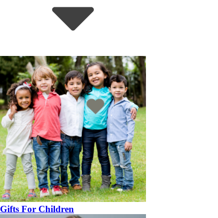
Gifts For Children