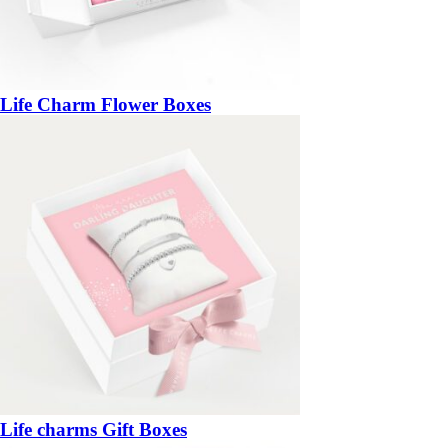
Life Charm Flower Boxes
Life charms Gift Boxes