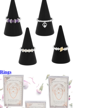
Rings