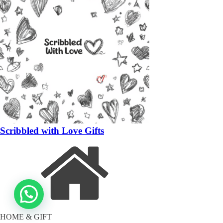
Scribbled with Love Gifts
HOME & GIFT