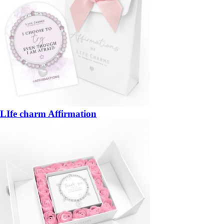
LIfe charm Affirmation