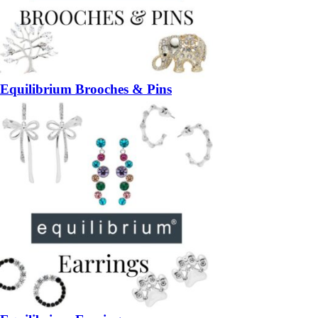
Equilibrium Brooches & Pins