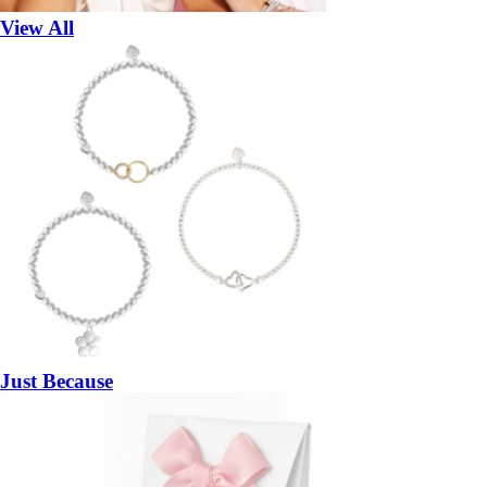
View All
Just Because