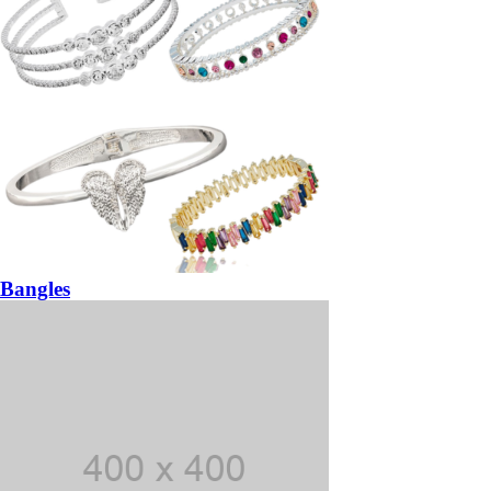
Bangles