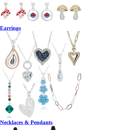
Earrings
Necklaces & Pendants