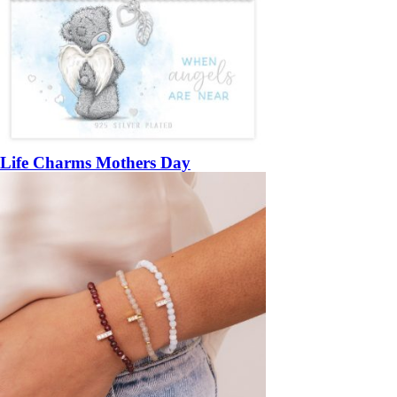
Life Charms Mothers Day