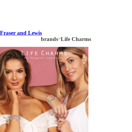
Fraser and Lewis
brands
>
Life Charms