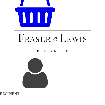
RECIPIENT