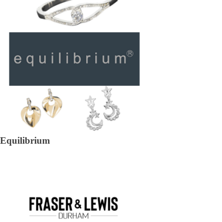
Equilibrium