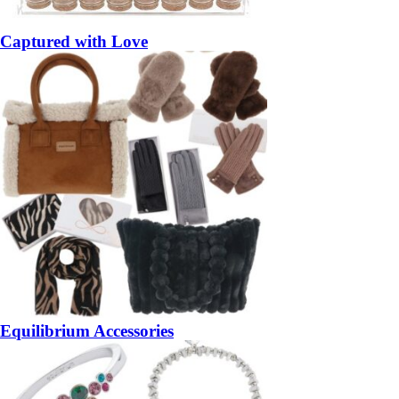
Captured with Love
Equilibrium Accessories