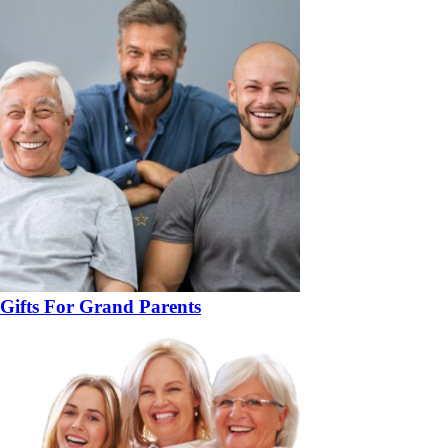
Gifts For Grand Parents