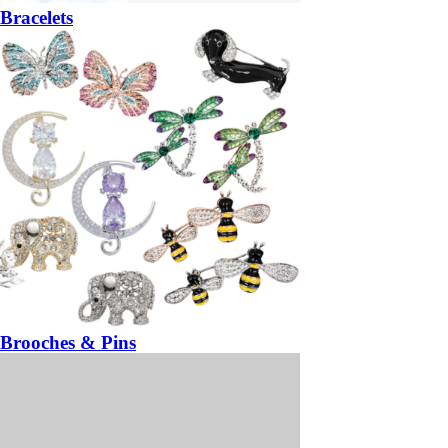
Bracelets
Brooches & Pins