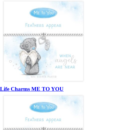
Life Charms ME TO YOU