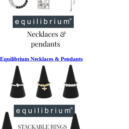
Equilibrium Necklaces & Pendants