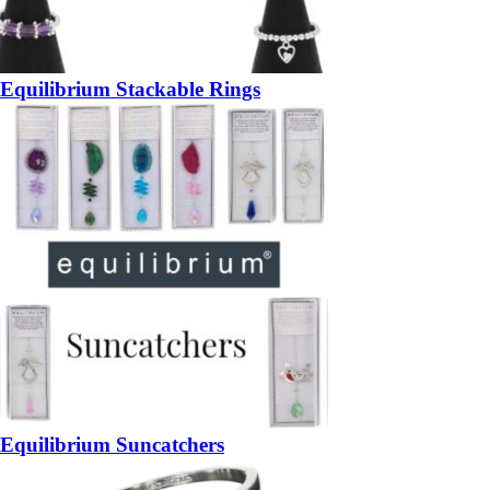
Equilibrium Stackable Rings
Equilibrium Suncatchers