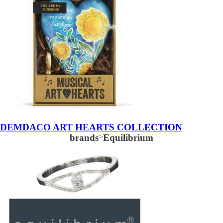
DEMDACO ART HEARTS COLLECTION
brands
>
Equilibrium