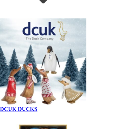
DCUK DUCKS