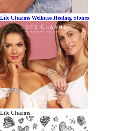
Life Charms Wellness Healing Stones
Life Charms