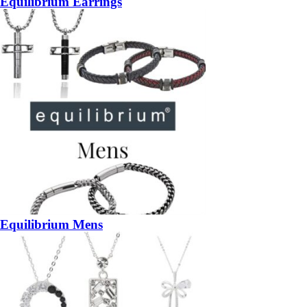
Equilibrium Earrings
Equilibrium Mens