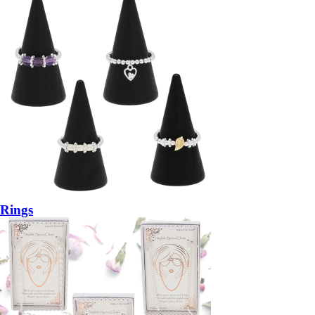
Rings