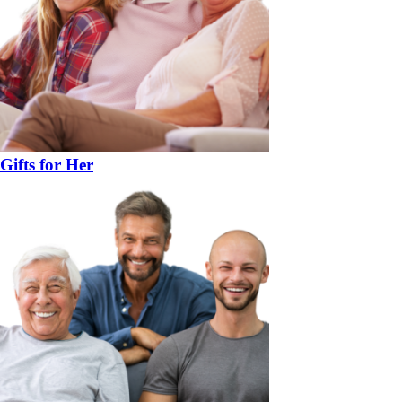
Gifts for Her