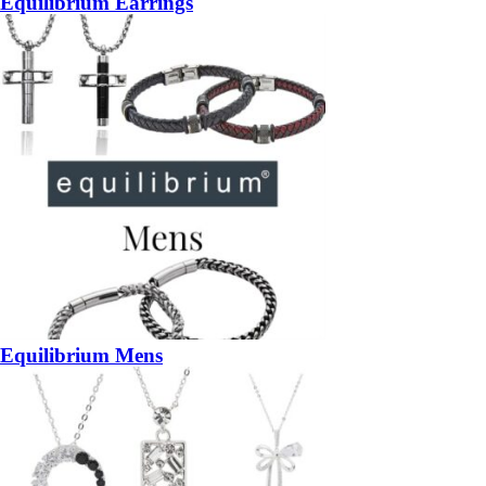
Equilibrium Earrings
Equilibrium Mens