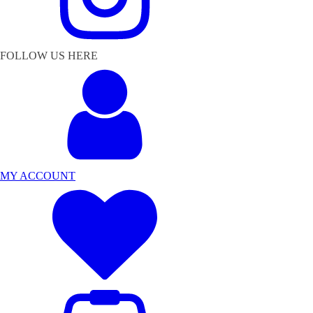
FOLLOW US HERE
MY ACCOUNT