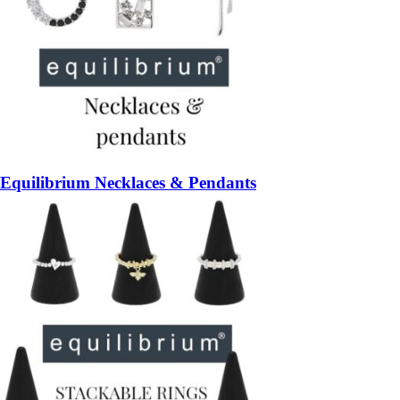
Equilibrium Necklaces & Pendants