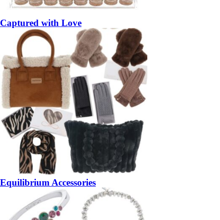
Captured with Love
Equilibrium Accessories