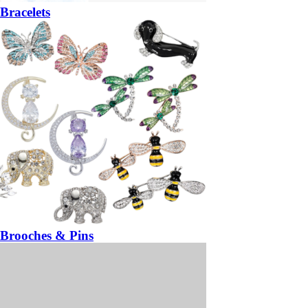
Bracelets
Brooches & Pins