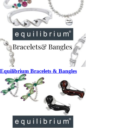
Equilibrium Bracelets & Bangles