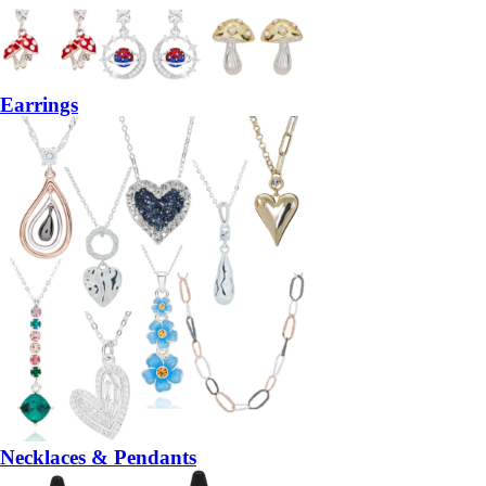
Earrings
Necklaces & Pendants