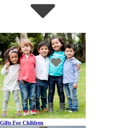
Gifts For Children