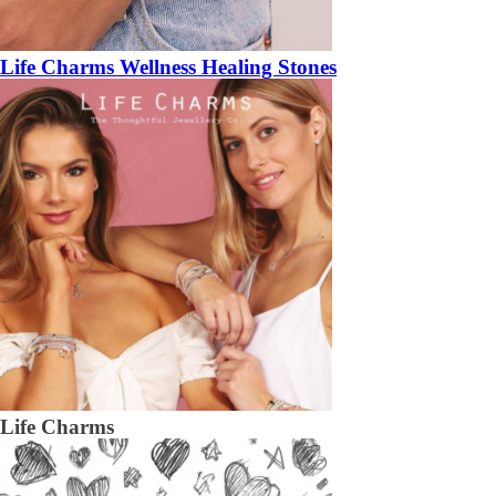
Life Charms Wellness Healing Stones
Life Charms