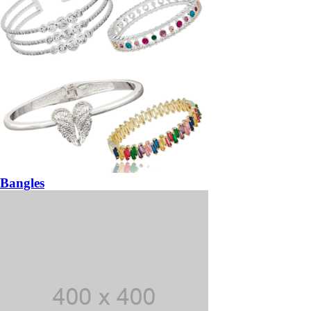
Bangles