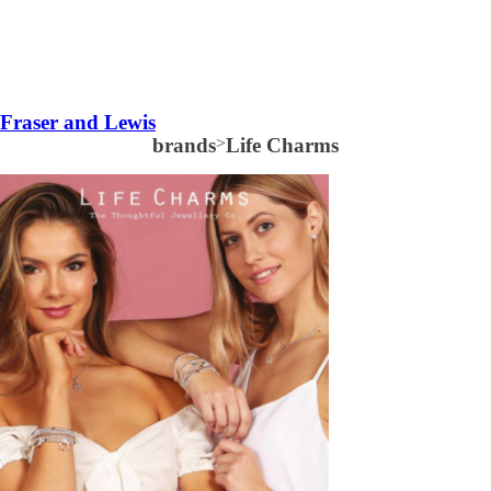
Fraser and Lewis
brands
>
Life Charms