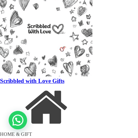
Scribbled with Love Gifts
HOME & GIFT