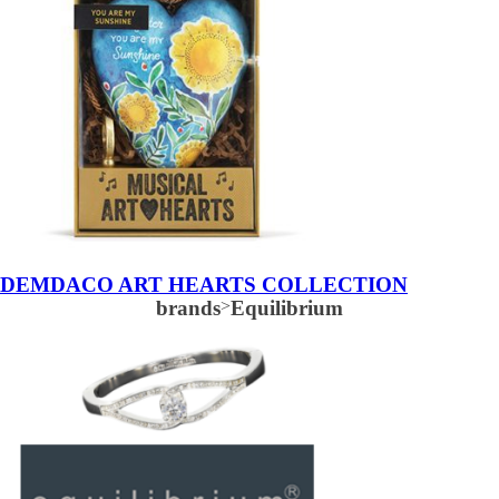
DEMDACO ART HEARTS COLLECTION
brands
>
Equilibrium