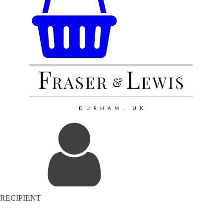
RECIPIENT