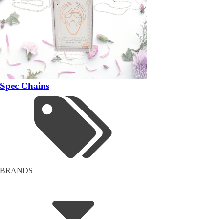
Spec Chains
BRANDS