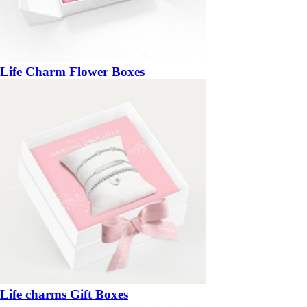
Life Charm Flower Boxes
Life charms Gift Boxes