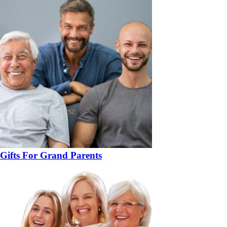
Gifts For Grand Parents