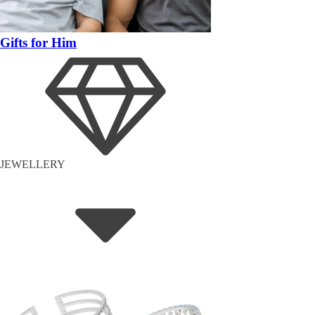
Gifts for Him
JEWELLERY