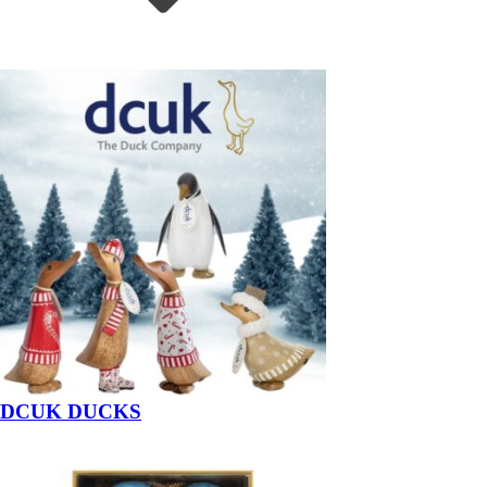
DCUK DUCKS