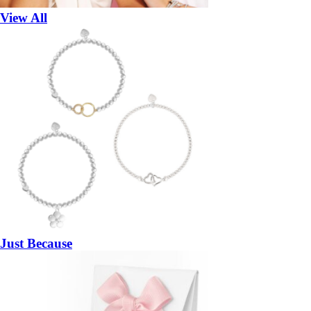
View All
Just Because