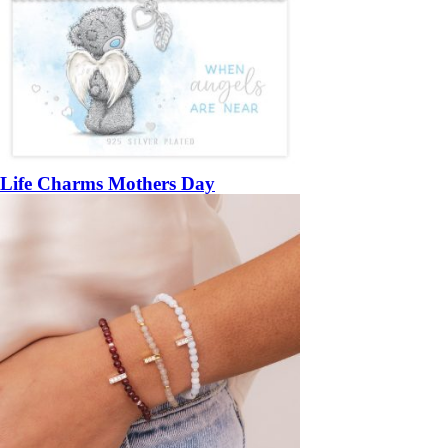
Life Charms Mothers Day