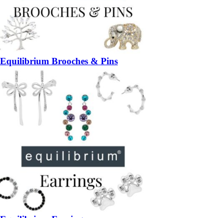
Equilibrium Brooches & Pins