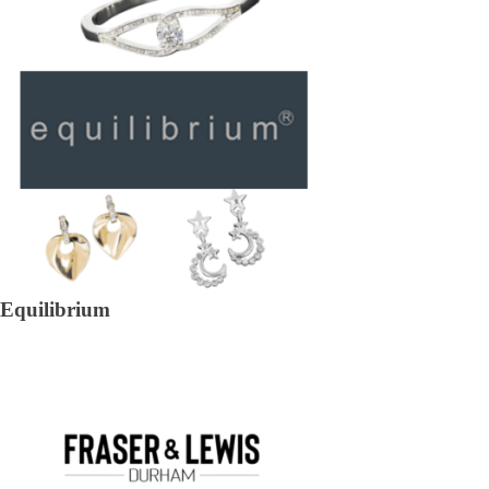
Equilibrium