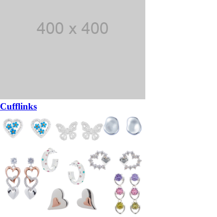
Cufflinks