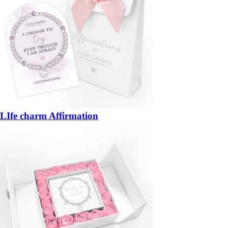
LIfe charm Affirmation