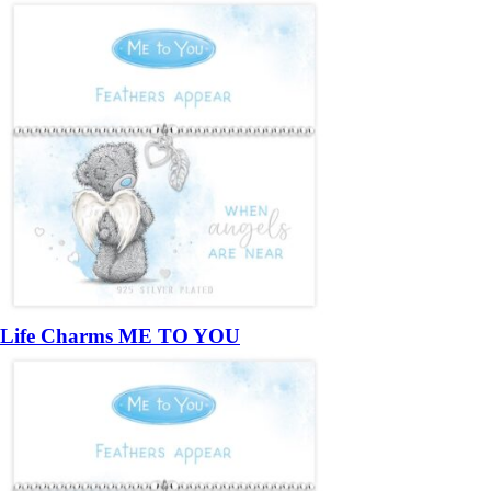
Life Charms ME TO YOU