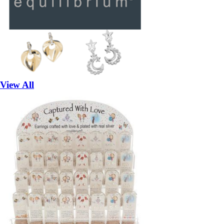
View All