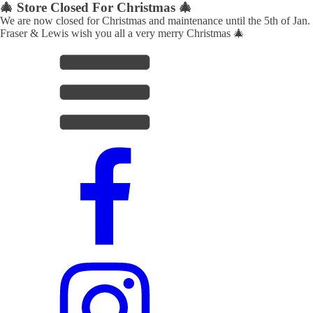
🎄 Store Closed For Christmas 🎄
We are now closed for Christmas and maintenance until the 5th of Jan.
Fraser & Lewis wish you all a very merry Christmas 🎄