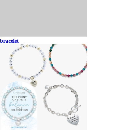
bracelet