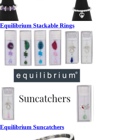
Equilibrium Stackable Rings
Equilibrium Suncatchers