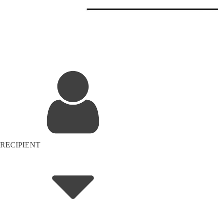
RECIPIENT