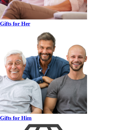
Gifts for Her
Gifts for Him