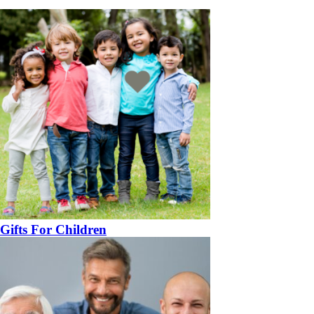
Gifts For Children