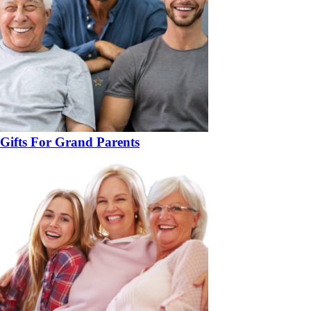
Gifts For Grand Parents