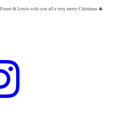
 Fraser & Lewis wish you all a very merry Christmas 🎄