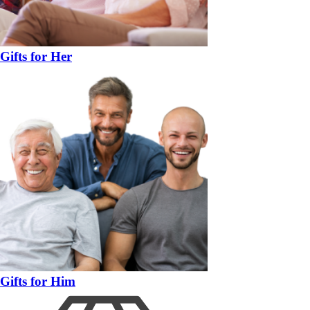
Gifts for Her
Gifts for Him