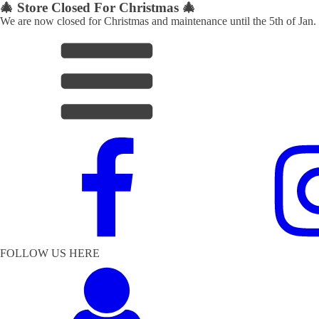
🎄 Store Closed For Christmas 🎄
We are now closed for Christmas and maintenance until the 5th of Jan.
FOLLOW US HERE