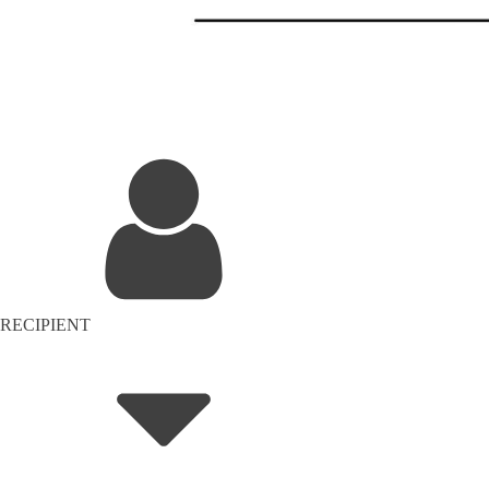
RECIPIENT