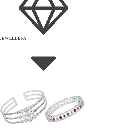
JEWELLERY