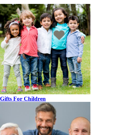
Gifts For Children