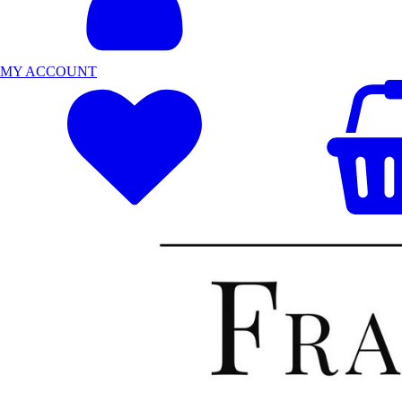
MY ACCOUNT