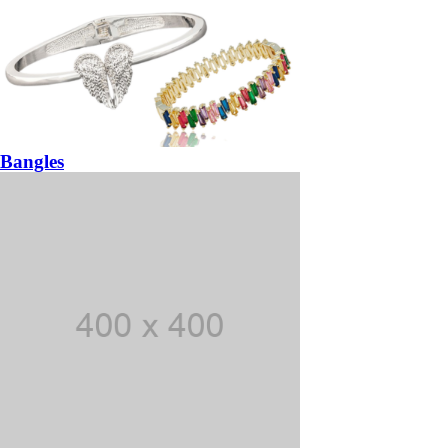
Bangles