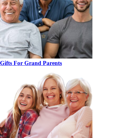
Gifts For Grand Parents