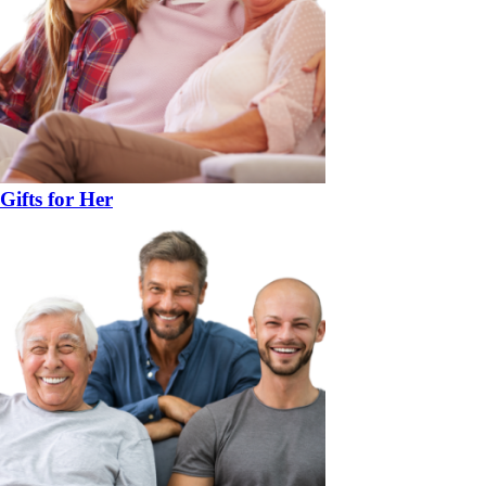
Gifts for Her