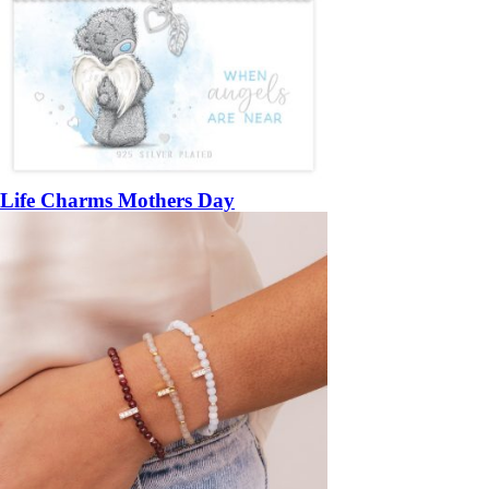
Life Charms Mothers Day