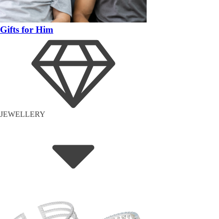
Gifts for Him
JEWELLERY