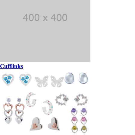
Cufflinks