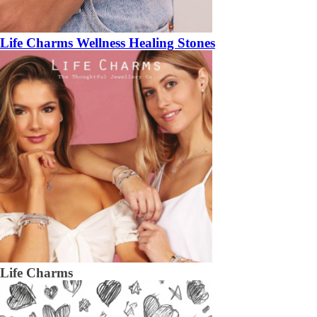
Life Charms Wellness Healing Stones
Life Charms