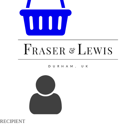
RECIPIENT