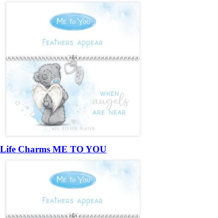
Life Charms ME TO YOU