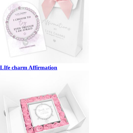
LIfe charm Affirmation