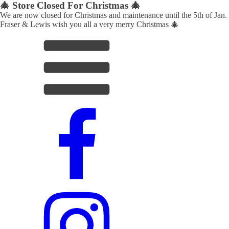
🎄 Store Closed For Christmas 🎄
We are now closed for Christmas and maintenance until the 5th of Jan.
Fraser & Lewis wish you all a very merry Christmas 🎄