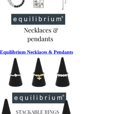
Equilibrium Necklaces & Pendants