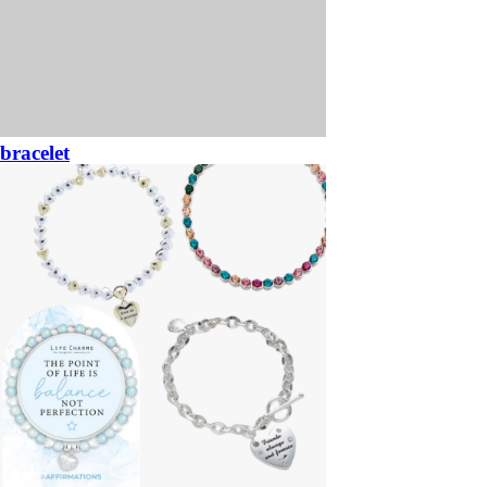
bracelet