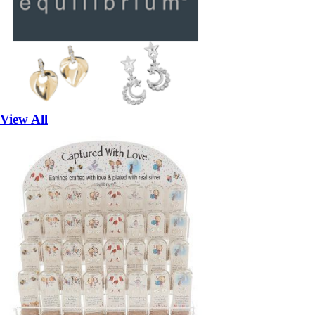
View All