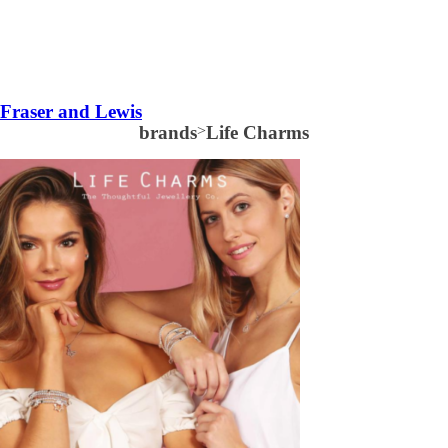
Fraser and Lewis
brands
>
Life Charms