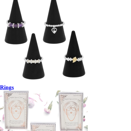
Rings