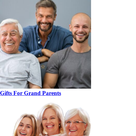
Gifts For Grand Parents