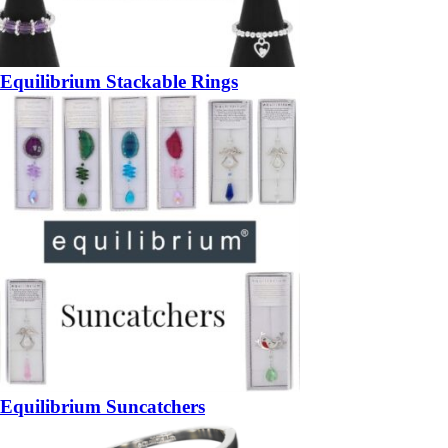
Equilibrium Stackable Rings
Equilibrium Suncatchers