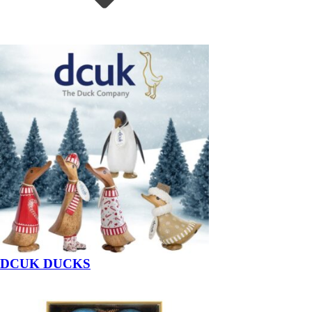
DCUK DUCKS