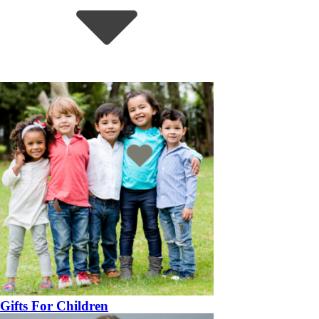
Gifts For Children