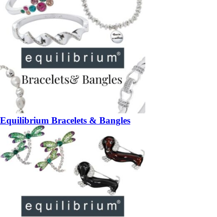
Equilibrium Bracelets & Bangles