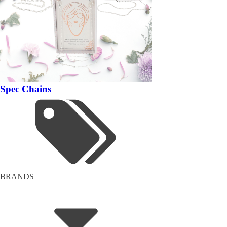
Spec Chains
BRANDS