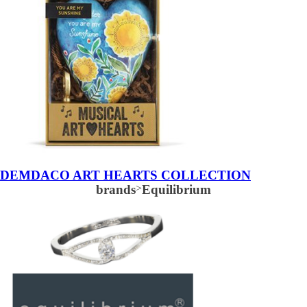
DEMDACO ART HEARTS COLLECTION
brands
>
Equilibrium