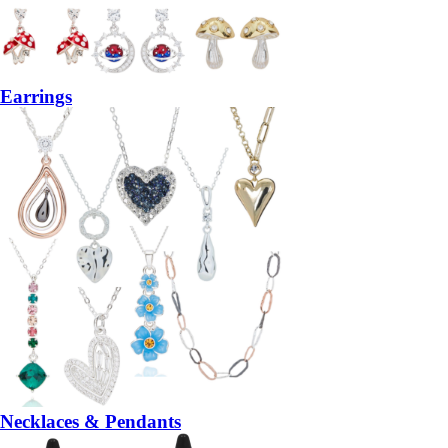
Earrings
Necklaces & Pendants