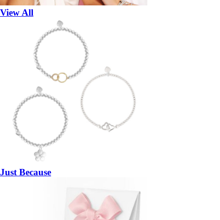
View All
Just Because