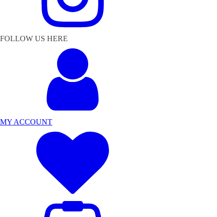
FOLLOW US HERE
MY ACCOUNT