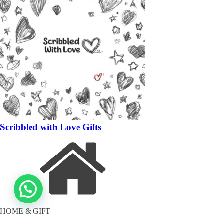
Scribbled with Love Gifts
HOME & GIFT