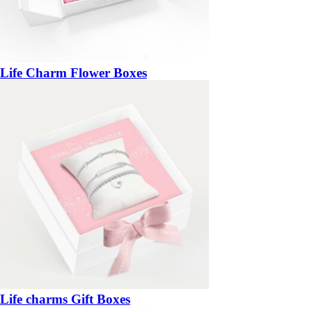
Life Charm Flower Boxes
Life charms Gift Boxes