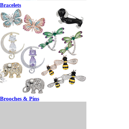
Bracelets
Brooches & Pins