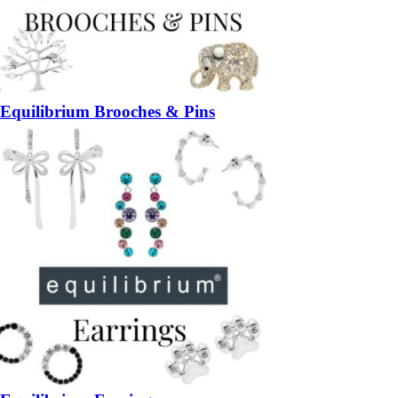
Equilibrium Brooches & Pins