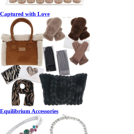
Captured with Love
Equilibrium Accessories