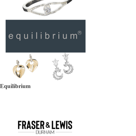
Equilibrium