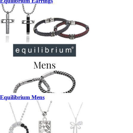
Equilibrium Earrings
Equilibrium Mens