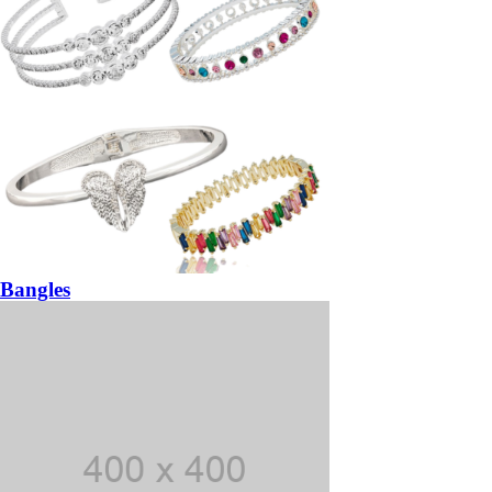
Bangles