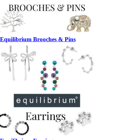
Equilibrium Brooches & Pins