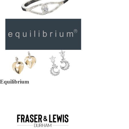
Equilibrium