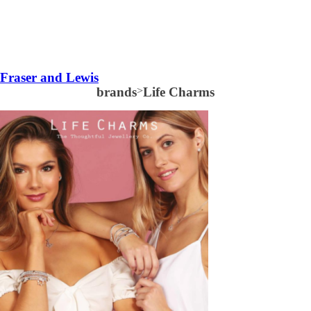
Fraser and Lewis
brands
>
Life Charms