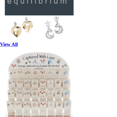
View All