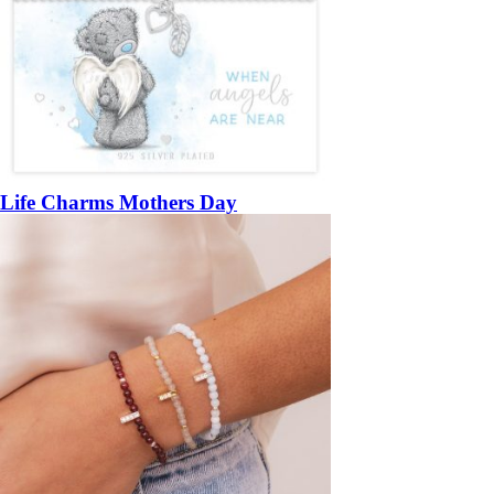
Life Charms Mothers Day