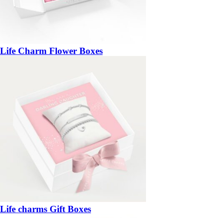
Life Charm Flower Boxes
Life charms Gift Boxes