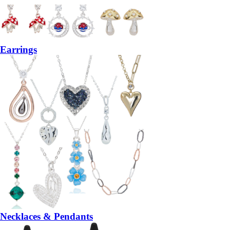
Earrings
Necklaces & Pendants