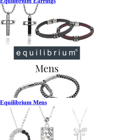
Equilibrium Earrings
Equilibrium Mens