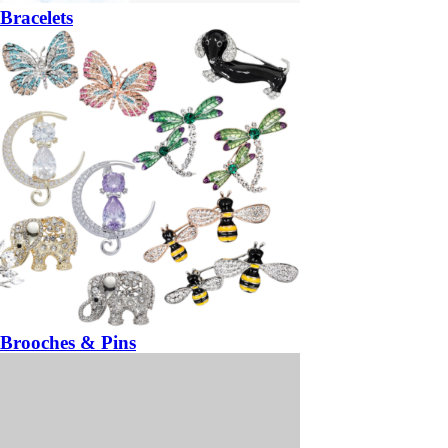
Bracelets
Brooches & Pins