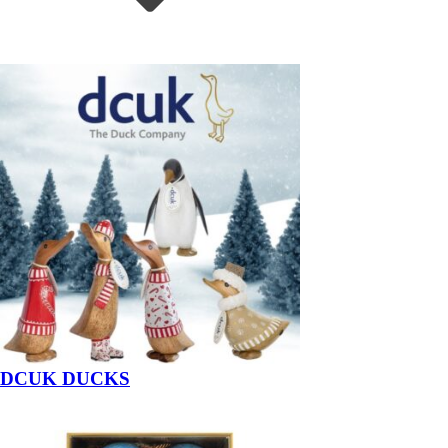
DCUK DUCKS