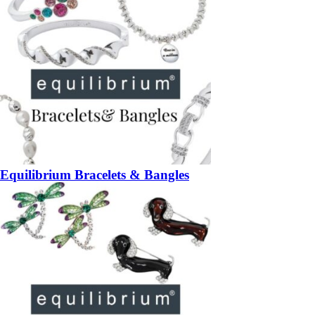
Equilibrium Bracelets & Bangles