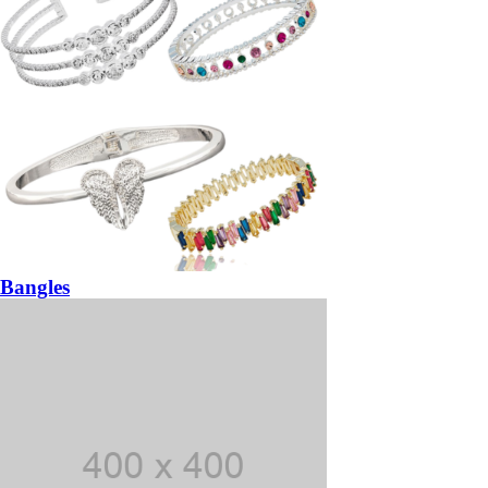
Bangles