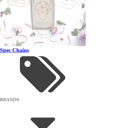
Spec Chains
BRANDS