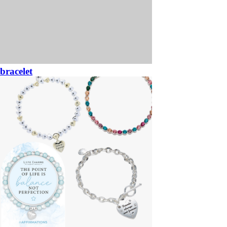
bracelet