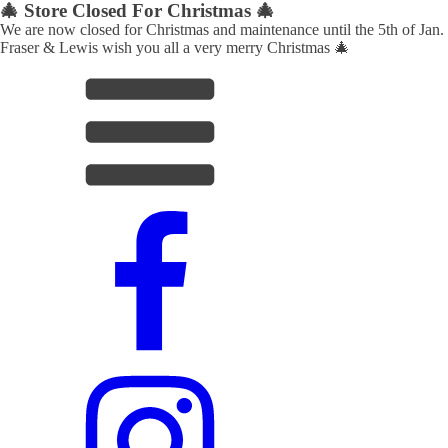
🎄 Store Closed For Christmas 🎄
We are now closed for Christmas and maintenance until the 5th of Jan.
Fraser & Lewis wish you all a very merry Christmas 🎄