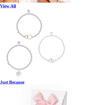
View All
Just Because