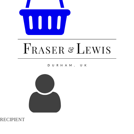
RECIPIENT