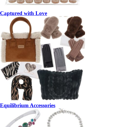
Captured with Love
Equilibrium Accessories