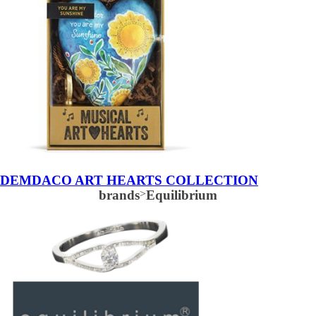
DEMDACO ART HEARTS COLLECTION
brands
>
Equilibrium