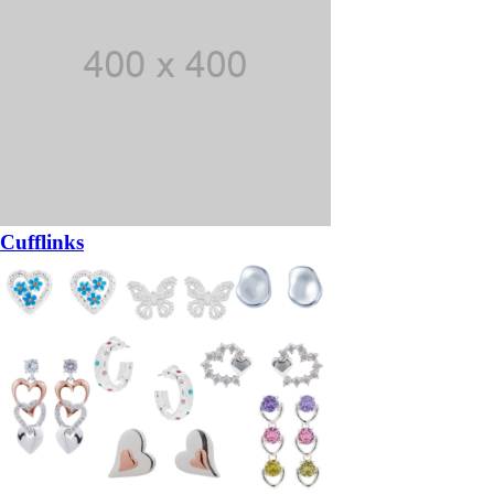
Cufflinks