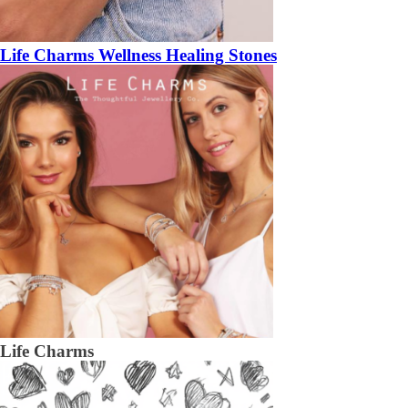
Life Charms Wellness Healing Stones
Life Charms