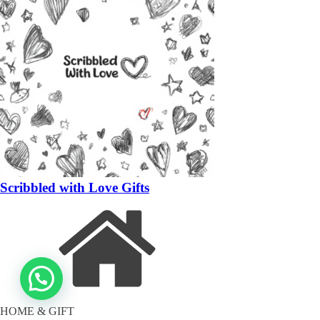
Scribbled with Love Gifts
HOME & GIFT