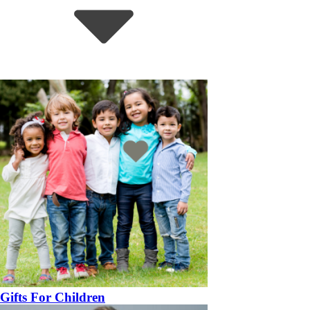
Gifts For Children