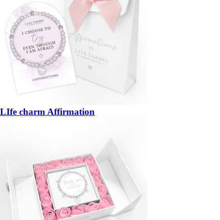
LIfe charm Affirmation