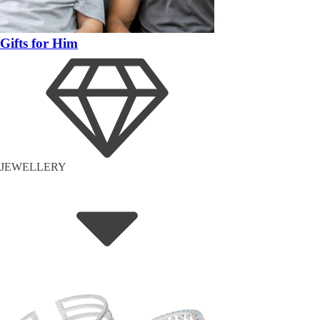
Gifts for Him
JEWELLERY