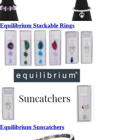
Equilibrium Stackable Rings
Equilibrium Suncatchers