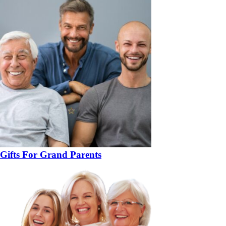
Gifts For Grand Parents