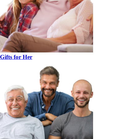
Gifts for Her