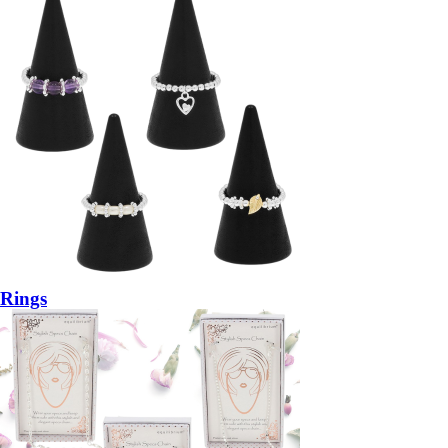
Rings