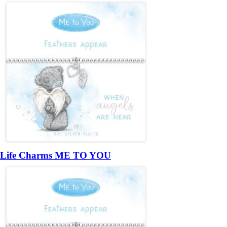
Life Charms ME TO YOU