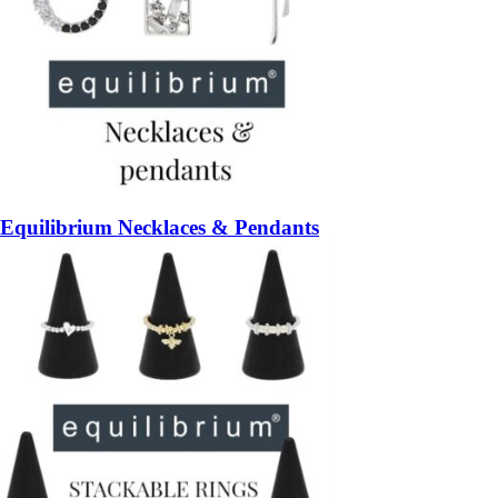
Equilibrium Necklaces & Pendants