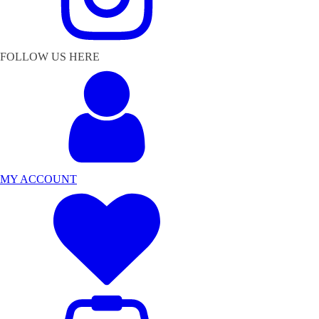
FOLLOW US HERE
MY ACCOUNT