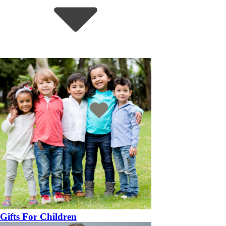
Gifts For Children