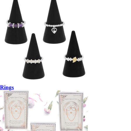
Rings