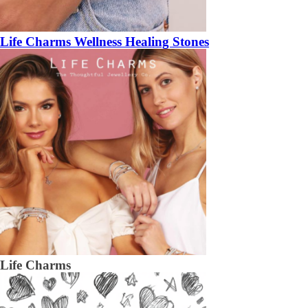
Life Charms Wellness Healing Stones
Life Charms