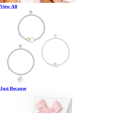
View All
Just Because