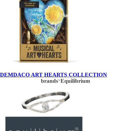
DEMDACO ART HEARTS COLLECTION
brands
>
Equilibrium