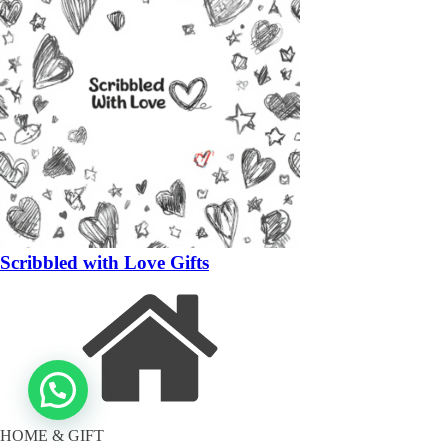
Scribbled with Love Gifts
HOME & GIFT