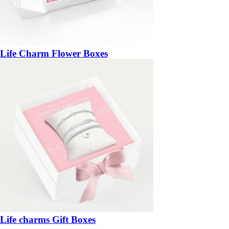
Life Charm Flower Boxes
Life charms Gift Boxes