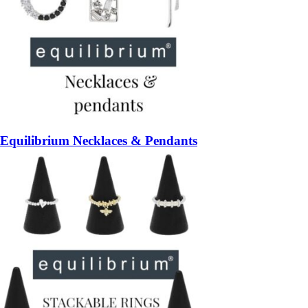
Equilibrium Necklaces & Pendants