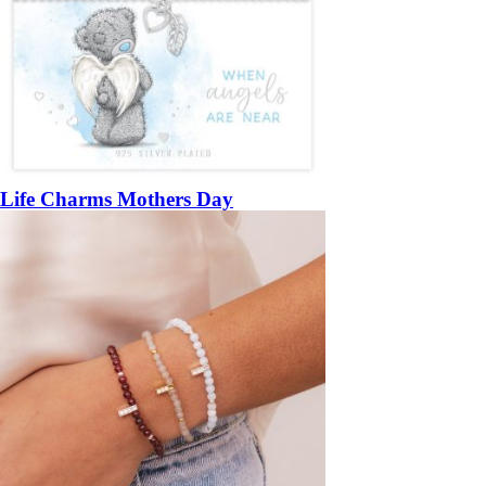
Life Charms Mothers Day