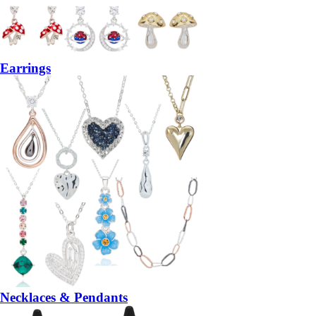
Earrings
Necklaces & Pendants