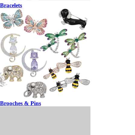
Bracelets
Brooches & Pins