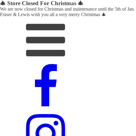
🎄 Store Closed For Christmas 🎄
We are now closed for Christmas and maintenance until the 5th of Jan.
Fraser & Lewis wish you all a very merry Christmas 🎄