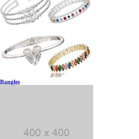
Bangles