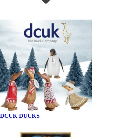
DCUK DUCKS