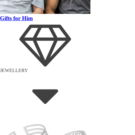
Gifts for Him
JEWELLERY