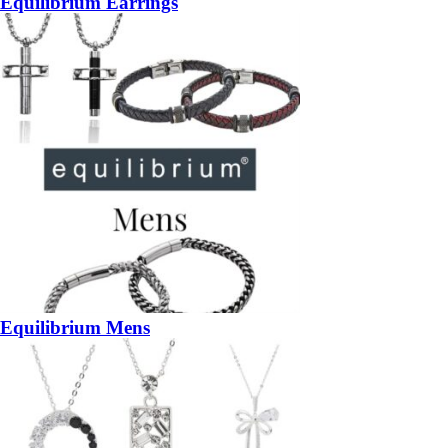
Equilibrium Earrings
Equilibrium Mens