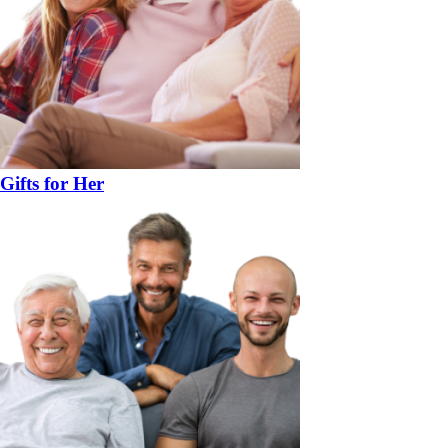
Gifts for Her