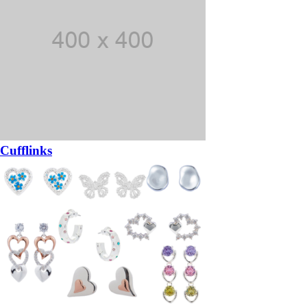
Cufflinks