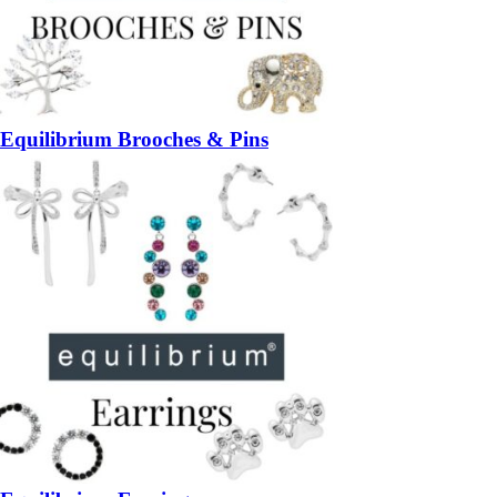
Equilibrium Brooches & Pins