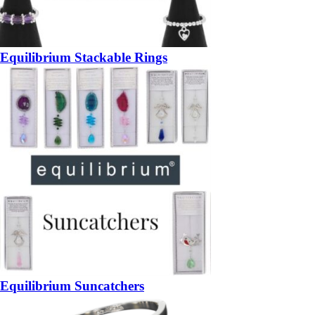
Equilibrium Stackable Rings
Equilibrium Suncatchers