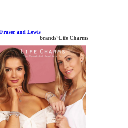
Fraser and Lewis
brands
>
Life Charms