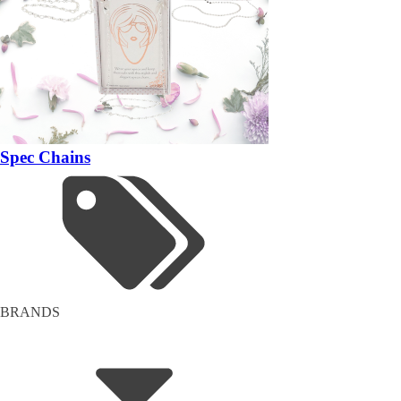
Spec Chains
BRANDS