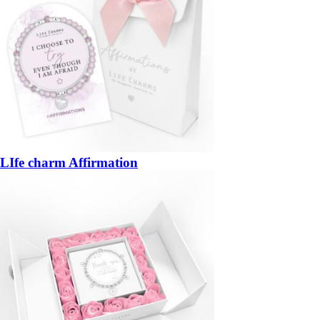
LIfe charm Affirmation