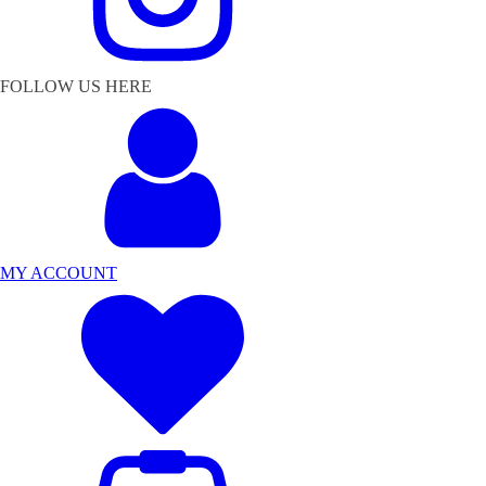
FOLLOW US HERE
MY ACCOUNT