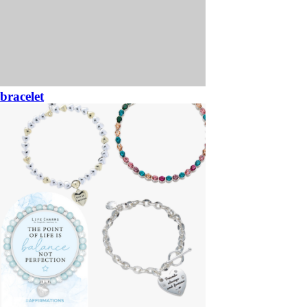
bracelet