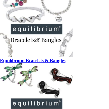
Equilibrium Bracelets & Bangles