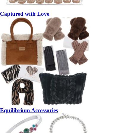
Captured with Love
Equilibrium Accessories