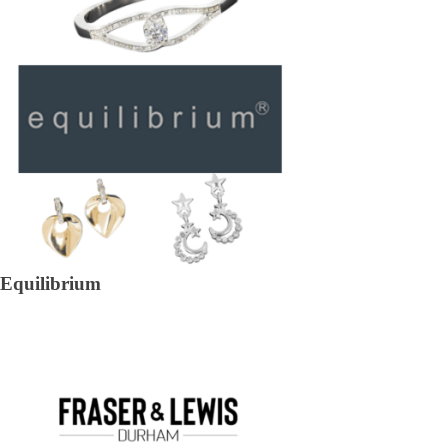
Equilibrium