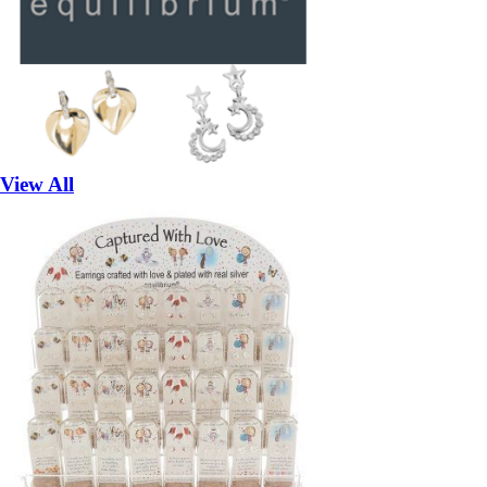
View All