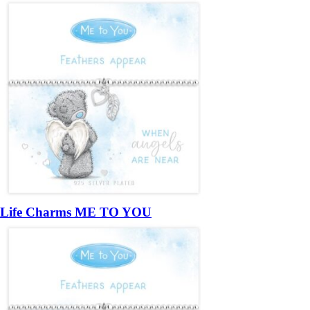
Life Charms ME TO YOU