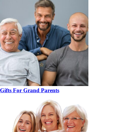
Gifts For Grand Parents