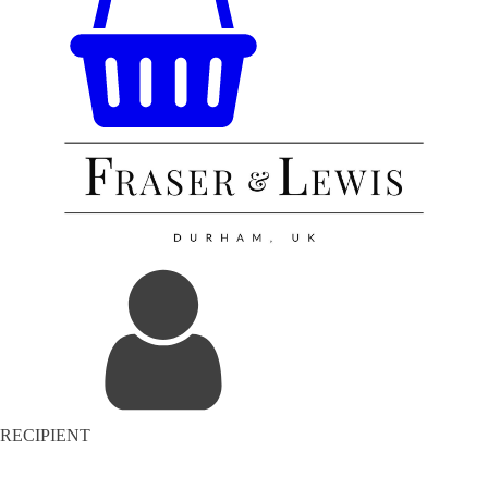
RECIPIENT