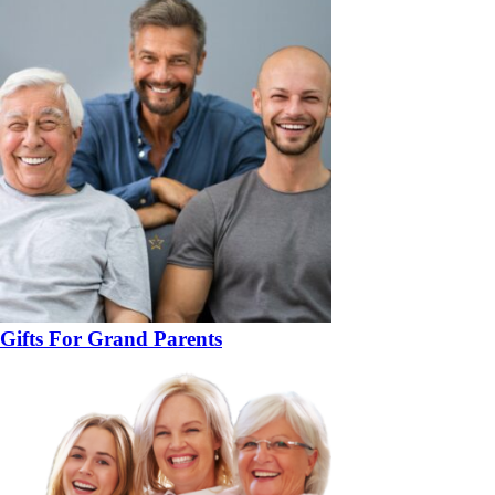
Gifts For Grand Parents