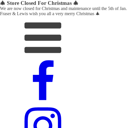
🎄 Store Closed For Christmas 🎄
We are now closed for Christmas and maintenance until the 5th of Jan.
Fraser & Lewis wish you all a very merry Christmas 🎄