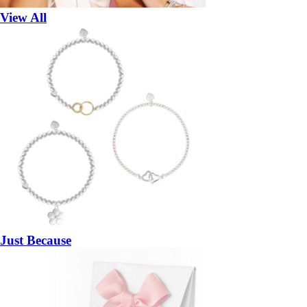
View All
Just Because