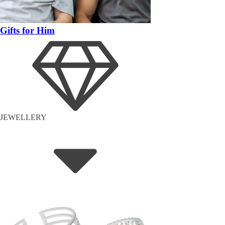
Gifts for Him
JEWELLERY