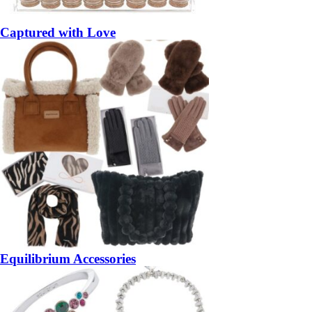
Captured with Love
Equilibrium Accessories