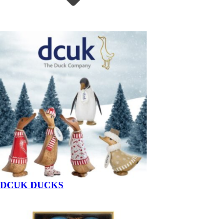
DCUK DUCKS