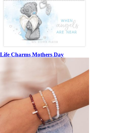
Life Charms Mothers Day