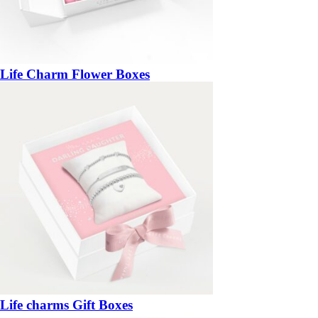
Life Charm Flower Boxes
Life charms Gift Boxes