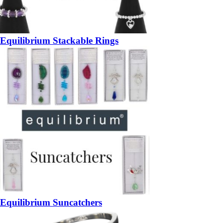
Equilibrium Stackable Rings
Equilibrium Suncatchers