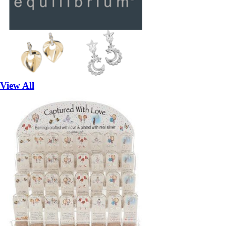
View All