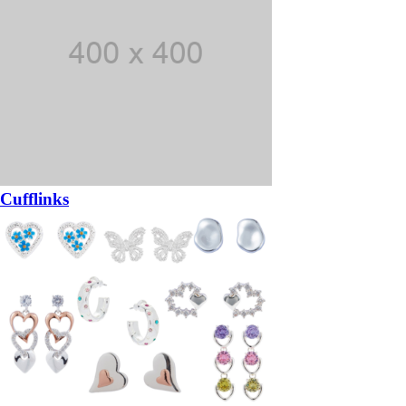
Cufflinks