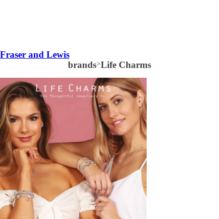
Fraser and Lewis
brands
>
Life Charms