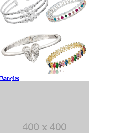
Bangles