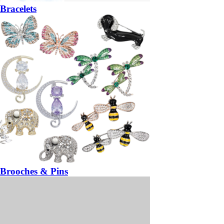
Bracelets
Brooches & Pins