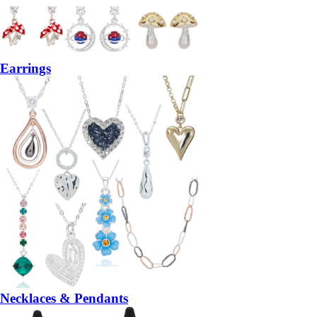
Earrings
Necklaces & Pendants