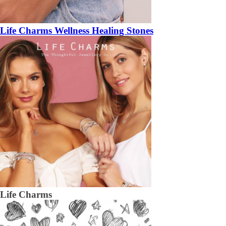
Life Charms Wellness Healing Stones
Life Charms