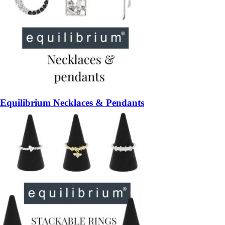
Equilibrium Necklaces & Pendants