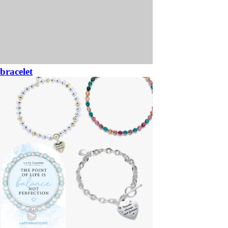
bracelet