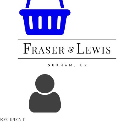
RECIPIENT