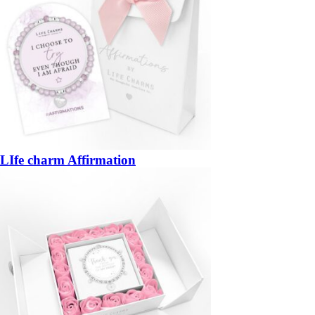
LIfe charm Affirmation