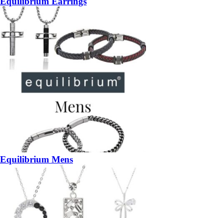
Equilibrium Earrings
Equilibrium Mens