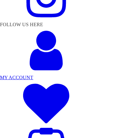
FOLLOW US HERE
MY ACCOUNT