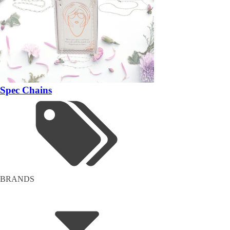
Spec Chains
BRANDS