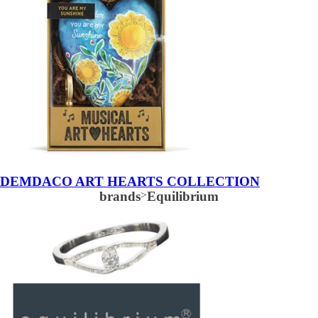
DEMDACO ART HEARTS COLLECTION
brands
>
Equilibrium