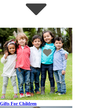
Gifts For Children