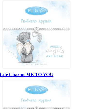
Life Charms ME TO YOU