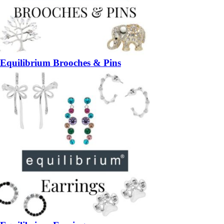
Equilibrium Brooches & Pins