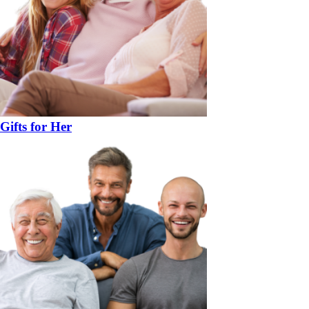
Gifts for Her