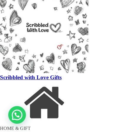
Scribbled with Love Gifts
HOME & GIFT