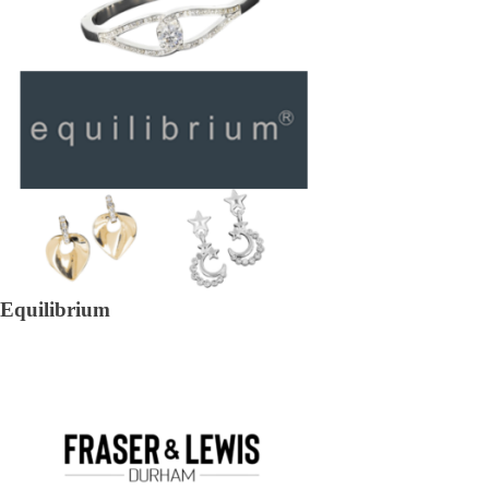
Equilibrium