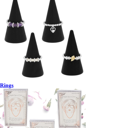
Rings