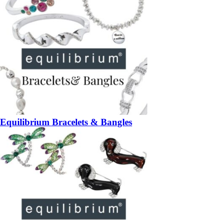
Equilibrium Bracelets & Bangles