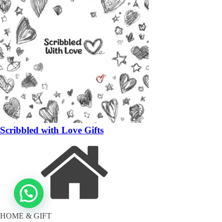
Scribbled with Love Gifts
HOME & GIFT