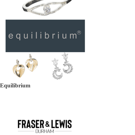
Equilibrium