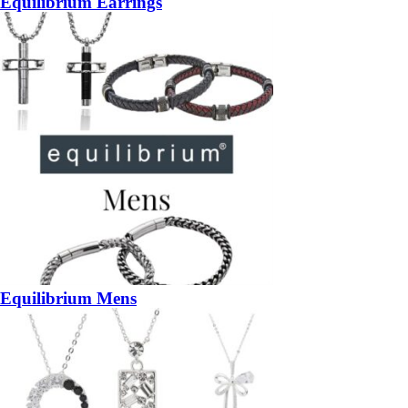
Equilibrium Earrings
Equilibrium Mens