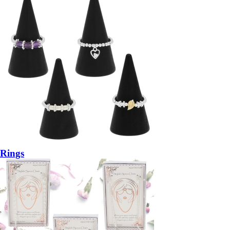
Rings