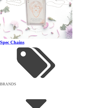
Spec Chains
BRANDS