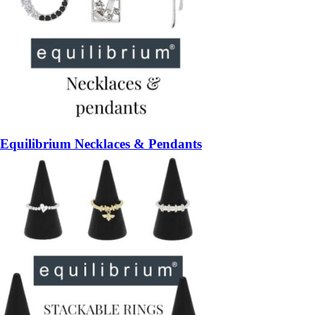
Equilibrium Necklaces & Pendants