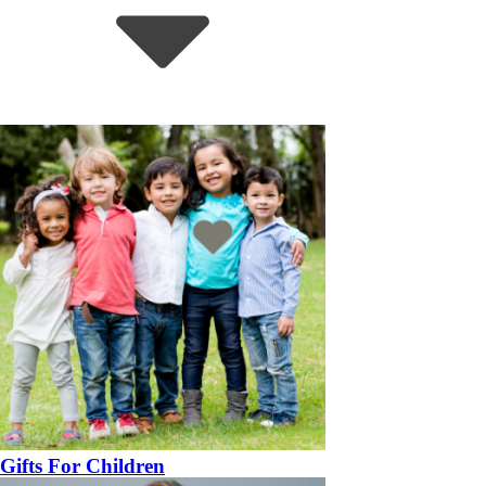
Gifts For Children