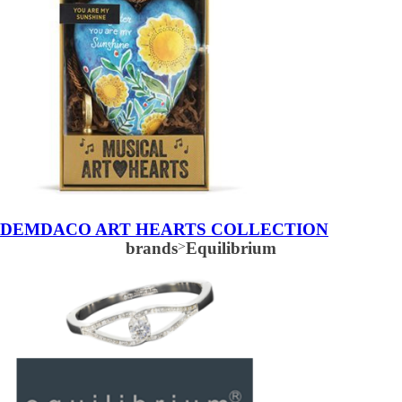
DEMDACO ART HEARTS COLLECTION
brands
>
Equilibrium