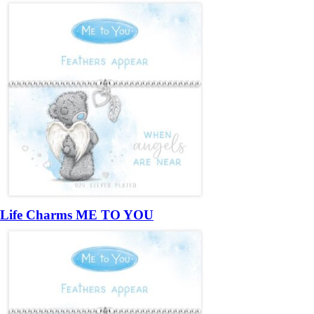
Life Charms ME TO YOU