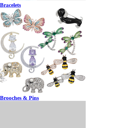
Bracelets
Brooches & Pins