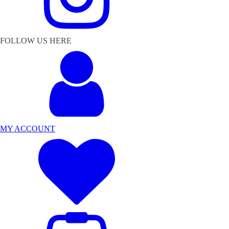
FOLLOW US HERE
MY ACCOUNT