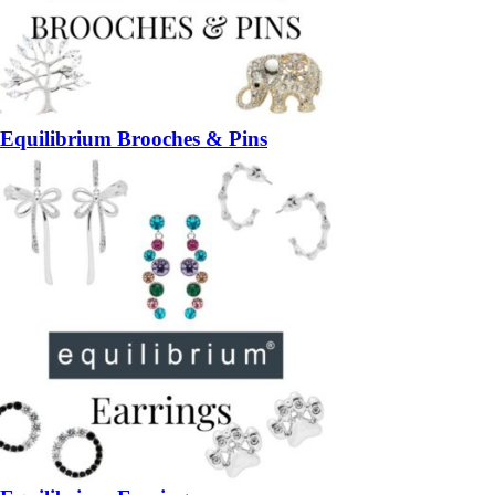
Equilibrium Brooches & Pins