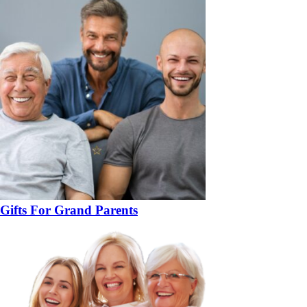
Gifts For Grand Parents