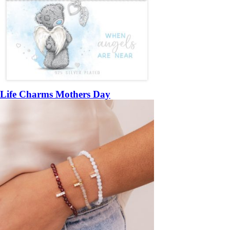
Life Charms Mothers Day