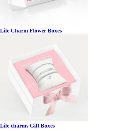
Life Charm Flower Boxes
Life charms Gift Boxes