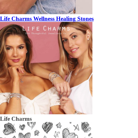
Life Charms Wellness Healing Stones
Life Charms