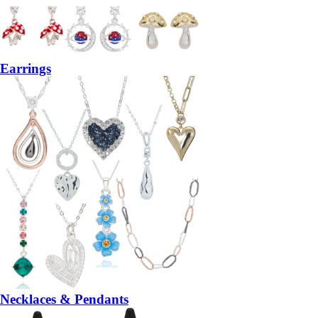
Earrings
Necklaces & Pendants