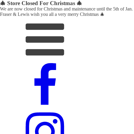
🎄 Store Closed For Christmas 🎄
We are now closed for Christmas and maintenance until the 5th of Jan.
Fraser & Lewis wish you all a very merry Christmas 🎄