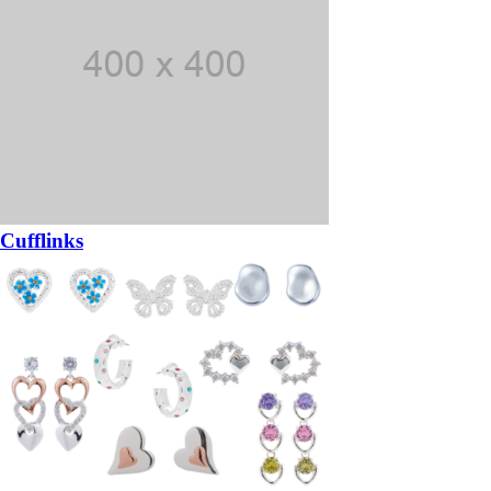
Cufflinks