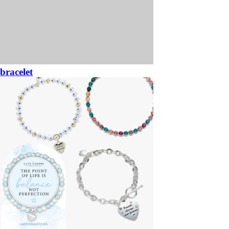
bracelet