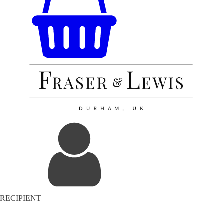
RECIPIENT