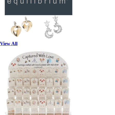
View All