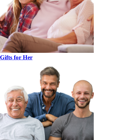
Gifts for Her