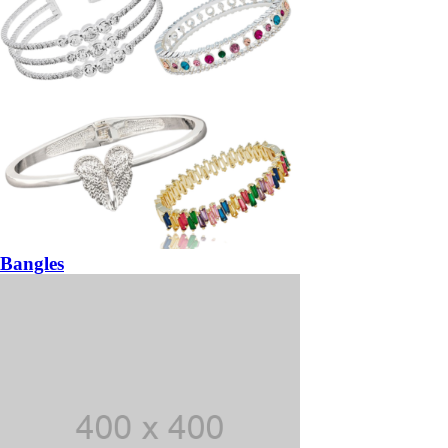
Bangles