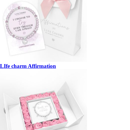
LIfe charm Affirmation