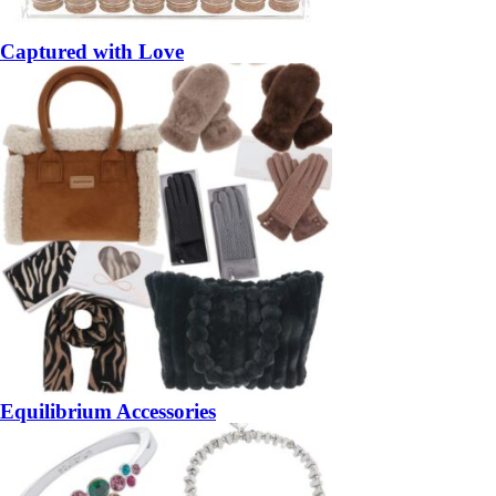
Captured with Love
Equilibrium Accessories