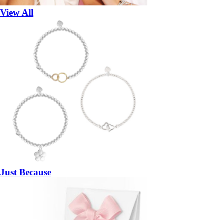
View All
Just Because