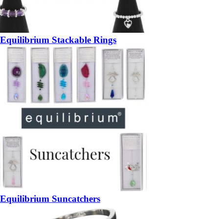
Equilibrium Stackable Rings
Equilibrium Suncatchers