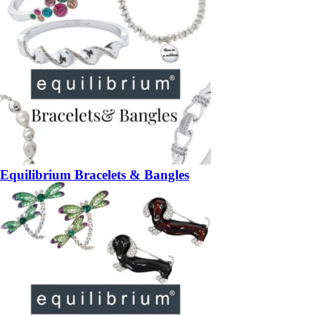
Equilibrium Bracelets & Bangles