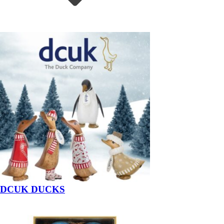
DCUK DUCKS