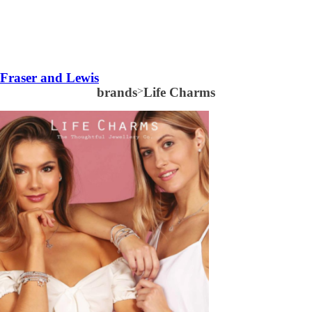
Fraser and Lewis
brands
>
Life Charms