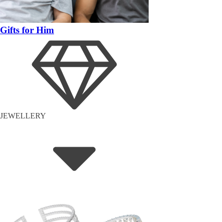
Gifts for Him
JEWELLERY