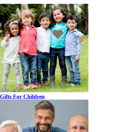
Gifts For Children