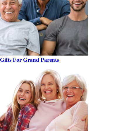
Gifts For Grand Parents