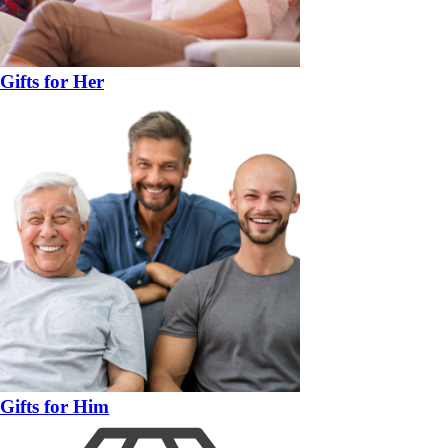
Gifts for Her
Gifts for Him