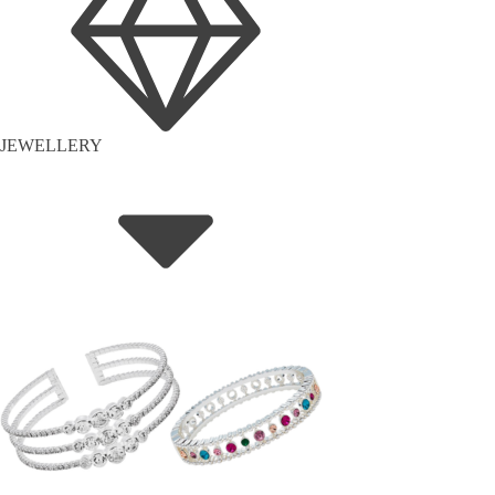
JEWELLERY