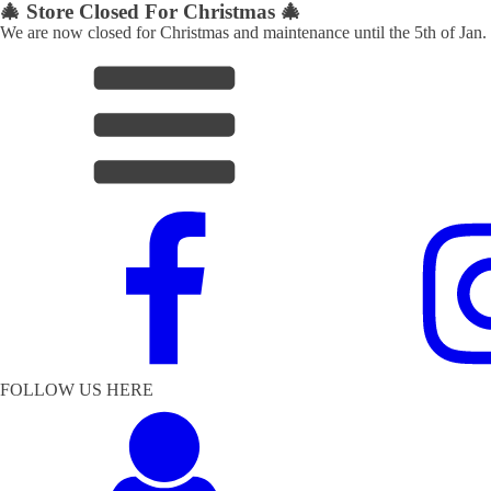
🎄 Store Closed For Christmas 🎄
We are now closed for Christmas and maintenance until the 5th of Jan.
FOLLOW US HERE