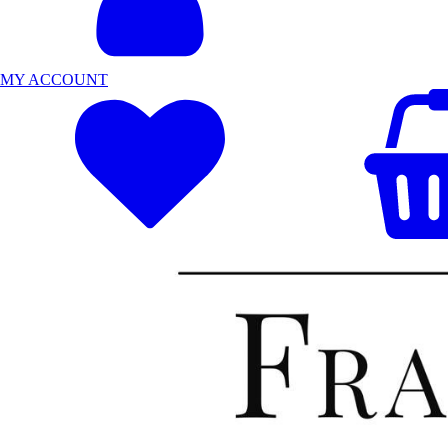
MY ACCOUNT