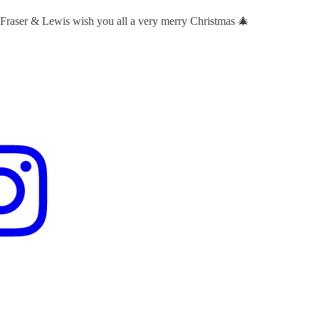
 Fraser & Lewis wish you all a very merry Christmas 🎄