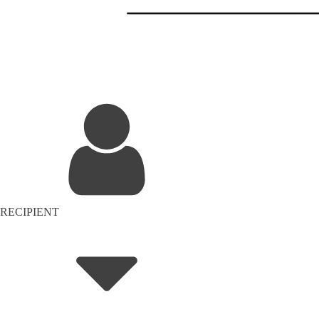
RECIPIENT