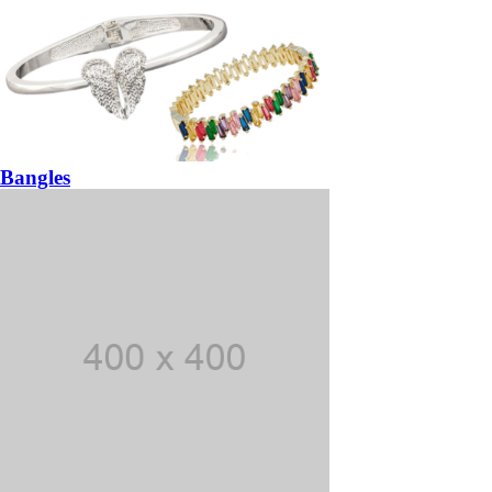
Bangles