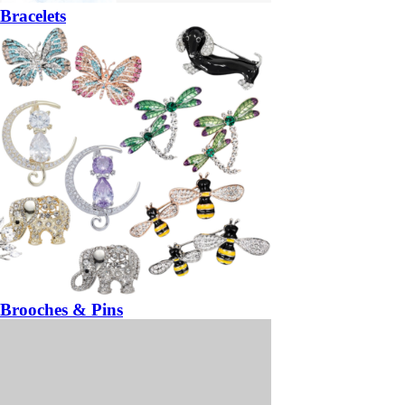
Bracelets
Brooches & Pins