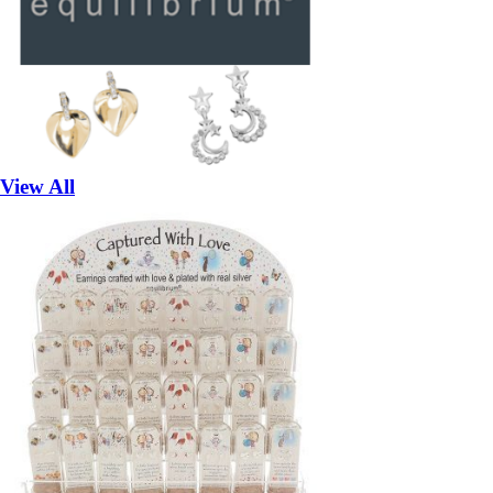
View All