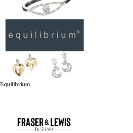
Equilibrium