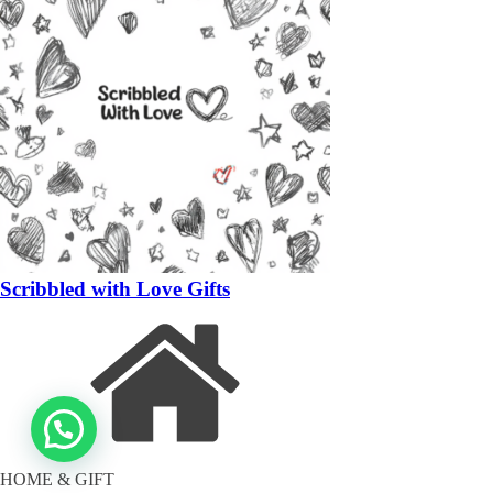
Scribbled with Love Gifts
HOME & GIFT