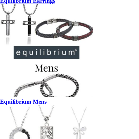
Equilibrium Earrings
Equilibrium Mens