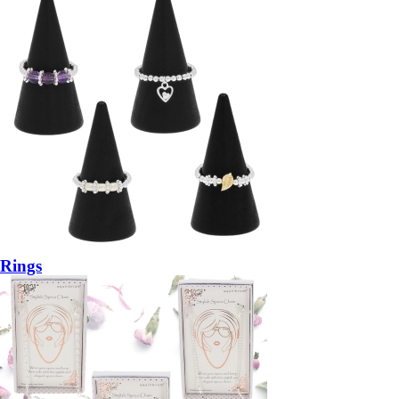
Rings