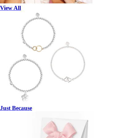
View All
Just Because