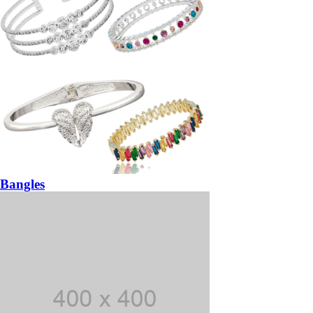
Bangles