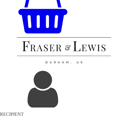
RECIPIENT