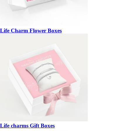
Life Charm Flower Boxes
Life charms Gift Boxes