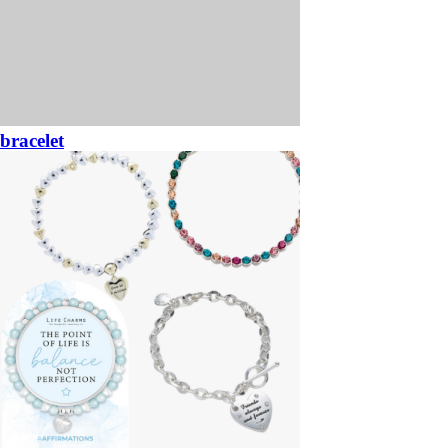
bracelet