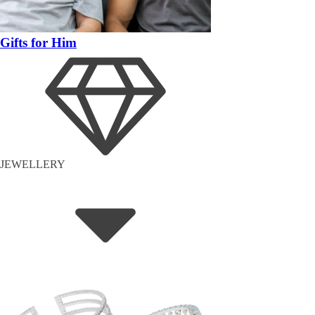
Gifts for Him
JEWELLERY