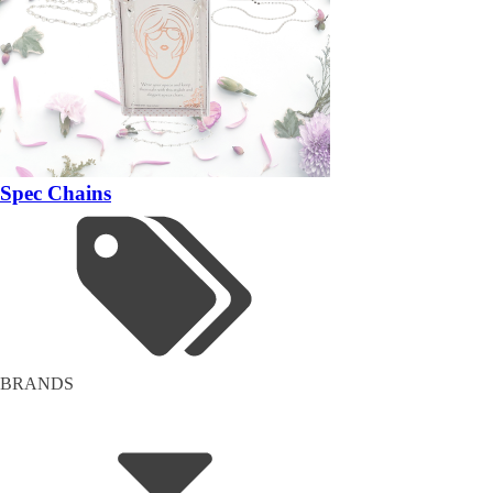
Spec Chains
BRANDS