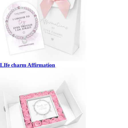
LIfe charm Affirmation