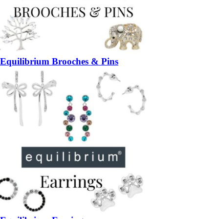
Equilibrium Brooches & Pins