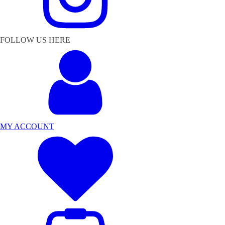
FOLLOW US HERE
MY ACCOUNT