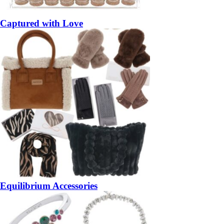
Captured with Love
Equilibrium Accessories