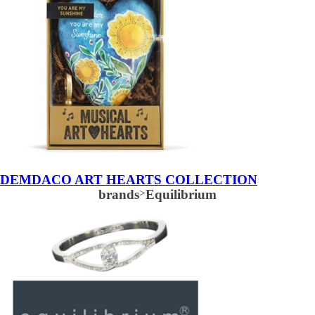
DEMDACO ART HEARTS COLLECTION
brands
>
Equilibrium