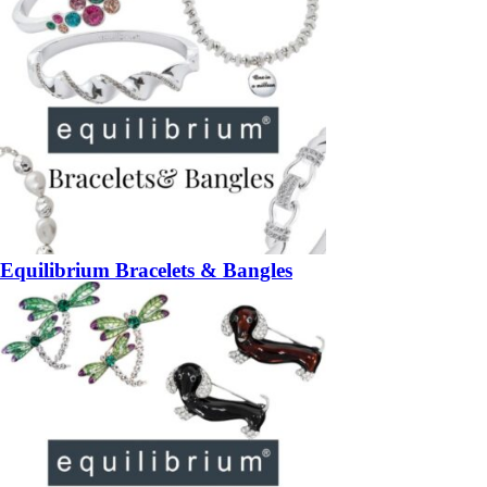
Equilibrium Bracelets & Bangles