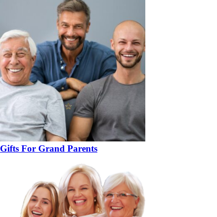
Gifts For Grand Parents