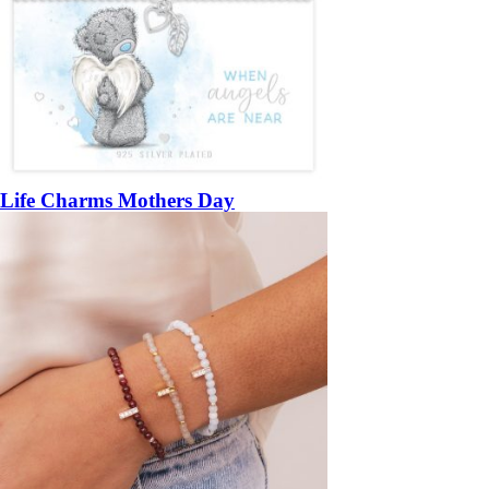
Life Charms Mothers Day