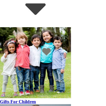
Gifts For Children