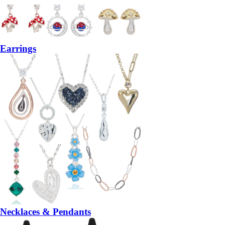
Earrings
Necklaces & Pendants