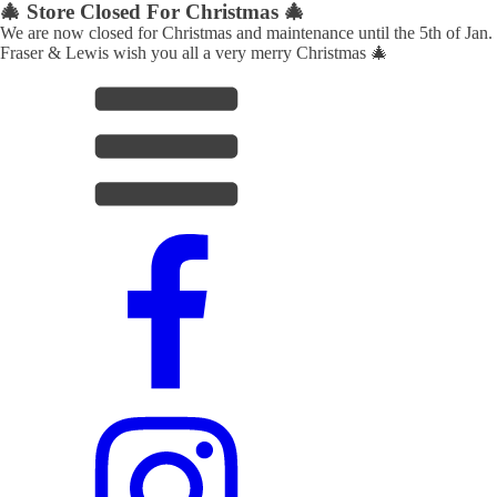
🎄 Store Closed For Christmas 🎄
We are now closed for Christmas and maintenance until the 5th of Jan.
Fraser & Lewis wish you all a very merry Christmas 🎄