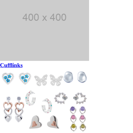
Cufflinks