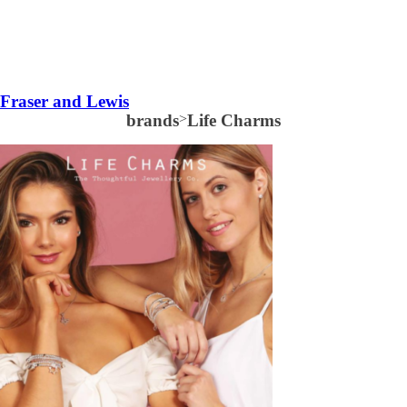
Fraser and Lewis
brands
>
Life Charms