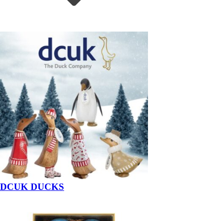
DCUK DUCKS