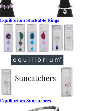
Equilibrium Stackable Rings
Equilibrium Suncatchers