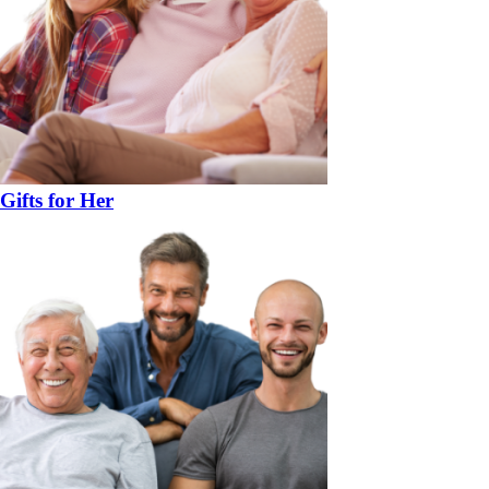
Gifts for Her