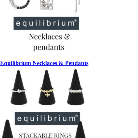
Equilibrium Necklaces & Pendants