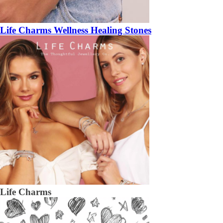
Life Charms Wellness Healing Stones
Life Charms