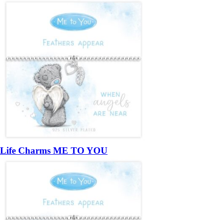
Life Charms ME TO YOU