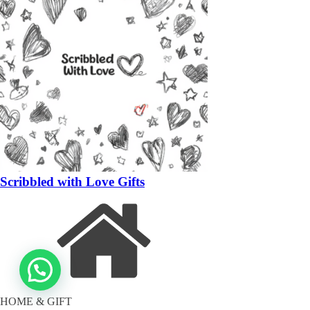
Scribbled with Love Gifts
HOME & GIFT