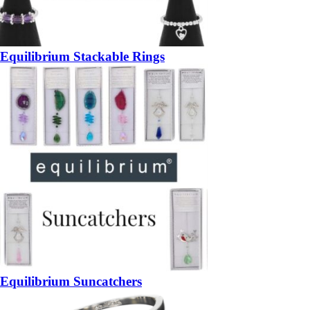
Equilibrium Stackable Rings
Equilibrium Suncatchers