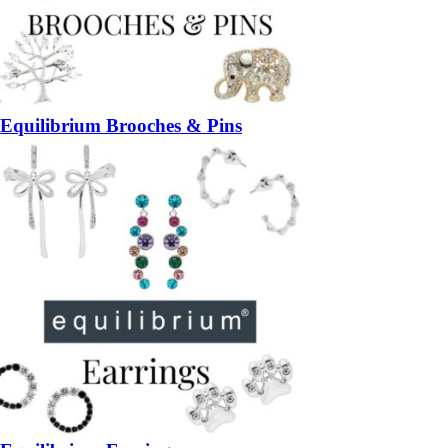
Equilibrium Brooches & Pins