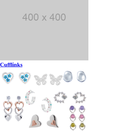
Cufflinks