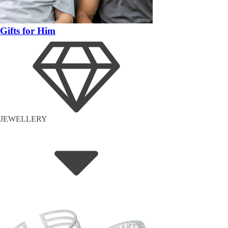
Gifts for Him
JEWELLERY