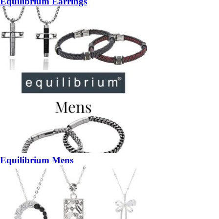
Equilibrium Earrings
Equilibrium Mens