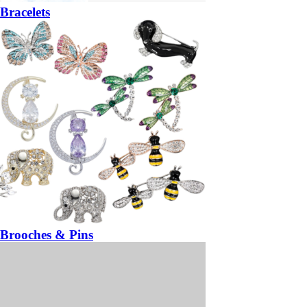
Bracelets
Brooches & Pins