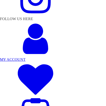
FOLLOW US HERE
MY ACCOUNT