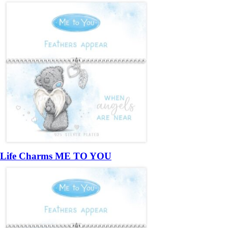
Life Charms ME TO YOU