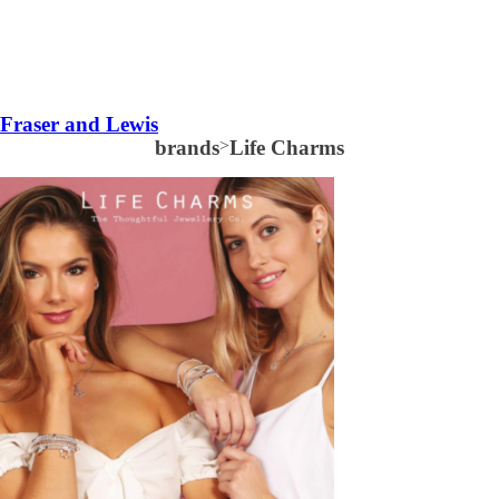
Fraser and Lewis
brands
>
Life Charms