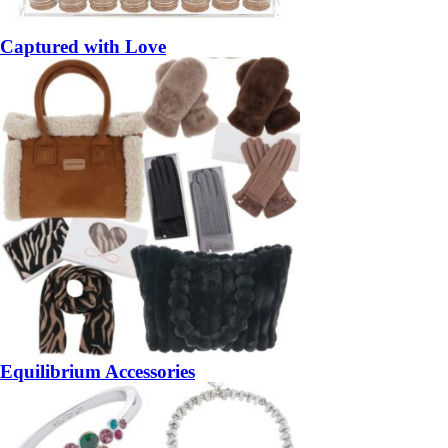
Captured with Love
Equilibrium Accessories