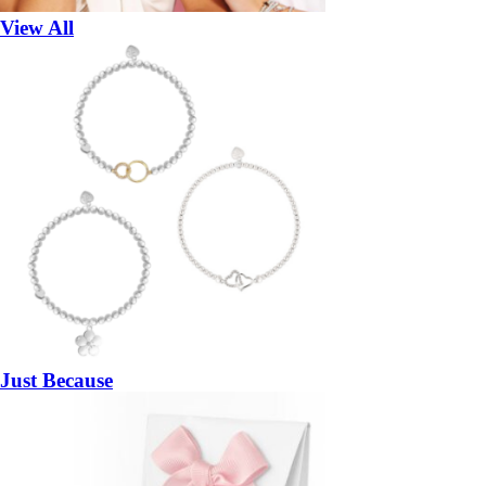
View All
Just Because