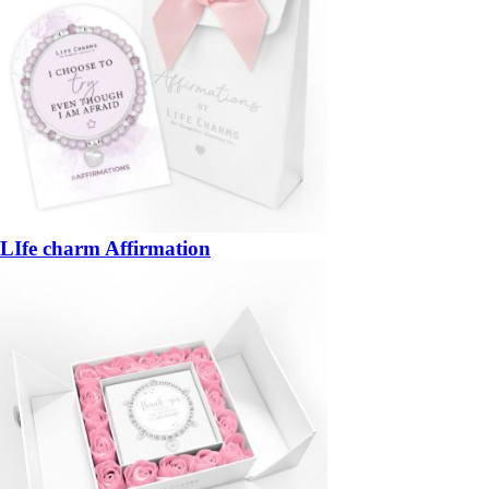
LIfe charm Affirmation