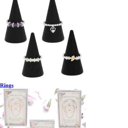
Rings