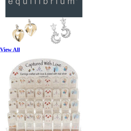
View All