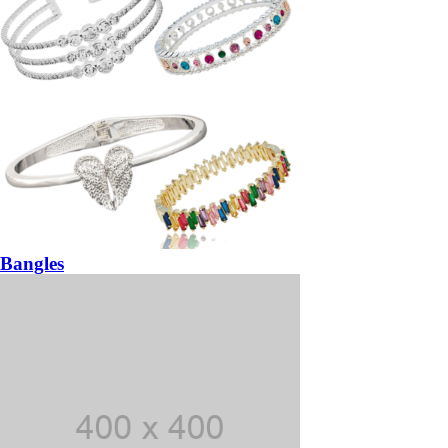
Bangles