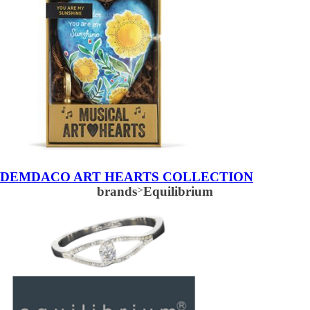
DEMDACO ART HEARTS COLLECTION
brands
>
Equilibrium