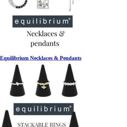
Equilibrium Necklaces & Pendants