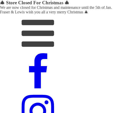
🎄 Store Closed For Christmas 🎄
We are now closed for Christmas and maintenance until the 5th of Jan.
Fraser & Lewis wish you all a very merry Christmas 🎄