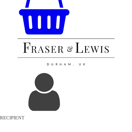
RECIPIENT