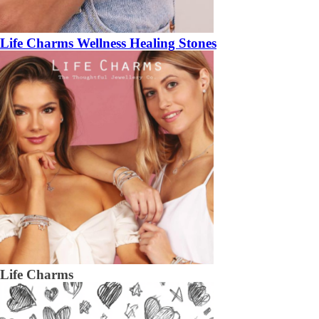
Life Charms Wellness Healing Stones
Life Charms