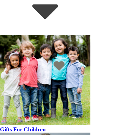
Gifts For Children