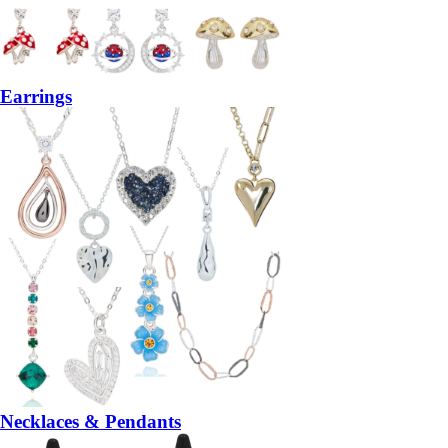
Earrings
Necklaces & Pendants