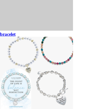
bracelet