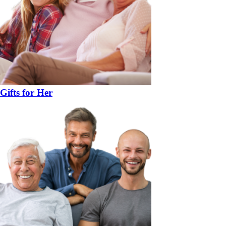
Gifts for Her