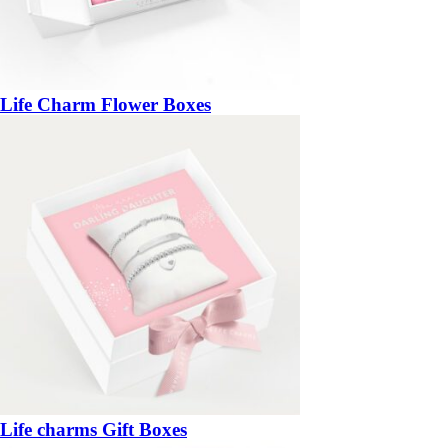
Life Charm Flower Boxes
Life charms Gift Boxes