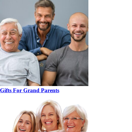
Gifts For Grand Parents