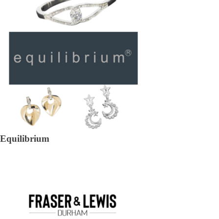
Equilibrium