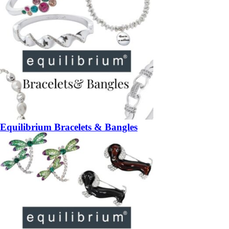
Equilibrium Bracelets & Bangles