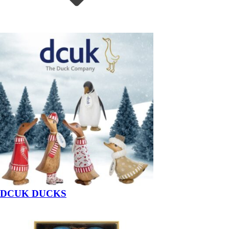
DCUK DUCKS