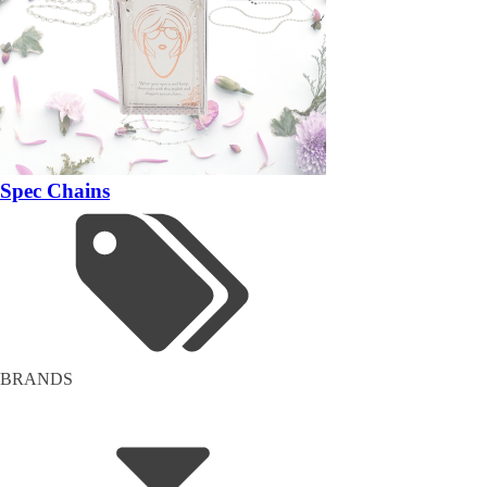
Spec Chains
BRANDS