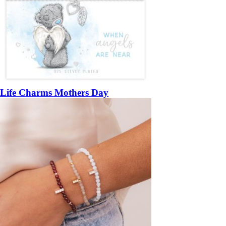
Life Charms Mothers Day