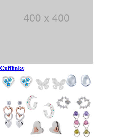
Cufflinks