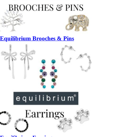
Equilibrium Brooches & Pins