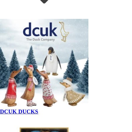
DCUK DUCKS