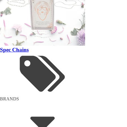
Spec Chains
BRANDS