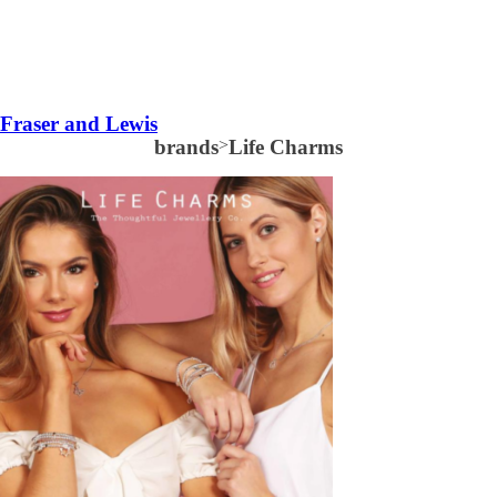
Fraser and Lewis
brands
>
Life Charms