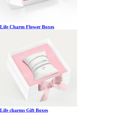
Life Charm Flower Boxes
Life charms Gift Boxes