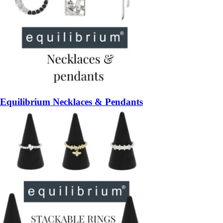
Equilibrium Necklaces & Pendants