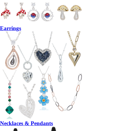
Earrings
Necklaces & Pendants