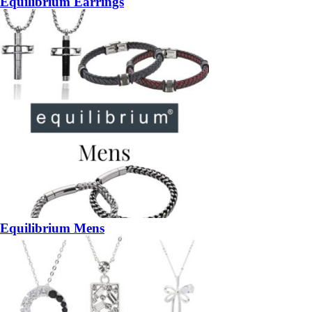
Equilibrium Earrings
Equilibrium Mens