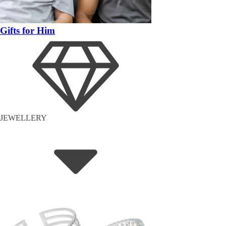
Gifts for Him
JEWELLERY