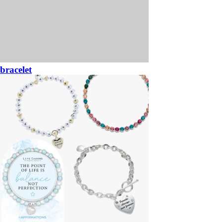
bracelet