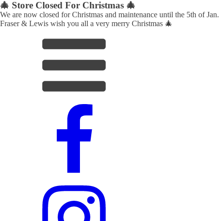
🎄 Store Closed For Christmas 🎄
We are now closed for Christmas and maintenance until the 5th of Jan.
Fraser & Lewis wish you all a very merry Christmas 🎄