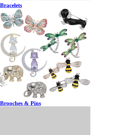
Bracelets
Brooches & Pins