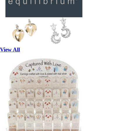
View All