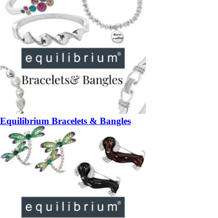
Equilibrium Bracelets & Bangles