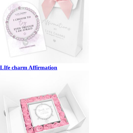
LIfe charm Affirmation