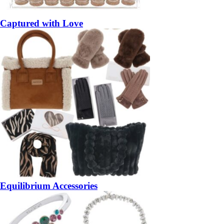
Captured with Love
Equilibrium Accessories