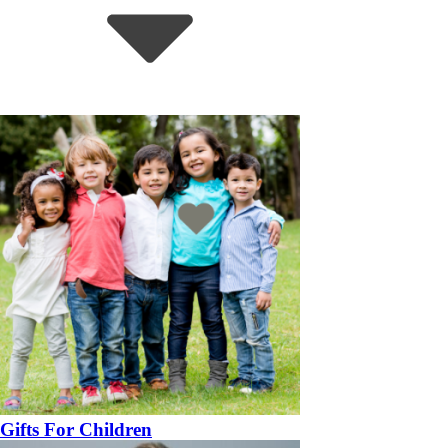
Gifts For Children