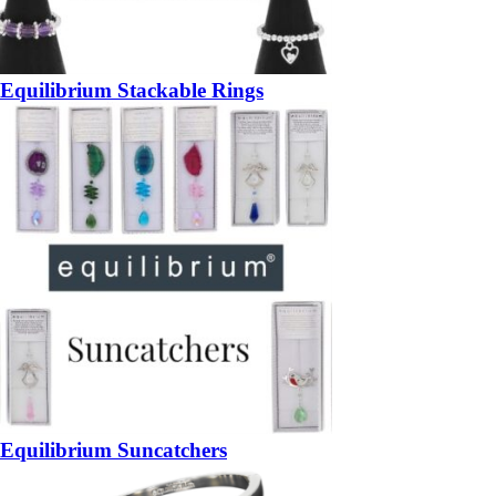
Equilibrium Stackable Rings
Equilibrium Suncatchers