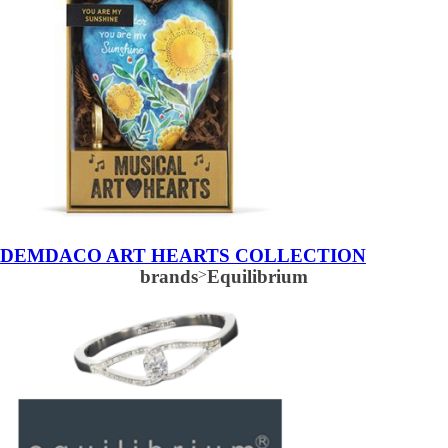
DEMDACO ART HEARTS COLLECTION
brands
>
Equilibrium