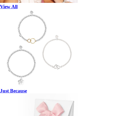
View All
Just Because