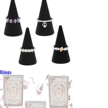
Rings