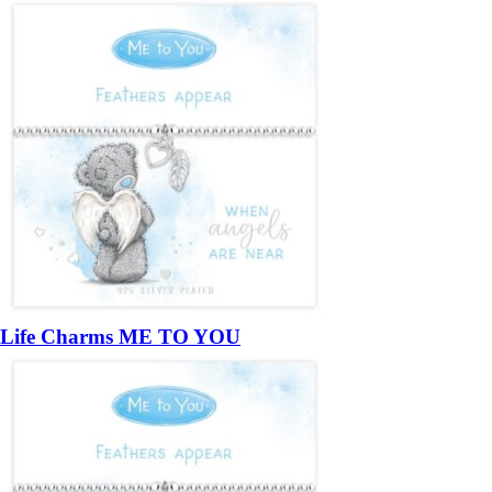
Life Charms ME TO YOU