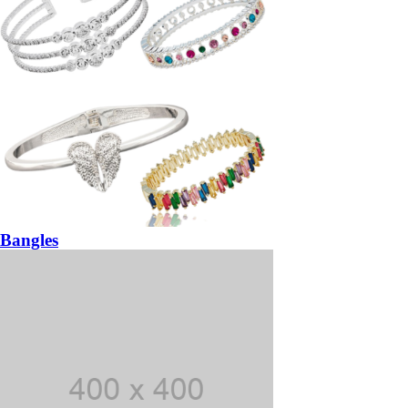
Bangles