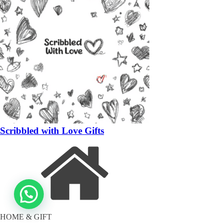
Scribbled with Love Gifts
HOME & GIFT