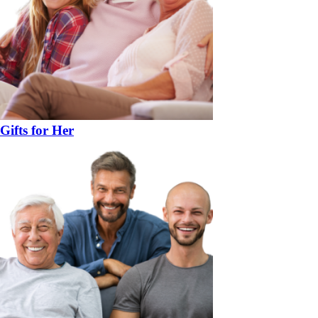
Gifts for Her