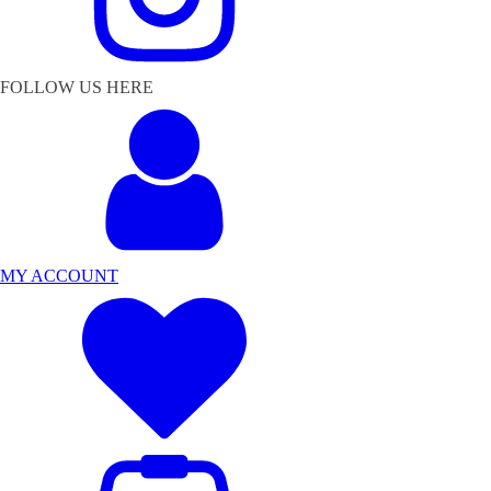
FOLLOW US HERE
MY ACCOUNT