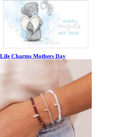
Life Charms Mothers Day