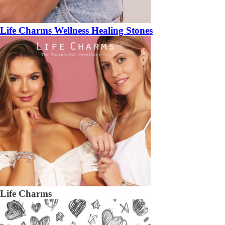
Life Charms Wellness Healing Stones
Life Charms