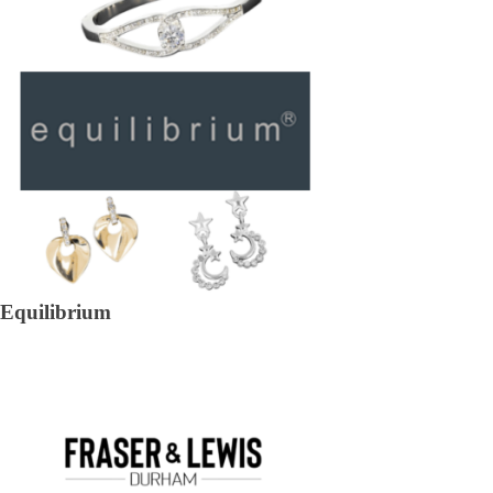
Equilibrium