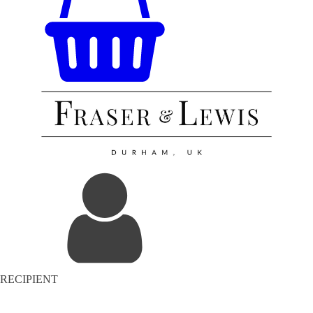
RECIPIENT