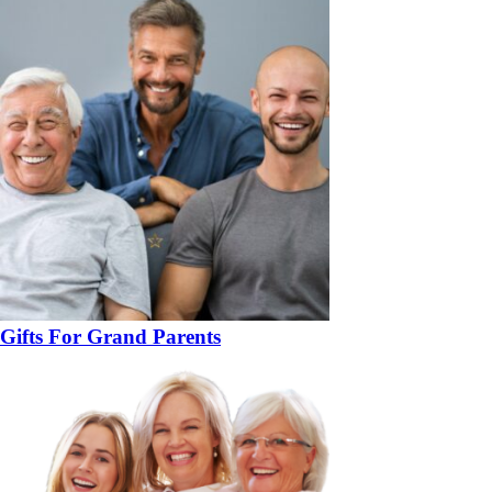
Gifts For Grand Parents