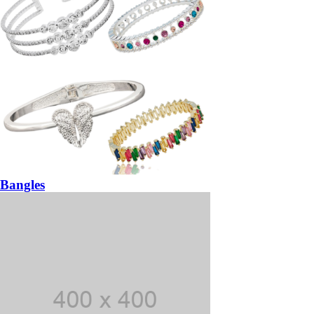
Bangles