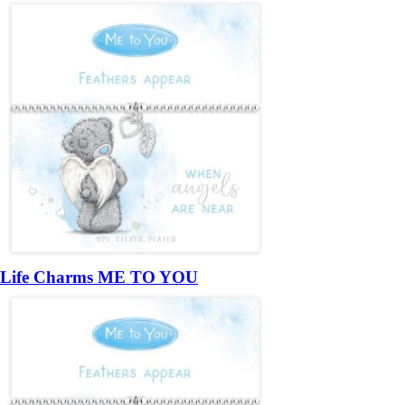
Life Charms ME TO YOU