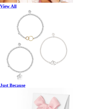
View All
Just Because