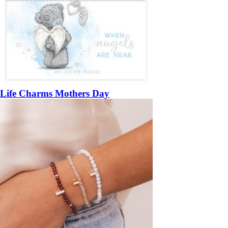
Life Charms Mothers Day