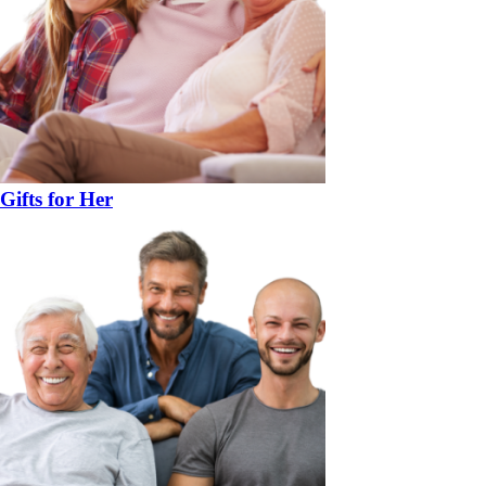
Gifts for Her