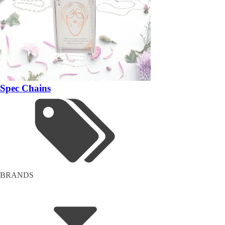
Spec Chains
BRANDS