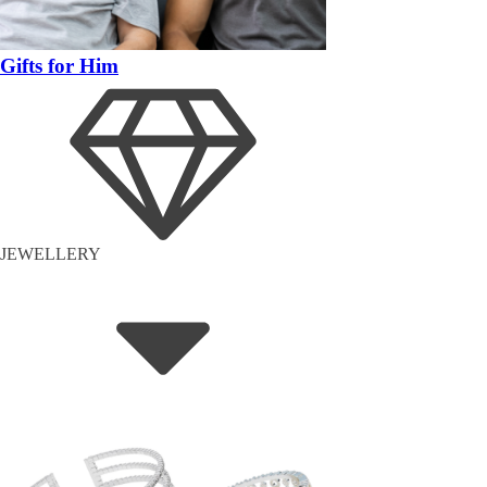
Gifts for Him
JEWELLERY