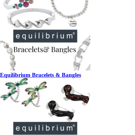
Equilibrium Bracelets & Bangles