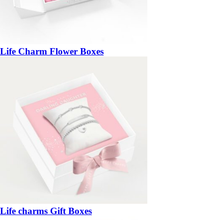
Life Charm Flower Boxes
Life charms Gift Boxes