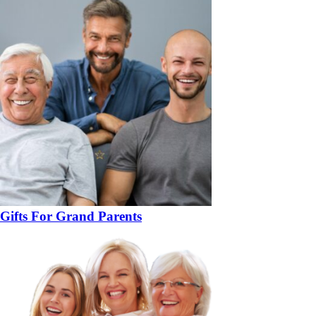
Gifts For Grand Parents