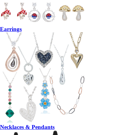
Earrings
Necklaces & Pendants