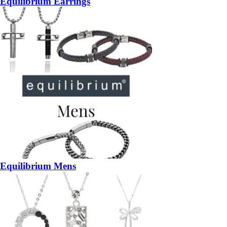
Equilibrium Earrings
Equilibrium Mens