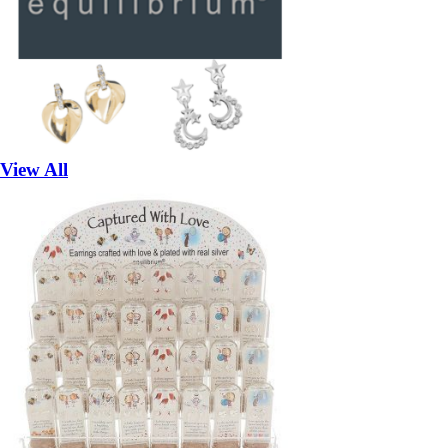
View All