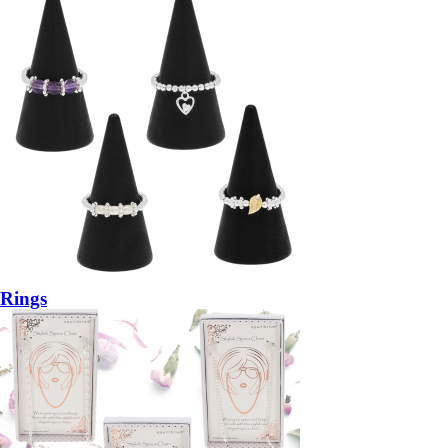
Rings