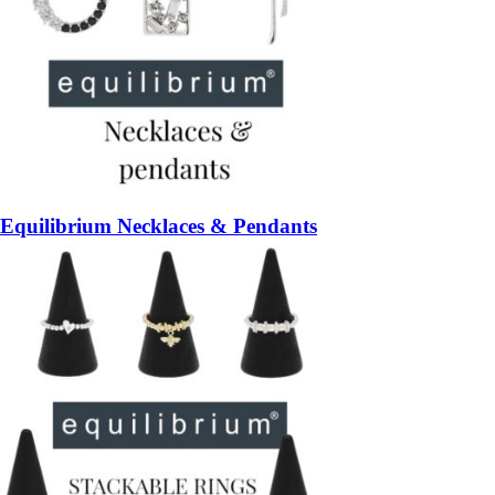
Equilibrium Necklaces & Pendants