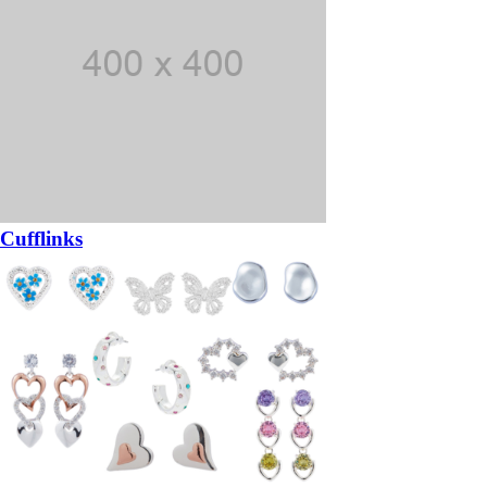
Cufflinks