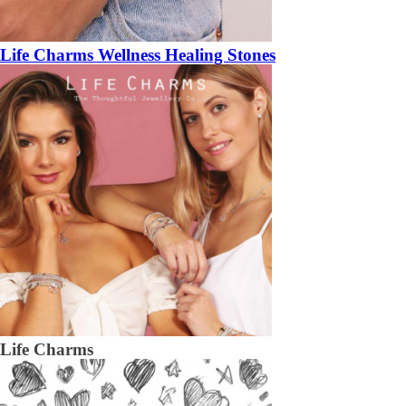
Life Charms Wellness Healing Stones
Life Charms