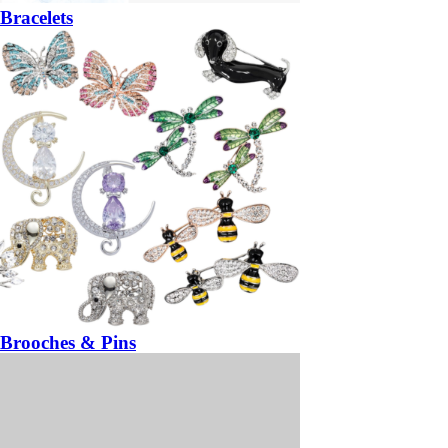
Bracelets
Brooches & Pins