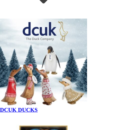
DCUK DUCKS