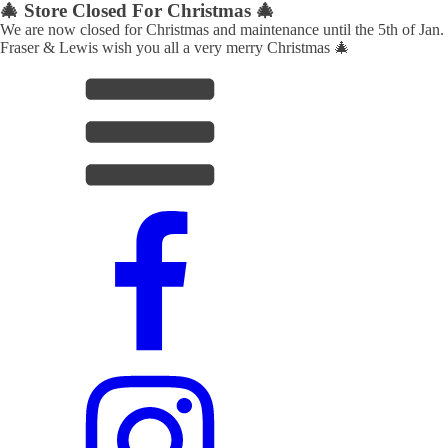
🎄 Store Closed For Christmas 🎄
We are now closed for Christmas and maintenance until the 5th of Jan.
Fraser & Lewis wish you all a very merry Christmas 🎄