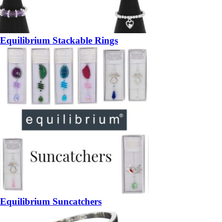
Equilibrium Stackable Rings
Equilibrium Suncatchers