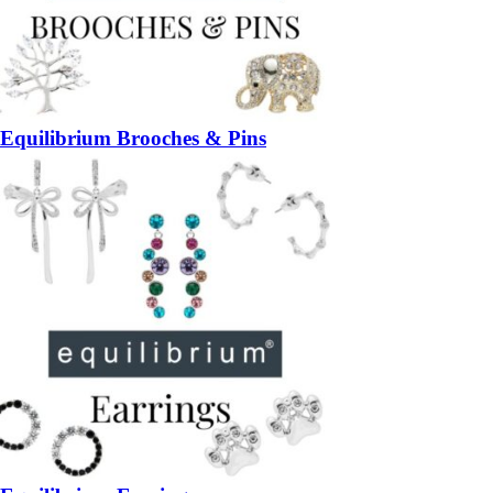
Equilibrium Brooches & Pins