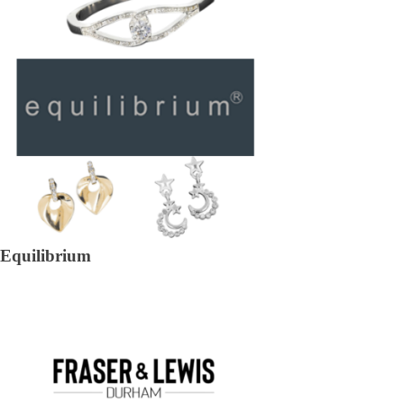
Equilibrium