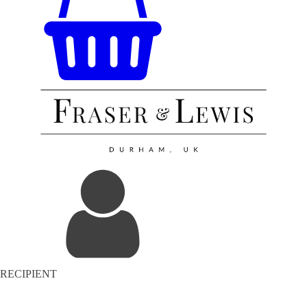
RECIPIENT