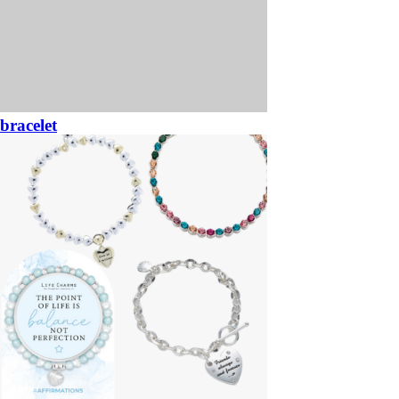
bracelet