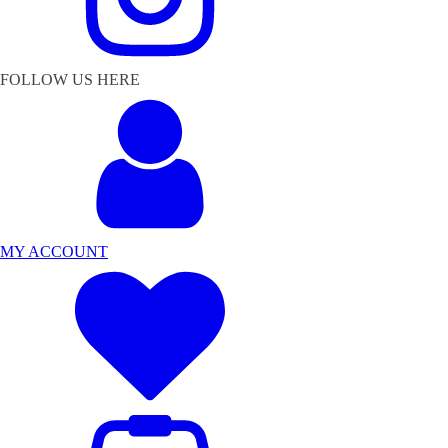
FOLLOW US HERE
MY ACCOUNT