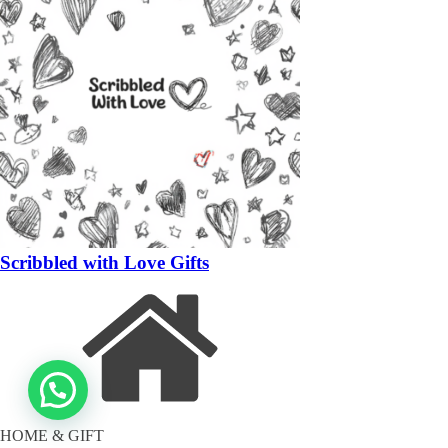
Scribbled with Love Gifts
HOME & GIFT