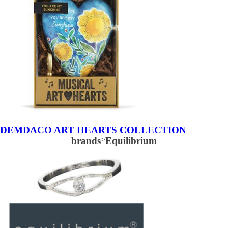
DEMDACO ART HEARTS COLLECTION
brands
>
Equilibrium