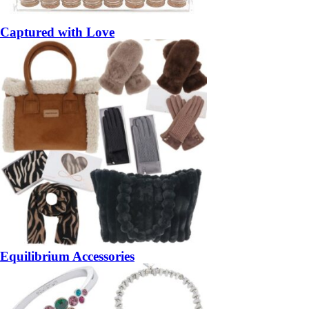
Captured with Love
Equilibrium Accessories