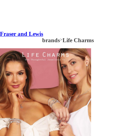
Fraser and Lewis
brands
>
Life Charms