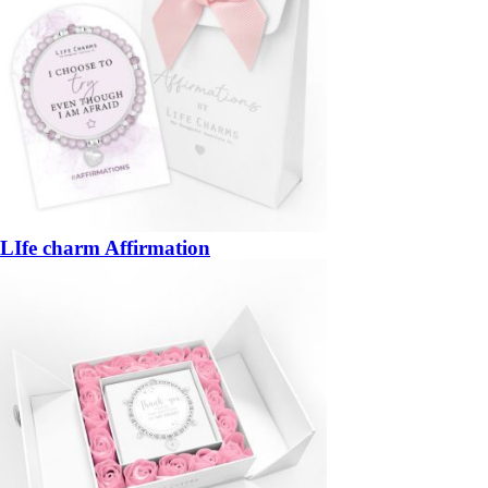
LIfe charm Affirmation