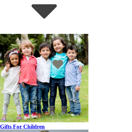
Gifts For Children