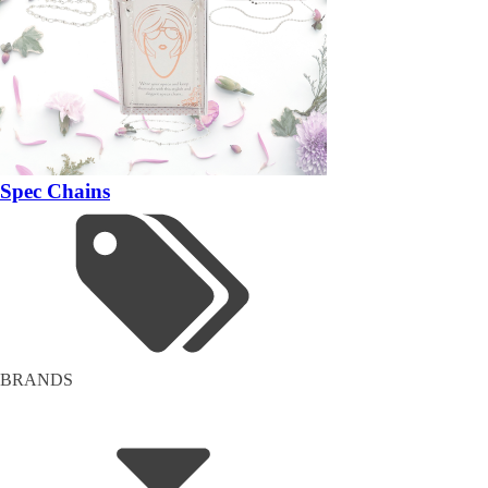
Spec Chains
BRANDS