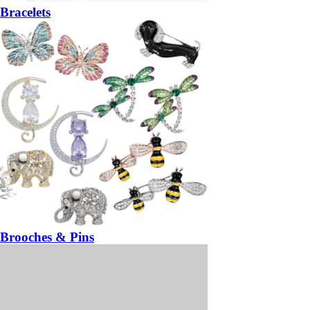
Bracelets
Brooches & Pins