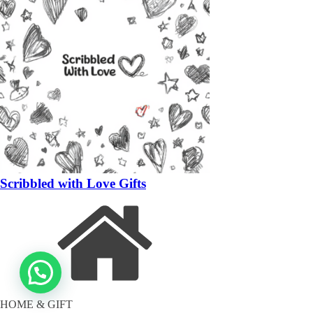
Scribbled with Love Gifts
HOME & GIFT