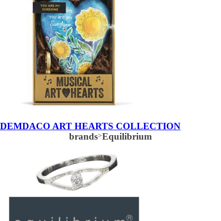
DEMDACO ART HEARTS COLLECTION
brands
>
Equilibrium