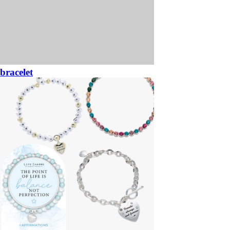
bracelet