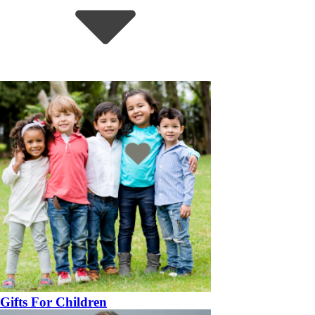
Gifts For Children