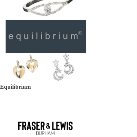
Equilibrium