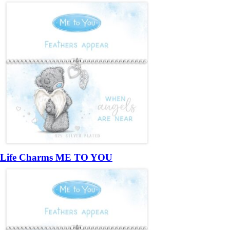
Life Charms ME TO YOU