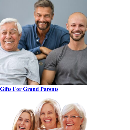
Gifts For Grand Parents