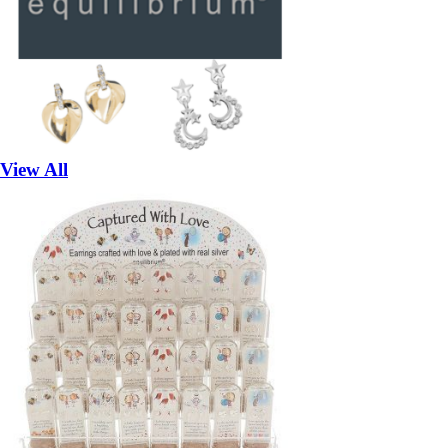
View All