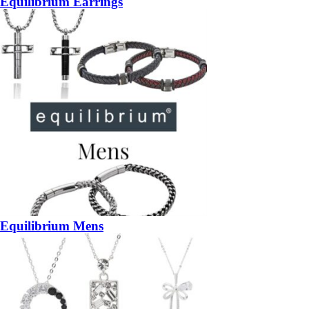
Equilibrium Earrings
Equilibrium Mens