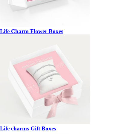
Life Charm Flower Boxes
Life charms Gift Boxes