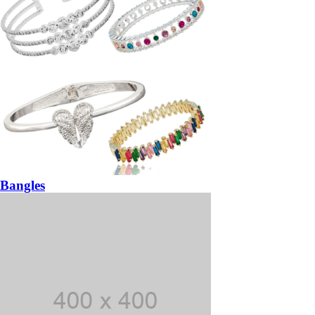
Bangles