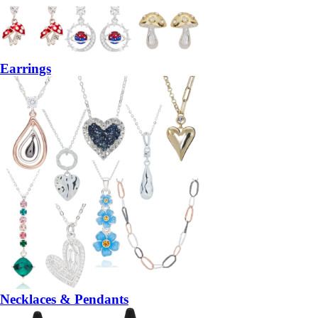
Earrings
Necklaces & Pendants