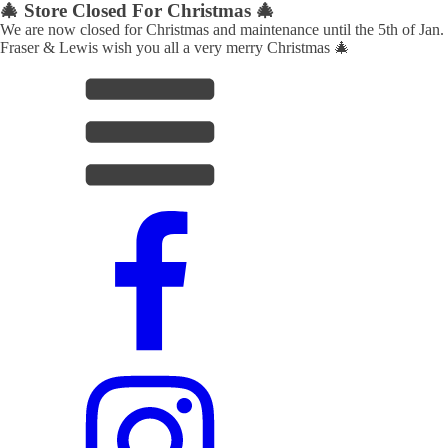
🎄 Store Closed For Christmas 🎄
We are now closed for Christmas and maintenance until the 5th of Jan.
Fraser & Lewis wish you all a very merry Christmas 🎄