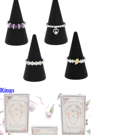
Rings