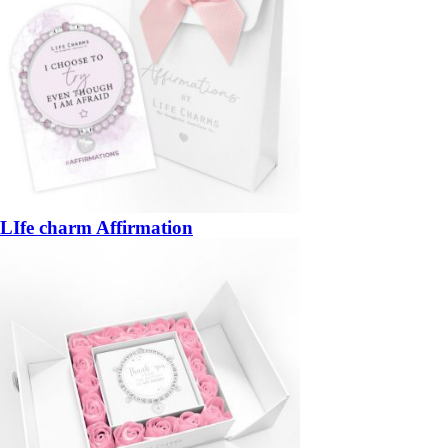
LIfe charm Affirmation