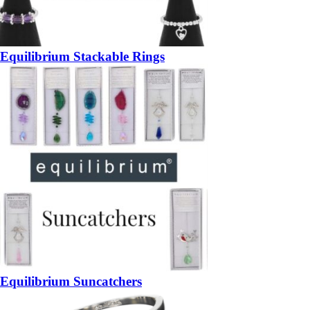
Equilibrium Stackable Rings
Equilibrium Suncatchers