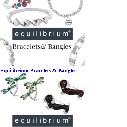
Equilibrium Bracelets & Bangles