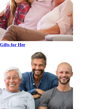
Gifts for Her