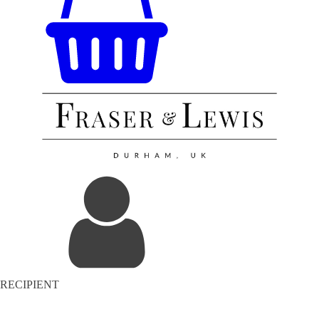
RECIPIENT