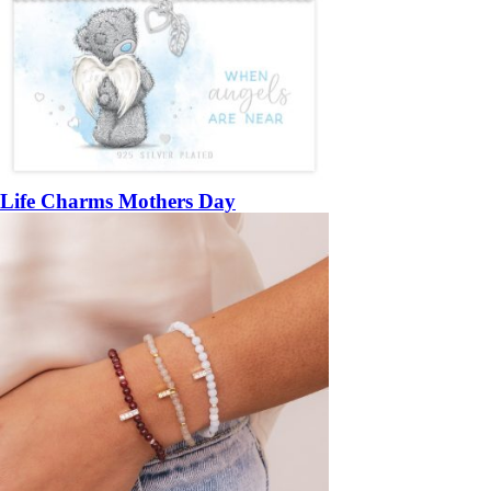
Life Charms Mothers Day