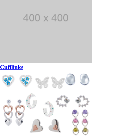
Cufflinks