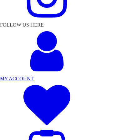
FOLLOW US HERE
MY ACCOUNT