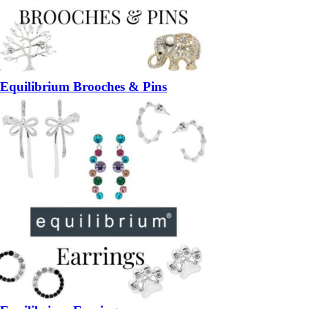
Equilibrium Brooches & Pins