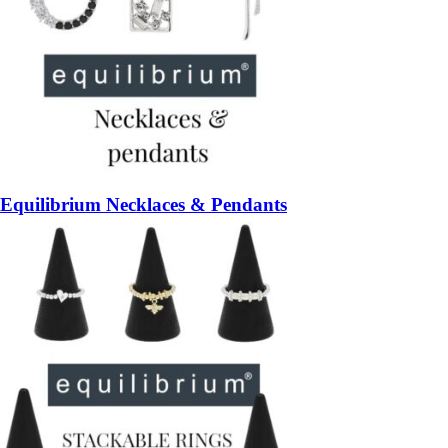
Equilibrium Necklaces & Pendants