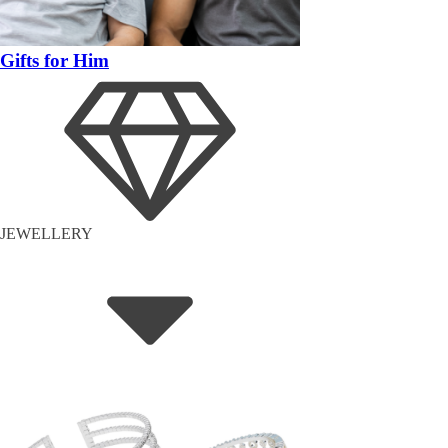
Gifts for Him
JEWELLERY