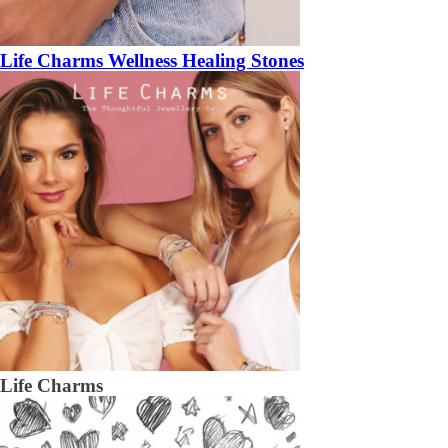
Life Charms Wellness Healing Stones
Life Charms