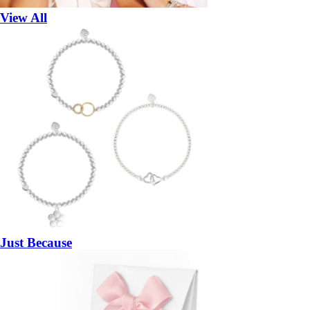
View All
Just Because