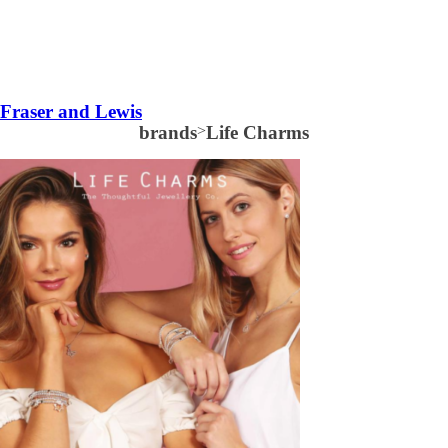
Fraser and Lewis
brands
>
Life Charms