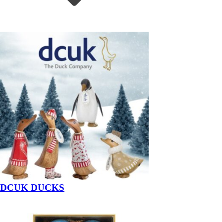
DCUK DUCKS