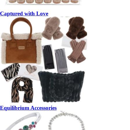
Captured with Love
Equilibrium Accessories