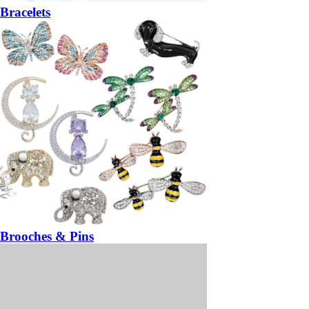
Bracelets
Brooches & Pins