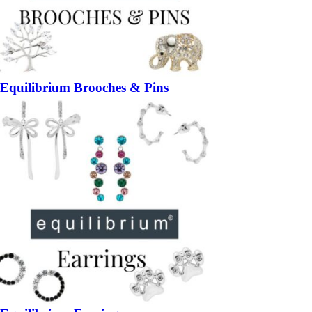
Equilibrium Brooches & Pins