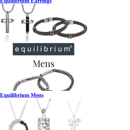
Equilibrium Earrings
Equilibrium Mens