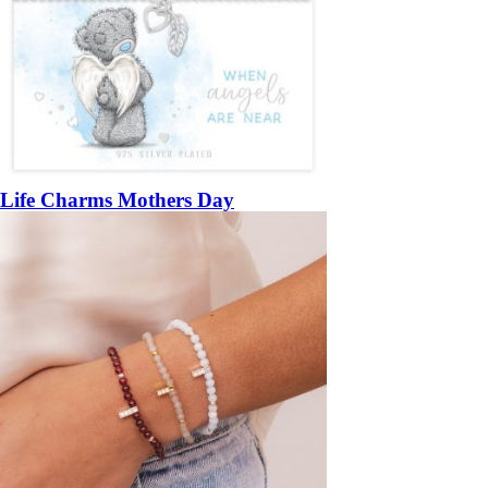
Life Charms Mothers Day