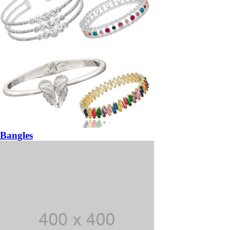
Bangles