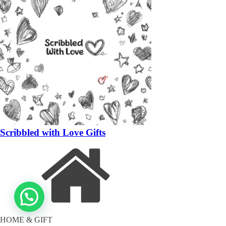
Scribbled with Love Gifts
HOME & GIFT