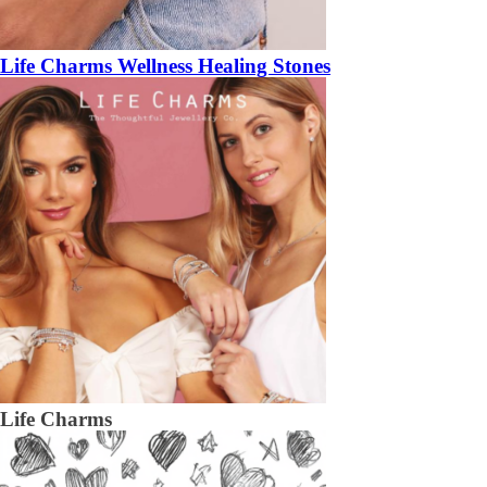
Life Charms Wellness Healing Stones
Life Charms