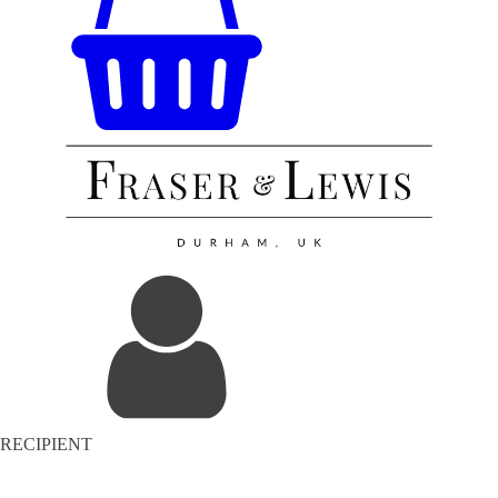
RECIPIENT