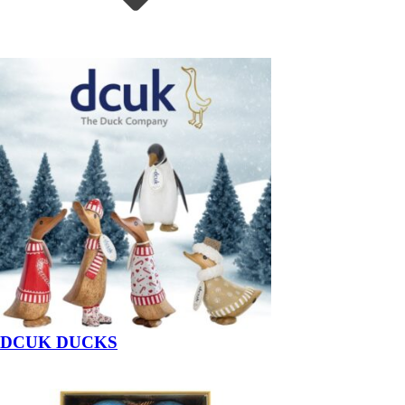
DCUK DUCKS