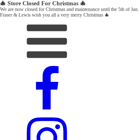
🎄 Store Closed For Christmas 🎄
We are now closed for Christmas and maintenance until the 5th of Jan.
Fraser & Lewis wish you all a very merry Christmas 🎄