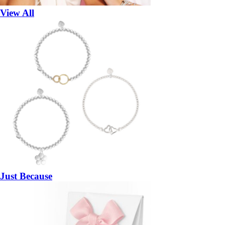
View All
Just Because