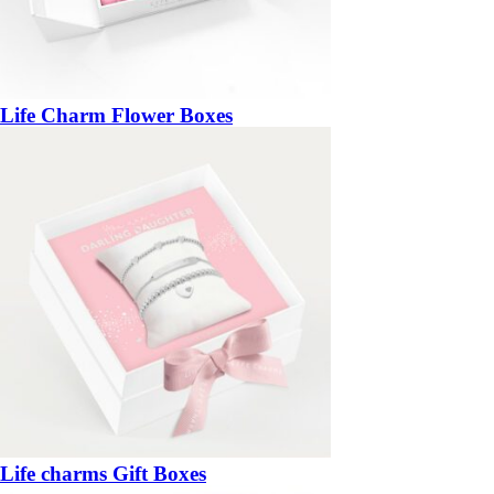
Life Charm Flower Boxes
Life charms Gift Boxes