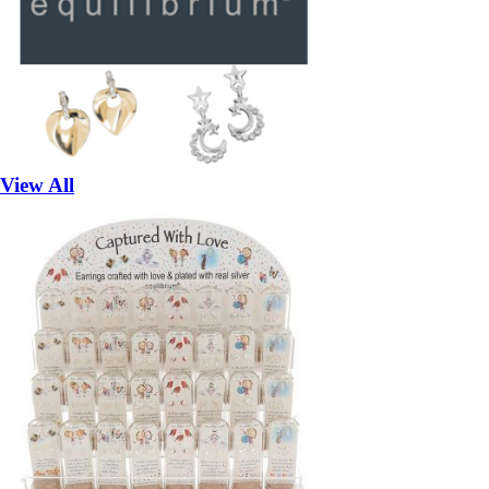
View All