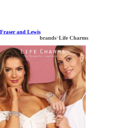
Fraser and Lewis
brands
>
Life Charms