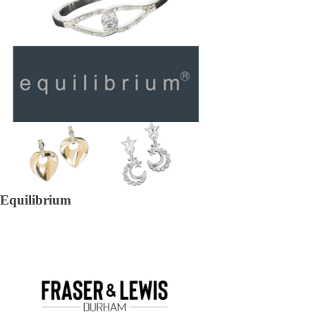
Equilibrium