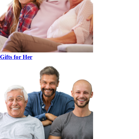
Gifts for Her