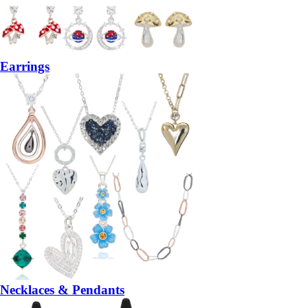
Earrings
Necklaces & Pendants