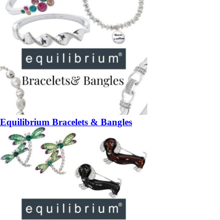
Equilibrium Bracelets & Bangles