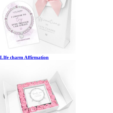
LIfe charm Affirmation