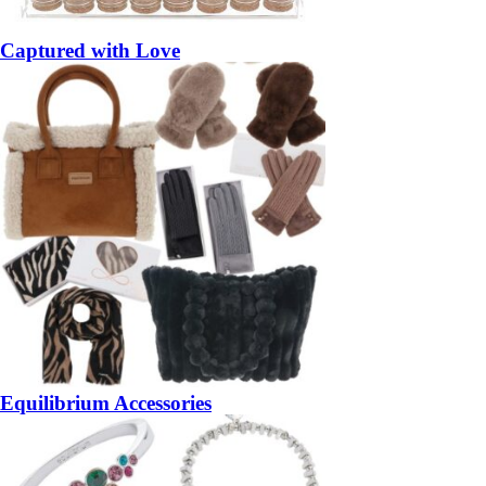
Captured with Love
Equilibrium Accessories