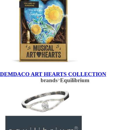
DEMDACO ART HEARTS COLLECTION
brands
>
Equilibrium