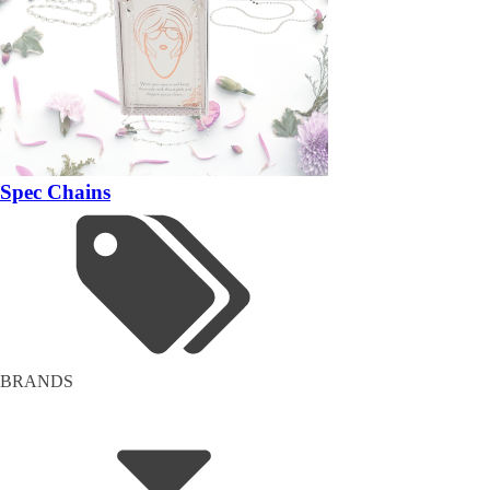
Spec Chains
BRANDS