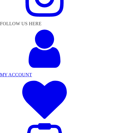
FOLLOW US HERE
MY ACCOUNT