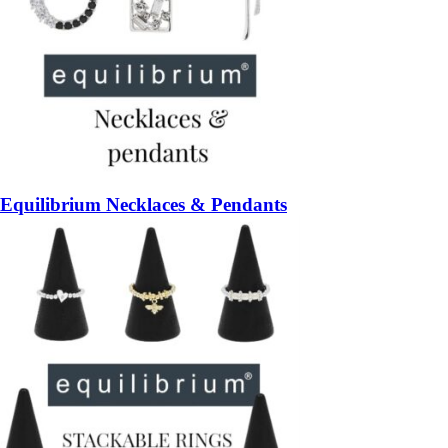
Equilibrium Necklaces & Pendants