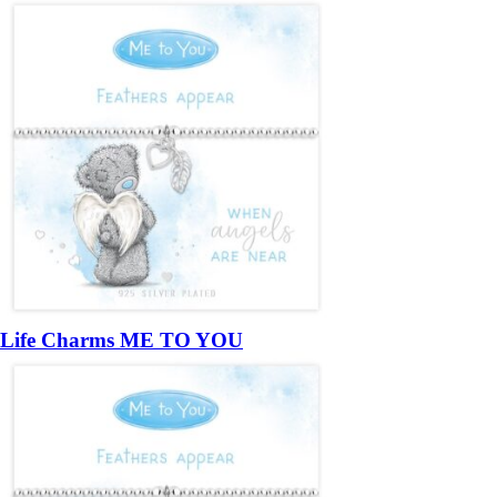
Life Charms ME TO YOU