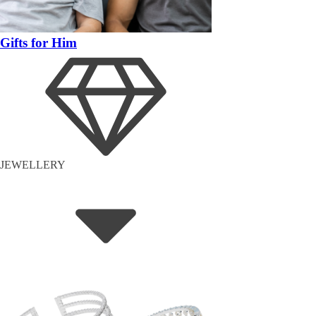
Gifts for Him
JEWELLERY