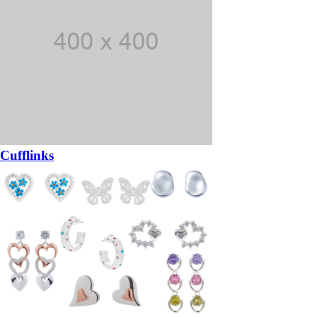
Cufflinks