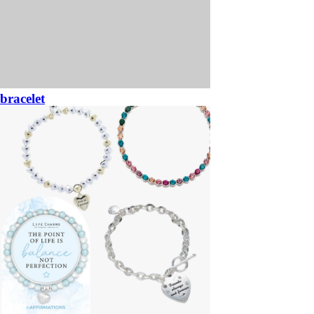
bracelet