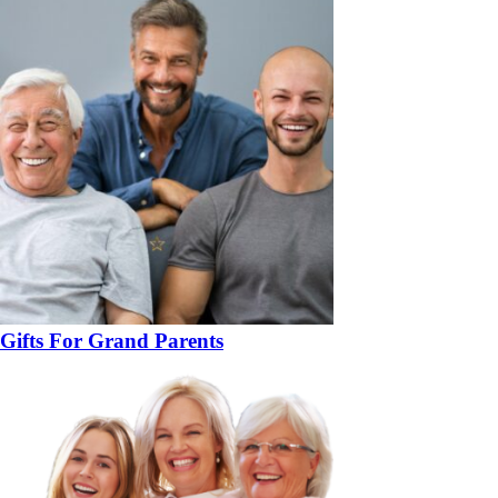
Gifts For Grand Parents