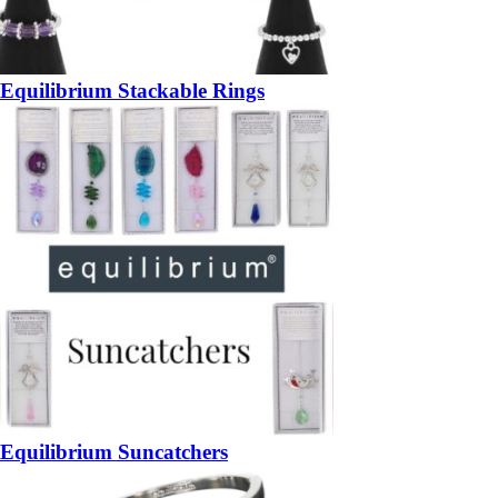
Equilibrium Stackable Rings
Equilibrium Suncatchers