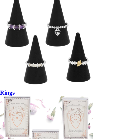
Rings