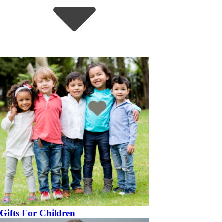
Gifts For Children