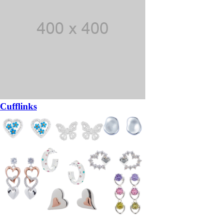
Cufflinks