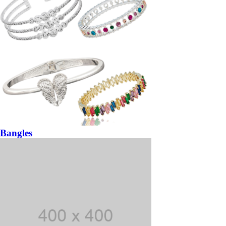
Bangles