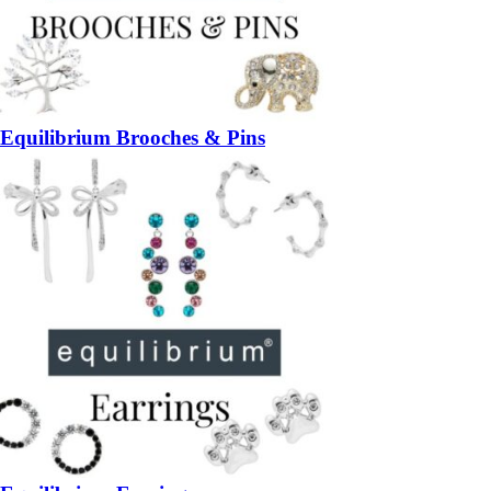
Equilibrium Brooches & Pins