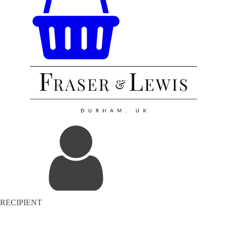
RECIPIENT