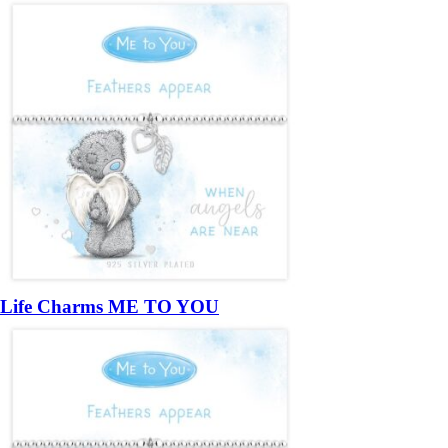
Life Charms ME TO YOU