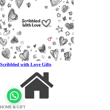
Scribbled with Love Gifts
HOME & GIFT