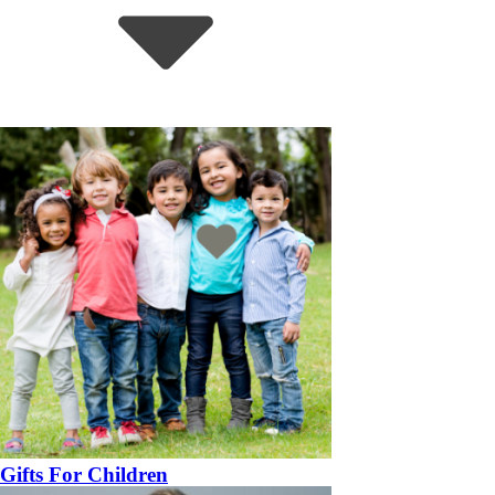
Gifts For Children