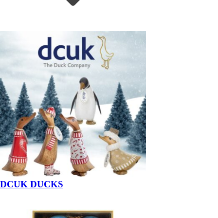
DCUK DUCKS