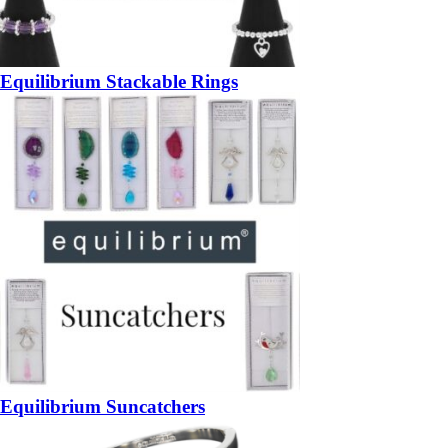
Equilibrium Stackable Rings
Equilibrium Suncatchers