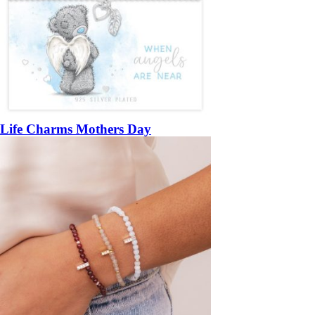
Life Charms Mothers Day