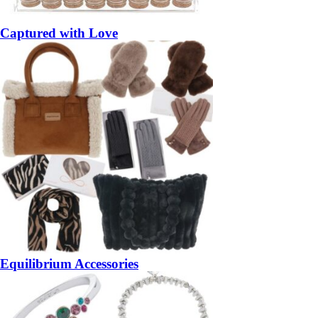
Captured with Love
Equilibrium Accessories