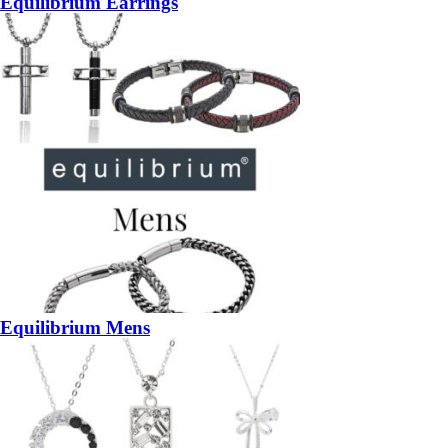
Equilibrium Earrings
Equilibrium Mens