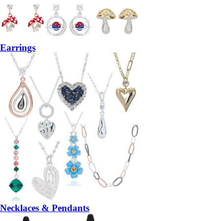
Earrings
Necklaces & Pendants