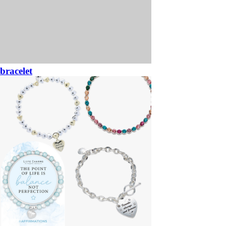
bracelet