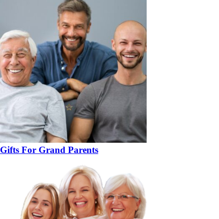
Gifts For Grand Parents