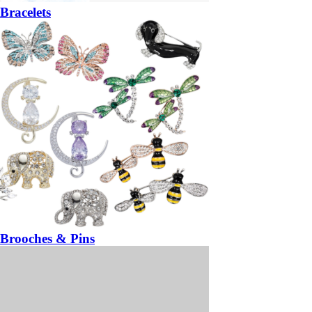
Bracelets
Brooches & Pins