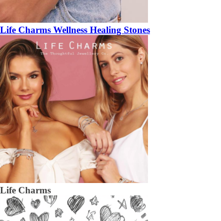
Life Charms Wellness Healing Stones
Life Charms