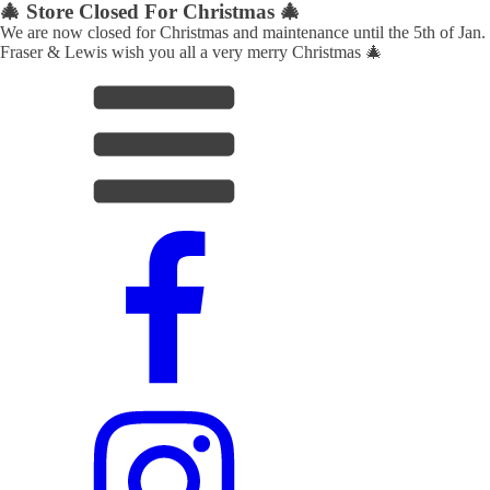
🎄 Store Closed For Christmas 🎄
We are now closed for Christmas and maintenance until the 5th of Jan.
Fraser & Lewis wish you all a very merry Christmas 🎄