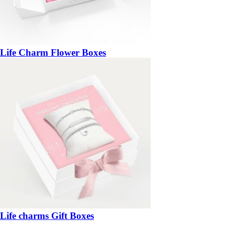
Life Charm Flower Boxes
Life charms Gift Boxes