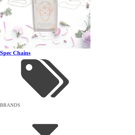
Spec Chains
BRANDS