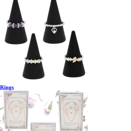
Rings