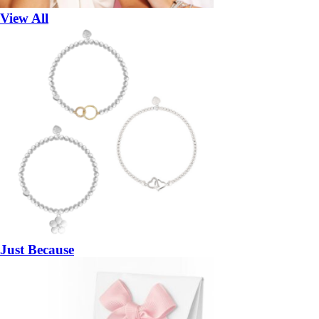
View All
Just Because