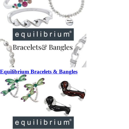
Equilibrium Bracelets & Bangles