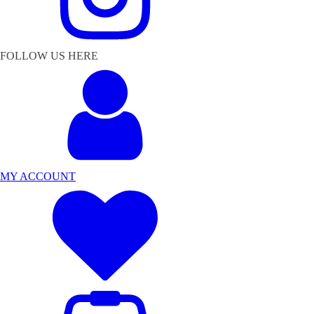
FOLLOW US HERE
MY ACCOUNT