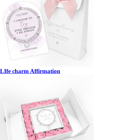
LIfe charm Affirmation