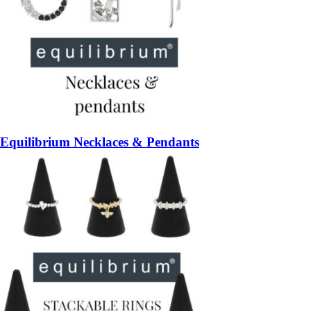
Equilibrium Necklaces & Pendants