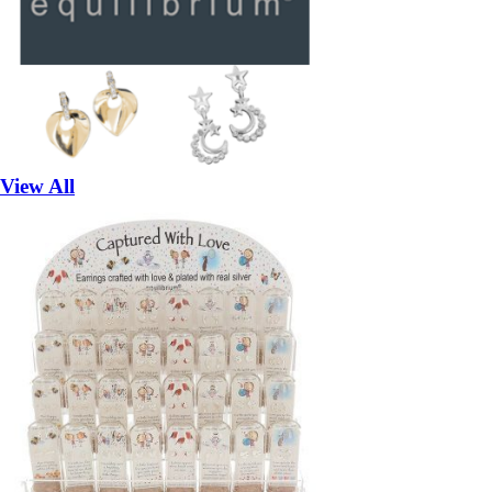
View All