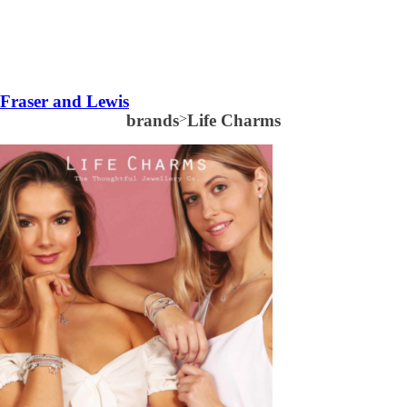
Fraser and Lewis
brands
>
Life Charms