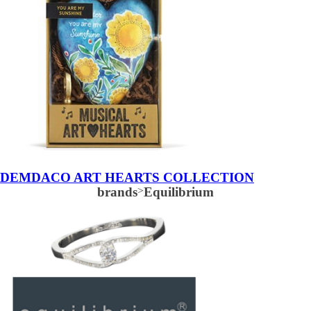
DEMDACO ART HEARTS COLLECTION
brands
>
Equilibrium