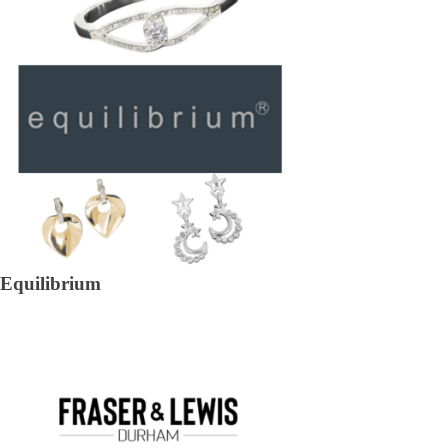
Equilibrium