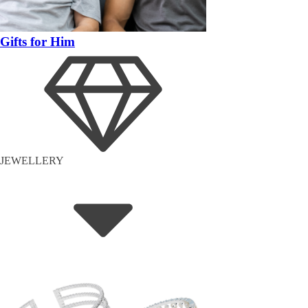
Gifts for Him
JEWELLERY