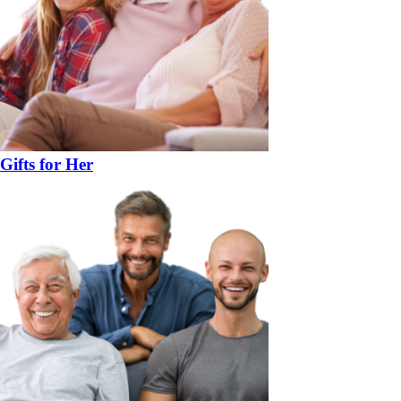
Gifts for Her