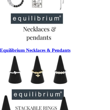
Equilibrium Necklaces & Pendants