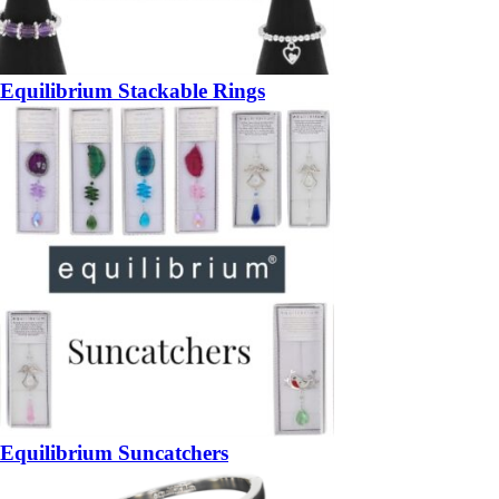
Equilibrium Stackable Rings
Equilibrium Suncatchers