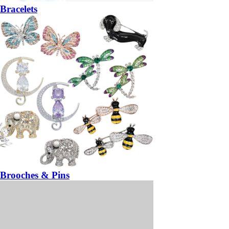
Bracelets
Brooches & Pins