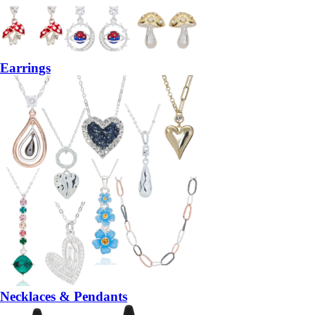
Earrings
Necklaces & Pendants