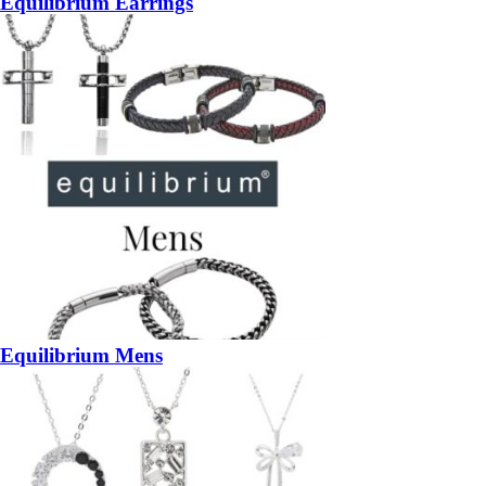
Equilibrium Earrings
Equilibrium Mens