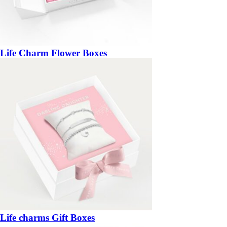
Life Charm Flower Boxes
Life charms Gift Boxes