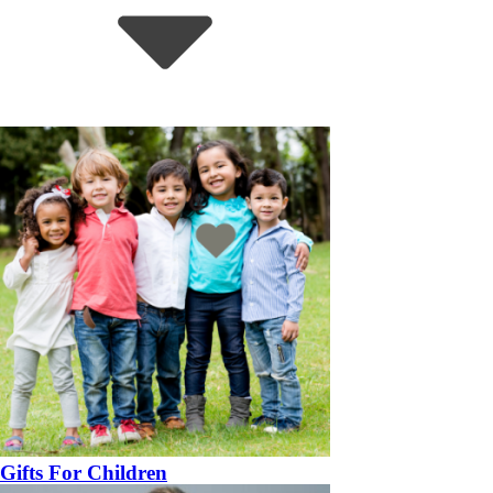
Gifts For Children