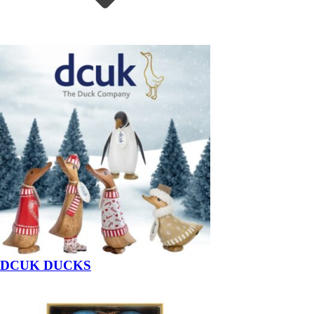
DCUK DUCKS