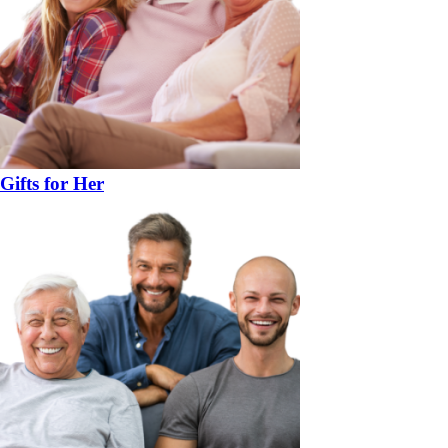
Gifts for Her