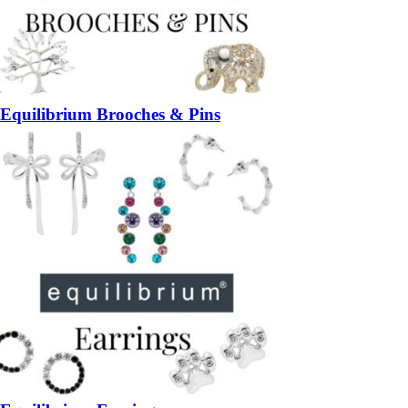
Equilibrium Brooches & Pins