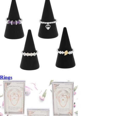
Rings