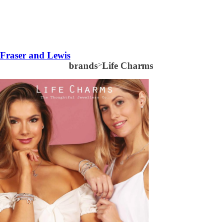
Fraser and Lewis
brands
>
Life Charms