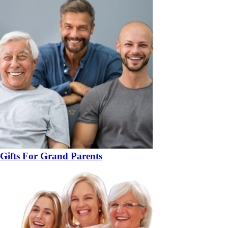
Gifts For Grand Parents