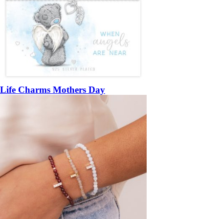
Life Charms Mothers Day