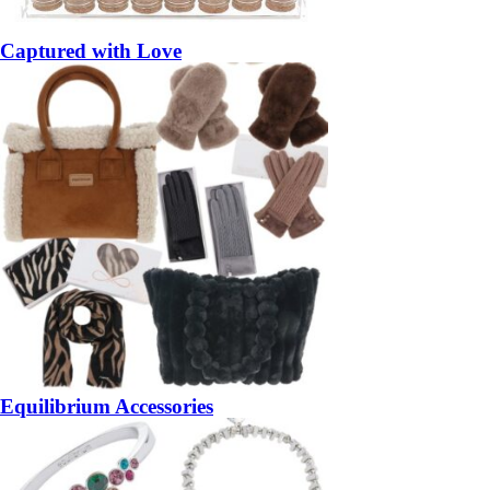
Captured with Love
Equilibrium Accessories