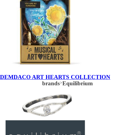
DEMDACO ART HEARTS COLLECTION
brands
>
Equilibrium