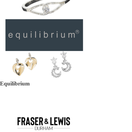
Equilibrium