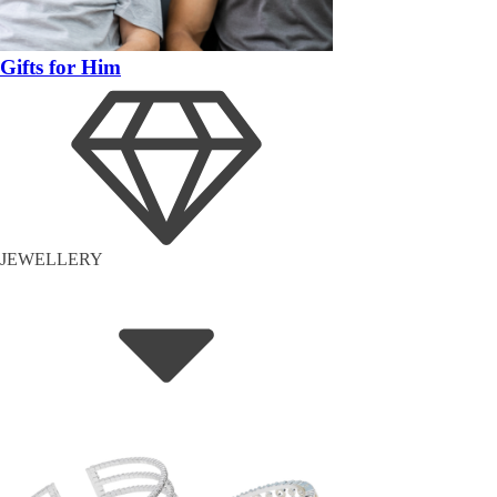
Gifts for Him
JEWELLERY