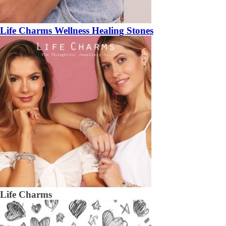
Life Charms Wellness Healing Stones
Life Charms