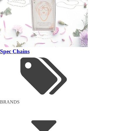
Spec Chains
BRANDS