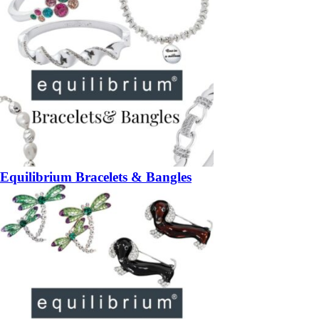
Equilibrium Bracelets & Bangles