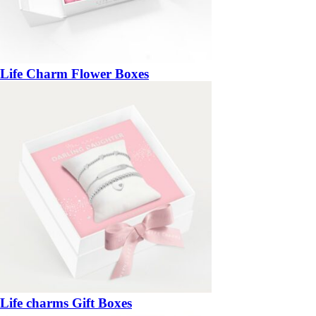
Life Charm Flower Boxes
Life charms Gift Boxes