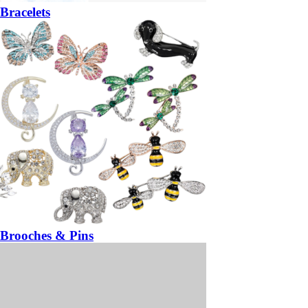
Bracelets
Brooches & Pins