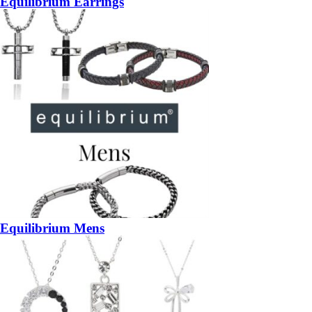
Equilibrium Earrings
Equilibrium Mens