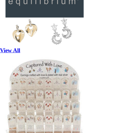
View All