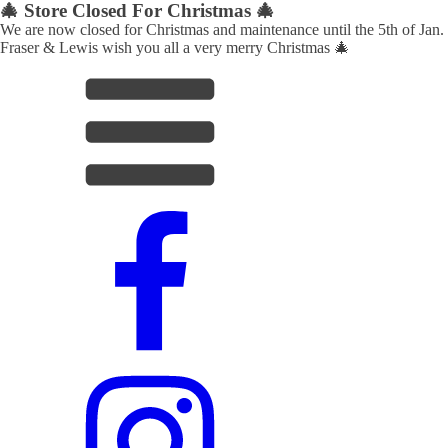
🎄 Store Closed For Christmas 🎄
We are now closed for Christmas and maintenance until the 5th of Jan.
Fraser & Lewis wish you all a very merry Christmas 🎄