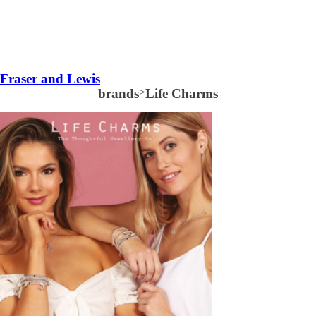
Fraser and Lewis
brands
>
Life Charms