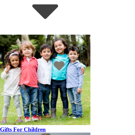
Gifts For Children