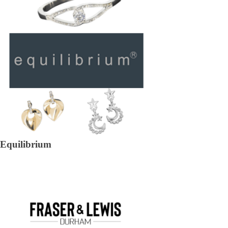
Equilibrium