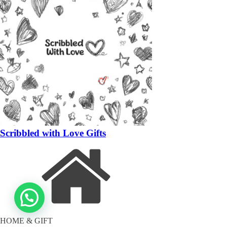
Scribbled with Love Gifts
HOME & GIFT