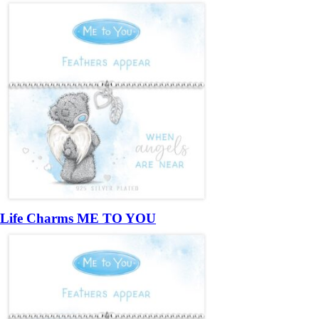
Life Charms ME TO YOU