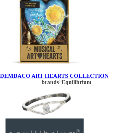
DEMDACO ART HEARTS COLLECTION
brands
>
Equilibrium