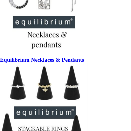
Equilibrium Necklaces & Pendants