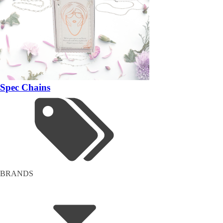
Spec Chains
BRANDS