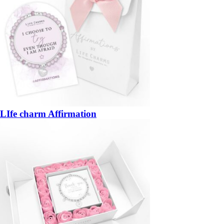
LIfe charm Affirmation