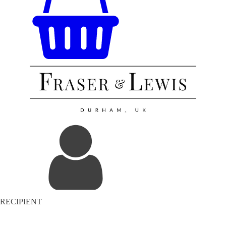
RECIPIENT