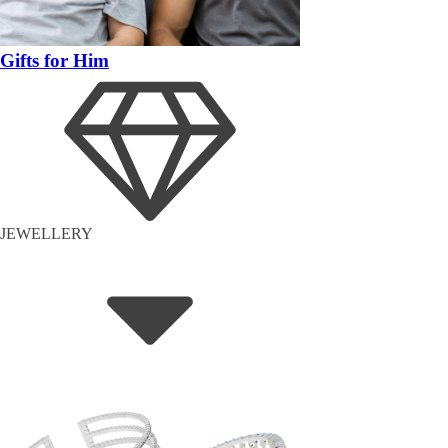
Gifts for Him
JEWELLERY