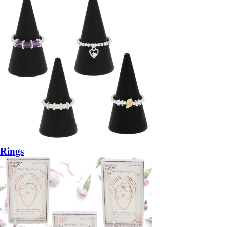
Rings