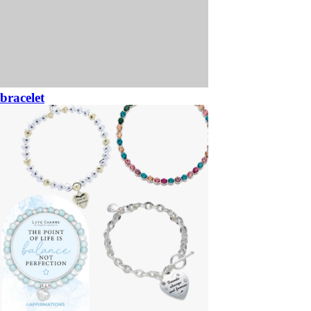
bracelet