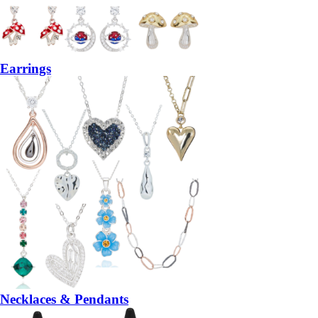
Earrings
Necklaces & Pendants