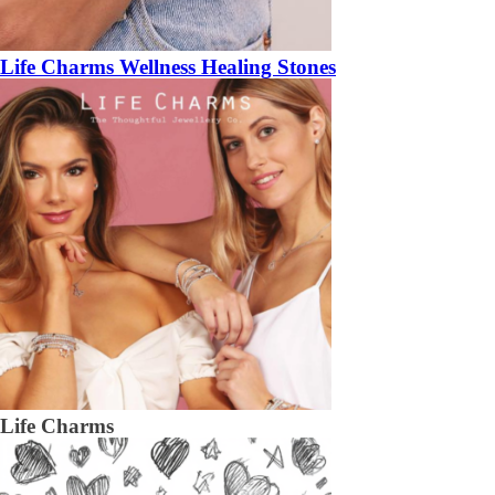
Life Charms Wellness Healing Stones
Life Charms