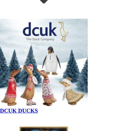
DCUK DUCKS