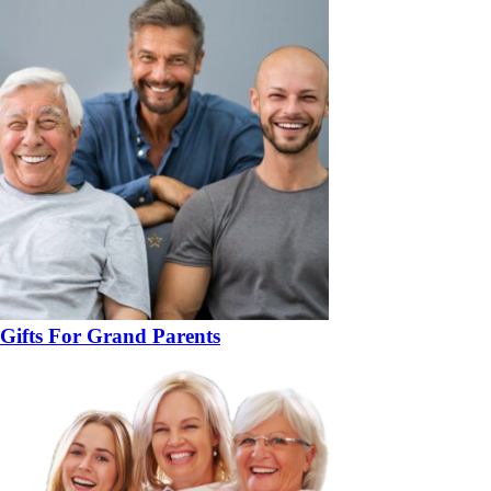
Gifts For Grand Parents