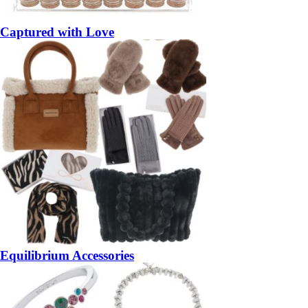
Captured with Love
Equilibrium Accessories