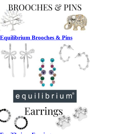
Equilibrium Brooches & Pins