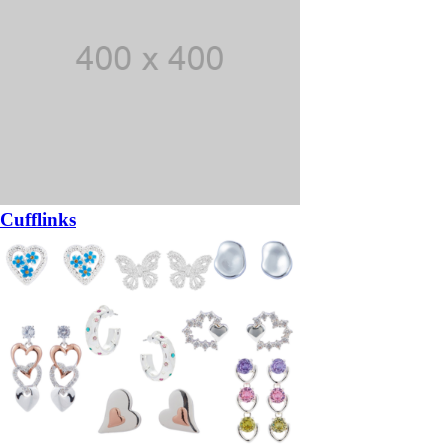
Cufflinks