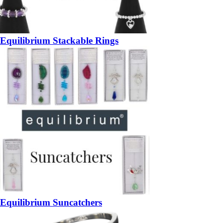
Equilibrium Stackable Rings
Equilibrium Suncatchers