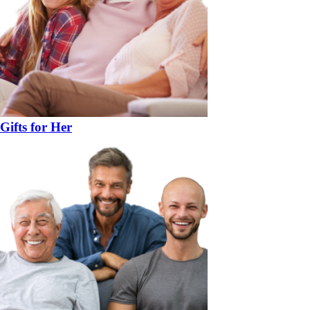
Gifts for Her