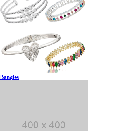
Bangles