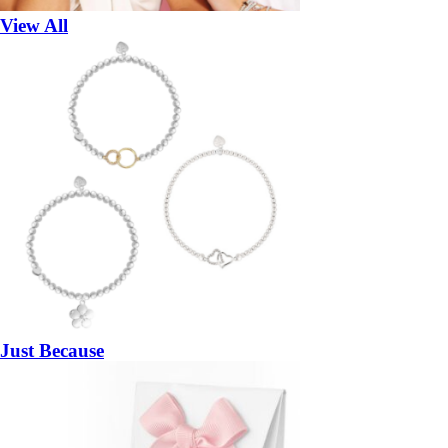
View All
Just Because