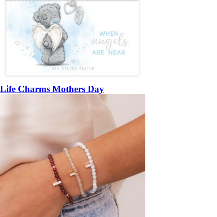
Life Charms Mothers Day