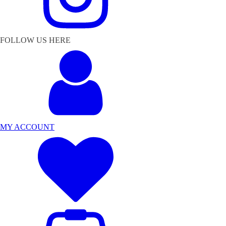
FOLLOW US HERE
MY ACCOUNT