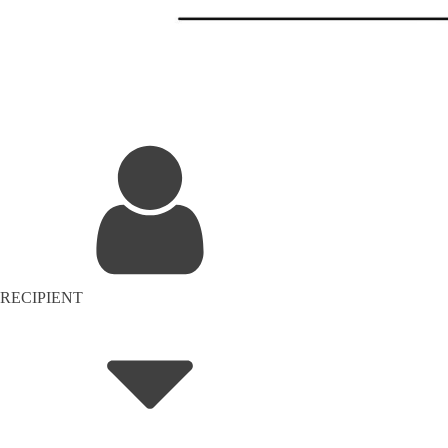
RECIPIENT