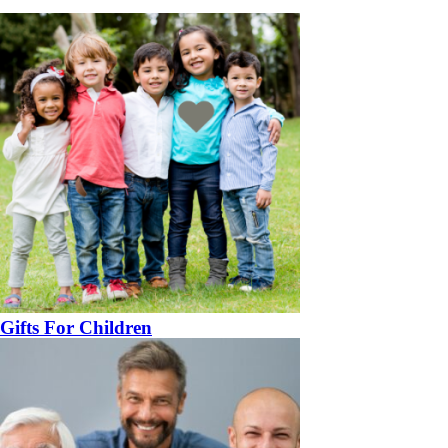
Gifts For Children