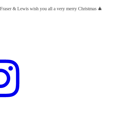
 Fraser & Lewis wish you all a very merry Christmas 🎄