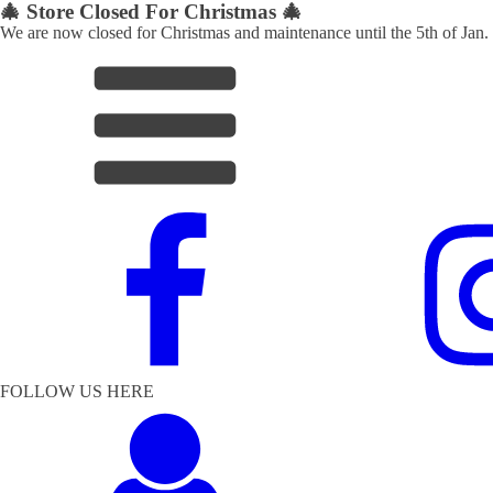
🎄 Store Closed For Christmas 🎄
We are now closed for Christmas and maintenance until the 5th of Jan.
FOLLOW US HERE