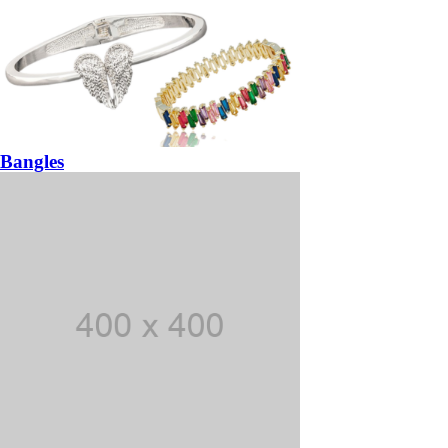
Bangles