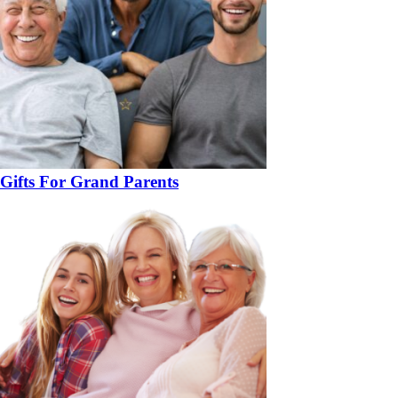
Gifts For Grand Parents