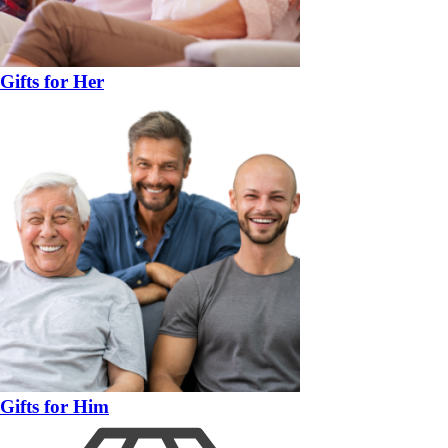
Gifts for Her
Gifts for Him