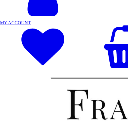
MY ACCOUNT