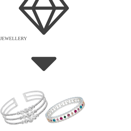
JEWELLERY