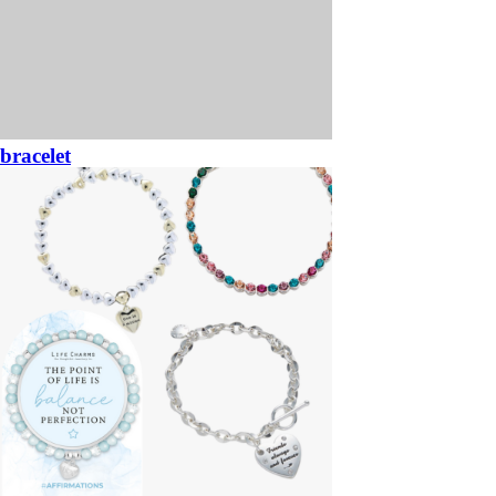
bracelet