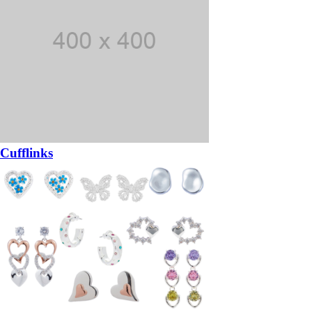
Cufflinks