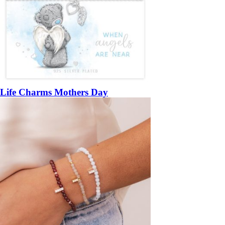
Life Charms Mothers Day