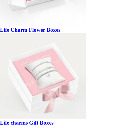
Life Charm Flower Boxes
Life charms Gift Boxes