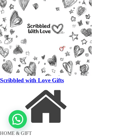
Scribbled with Love Gifts
HOME & GIFT