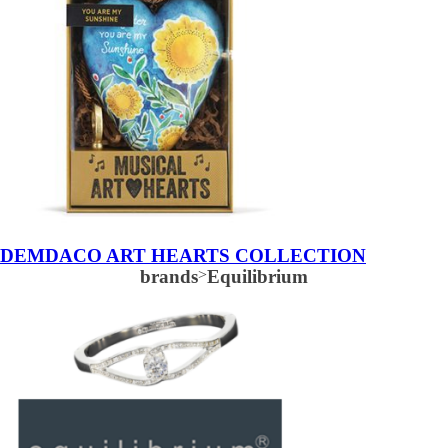
DEMDACO ART HEARTS COLLECTION
brands
>
Equilibrium