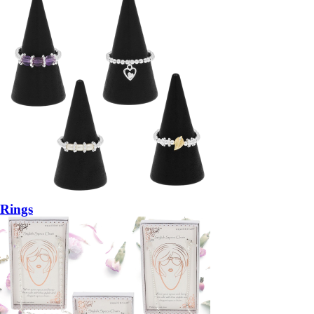
Rings