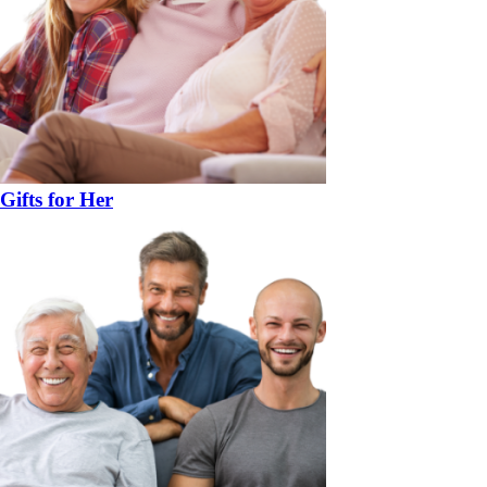
Gifts for Her