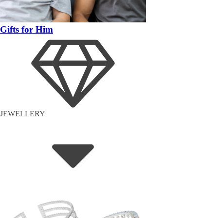
Gifts for Him
JEWELLERY