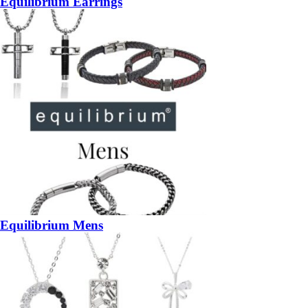
Equilibrium Earrings
Equilibrium Mens