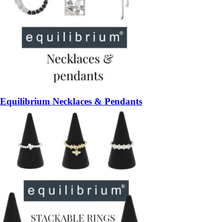
Equilibrium Necklaces & Pendants