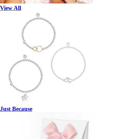
View All
Just Because