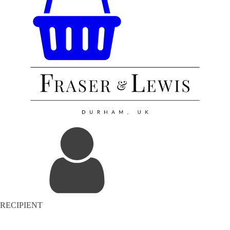
RECIPIENT