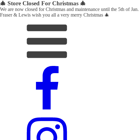
🎄 Store Closed For Christmas 🎄
We are now closed for Christmas and maintenance until the 5th of Jan.
Fraser & Lewis wish you all a very merry Christmas 🎄