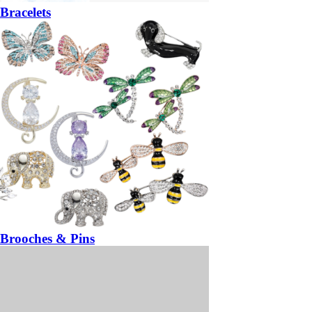
Bracelets
Brooches & Pins