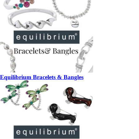
Equilibrium Bracelets & Bangles