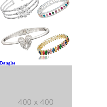
Bangles