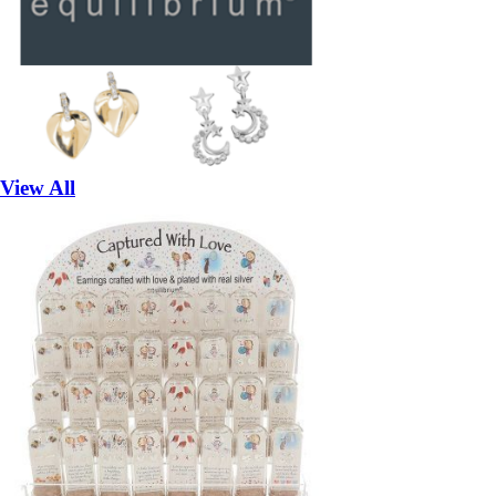
View All