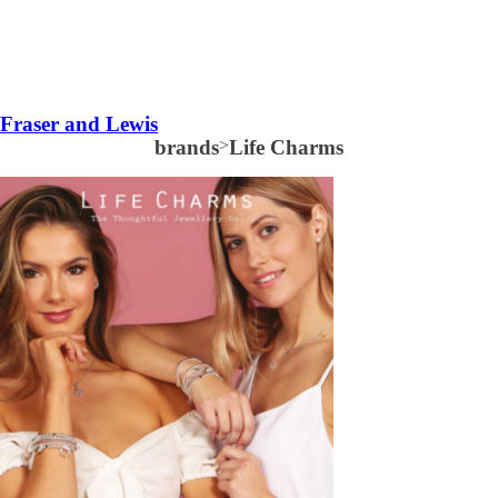
Fraser and Lewis
brands
>
Life Charms