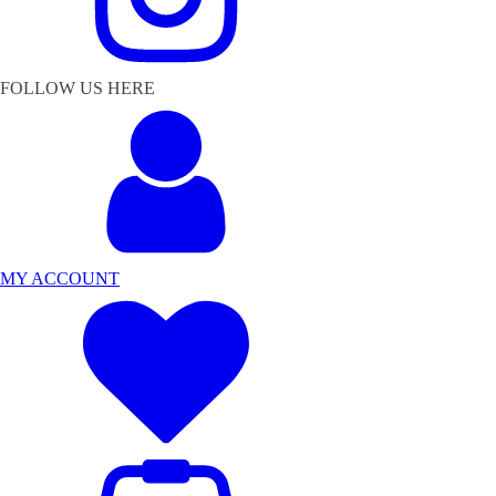
FOLLOW US HERE
MY ACCOUNT