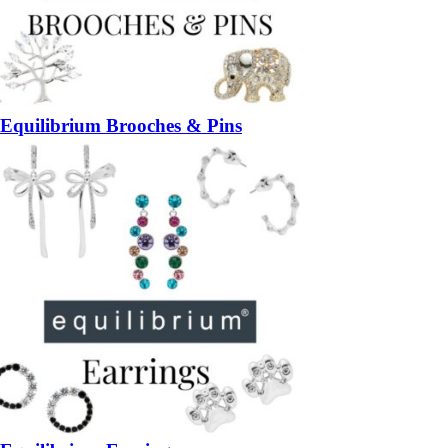
Equilibrium Brooches & Pins