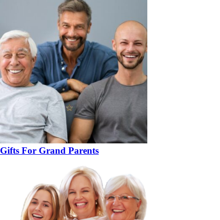
Gifts For Grand Parents