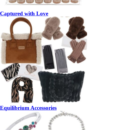
Captured with Love
Equilibrium Accessories