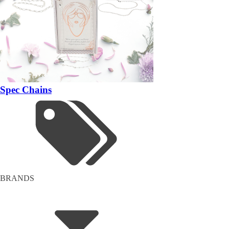
Spec Chains
BRANDS