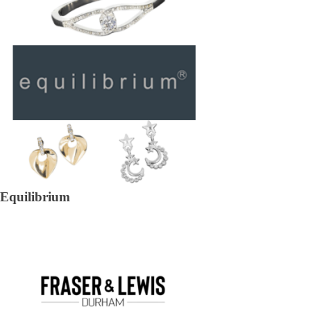
Equilibrium