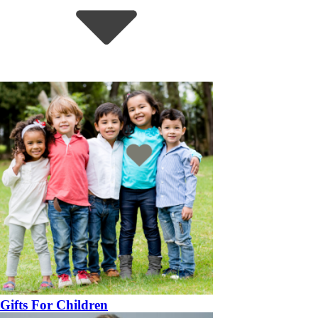
Gifts For Children