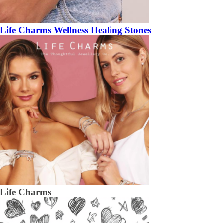
Life Charms Wellness Healing Stones
Life Charms