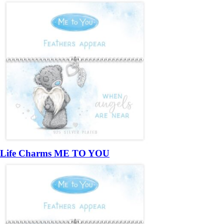
Life Charms ME TO YOU