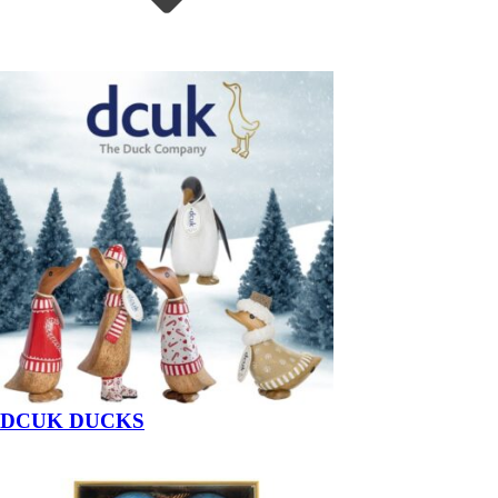
DCUK DUCKS