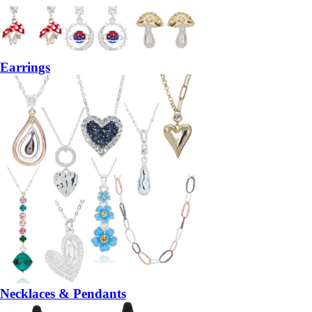
Earrings
Necklaces & Pendants