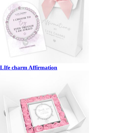
LIfe charm Affirmation