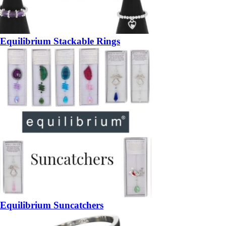
Equilibrium Stackable Rings
Equilibrium Suncatchers