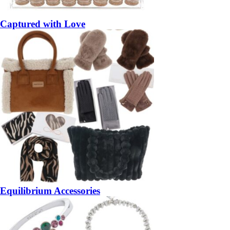
Captured with Love
Equilibrium Accessories