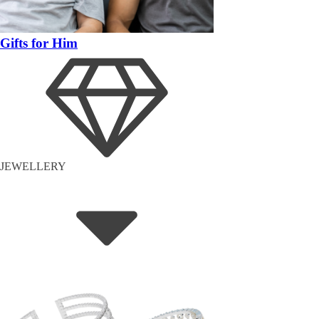
Gifts for Him
JEWELLERY