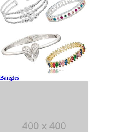
Bangles