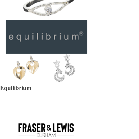
Equilibrium