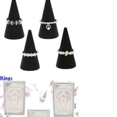
Rings