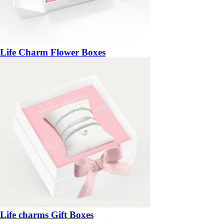
Life Charm Flower Boxes
Life charms Gift Boxes