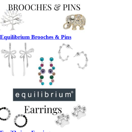
Equilibrium Brooches & Pins