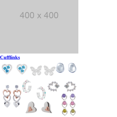
Cufflinks