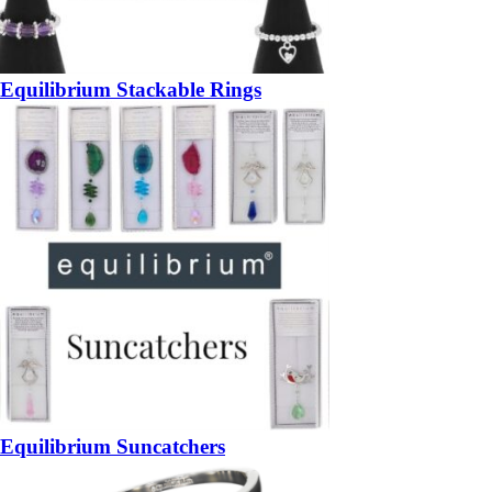
Equilibrium Stackable Rings
Equilibrium Suncatchers