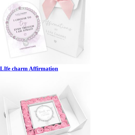
LIfe charm Affirmation