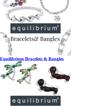
Equilibrium Bracelets & Bangles