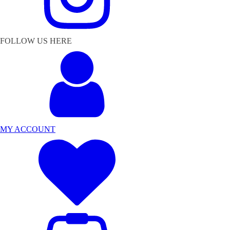
FOLLOW US HERE
MY ACCOUNT