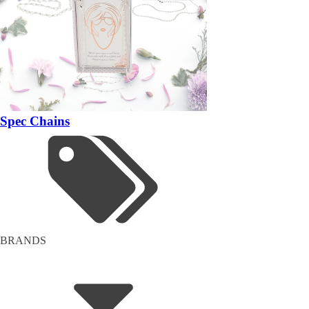
Spec Chains
BRANDS