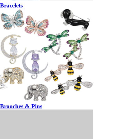
Bracelets
Brooches & Pins