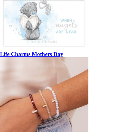
Life Charms Mothers Day