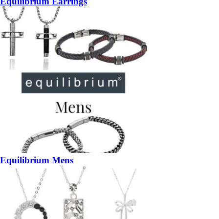
Equilibrium Earrings
Equilibrium Mens