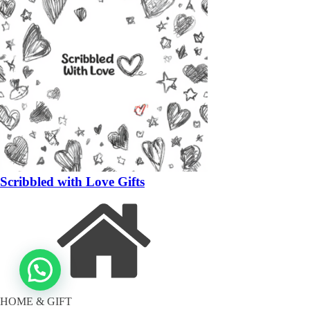
Scribbled with Love Gifts
HOME & GIFT