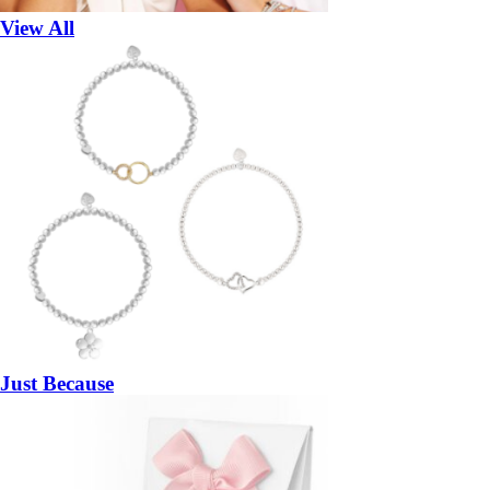
View All
Just Because