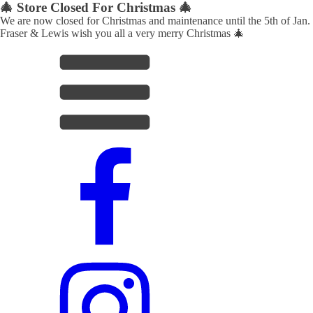
🎄 Store Closed For Christmas 🎄
We are now closed for Christmas and maintenance until the 5th of Jan.
Fraser & Lewis wish you all a very merry Christmas 🎄