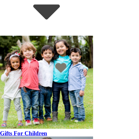
Gifts For Children