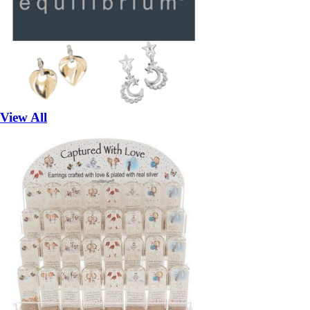
View All