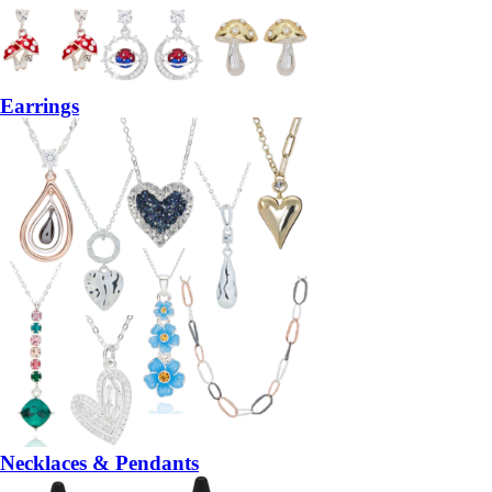
Earrings
Necklaces & Pendants