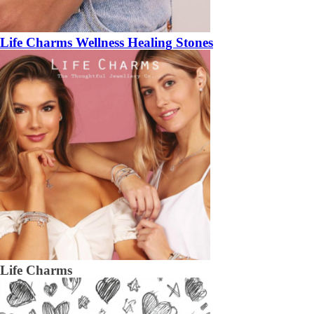
Life Charms Wellness Healing Stones
Life Charms