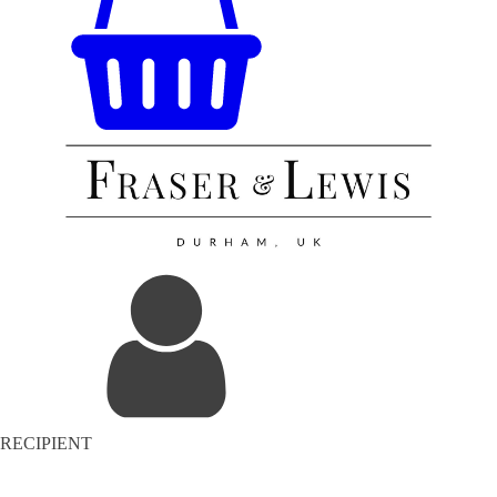
RECIPIENT