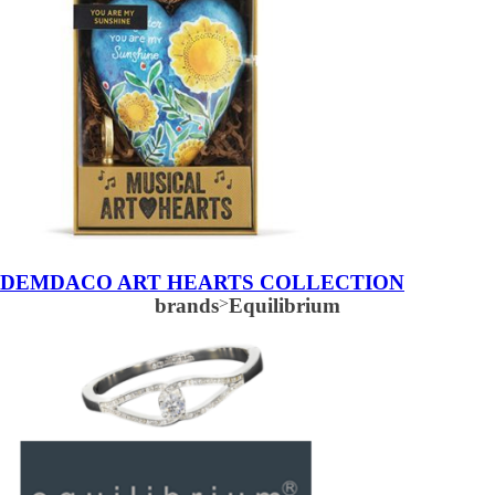
DEMDACO ART HEARTS COLLECTION
brands
>
Equilibrium