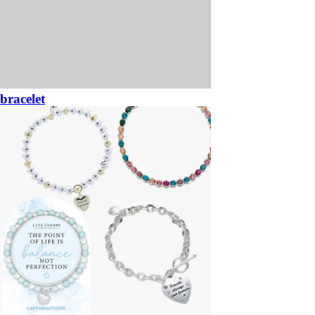
bracelet