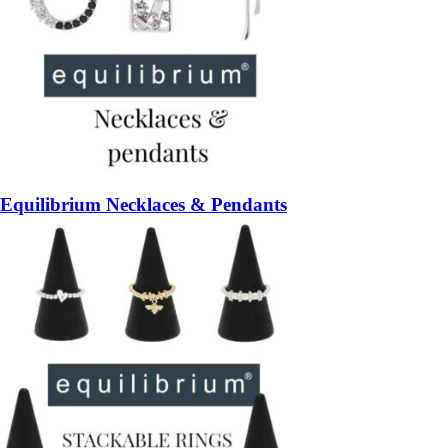
Equilibrium Necklaces & Pendants