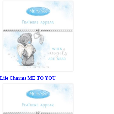
Life Charms ME TO YOU