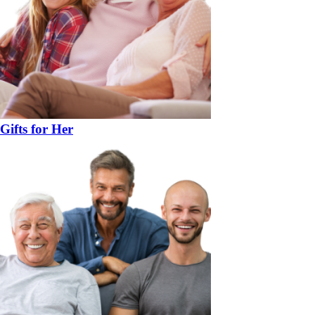
Gifts for Her