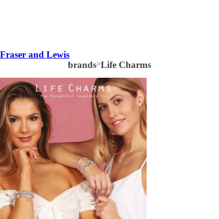
Fraser and Lewis
brands
>
Life Charms