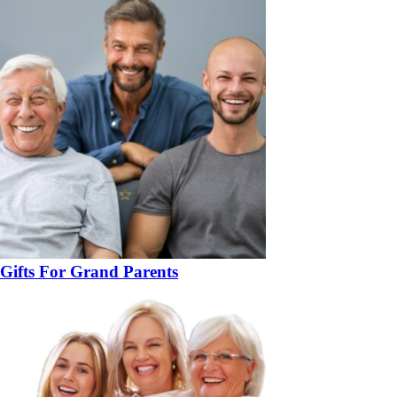
Gifts For Grand Parents