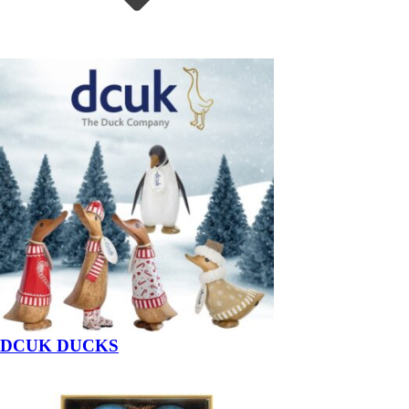
DCUK DUCKS