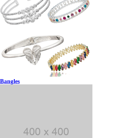
Bangles