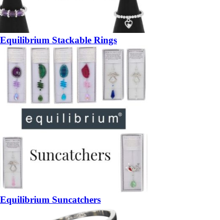
Equilibrium Stackable Rings
Equilibrium Suncatchers