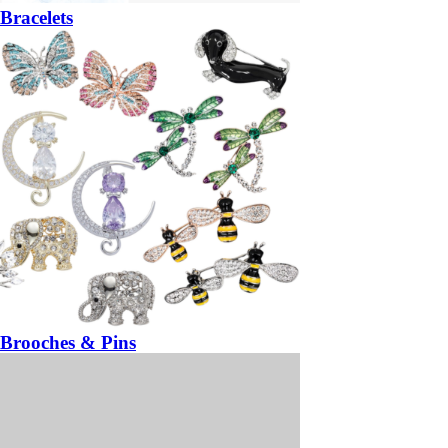
Bracelets
Brooches & Pins