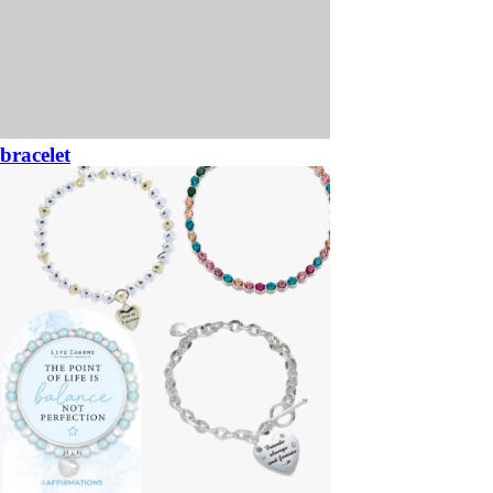
bracelet