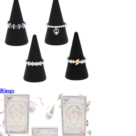
Rings