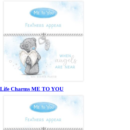
Life Charms ME TO YOU