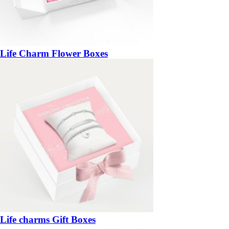
Life Charm Flower Boxes
Life charms Gift Boxes