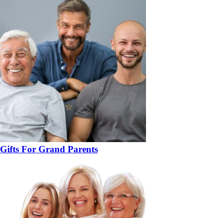
Gifts For Grand Parents