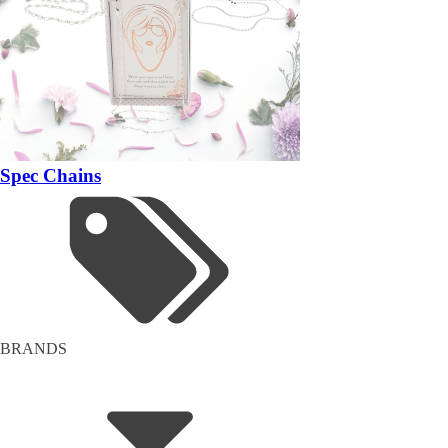
Spec Chains
BRANDS