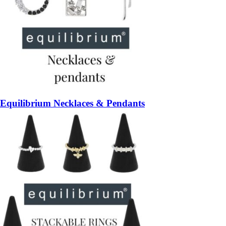
Equilibrium Necklaces & Pendants