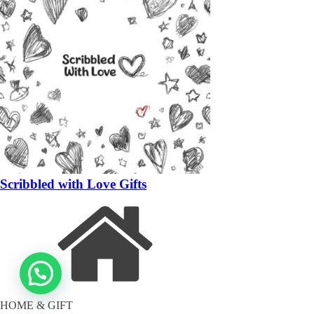
Scribbled with Love Gifts
HOME & GIFT