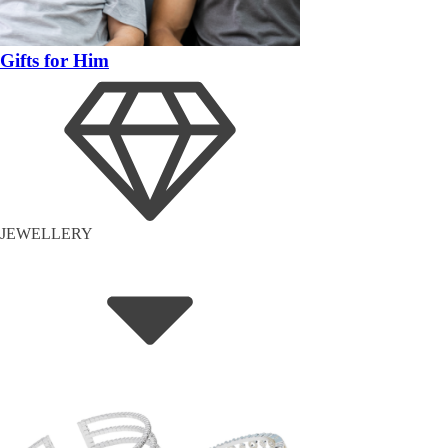
Gifts for Him
JEWELLERY