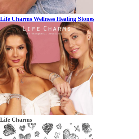
Life Charms Wellness Healing Stones
Life Charms