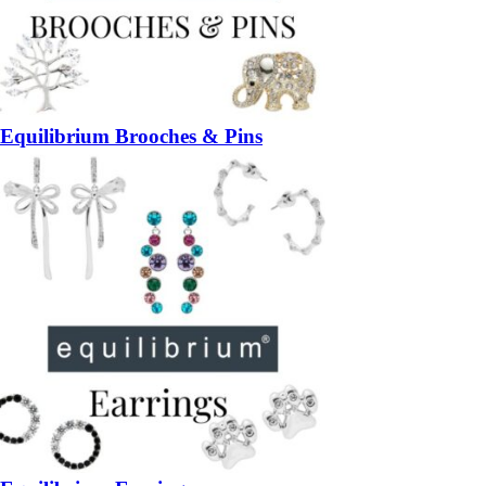
Equilibrium Brooches & Pins