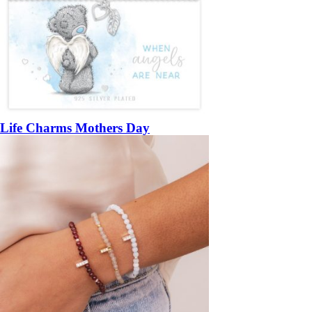
Life Charms Mothers Day