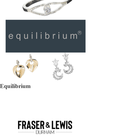
Equilibrium