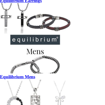
Equilibrium Earrings
Equilibrium Mens