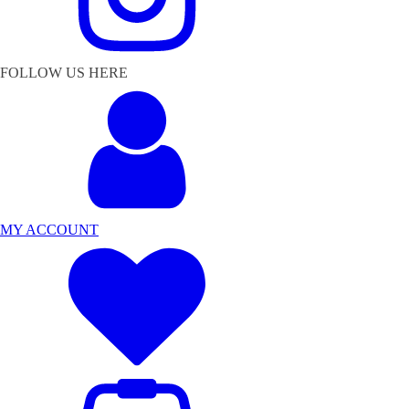
FOLLOW US HERE
MY ACCOUNT