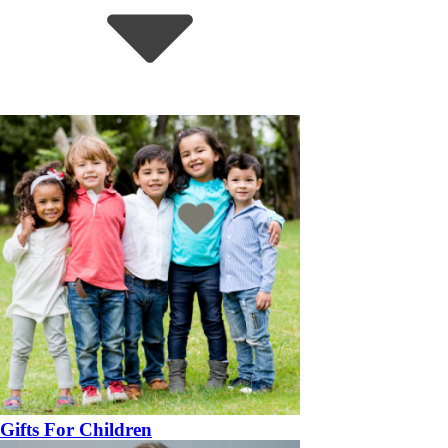
Gifts For Children