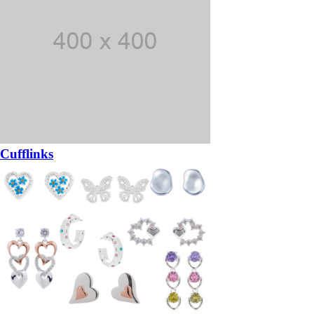
Cufflinks