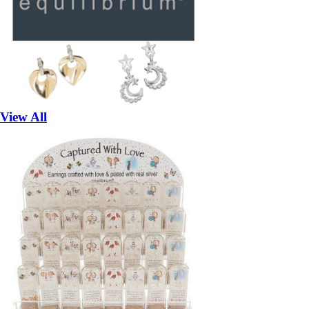
View All