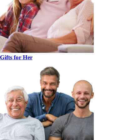
Gifts for Her