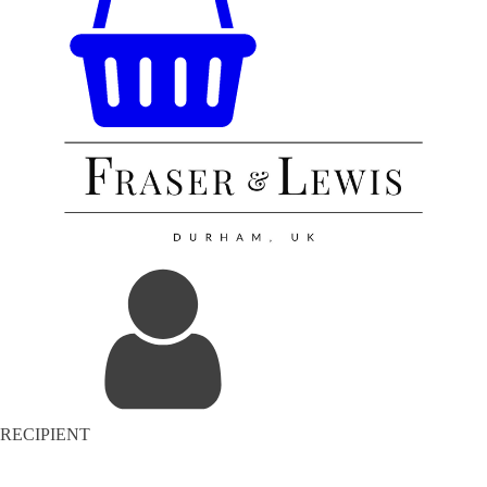
RECIPIENT