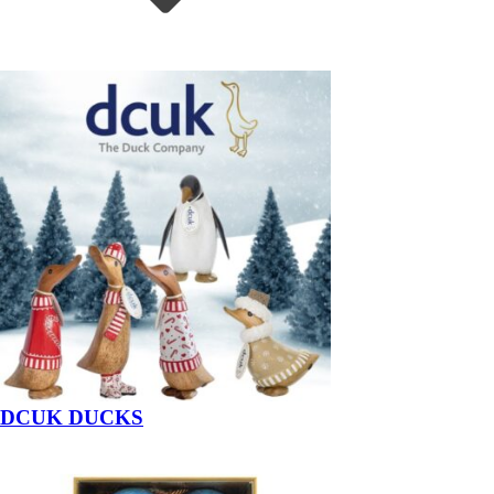
DCUK DUCKS