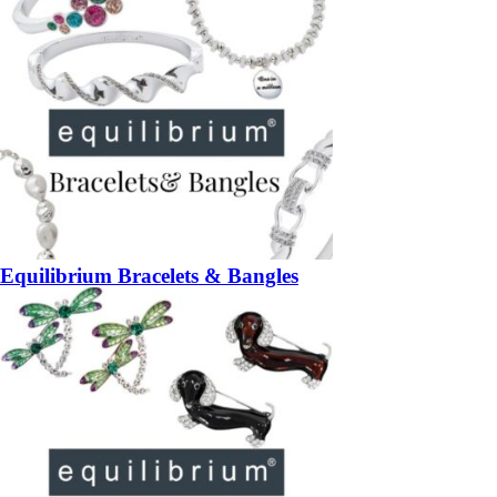
Equilibrium Bracelets & Bangles