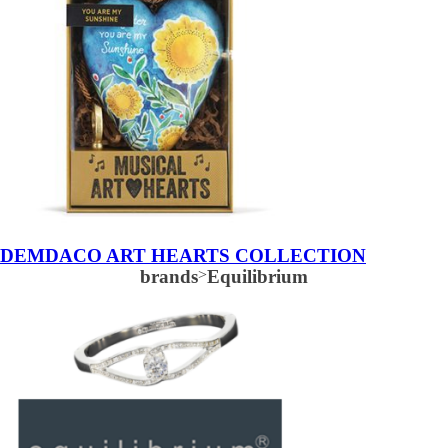
DEMDACO ART HEARTS COLLECTION
brands
>
Equilibrium