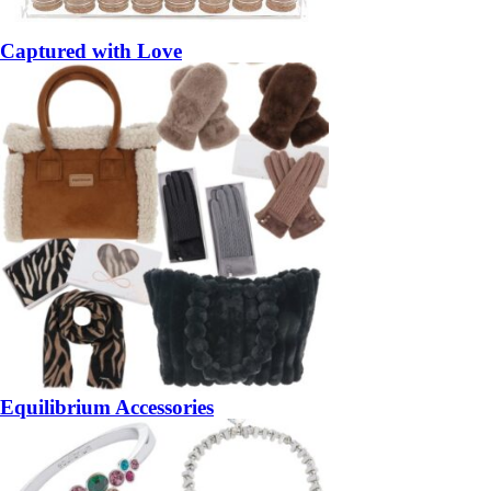
Captured with Love
Equilibrium Accessories