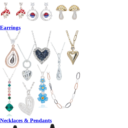
Earrings
Necklaces & Pendants