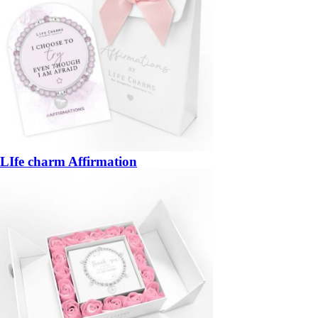
LIfe charm Affirmation