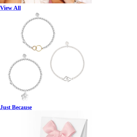
View All
Just Because