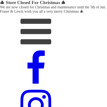
🎄 Store Closed For Christmas 🎄
We are now closed for Christmas and maintenance until the 5th of Jan.
Fraser & Lewis wish you all a very merry Christmas 🎄