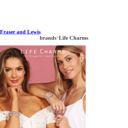
Fraser and Lewis
brands
>
Life Charms