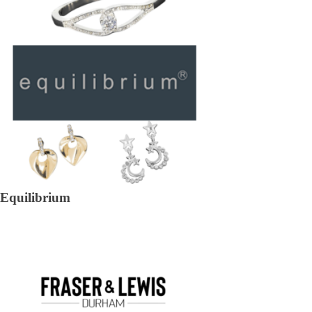
Equilibrium