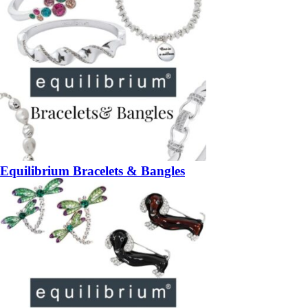
Equilibrium Bracelets & Bangles