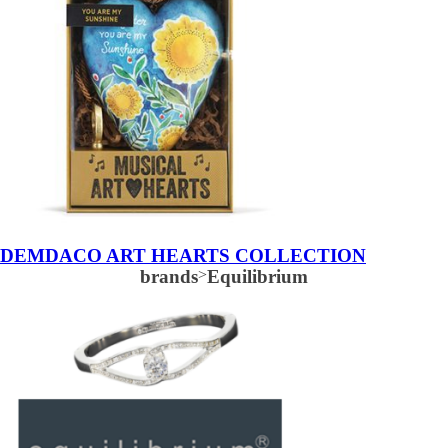
DEMDACO ART HEARTS COLLECTION
brands
>
Equilibrium