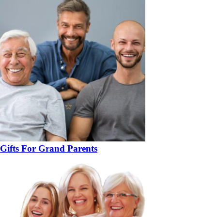
Gifts For Grand Parents