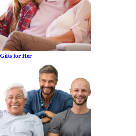
Gifts for Her