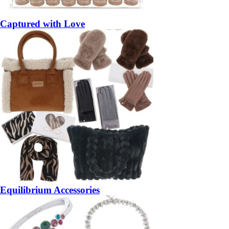
Captured with Love
Equilibrium Accessories