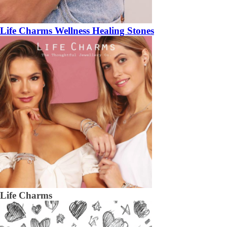
Life Charms Wellness Healing Stones
Life Charms