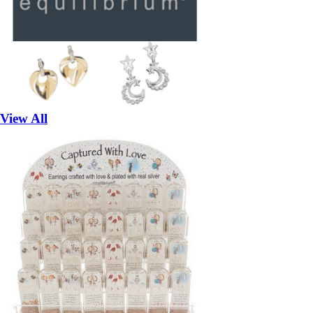
View All