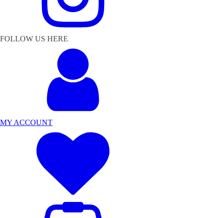
FOLLOW US HERE
MY ACCOUNT