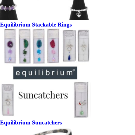
Equilibrium Stackable Rings
Equilibrium Suncatchers