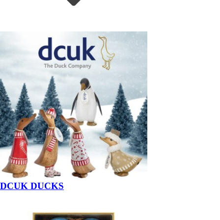
DCUK DUCKS