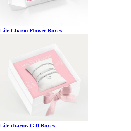
Life Charm Flower Boxes
Life charms Gift Boxes