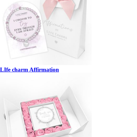
LIfe charm Affirmation