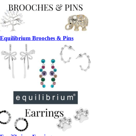
Equilibrium Brooches & Pins