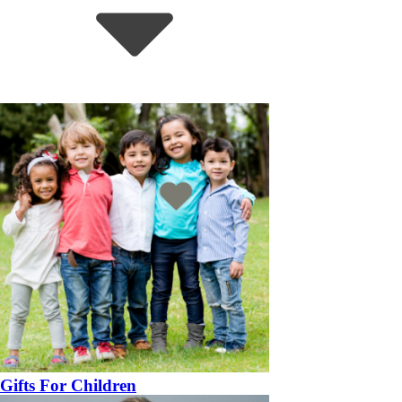
Gifts For Children