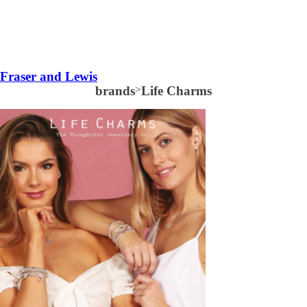
Fraser and Lewis
brands
>
Life Charms