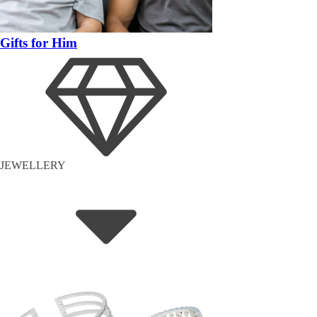
Gifts for Him
JEWELLERY