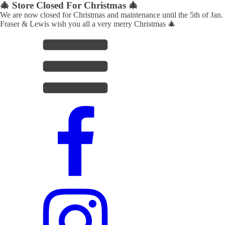
🎄 Store Closed For Christmas 🎄
We are now closed for Christmas and maintenance until the 5th of Jan.
Fraser & Lewis wish you all a very merry Christmas 🎄