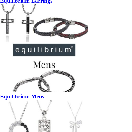
Equilibrium Earrings
Equilibrium Mens