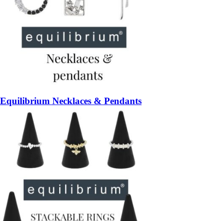
Equilibrium Necklaces & Pendants