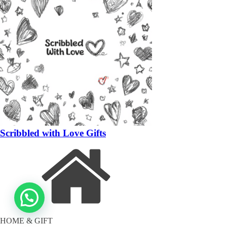
Scribbled with Love Gifts
HOME & GIFT