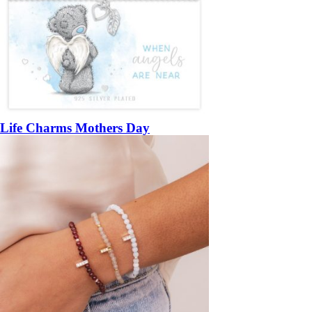
Life Charms Mothers Day