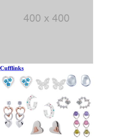
Cufflinks