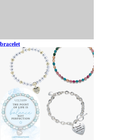
bracelet