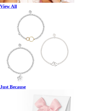
View All
Just Because