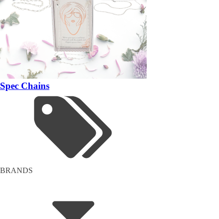
Spec Chains
BRANDS