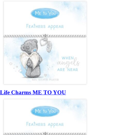
Life Charms ME TO YOU