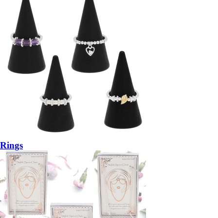
Rings