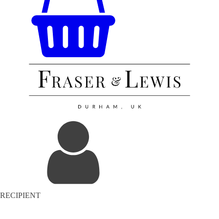
RECIPIENT