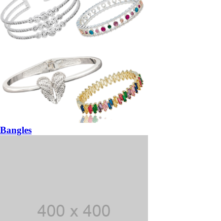
Bangles