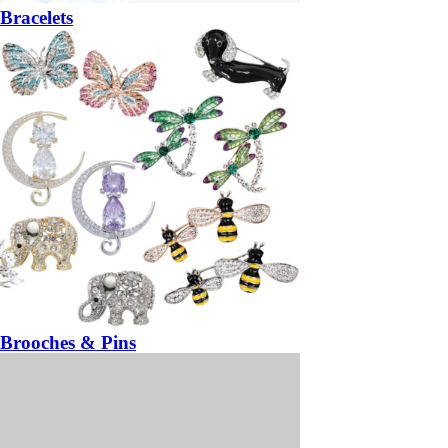
Bracelets
Brooches & Pins