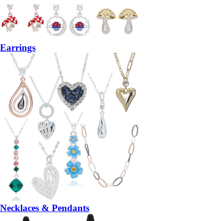
Earrings
Necklaces & Pendants