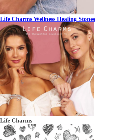
Life Charms Wellness Healing Stones
Life Charms