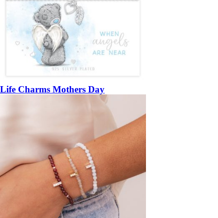
Life Charms Mothers Day