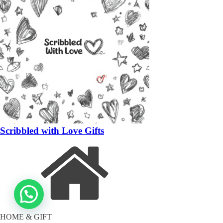
Scribbled with Love Gifts
HOME & GIFT