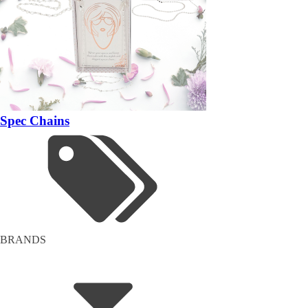
Spec Chains
BRANDS