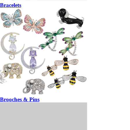
Bracelets
Brooches & Pins