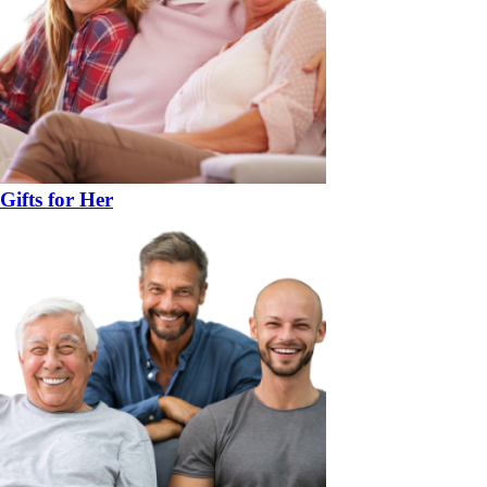
Gifts for Her