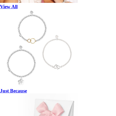
View All
Just Because