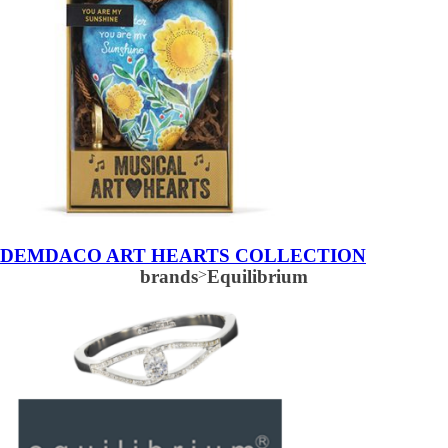
DEMDACO ART HEARTS COLLECTION
brands
>
Equilibrium