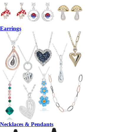
Earrings
Necklaces & Pendants