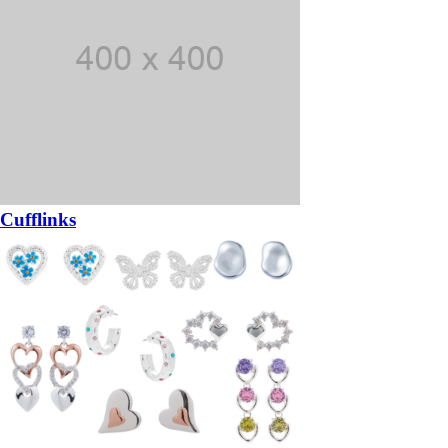
Cufflinks