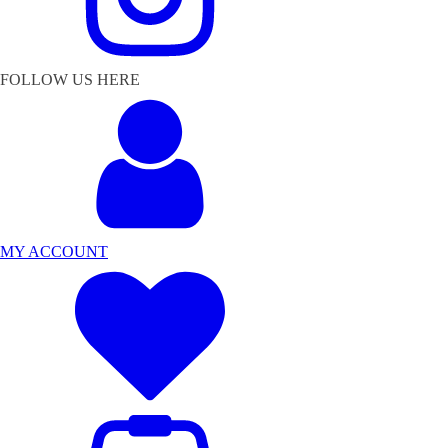
FOLLOW US HERE
MY ACCOUNT