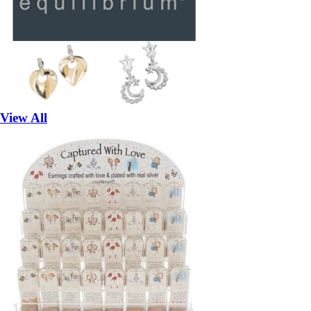
View All