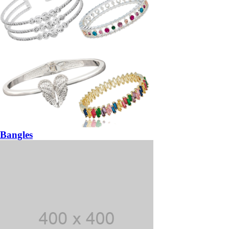
Bangles