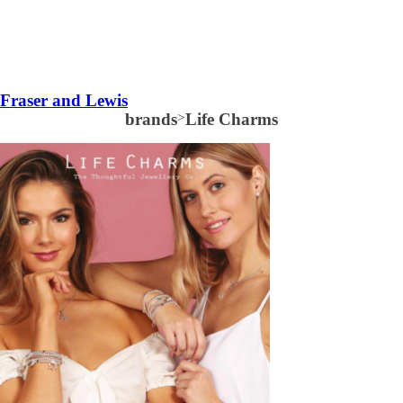
Fraser and Lewis
brands
>
Life Charms