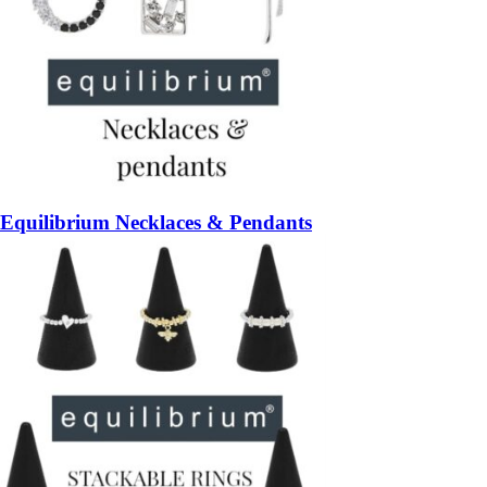
Equilibrium Necklaces & Pendants