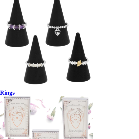
Rings