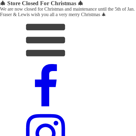
🎄 Store Closed For Christmas 🎄
We are now closed for Christmas and maintenance until the 5th of Jan.
Fraser & Lewis wish you all a very merry Christmas 🎄