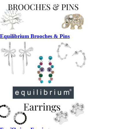
Equilibrium Brooches & Pins