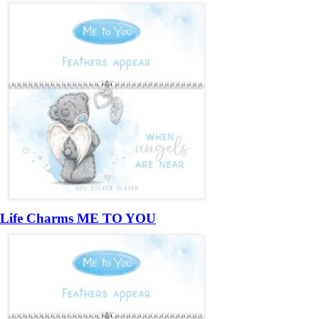
Life Charms ME TO YOU