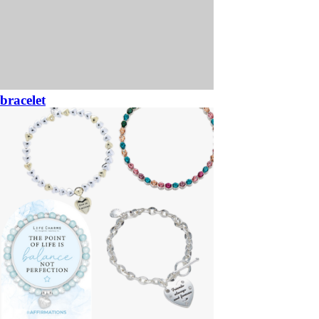
bracelet