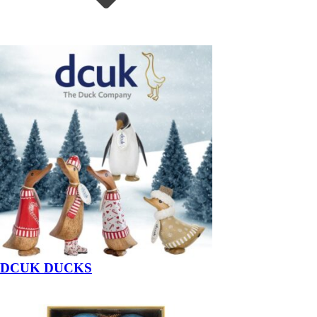
DCUK DUCKS