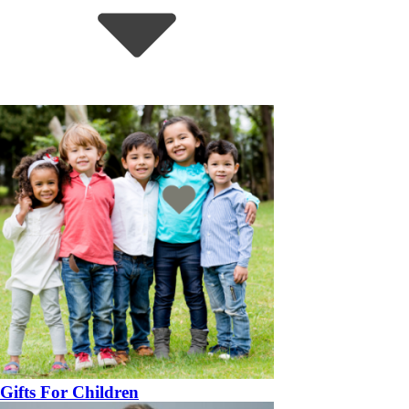
Gifts For Children