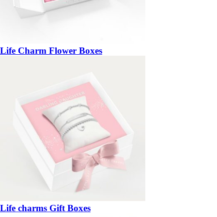
Life Charm Flower Boxes
Life charms Gift Boxes