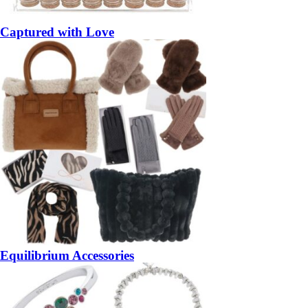
Captured with Love
Equilibrium Accessories