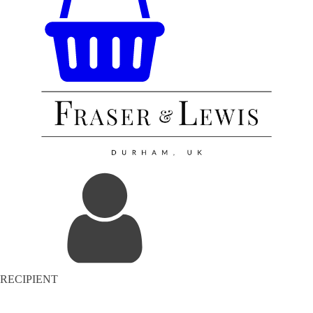
RECIPIENT