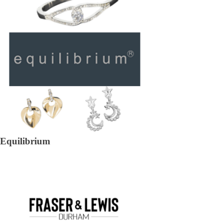
Equilibrium