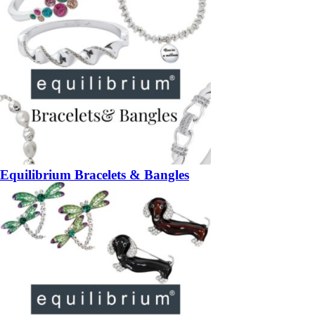
Equilibrium Bracelets & Bangles