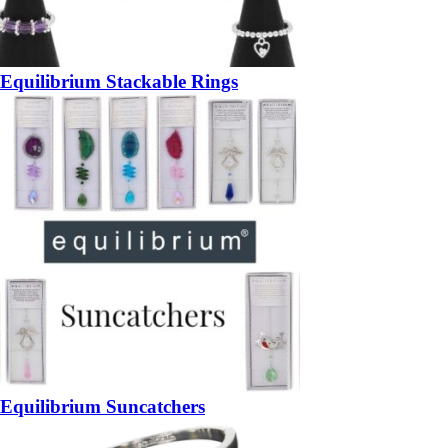
Equilibrium Stackable Rings
Equilibrium Suncatchers