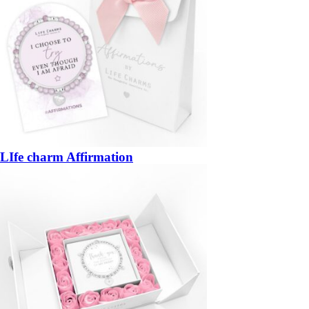
LIfe charm Affirmation