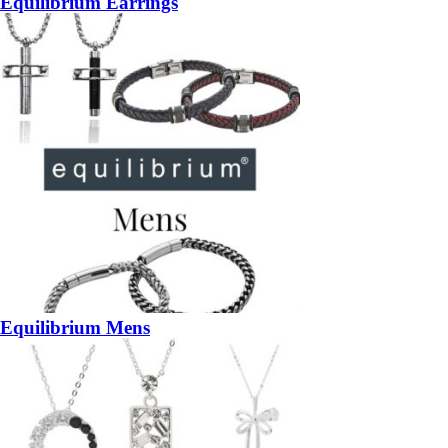
Equilibrium Earrings
Equilibrium Mens