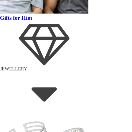
Gifts for Him
JEWELLERY