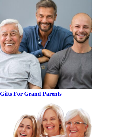
Gifts For Grand Parents