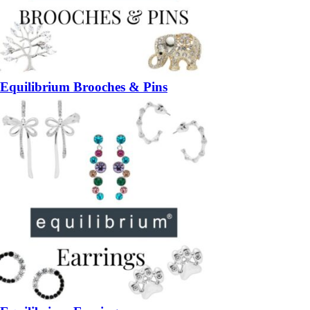
Equilibrium Brooches & Pins