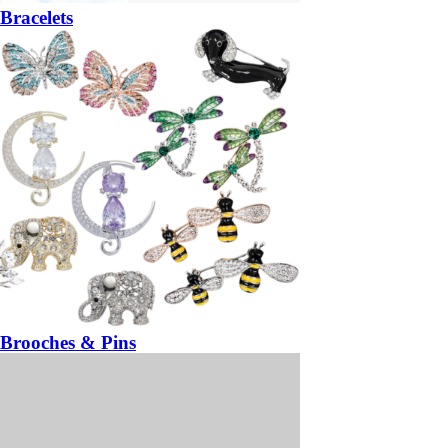
Bracelets
Brooches & Pins