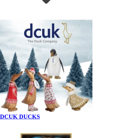
DCUK DUCKS