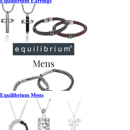
Equilibrium Earrings
Equilibrium Mens