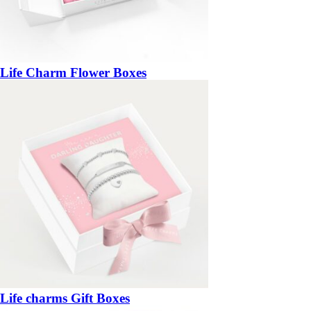
Life Charm Flower Boxes
Life charms Gift Boxes