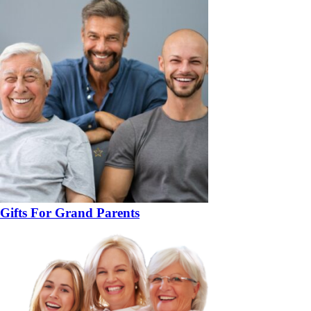
Gifts For Grand Parents