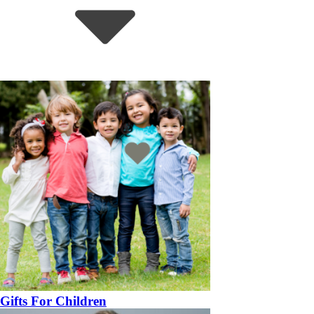
Gifts For Children