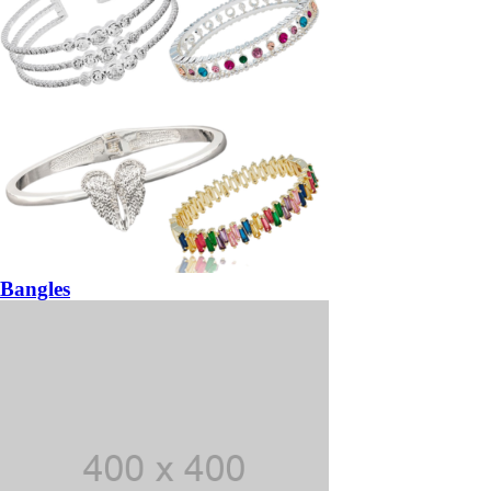
Bangles