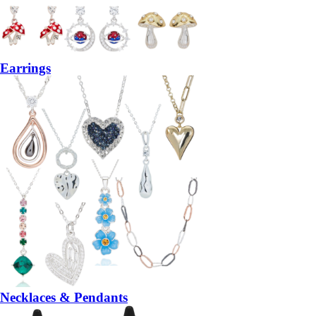
Earrings
Necklaces & Pendants