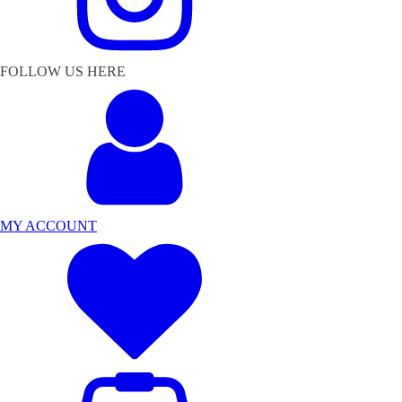
FOLLOW US HERE
MY ACCOUNT