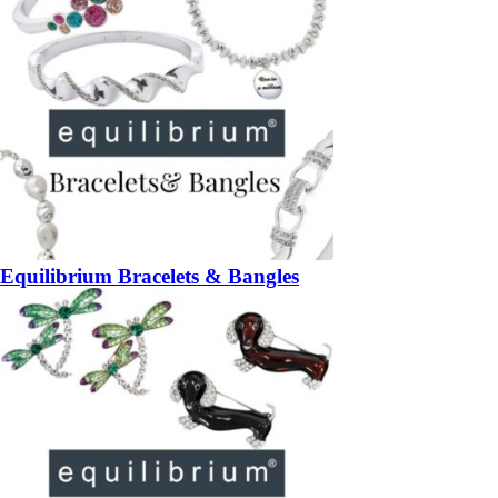
Equilibrium Bracelets & Bangles