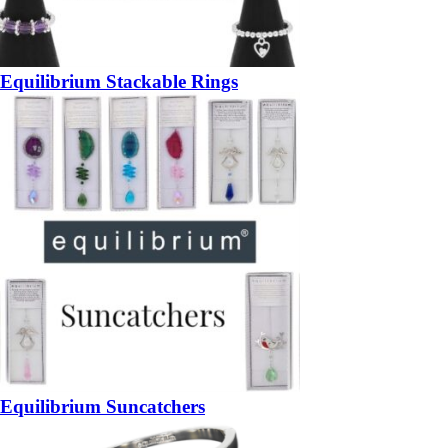
Equilibrium Stackable Rings
Equilibrium Suncatchers