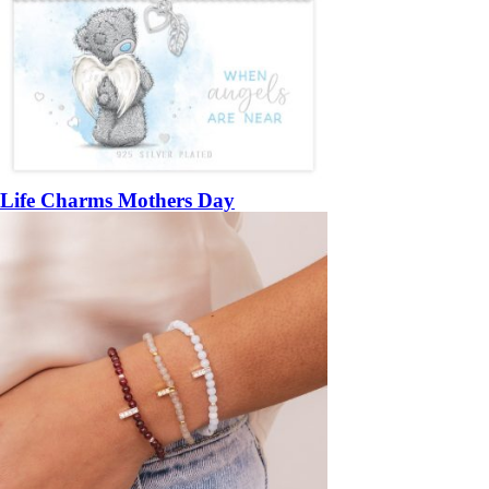
Life Charms Mothers Day