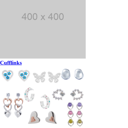
Cufflinks