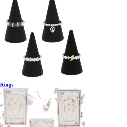
Rings