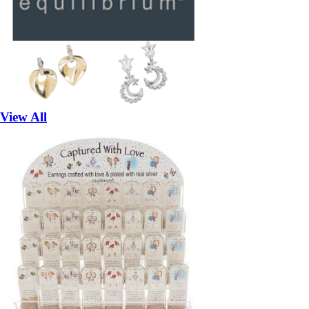
View All