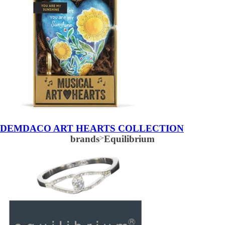
DEMDACO ART HEARTS COLLECTION
brands
>
Equilibrium