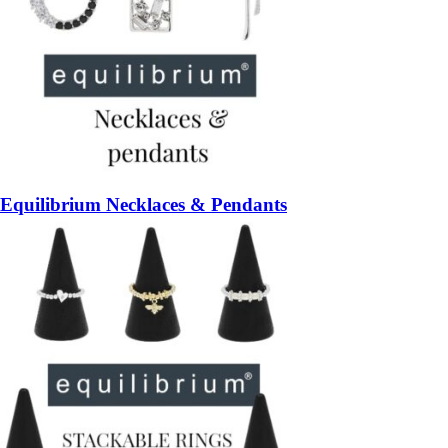
Equilibrium Necklaces & Pendants