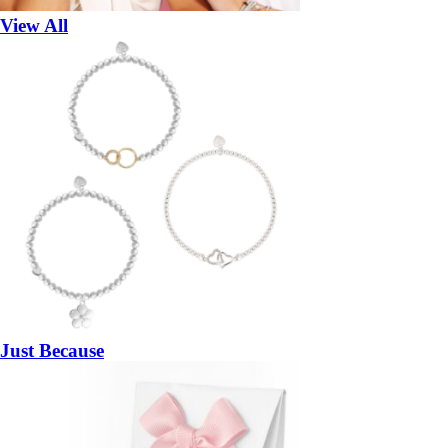
View All
Just Because