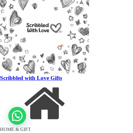
Scribbled with Love Gifts
HOME & GIFT