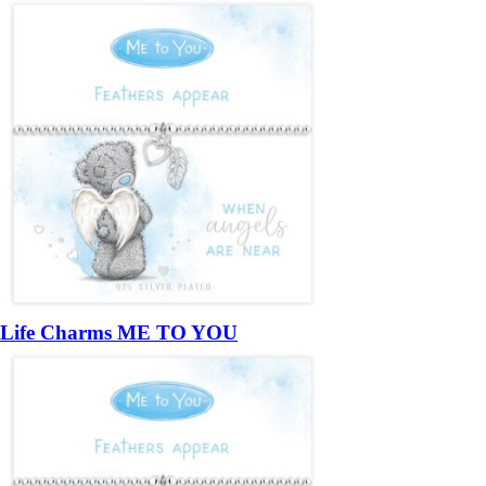
Life Charms ME TO YOU