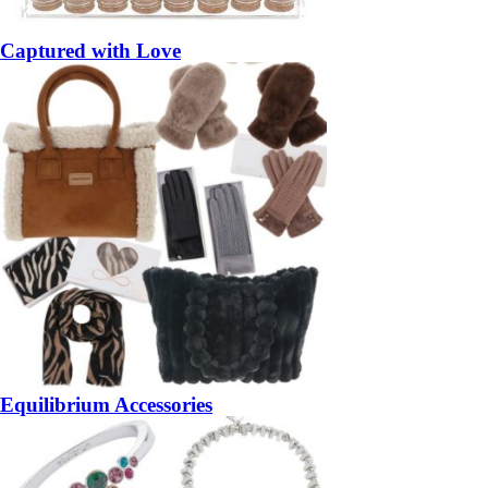
Captured with Love
Equilibrium Accessories