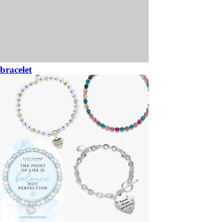
bracelet