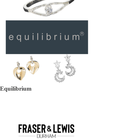
Equilibrium