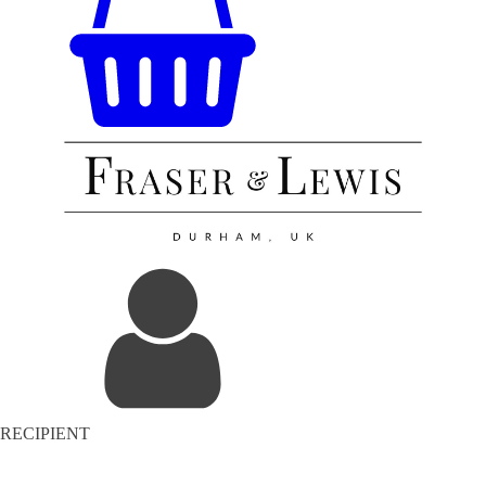
RECIPIENT