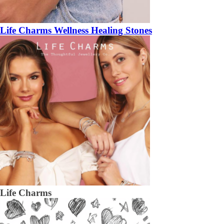
Life Charms Wellness Healing Stones
Life Charms