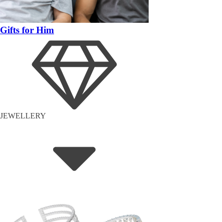
Gifts for Him
JEWELLERY