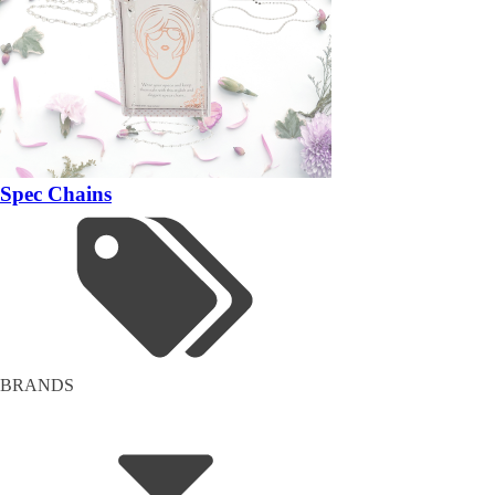
Spec Chains
BRANDS