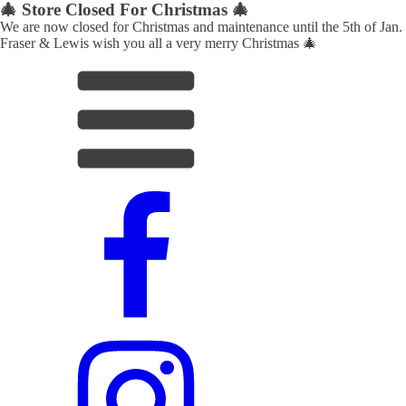
🎄 Store Closed For Christmas 🎄
We are now closed for Christmas and maintenance until the 5th of Jan.
Fraser & Lewis wish you all a very merry Christmas 🎄