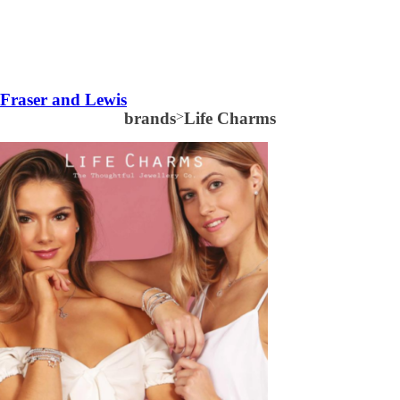
Fraser and Lewis
brands
>
Life Charms