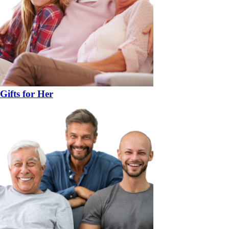
Gifts for Her