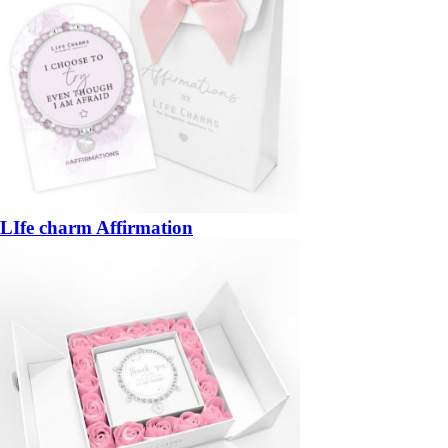
LIfe charm Affirmation