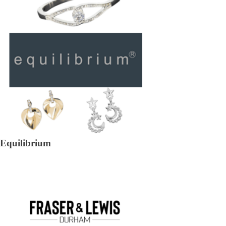
Equilibrium