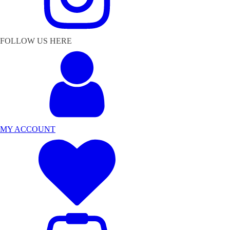
FOLLOW US HERE
MY ACCOUNT