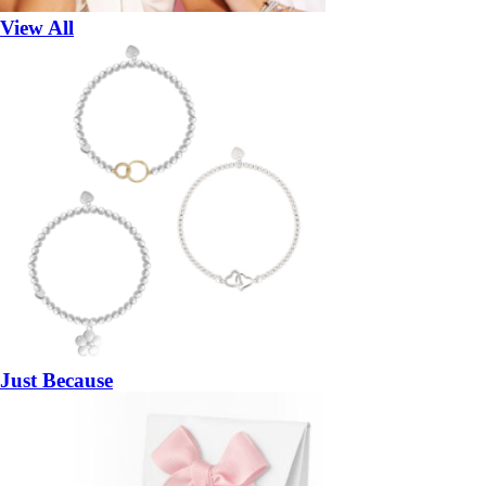
View All
Just Because