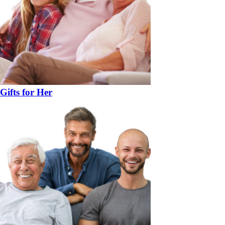
Gifts for Her