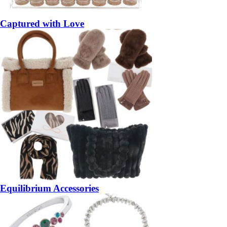
Captured with Love
Equilibrium Accessories