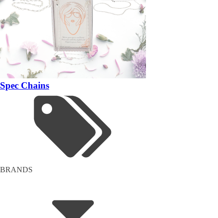
Spec Chains
BRANDS