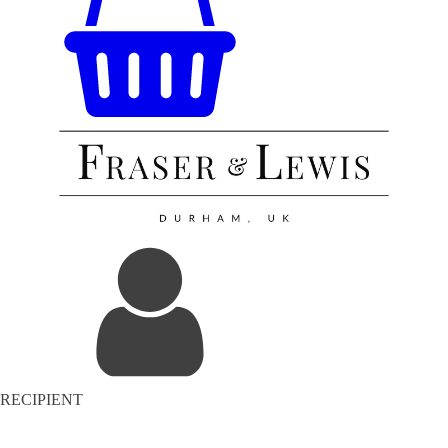
RECIPIENT