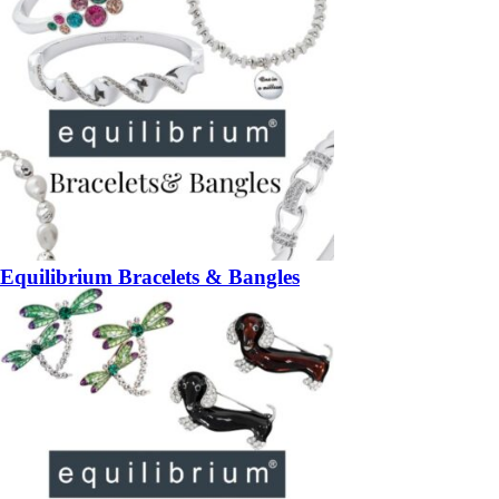
Equilibrium Bracelets & Bangles