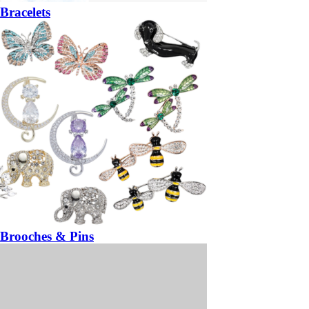
Bracelets
Brooches & Pins