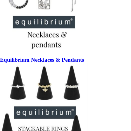
Equilibrium Necklaces & Pendants