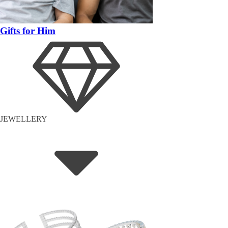
Gifts for Him
JEWELLERY