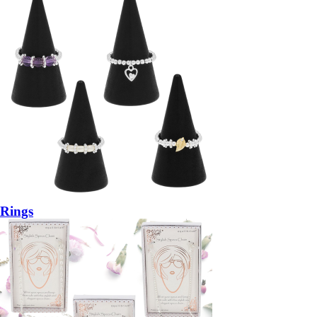
Rings