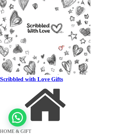
Scribbled with Love Gifts
HOME & GIFT