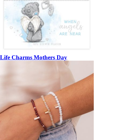
Life Charms Mothers Day