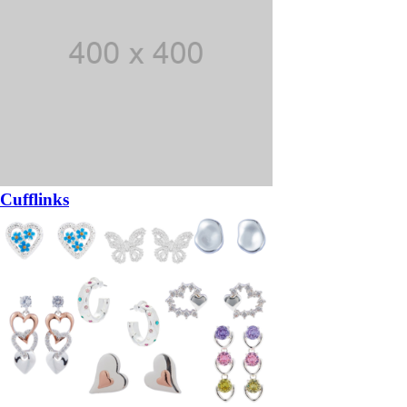
Cufflinks