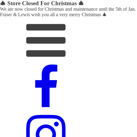
🎄 Store Closed For Christmas 🎄
We are now closed for Christmas and maintenance until the 5th of Jan.
Fraser & Lewis wish you all a very merry Christmas 🎄