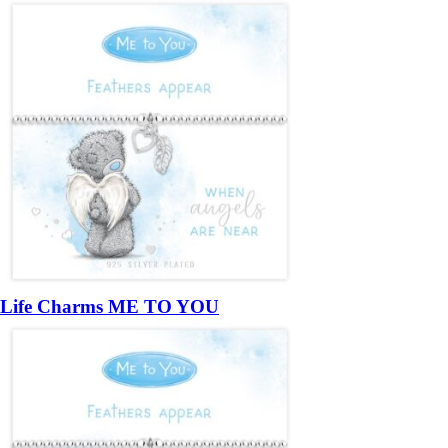
Life Charms ME TO YOU