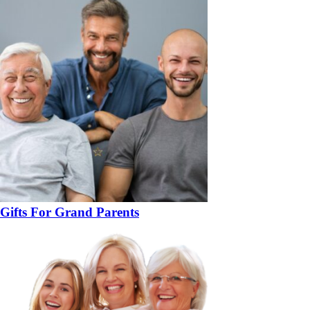
Gifts For Grand Parents