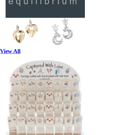
View All