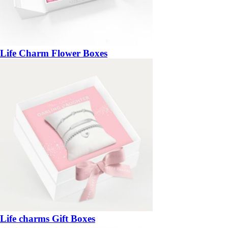
Life Charm Flower Boxes
Life charms Gift Boxes