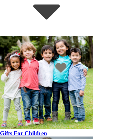
Gifts For Children