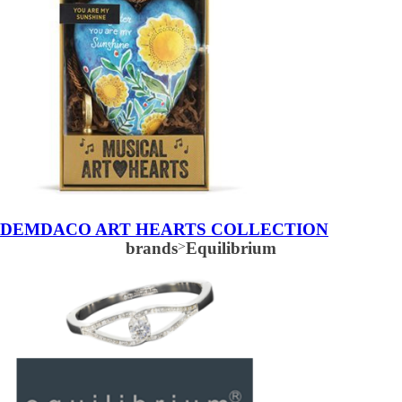
DEMDACO ART HEARTS COLLECTION
brands
>
Equilibrium