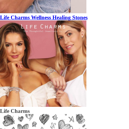
Life Charms Wellness Healing Stones
Life Charms