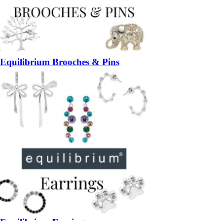
Equilibrium Brooches & Pins