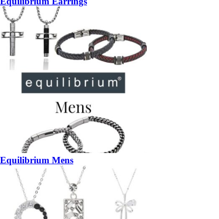
Equilibrium Earrings
Equilibrium Mens