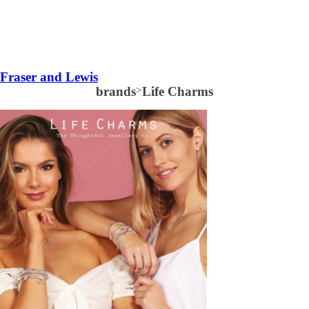
Fraser and Lewis
brands
>
Life Charms