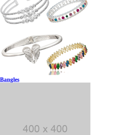
Bangles