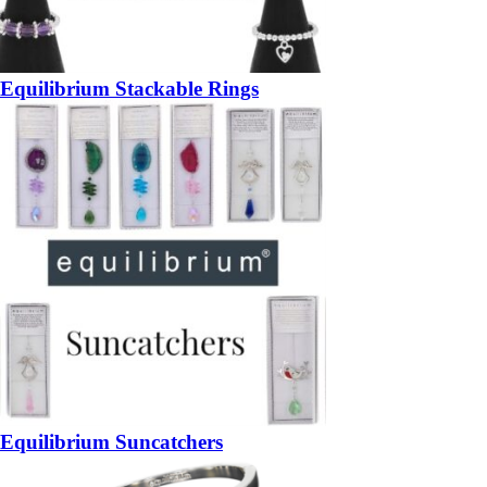
Equilibrium Stackable Rings
Equilibrium Suncatchers