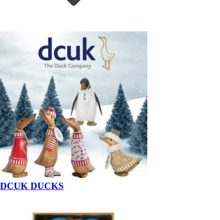
DCUK DUCKS