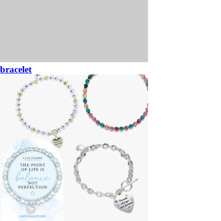
bracelet