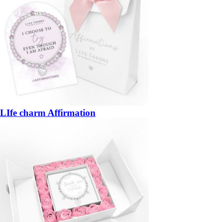
LIfe charm Affirmation