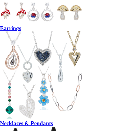
Earrings
Necklaces & Pendants