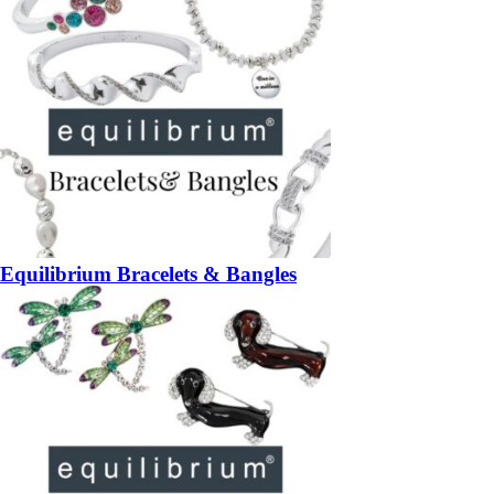
Equilibrium Bracelets & Bangles