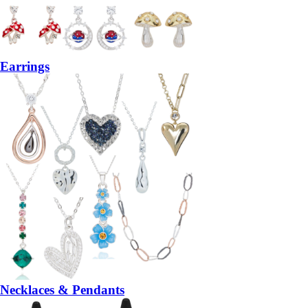
Earrings
Necklaces & Pendants