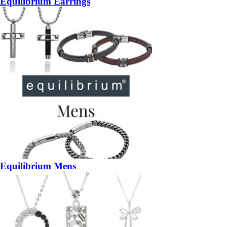
Equilibrium Earrings
Equilibrium Mens