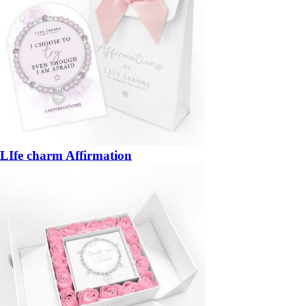
LIfe charm Affirmation