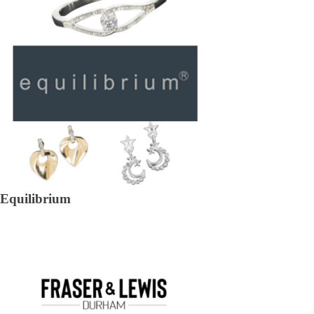
Equilibrium