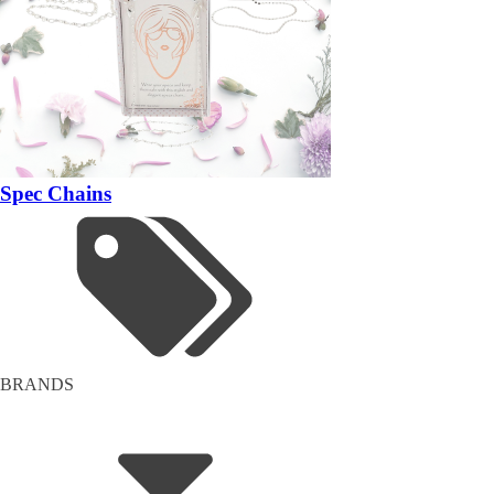
Spec Chains
BRANDS