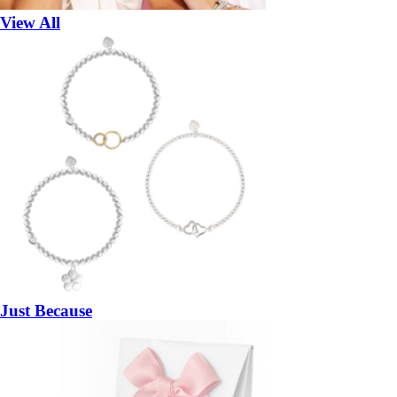
View All
Just Because