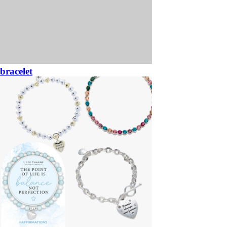
bracelet