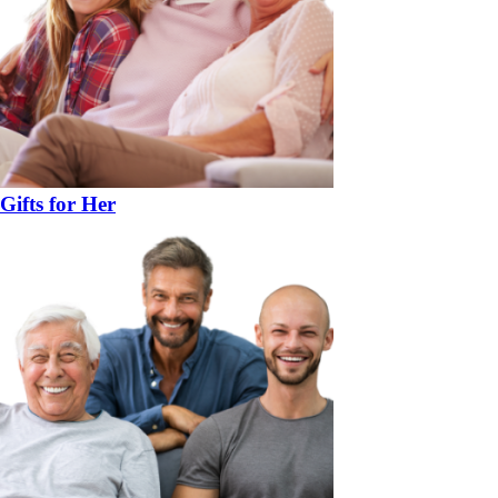
Gifts for Her