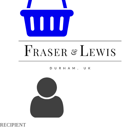
RECIPIENT