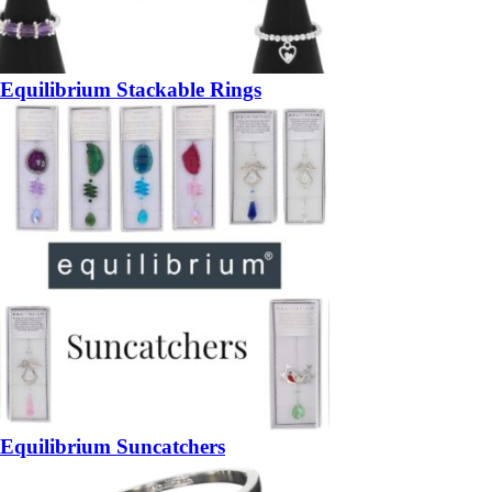
Equilibrium Stackable Rings
Equilibrium Suncatchers