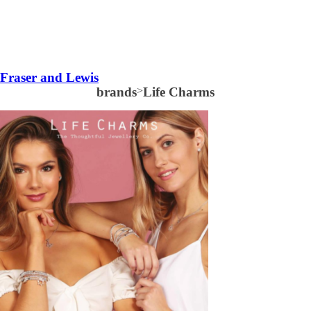
Fraser and Lewis
brands
>
Life Charms