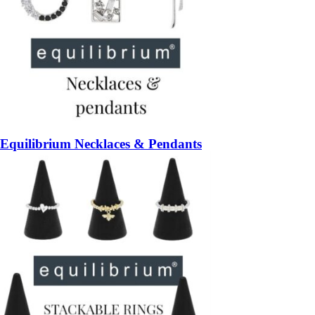
Equilibrium Necklaces & Pendants