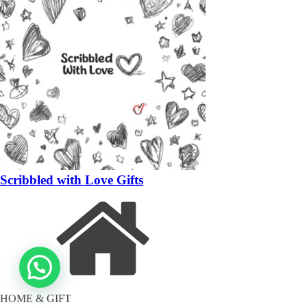
Scribbled with Love Gifts
HOME & GIFT