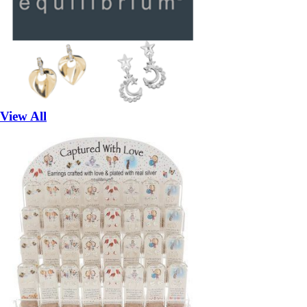
View All