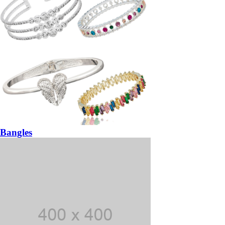
Bangles