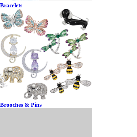
Bracelets
Brooches & Pins