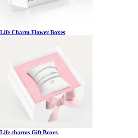
Life Charm Flower Boxes
Life charms Gift Boxes