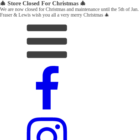
🎄 Store Closed For Christmas 🎄
We are now closed for Christmas and maintenance until the 5th of Jan.
Fraser & Lewis wish you all a very merry Christmas 🎄