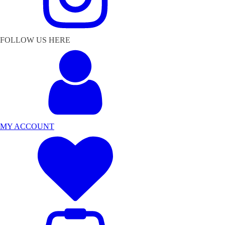
FOLLOW US HERE
MY ACCOUNT