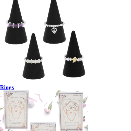
Rings