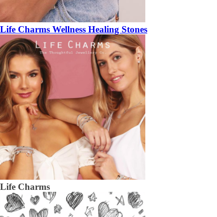
Life Charms Wellness Healing Stones
Life Charms