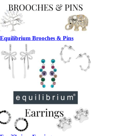
Equilibrium Brooches & Pins