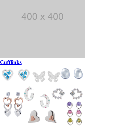
Cufflinks