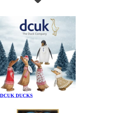
DCUK DUCKS