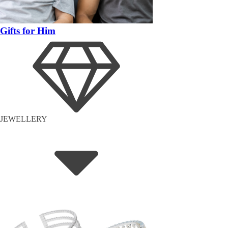
Gifts for Him
JEWELLERY