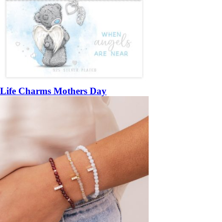
Life Charms Mothers Day