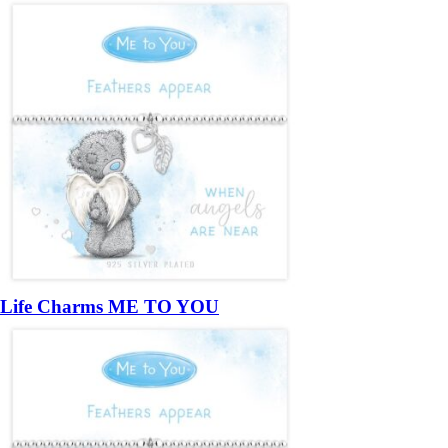
Life Charms ME TO YOU