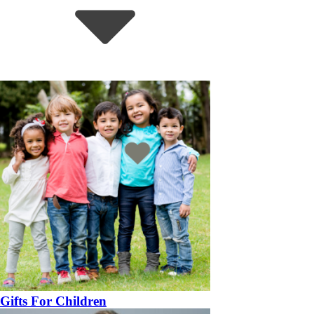
Gifts For Children