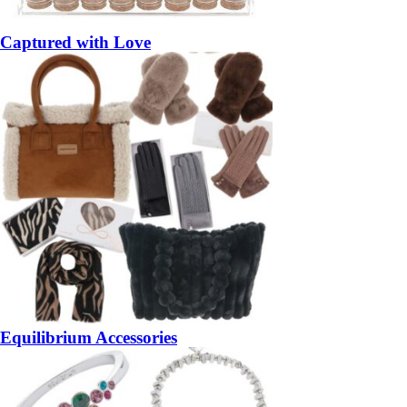
Captured with Love
Equilibrium Accessories