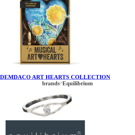
DEMDACO ART HEARTS COLLECTION
brands
>
Equilibrium