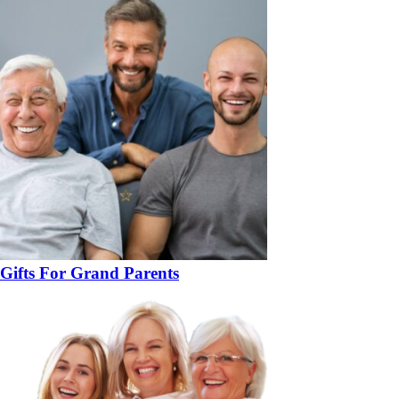
Gifts For Grand Parents