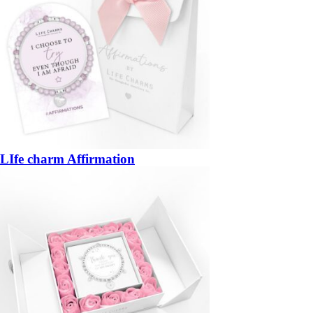
LIfe charm Affirmation