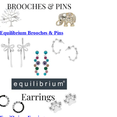
Equilibrium Brooches & Pins