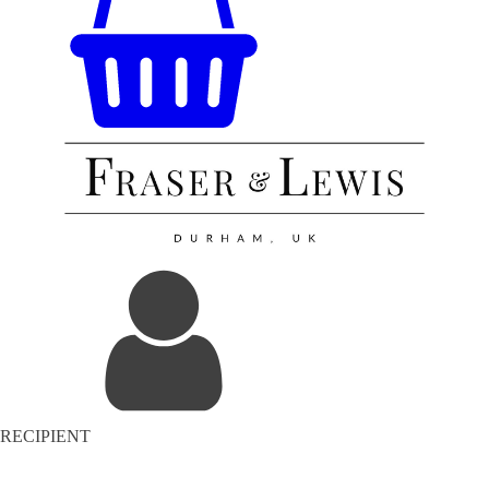
RECIPIENT