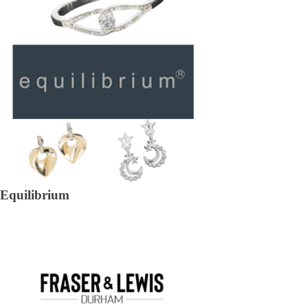
Equilibrium