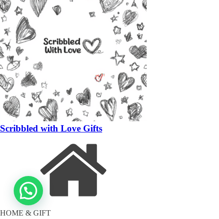
Scribbled with Love Gifts
HOME & GIFT