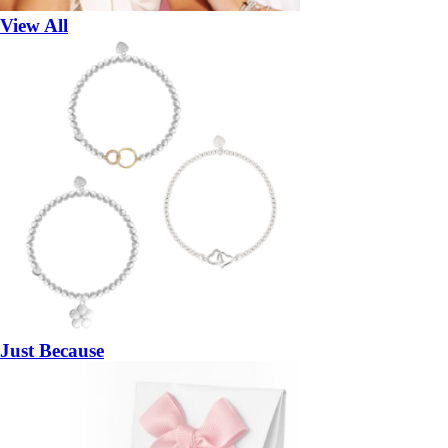
View All
Just Because