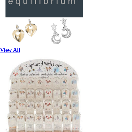
View All