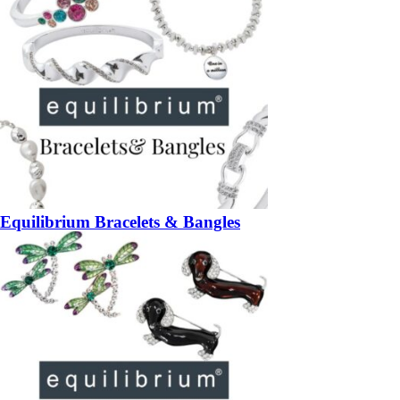
Equilibrium Bracelets & Bangles