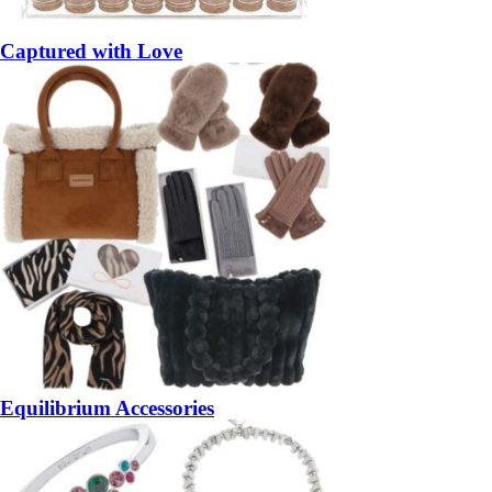
Captured with Love
Equilibrium Accessories