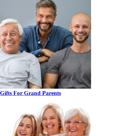
Gifts For Grand Parents