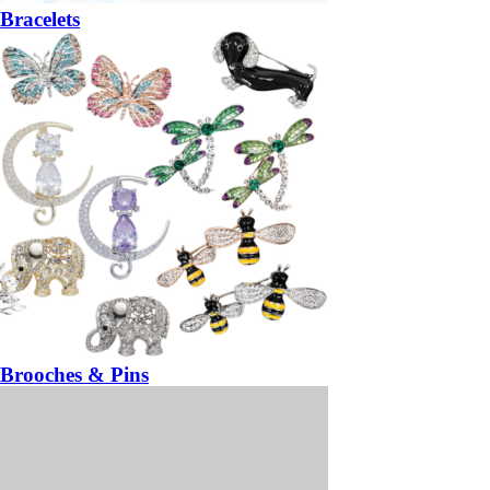
Bracelets
Brooches & Pins