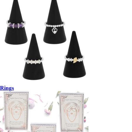
Rings