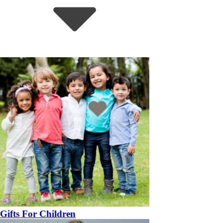
Gifts For Children