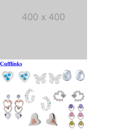
Cufflinks