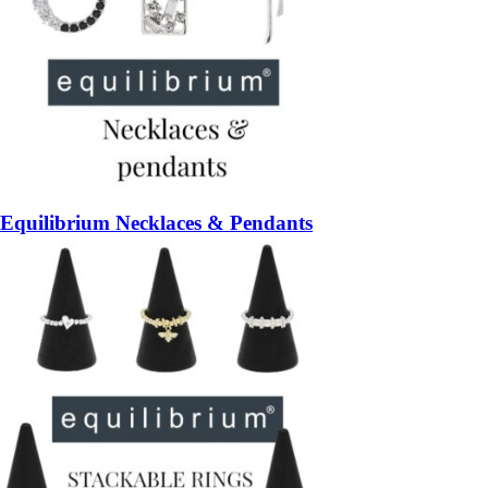
Equilibrium Necklaces & Pendants