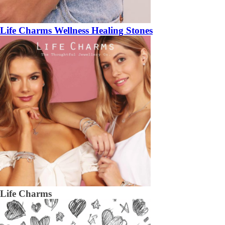
Life Charms Wellness Healing Stones
Life Charms