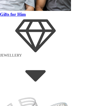
Gifts for Him
JEWELLERY