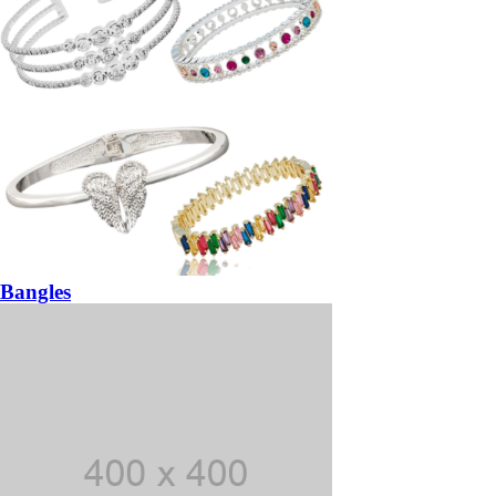
Bangles