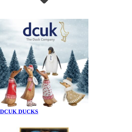
DCUK DUCKS