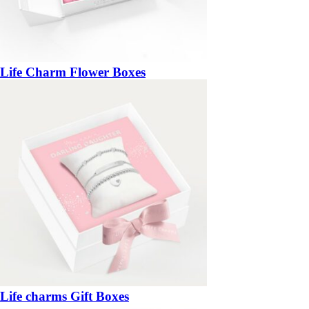
Life Charm Flower Boxes
Life charms Gift Boxes