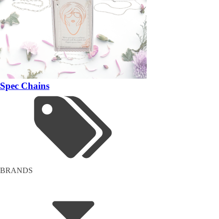
Spec Chains
BRANDS