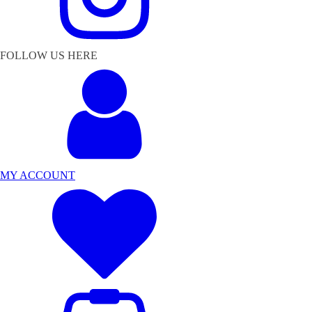
FOLLOW US HERE
MY ACCOUNT