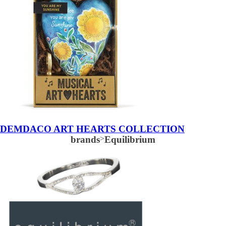
DEMDACO ART HEARTS COLLECTION
brands
>
Equilibrium