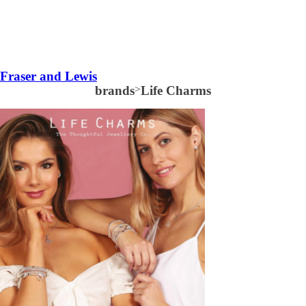
Fraser and Lewis
brands
>
Life Charms