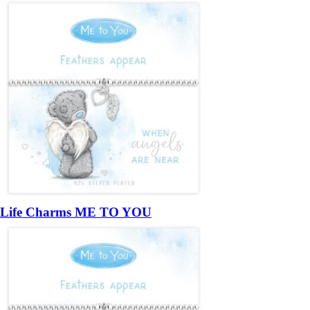
Life Charms ME TO YOU