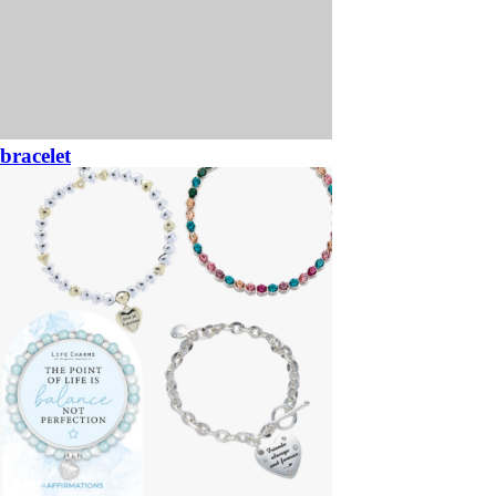
bracelet