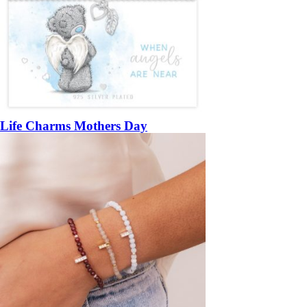
Life Charms Mothers Day