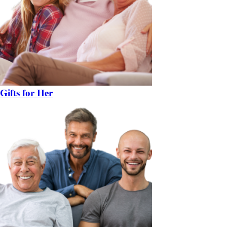
Gifts for Her