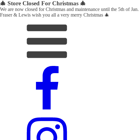
🎄 Store Closed For Christmas 🎄
We are now closed for Christmas and maintenance until the 5th of Jan.
Fraser & Lewis wish you all a very merry Christmas 🎄