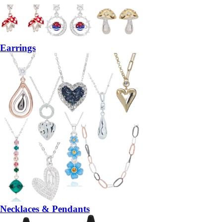
Earrings
Necklaces & Pendants