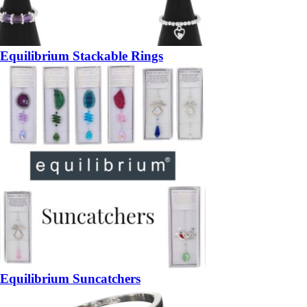
Equilibrium Stackable Rings
Equilibrium Suncatchers