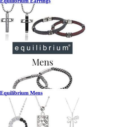
Equilibrium Earrings
Equilibrium Mens