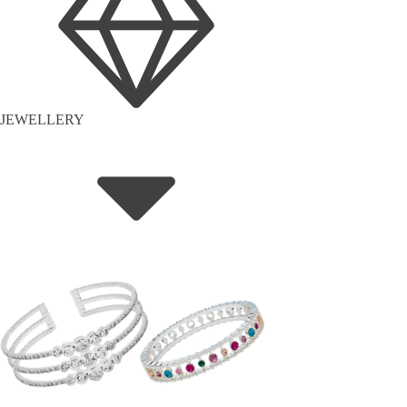
JEWELLERY