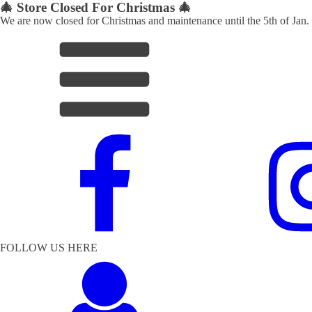
🎄 Store Closed For Christmas 🎄
We are now closed for Christmas and maintenance until the 5th of Jan.
FOLLOW US HERE