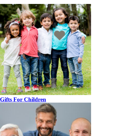
Gifts For Children