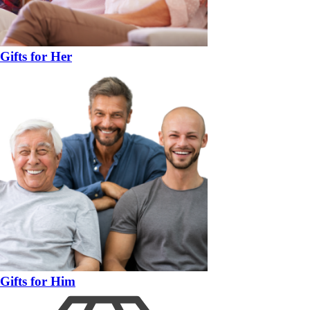
Gifts for Her
Gifts for Him