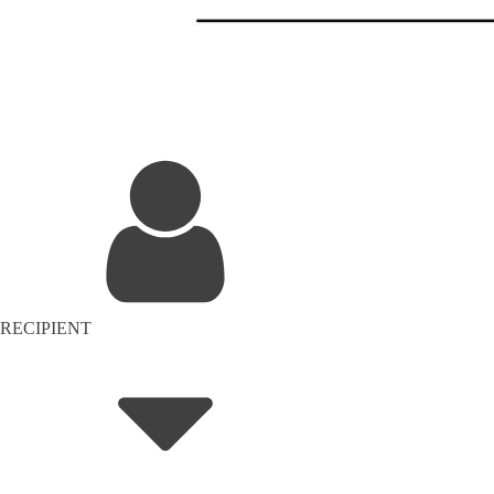
RECIPIENT