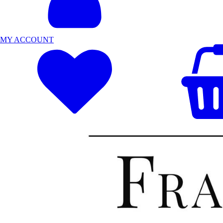
MY ACCOUNT