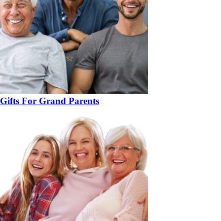
Gifts For Grand Parents