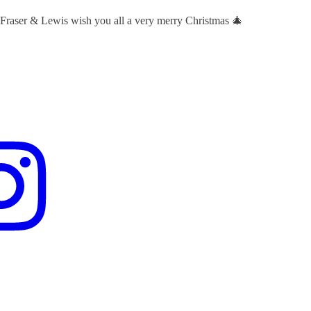
 Fraser & Lewis wish you all a very merry Christmas 🎄