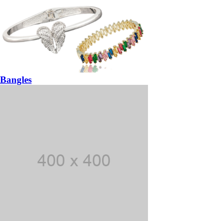
Bangles