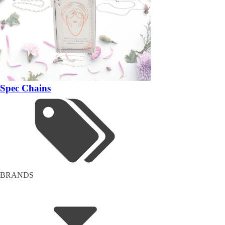
Spec Chains
BRANDS