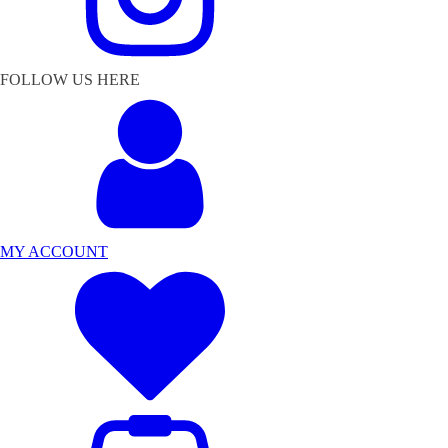
FOLLOW US HERE
MY ACCOUNT