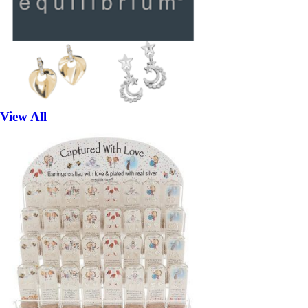
View All