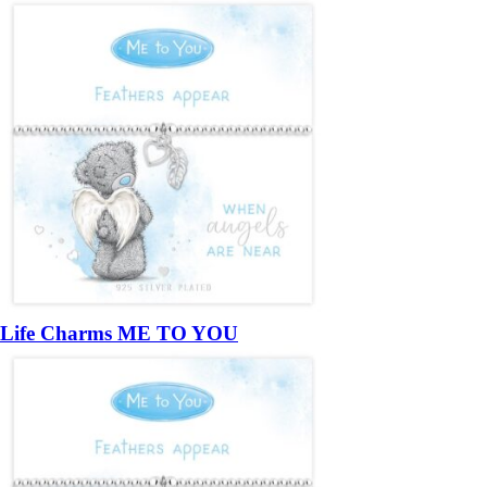
Life Charms ME TO YOU