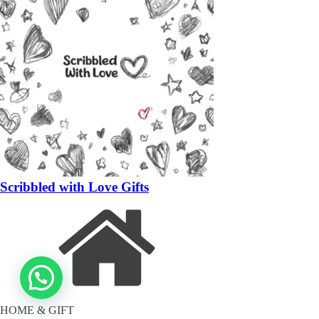
Scribbled with Love Gifts
HOME & GIFT