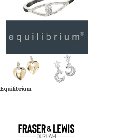
Equilibrium