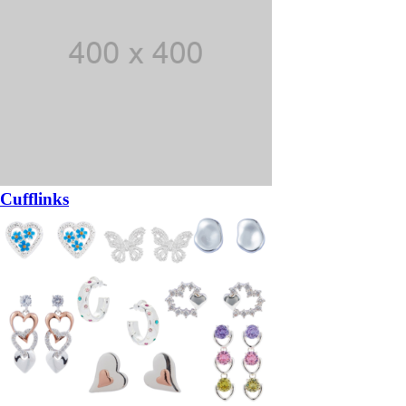
Cufflinks