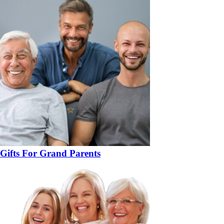
Gifts For Grand Parents