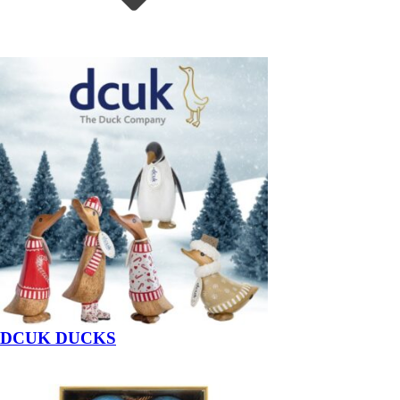
DCUK DUCKS