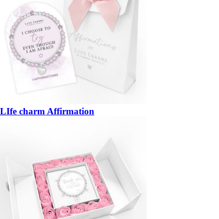
LIfe charm Affirmation