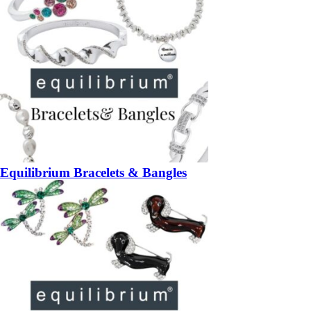
Equilibrium Bracelets & Bangles