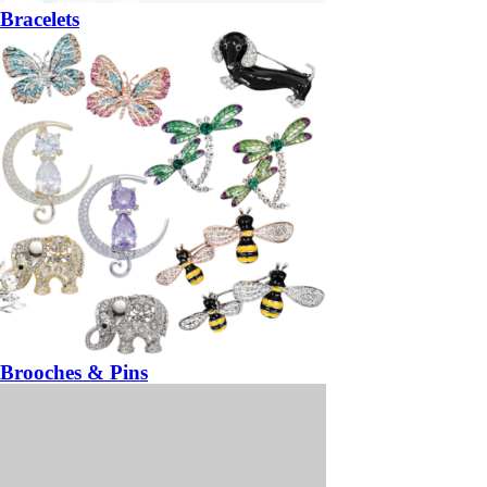
Bracelets
Brooches & Pins