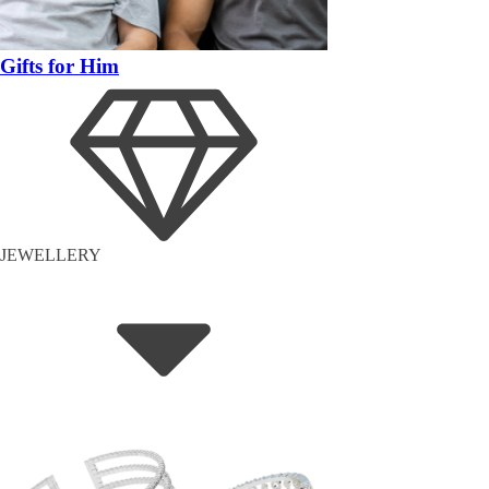
Gifts for Him
JEWELLERY