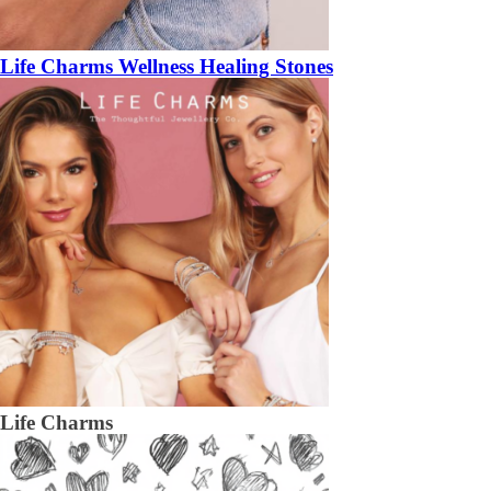
Life Charms Wellness Healing Stones
Life Charms