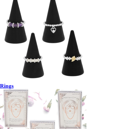
Rings