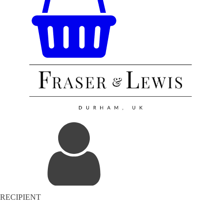
RECIPIENT