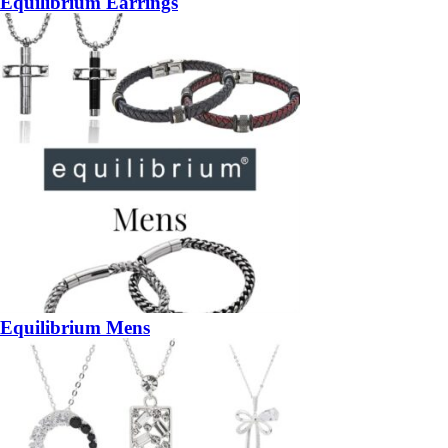
Equilibrium Earrings
Equilibrium Mens