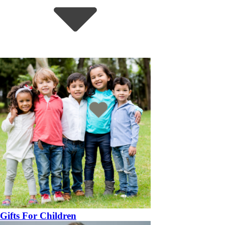
Gifts For Children