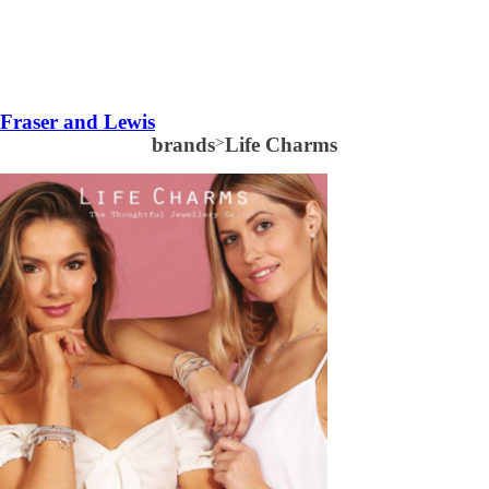
Fraser and Lewis
brands
>
Life Charms