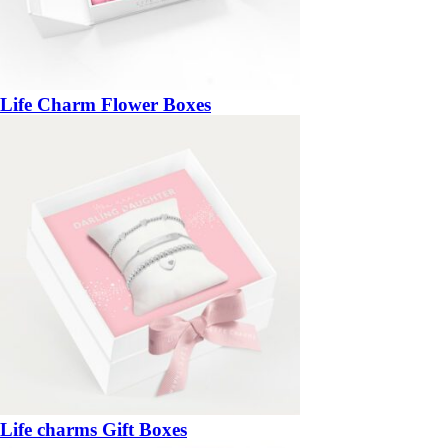
Life Charm Flower Boxes
Life charms Gift Boxes