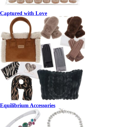
Captured with Love
Equilibrium Accessories