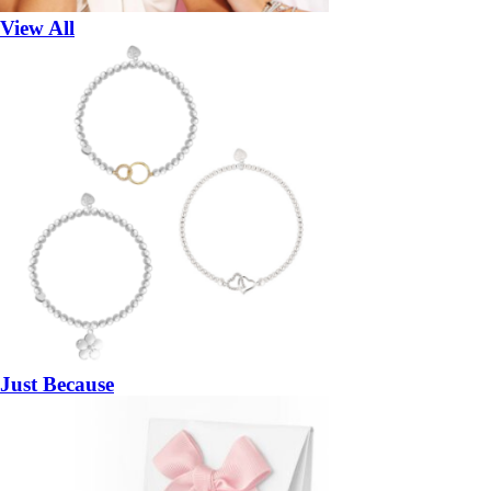
View All
Just Because