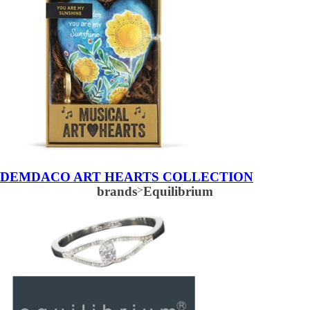
DEMDACO ART HEARTS COLLECTION
brands
>
Equilibrium