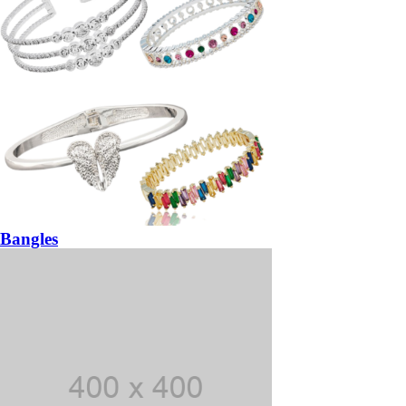
Bangles