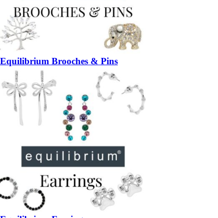
Equilibrium Brooches & Pins