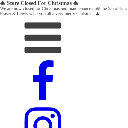
🎄 Store Closed For Christmas 🎄
We are now closed for Christmas and maintenance until the 5th of Jan.
Fraser & Lewis wish you all a very merry Christmas 🎄