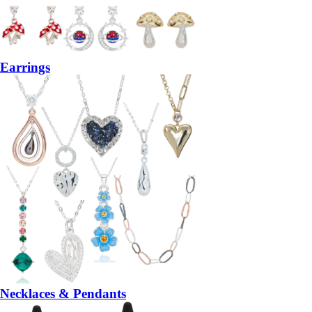
Earrings
Necklaces & Pendants