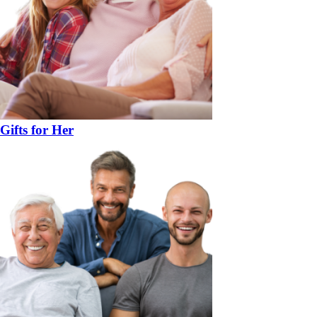
Gifts for Her