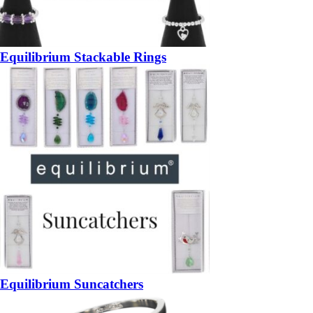
Equilibrium Stackable Rings
Equilibrium Suncatchers