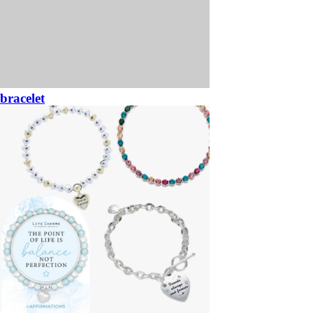
bracelet