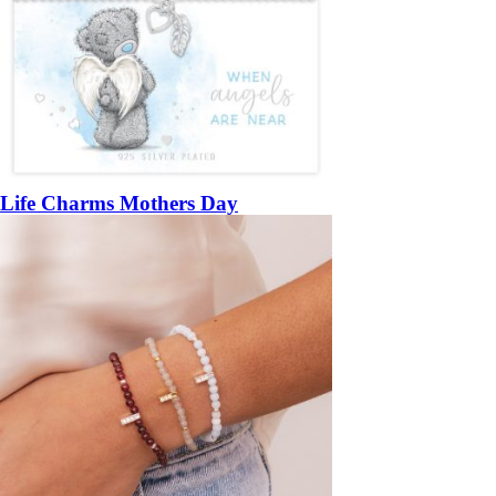
Life Charms Mothers Day