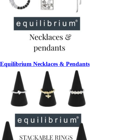
Equilibrium Necklaces & Pendants