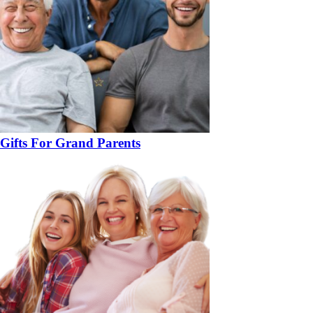
Gifts For Grand Parents