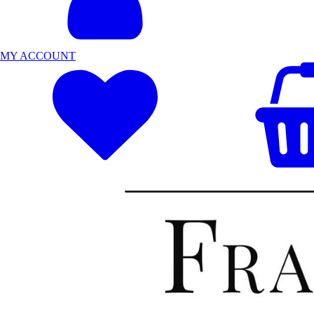
MY ACCOUNT