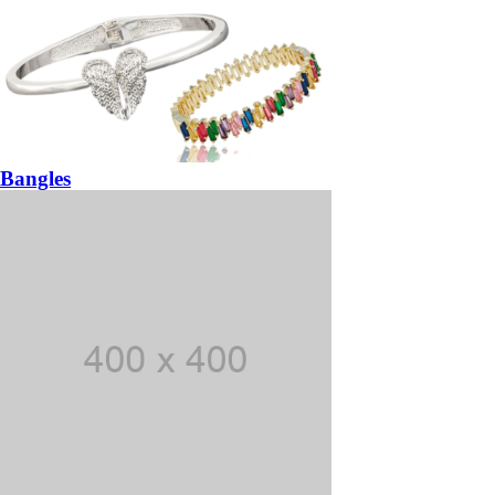
Bangles