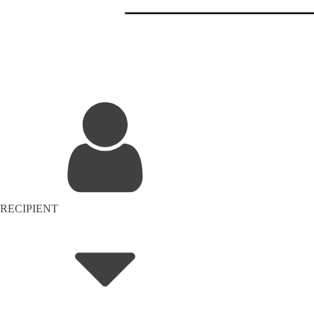
RECIPIENT