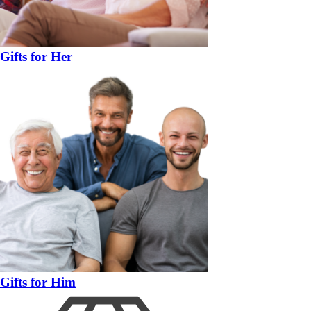
Gifts for Her
Gifts for Him