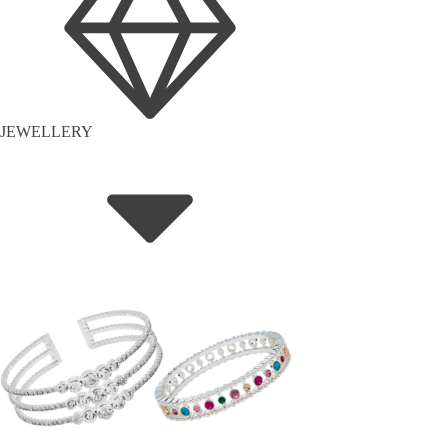
JEWELLERY