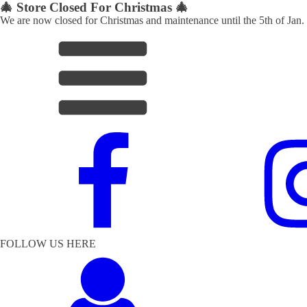
🎄 Store Closed For Christmas 🎄
We are now closed for Christmas and maintenance until the 5th of Jan.
FOLLOW US HERE