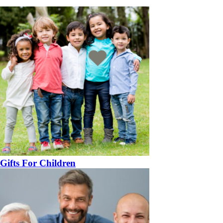
Gifts For Children