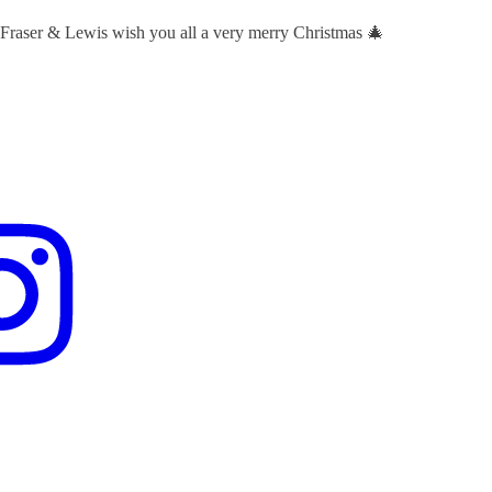
 Fraser & Lewis wish you all a very merry Christmas 🎄