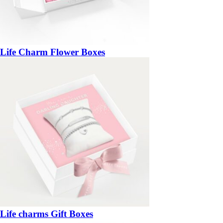
Life Charm Flower Boxes
Life charms Gift Boxes