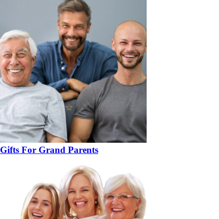
Gifts For Grand Parents