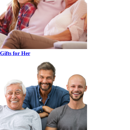
Gifts for Her