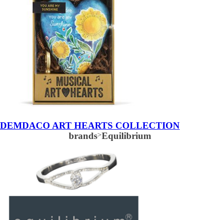
DEMDACO ART HEARTS COLLECTION
brands
>
Equilibrium