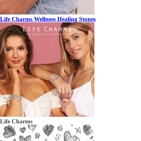
Life Charms Wellness Healing Stones
Life Charms