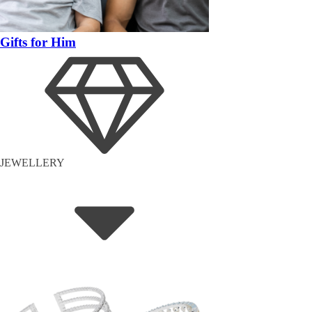
Gifts for Him
JEWELLERY