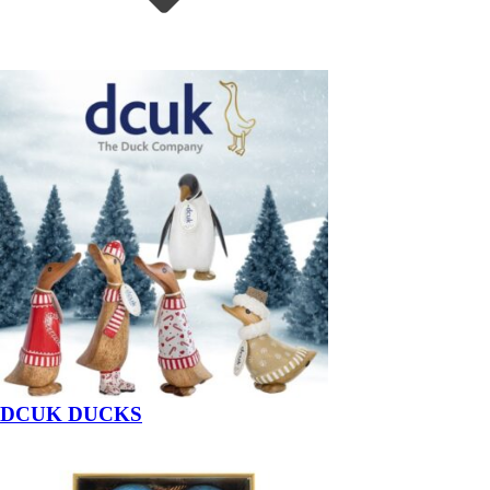
DCUK DUCKS