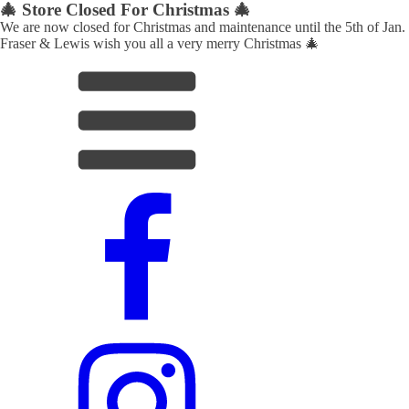
🎄 Store Closed For Christmas 🎄
We are now closed for Christmas and maintenance until the 5th of Jan.
Fraser & Lewis wish you all a very merry Christmas 🎄