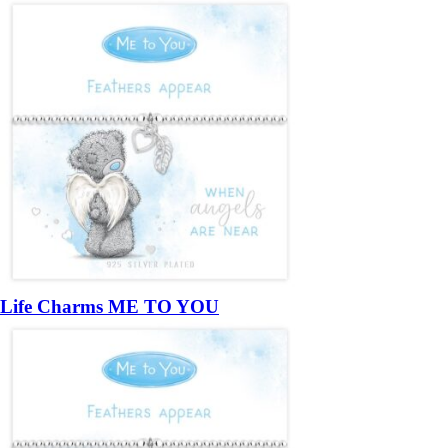
Life Charms ME TO YOU