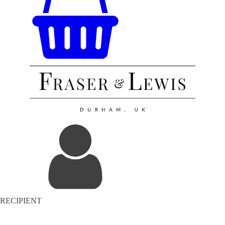
RECIPIENT