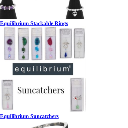
Equilibrium Stackable Rings
Equilibrium Suncatchers