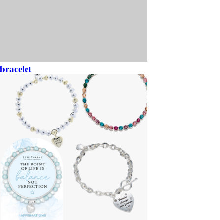
bracelet