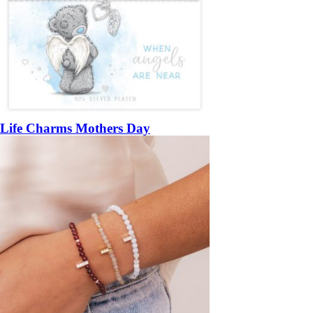
Life Charms Mothers Day