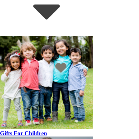
Gifts For Children