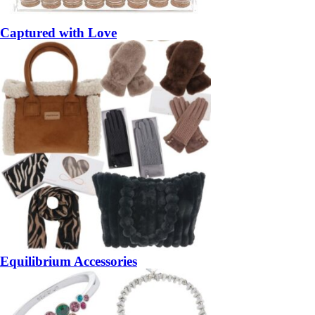
Captured with Love
Equilibrium Accessories