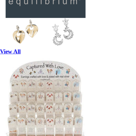
View All