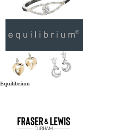
Equilibrium