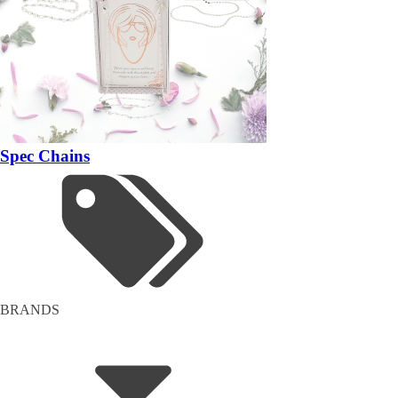
Spec Chains
BRANDS