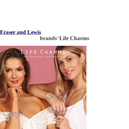
Fraser and Lewis
brands
>
Life Charms