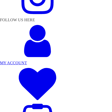
FOLLOW US HERE
MY ACCOUNT