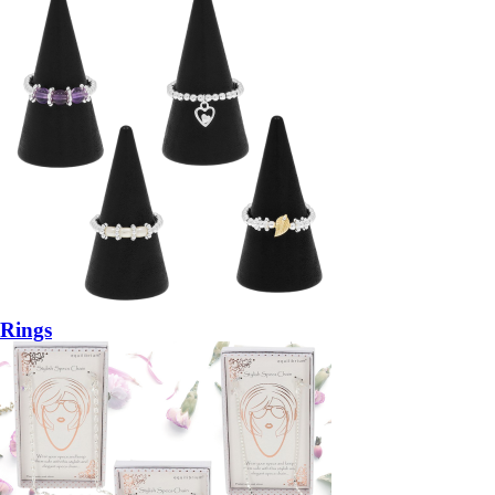
Rings