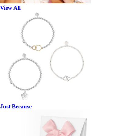
View All
Just Because