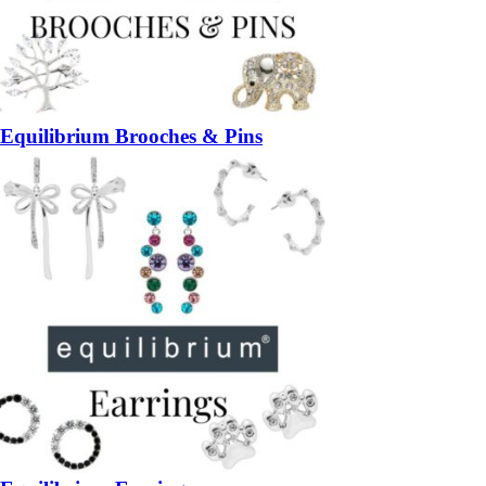
Equilibrium Brooches & Pins