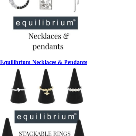
Equilibrium Necklaces & Pendants