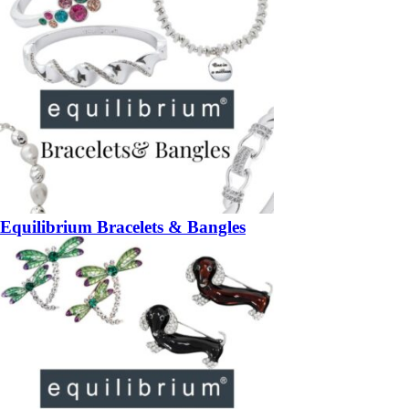
Equilibrium Bracelets & Bangles