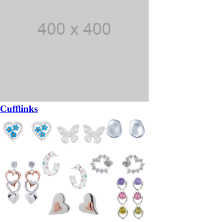
Cufflinks