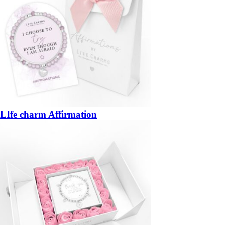
LIfe charm Affirmation