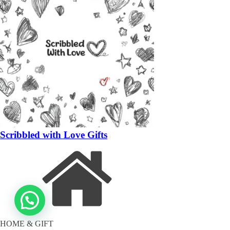
Scribbled with Love Gifts
HOME & GIFT