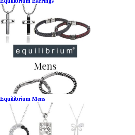
Equilibrium Earrings
Equilibrium Mens