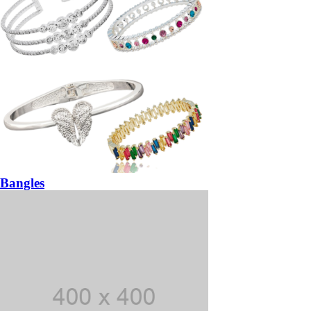
Bangles