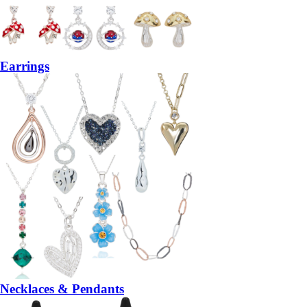
Earrings
Necklaces & Pendants