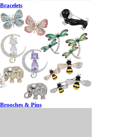
Bracelets
Brooches & Pins