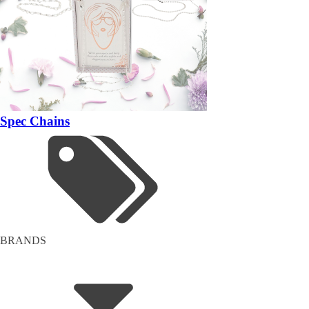
Spec Chains
BRANDS