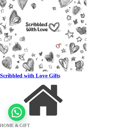
Scribbled with Love Gifts
HOME & GIFT