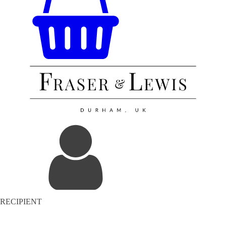
RECIPIENT