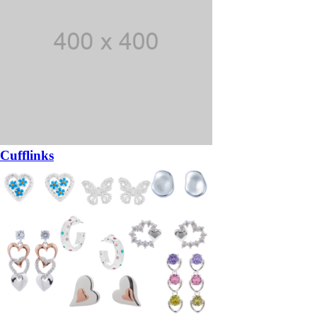
Cufflinks