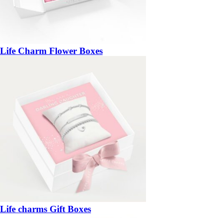
Life Charm Flower Boxes
Life charms Gift Boxes