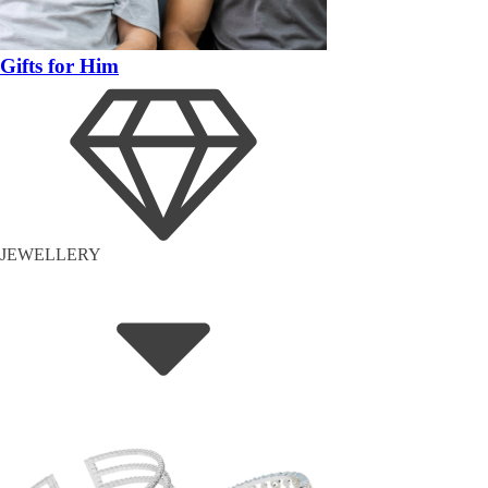
Gifts for Him
JEWELLERY