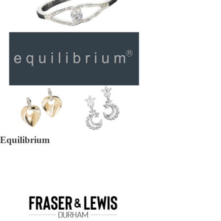
Equilibrium