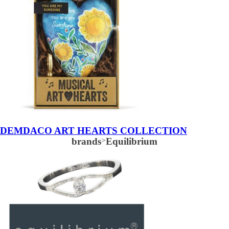
DEMDACO ART HEARTS COLLECTION
brands
>
Equilibrium