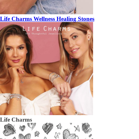
Life Charms Wellness Healing Stones
Life Charms