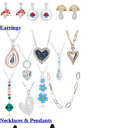
Earrings
Necklaces & Pendants