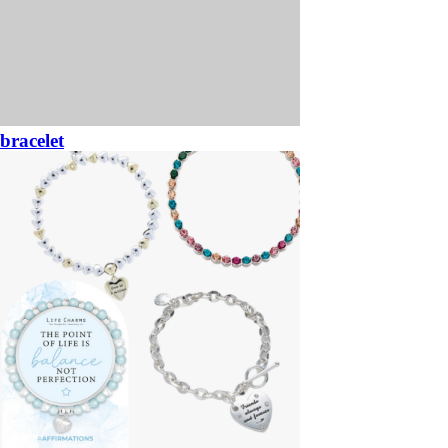
bracelet