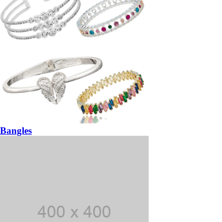
Bangles