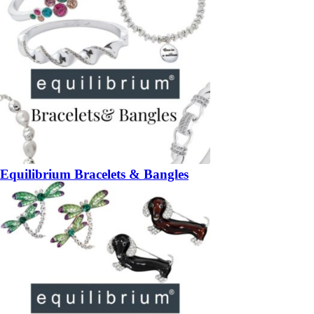
Equilibrium Bracelets & Bangles