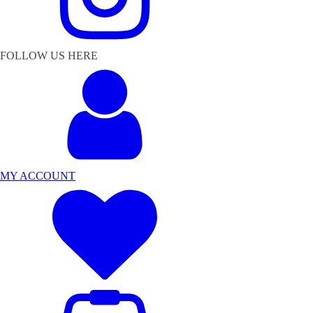
FOLLOW US HERE
MY ACCOUNT