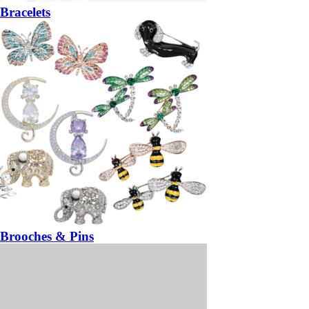
Bracelets
Brooches & Pins