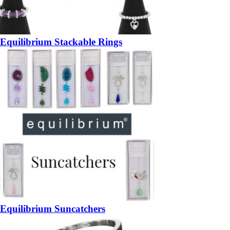
Equilibrium Stackable Rings
Equilibrium Suncatchers