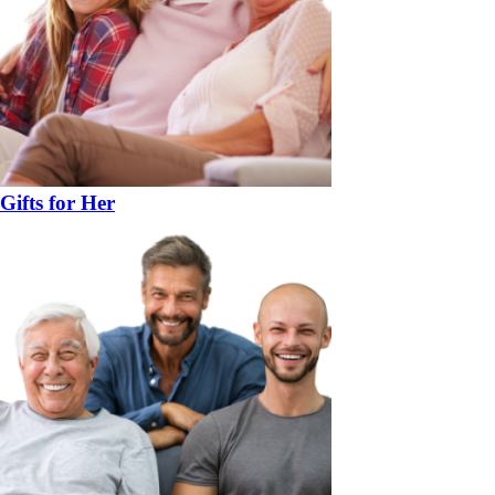
Gifts for Her