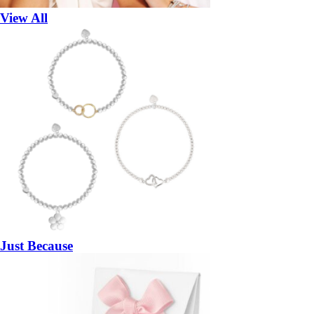
View All
Just Because