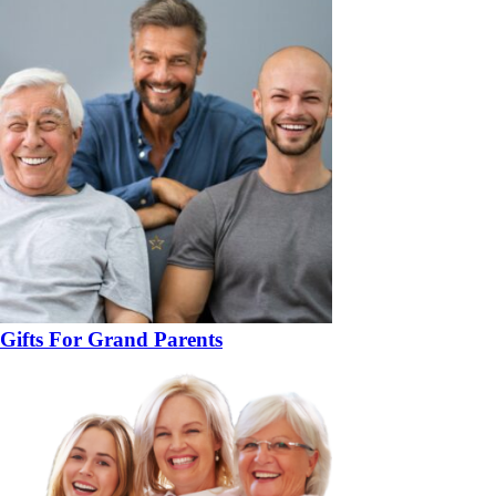
Gifts For Grand Parents