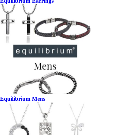
Equilibrium Earrings
Equilibrium Mens