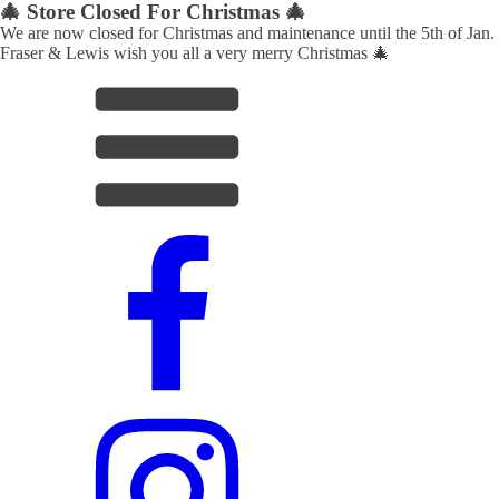
🎄 Store Closed For Christmas 🎄
We are now closed for Christmas and maintenance until the 5th of Jan.
Fraser & Lewis wish you all a very merry Christmas 🎄