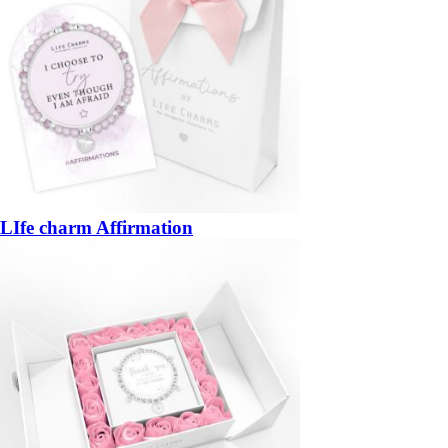
LIfe charm Affirmation