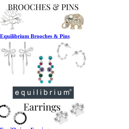
Equilibrium Brooches & Pins