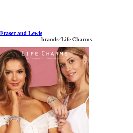
Fraser and Lewis
brands
>
Life Charms