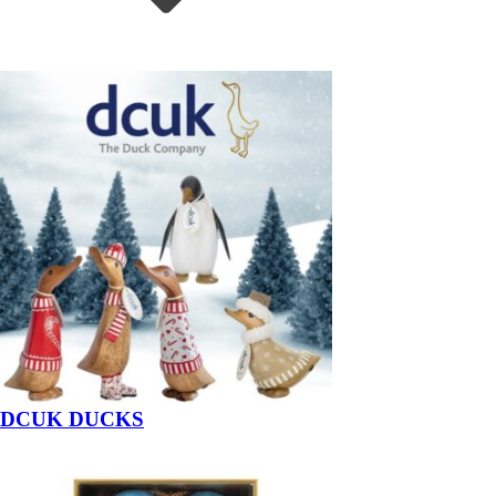
DCUK DUCKS