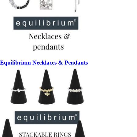
Equilibrium Necklaces & Pendants