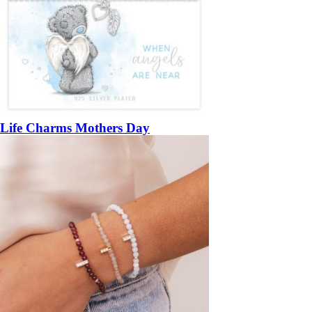
Life Charms Mothers Day