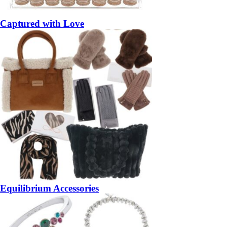
Captured with Love
Equilibrium Accessories