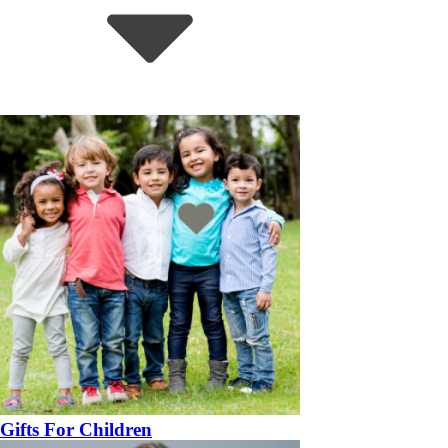
Gifts For Children