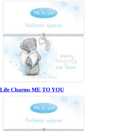
Life Charms ME TO YOU