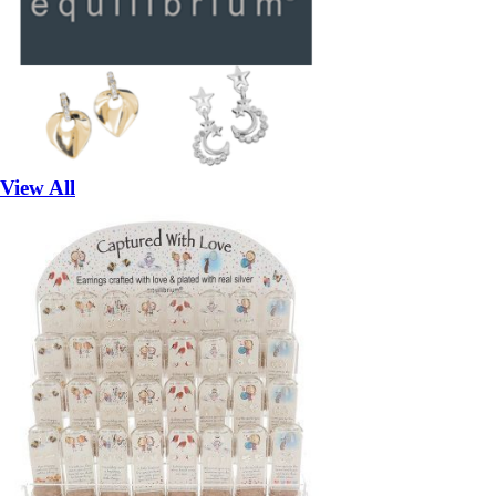
View All