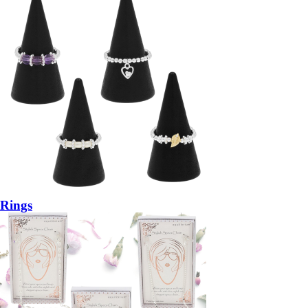
Rings