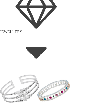
JEWELLERY