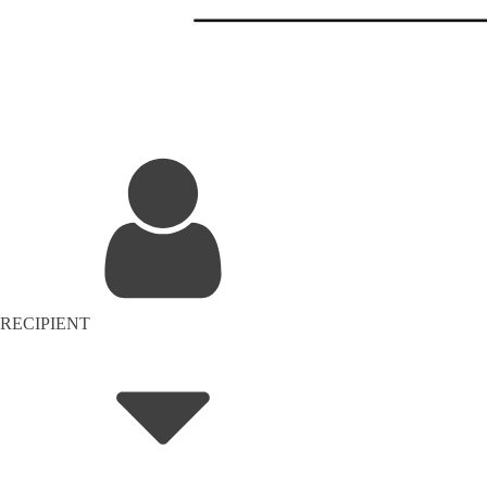
RECIPIENT