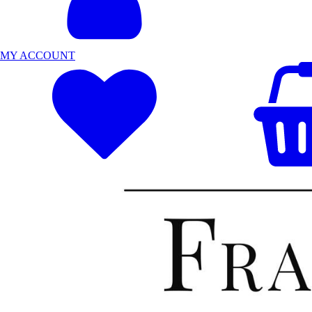
MY ACCOUNT