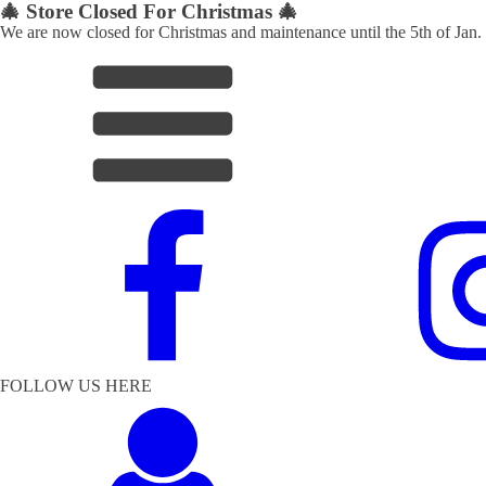
🎄 Store Closed For Christmas 🎄
We are now closed for Christmas and maintenance until the 5th of Jan.
FOLLOW US HERE