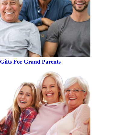
Gifts For Grand Parents