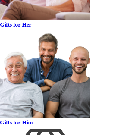
Gifts for Her
Gifts for Him