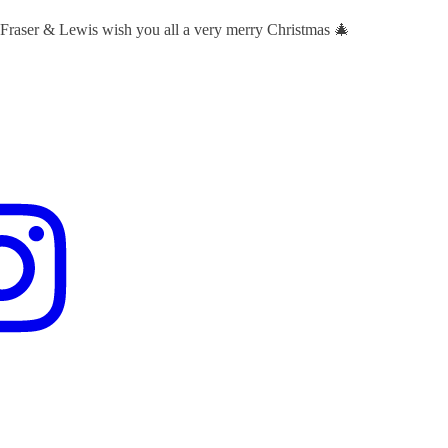
 Fraser & Lewis wish you all a very merry Christmas 🎄