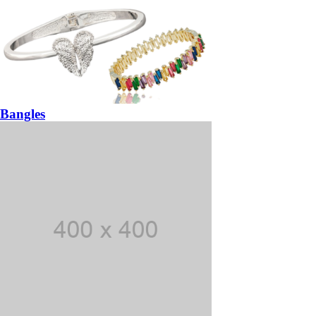
Bangles