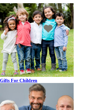
Gifts For Children