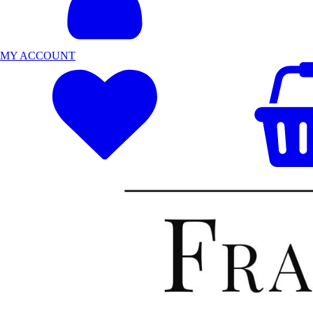
MY ACCOUNT