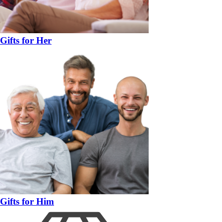
Gifts for Her
Gifts for Him