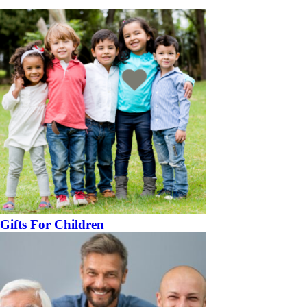
Gifts For Children