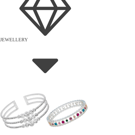
JEWELLERY