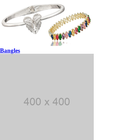
Bangles