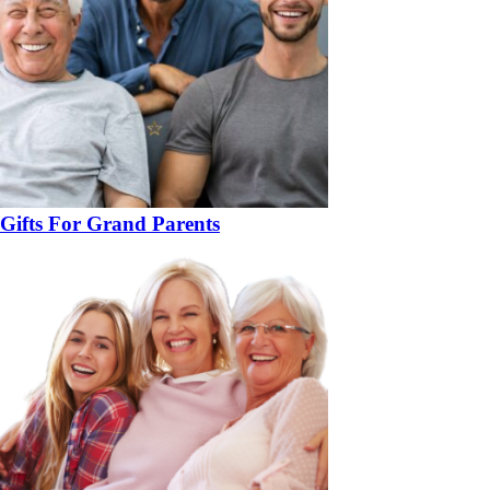
Gifts For Grand Parents