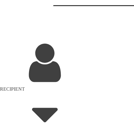
RECIPIENT