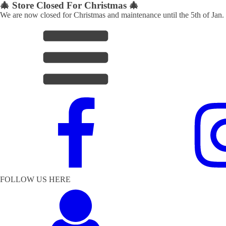
🎄 Store Closed For Christmas 🎄
We are now closed for Christmas and maintenance until the 5th of Jan.
FOLLOW US HERE