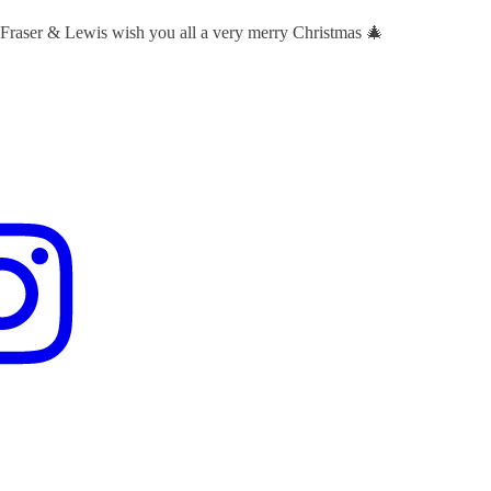
 Fraser & Lewis wish you all a very merry Christmas 🎄