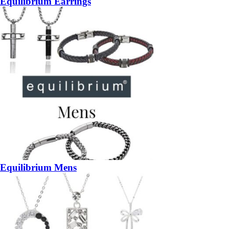
Equilibrium Earrings
Equilibrium Mens