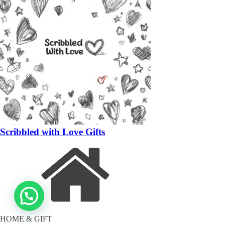
Scribbled with Love Gifts
HOME & GIFT