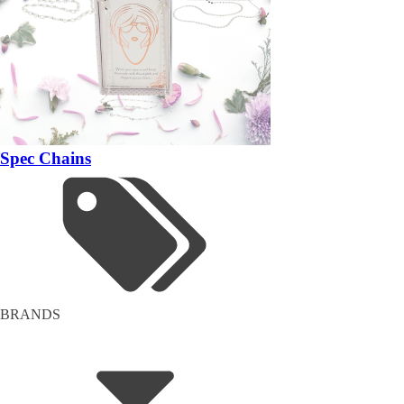
Spec Chains
BRANDS