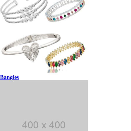
Bangles