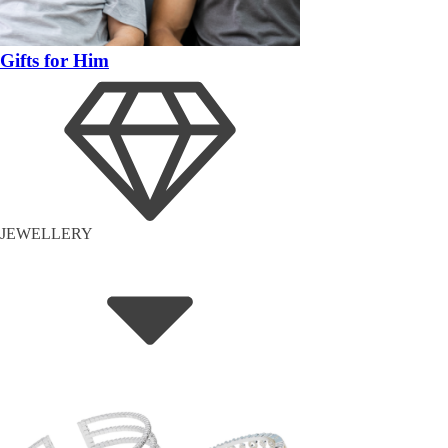
Gifts for Him
JEWELLERY