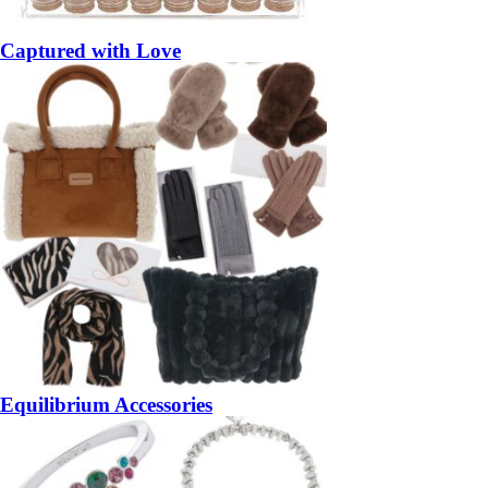
Captured with Love
Equilibrium Accessories