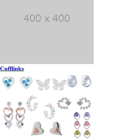
Cufflinks