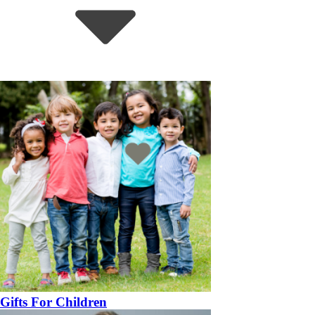
Gifts For Children