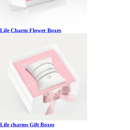
Life Charm Flower Boxes
Life charms Gift Boxes