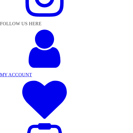
FOLLOW US HERE
MY ACCOUNT