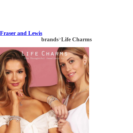
Fraser and Lewis
brands
>
Life Charms