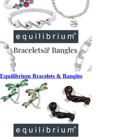
Equilibrium Bracelets & Bangles