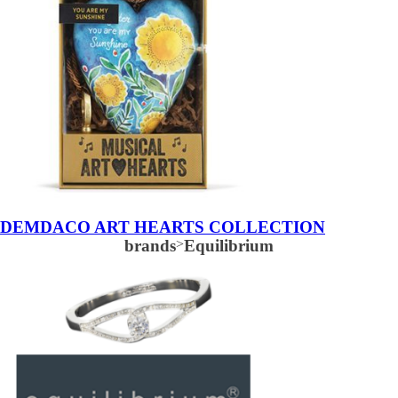
DEMDACO ART HEARTS COLLECTION
brands
>
Equilibrium