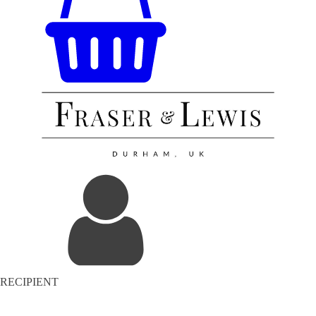
RECIPIENT