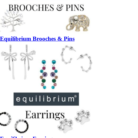
Equilibrium Brooches & Pins