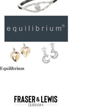
Equilibrium