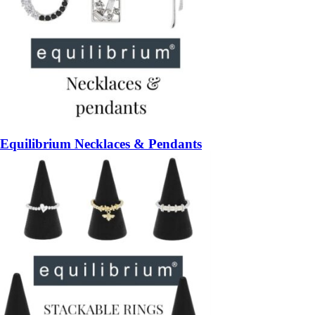
Equilibrium Necklaces & Pendants