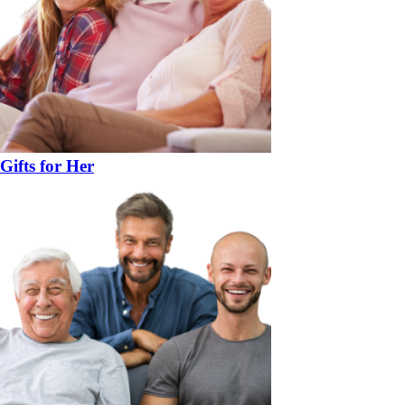
Gifts for Her