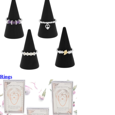
Rings