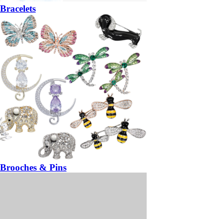
Bracelets
Brooches & Pins