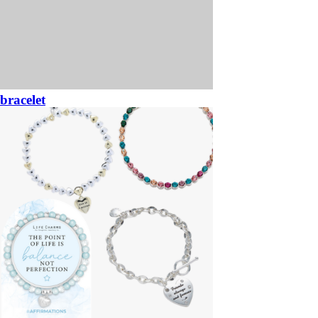
bracelet