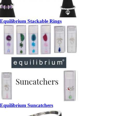
Equilibrium Stackable Rings
Equilibrium Suncatchers