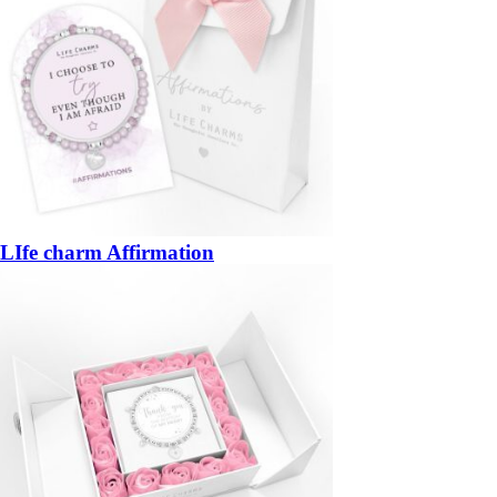
LIfe charm Affirmation