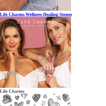
Life Charms Wellness Healing Stones
Life Charms