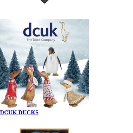
DCUK DUCKS