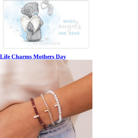
Life Charms Mothers Day