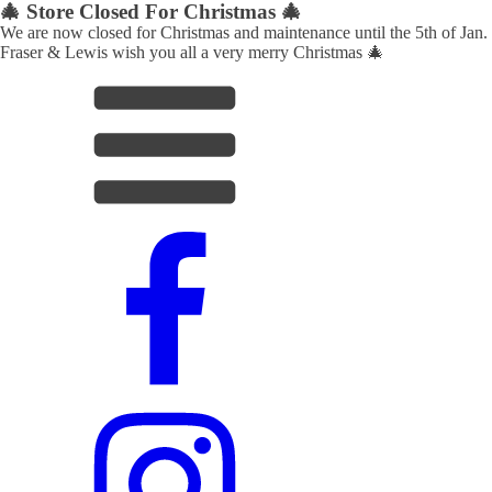
🎄 Store Closed For Christmas 🎄
We are now closed for Christmas and maintenance until the 5th of Jan.
Fraser & Lewis wish you all a very merry Christmas 🎄