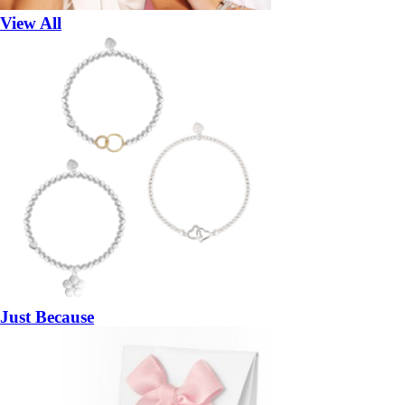
View All
Just Because