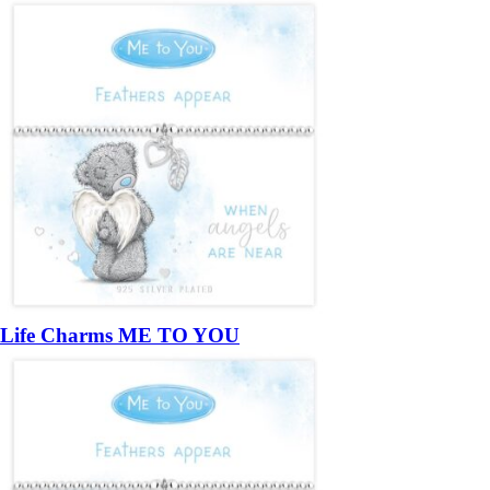
Life Charms ME TO YOU