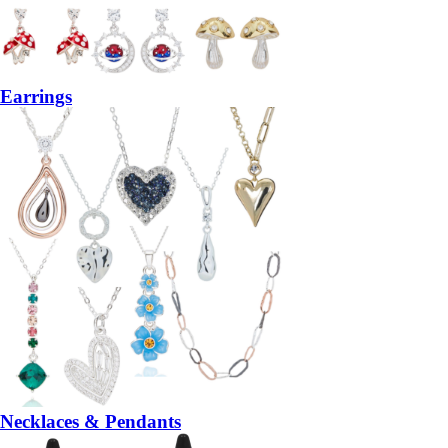
Earrings
Necklaces & Pendants