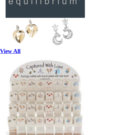
View All