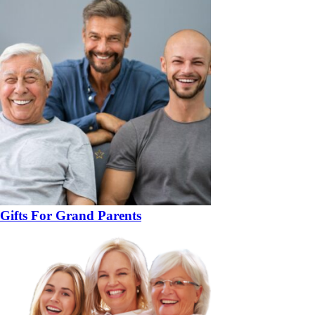
Gifts For Grand Parents