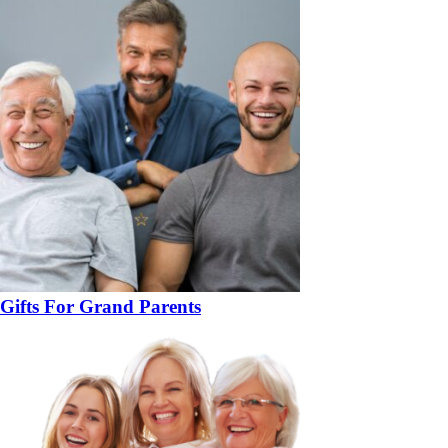
Gifts For Grand Parents