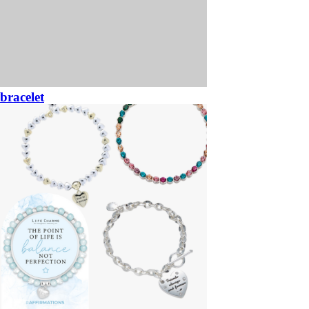
bracelet