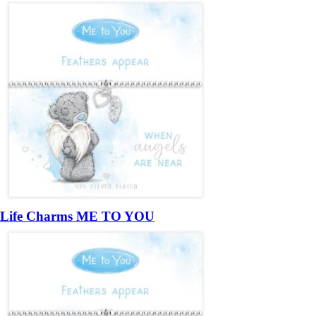
Life Charms ME TO YOU