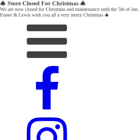
🎄 Store Closed For Christmas 🎄
We are now closed for Christmas and maintenance until the 5th of Jan.
Fraser & Lewis wish you all a very merry Christmas 🎄