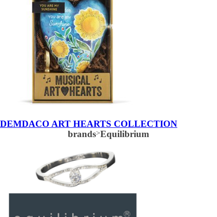
DEMDACO ART HEARTS COLLECTION
brands
>
Equilibrium