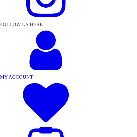
FOLLOW US HERE
MY ACCOUNT