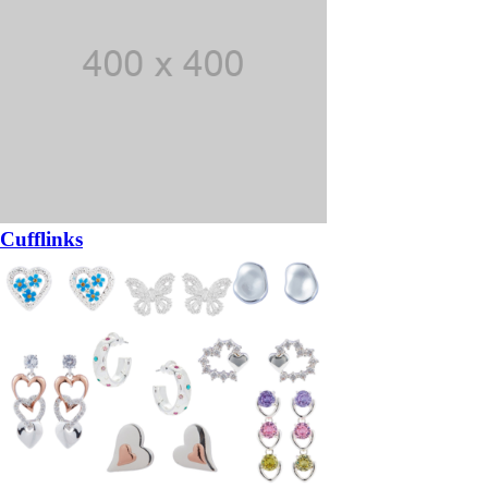
Cufflinks