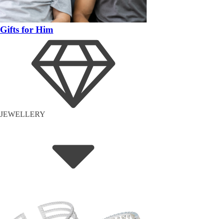
Gifts for Him
JEWELLERY