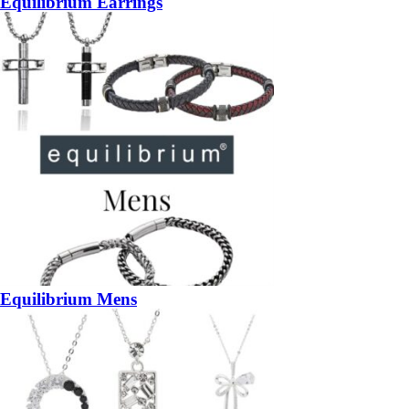
Equilibrium Earrings
Equilibrium Mens