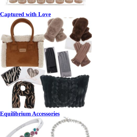
Captured with Love
Equilibrium Accessories