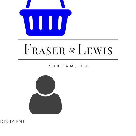
RECIPIENT