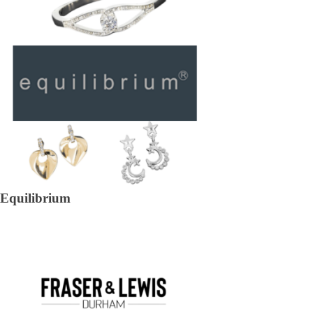
Equilibrium