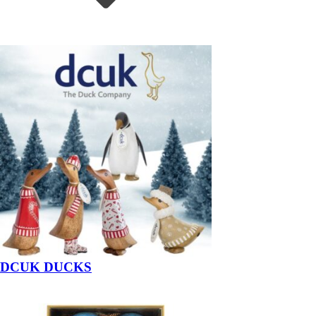
DCUK DUCKS