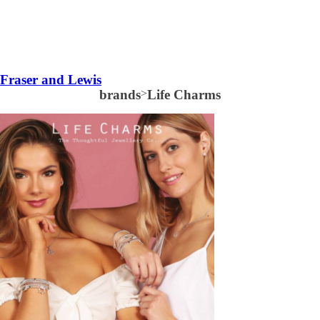
Fraser and Lewis
brands
>
Life Charms