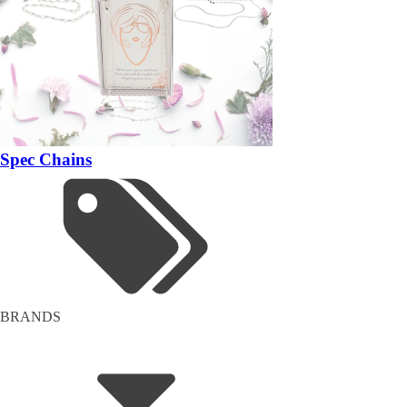
Spec Chains
BRANDS