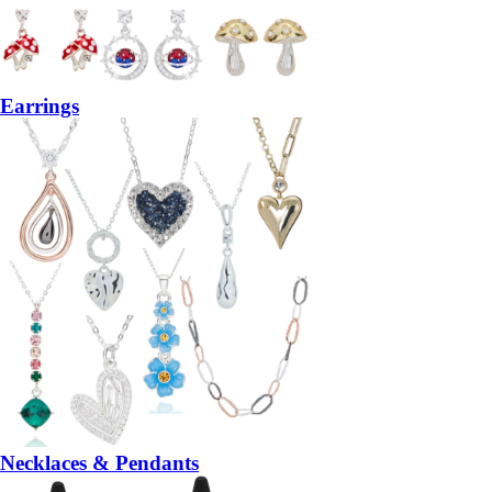
Earrings
Necklaces & Pendants