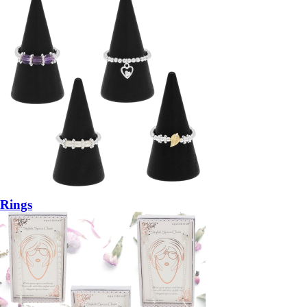
Rings