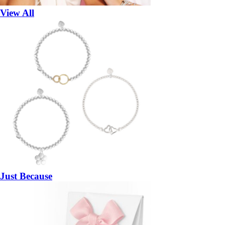
View All
Just Because