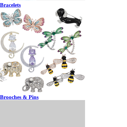
Bracelets
Brooches & Pins