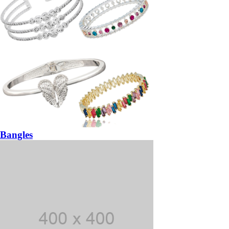
Bangles