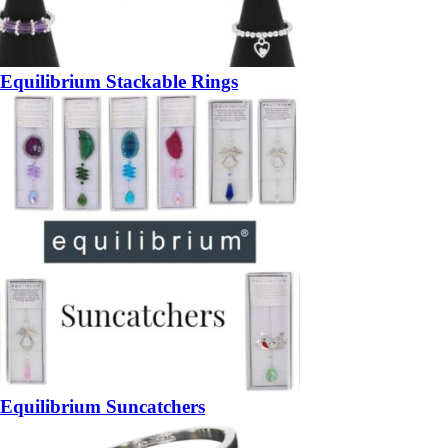
Equilibrium Stackable Rings
Equilibrium Suncatchers