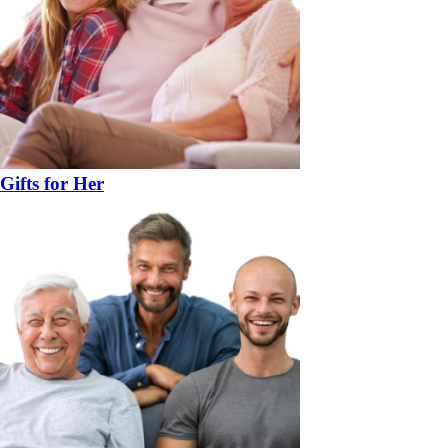
Gifts for Her