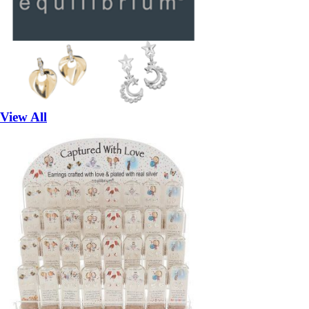
View All