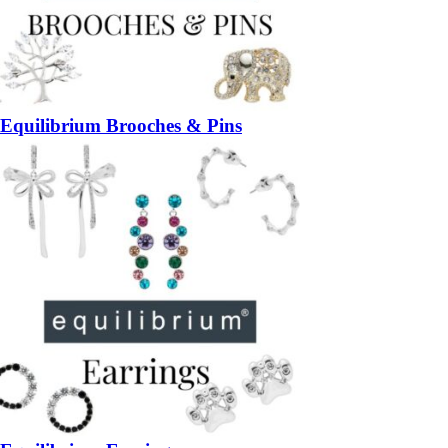
Equilibrium Brooches & Pins