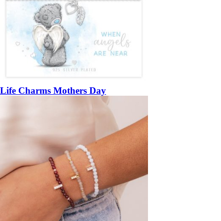
Life Charms Mothers Day