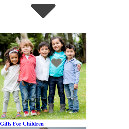
Gifts For Children