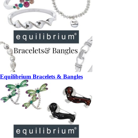
Equilibrium Bracelets & Bangles