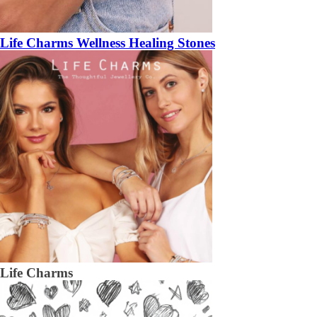
Life Charms Wellness Healing Stones
Life Charms