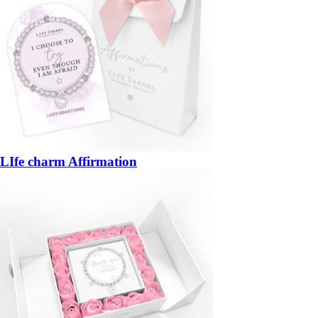
LIfe charm Affirmation