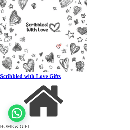
Scribbled with Love Gifts
HOME & GIFT