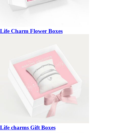
Life Charm Flower Boxes
Life charms Gift Boxes