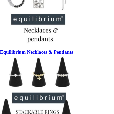
Equilibrium Necklaces & Pendants