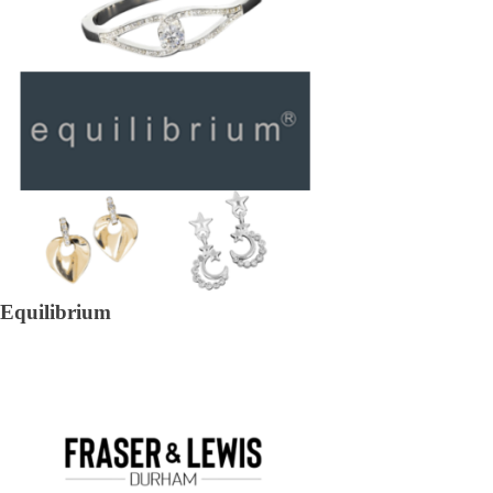
Equilibrium