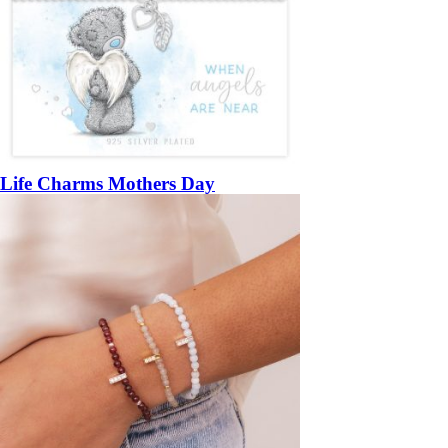
Life Charms Mothers Day