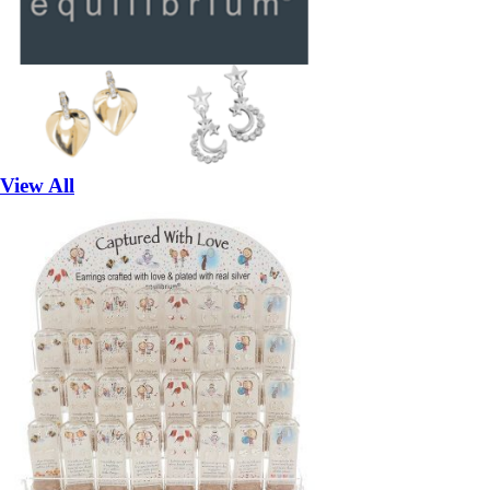
View All