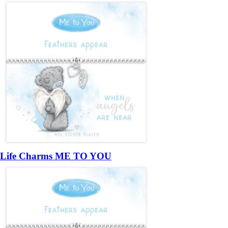
Life Charms ME TO YOU