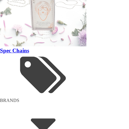
Spec Chains
BRANDS