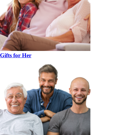
Gifts for Her