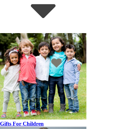
Gifts For Children