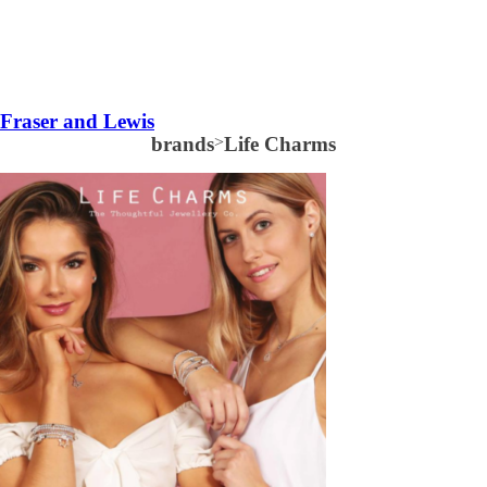
Fraser and Lewis
brands
>
Life Charms