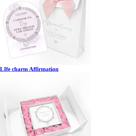
LIfe charm Affirmation