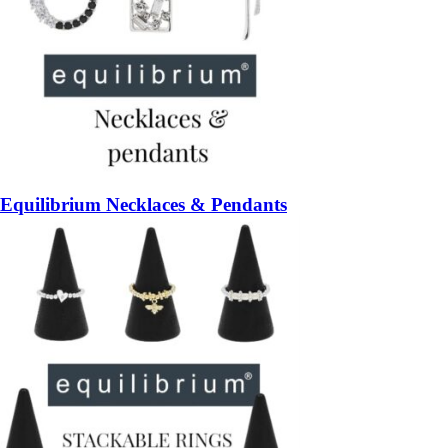
Equilibrium Necklaces & Pendants