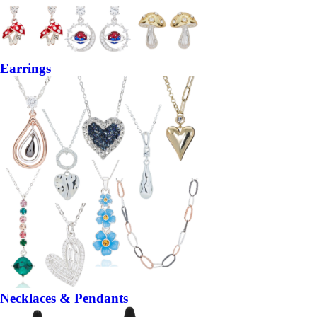
Earrings
Necklaces & Pendants