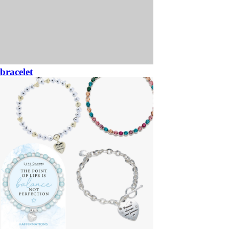
bracelet