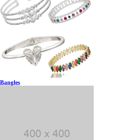
Bangles