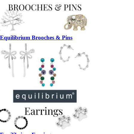
Equilibrium Brooches & Pins