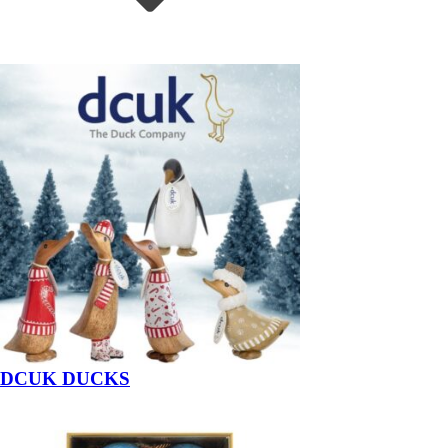
DCUK DUCKS