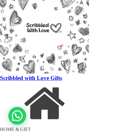
Scribbled with Love Gifts
HOME & GIFT