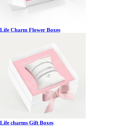
Life Charm Flower Boxes
Life charms Gift Boxes