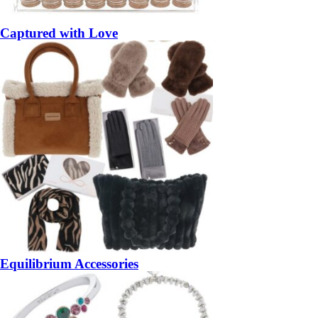
Captured with Love
Equilibrium Accessories