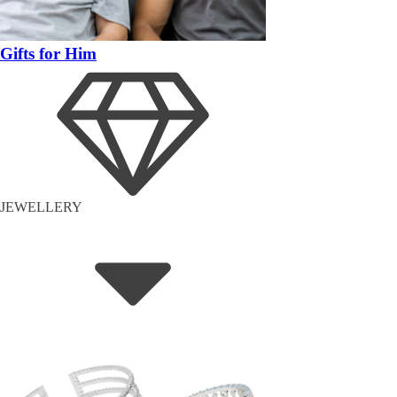
Gifts for Him
JEWELLERY