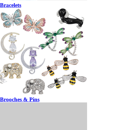
Bracelets
Brooches & Pins