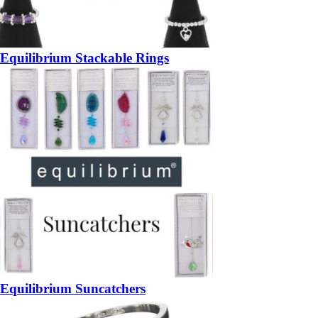
Equilibrium Stackable Rings
Equilibrium Suncatchers