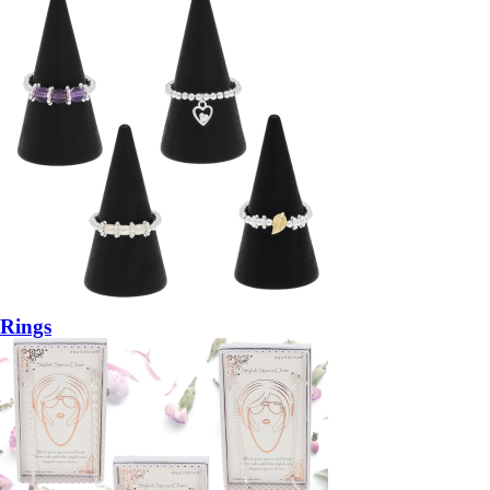
Rings