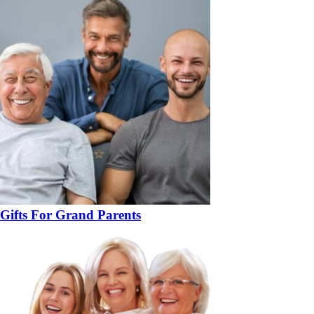
Gifts For Grand Parents