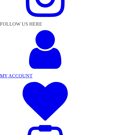
FOLLOW US HERE
MY ACCOUNT