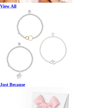
View All
Just Because