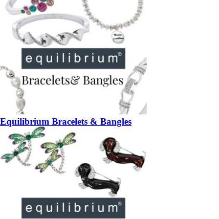
Equilibrium Bracelets & Bangles