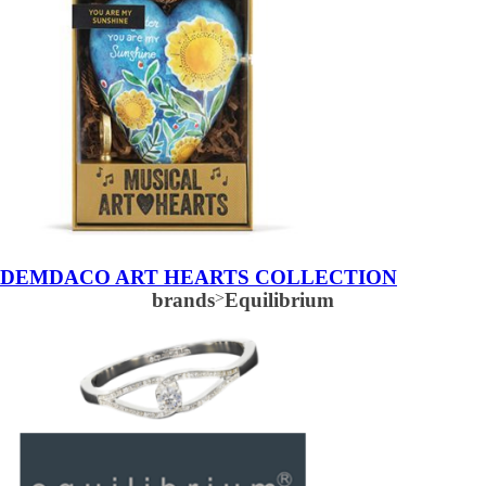
DEMDACO ART HEARTS COLLECTION
brands
>
Equilibrium