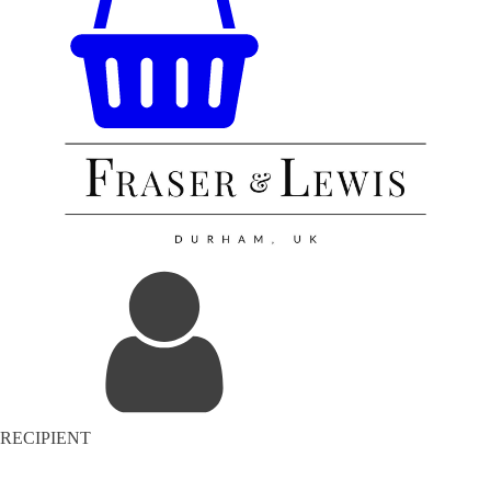
RECIPIENT