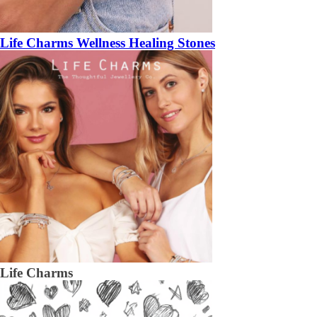
Life Charms Wellness Healing Stones
Life Charms