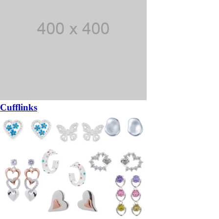
Cufflinks