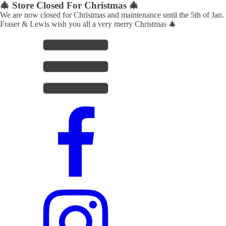
🎄 Store Closed For Christmas 🎄
We are now closed for Christmas and maintenance until the 5th of Jan.
Fraser & Lewis wish you all a very merry Christmas 🎄