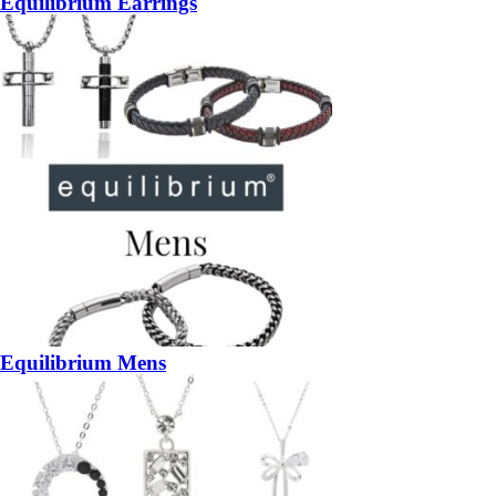
Equilibrium Earrings
Equilibrium Mens