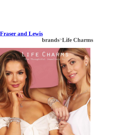
Fraser and Lewis
brands
>
Life Charms