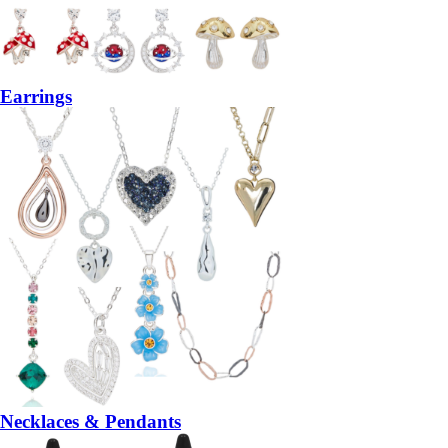
Earrings
Necklaces & Pendants