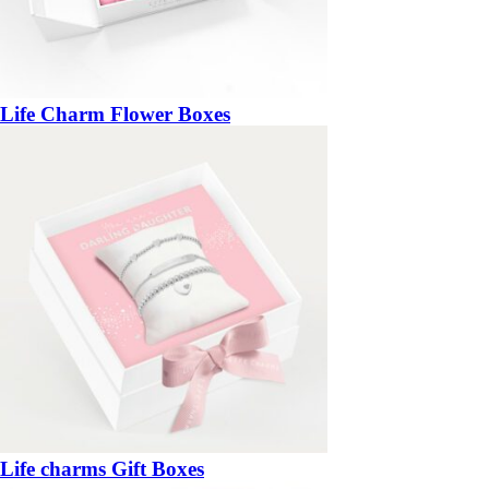
Life Charm Flower Boxes
Life charms Gift Boxes