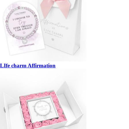
LIfe charm Affirmation