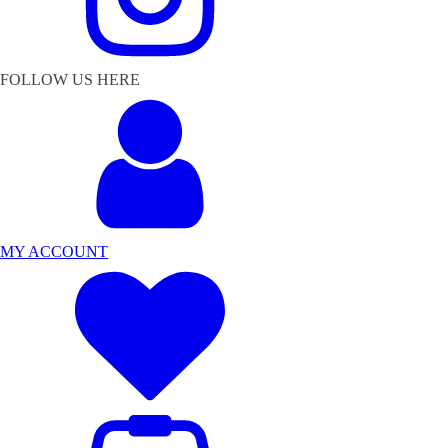
FOLLOW US HERE
MY ACCOUNT