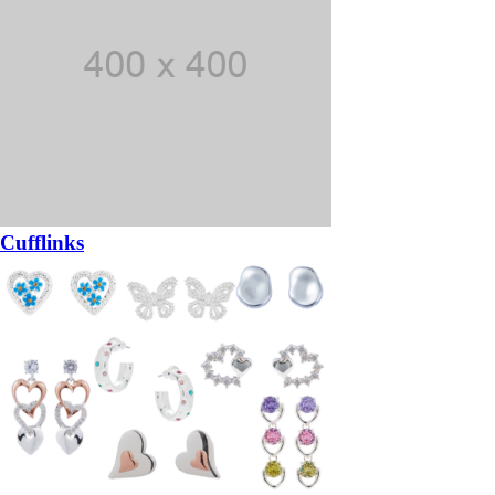
Cufflinks