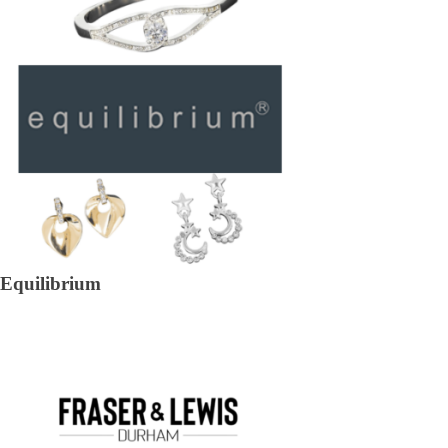
Equilibrium