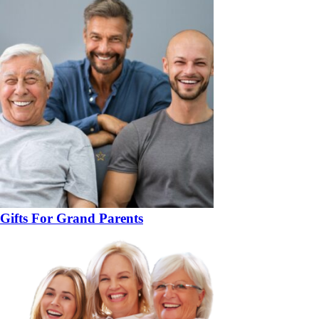
Gifts For Grand Parents