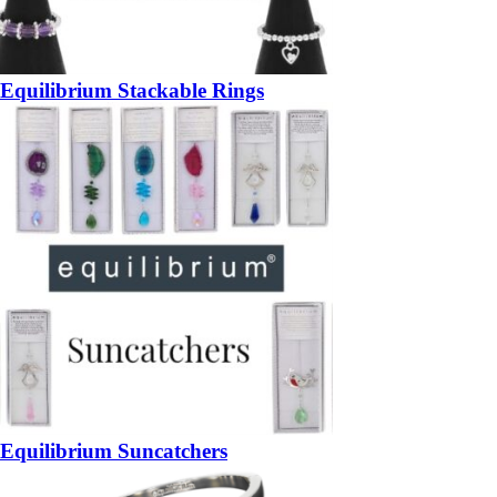
Equilibrium Stackable Rings
Equilibrium Suncatchers