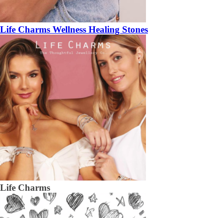
Life Charms Wellness Healing Stones
Life Charms