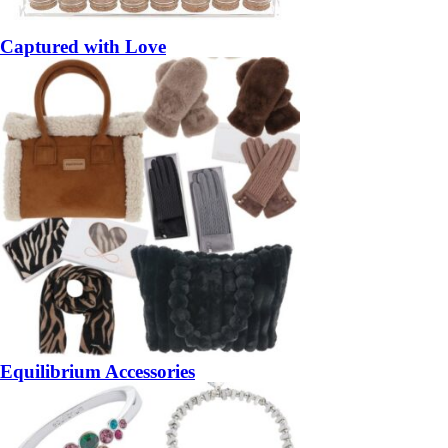
Captured with Love
Equilibrium Accessories