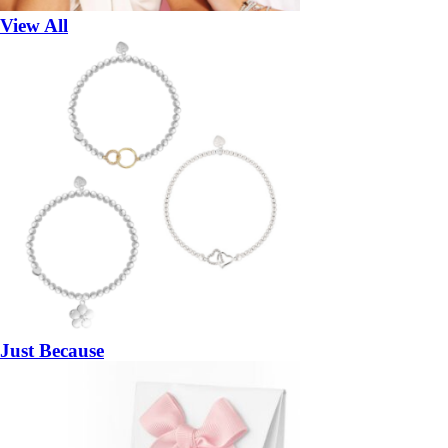
View All
Just Because