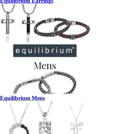
Equilibrium Earrings
Equilibrium Mens