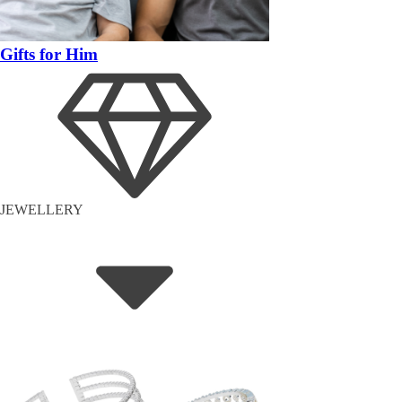
Gifts for Him
JEWELLERY