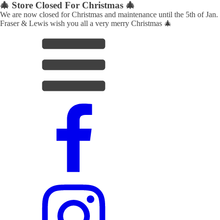
🎄 Store Closed For Christmas 🎄
We are now closed for Christmas and maintenance until the 5th of Jan.
Fraser & Lewis wish you all a very merry Christmas 🎄