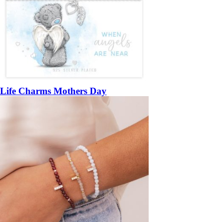
Life Charms Mothers Day