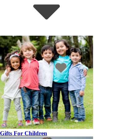
Gifts For Children