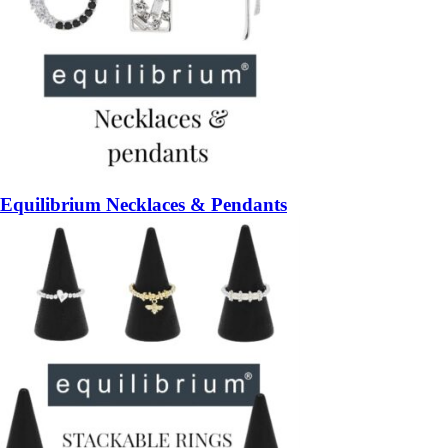
Equilibrium Necklaces & Pendants