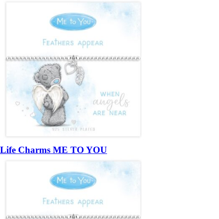
Life Charms ME TO YOU