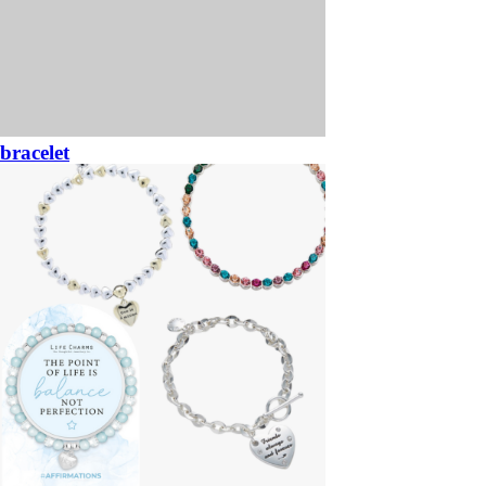
bracelet