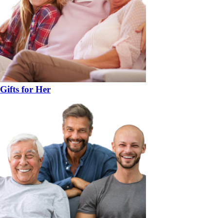
Gifts for Her