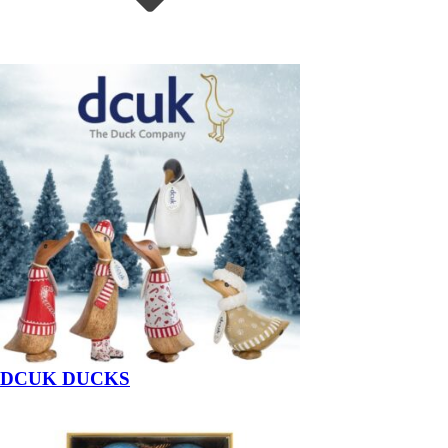
DCUK DUCKS