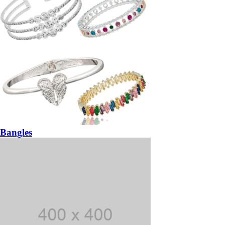
Bangles