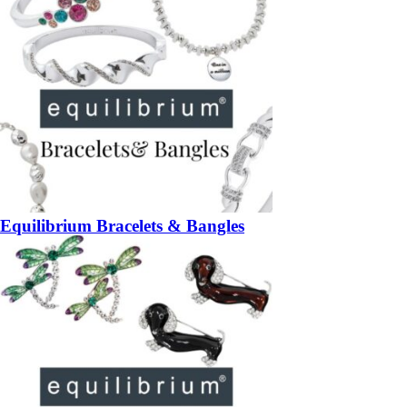
Equilibrium Bracelets & Bangles