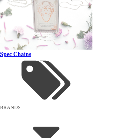
Spec Chains
BRANDS