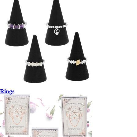
Rings