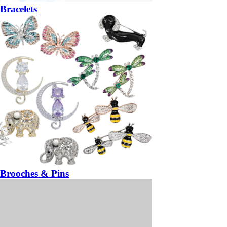
Bracelets
Brooches & Pins