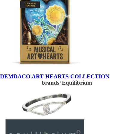
DEMDACO ART HEARTS COLLECTION
brands
>
Equilibrium