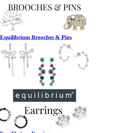
Equilibrium Brooches & Pins