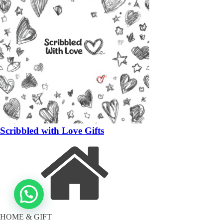
Scribbled with Love Gifts
HOME & GIFT