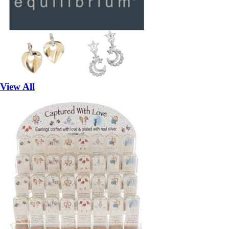
View All