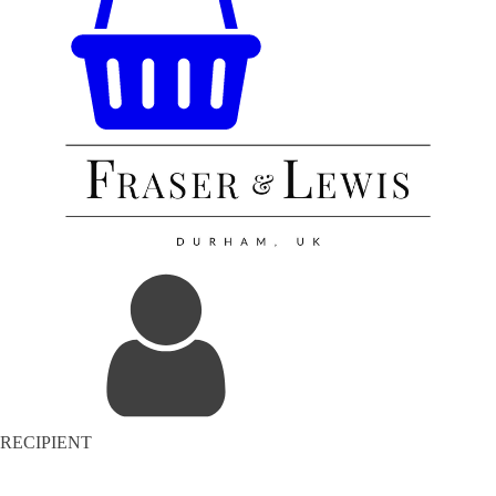
RECIPIENT