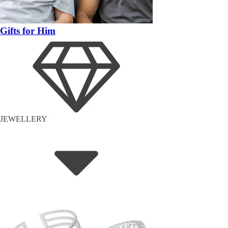
Gifts for Him
JEWELLERY