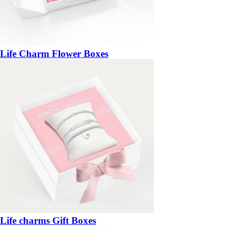
Life Charm Flower Boxes
Life charms Gift Boxes