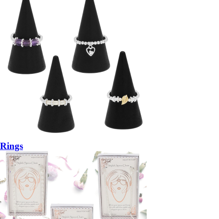
Rings