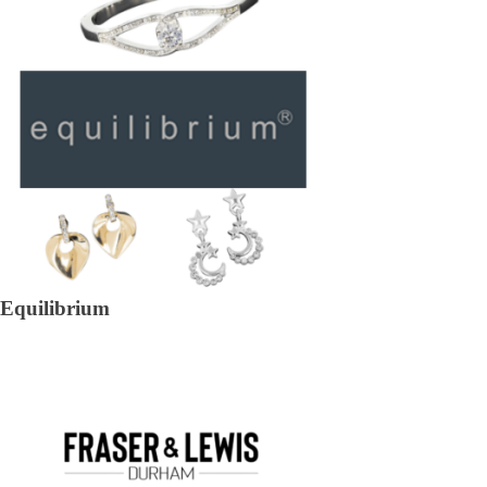
Equilibrium