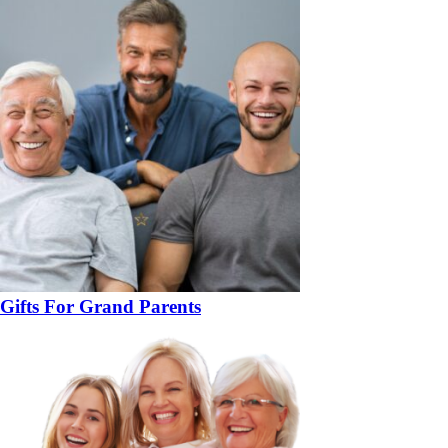
Gifts For Grand Parents