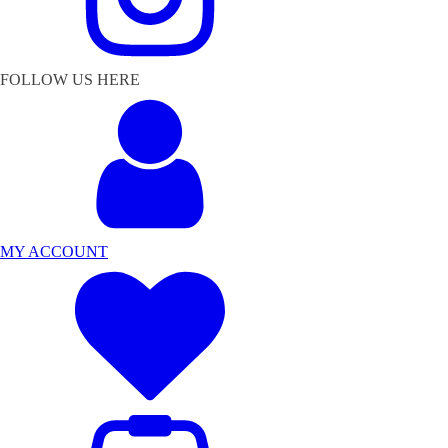
FOLLOW US HERE
MY ACCOUNT