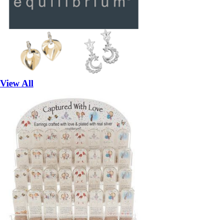
View All