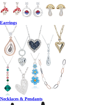
Earrings
Necklaces & Pendants