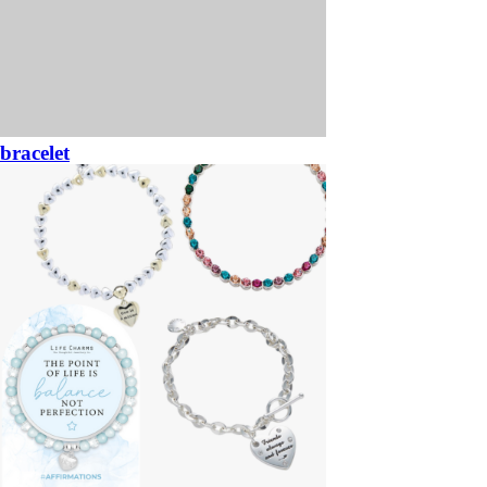
bracelet