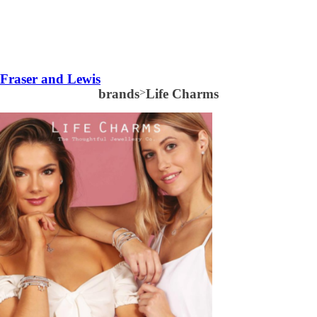
Fraser and Lewis
brands
>
Life Charms