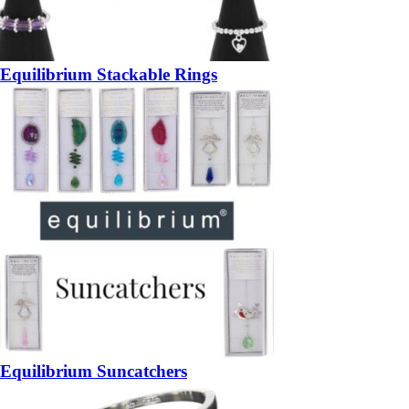
Equilibrium Stackable Rings
Equilibrium Suncatchers