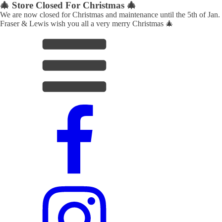
🎄 Store Closed For Christmas 🎄
We are now closed for Christmas and maintenance until the 5th of Jan.
Fraser & Lewis wish you all a very merry Christmas 🎄