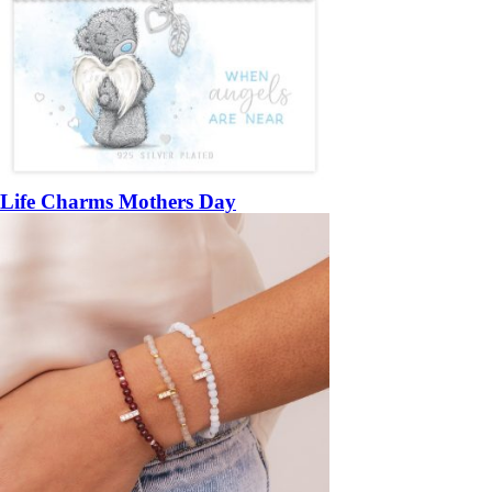
Life Charms Mothers Day