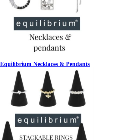
Equilibrium Necklaces & Pendants