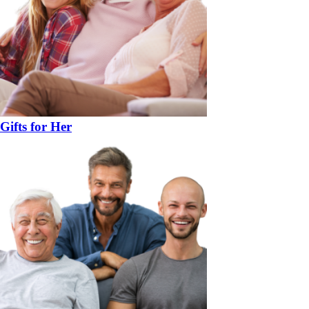
Gifts for Her