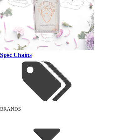
Spec Chains
BRANDS