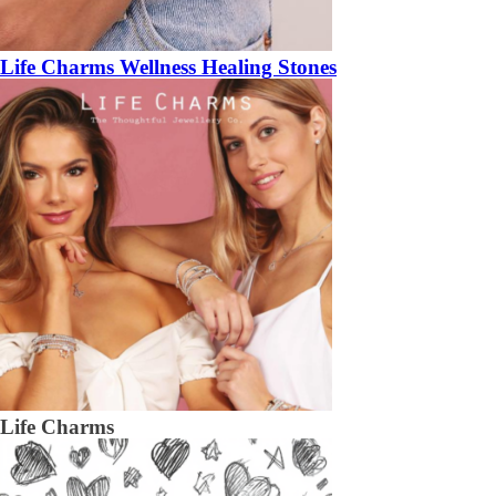
Life Charms Wellness Healing Stones
Life Charms