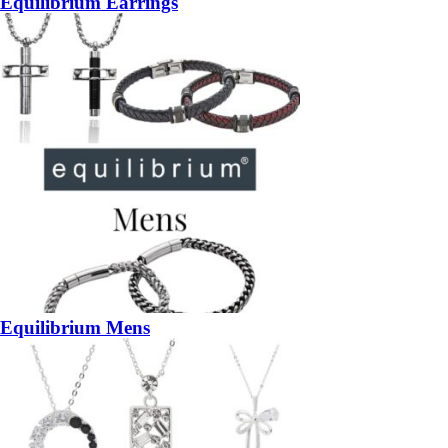
Equilibrium Earrings
Equilibrium Mens