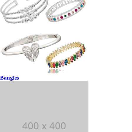
Bangles