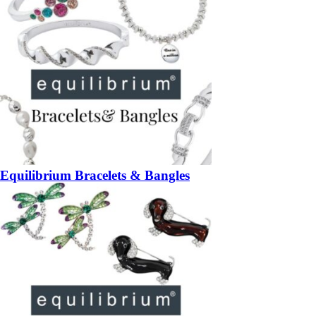
Equilibrium Bracelets & Bangles