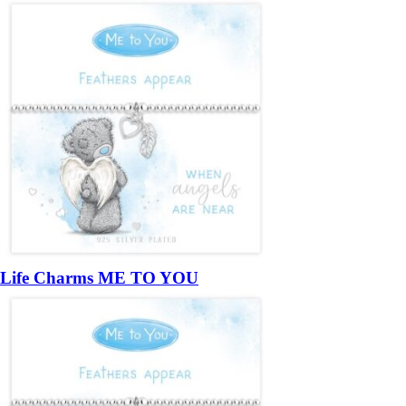
Life Charms ME TO YOU