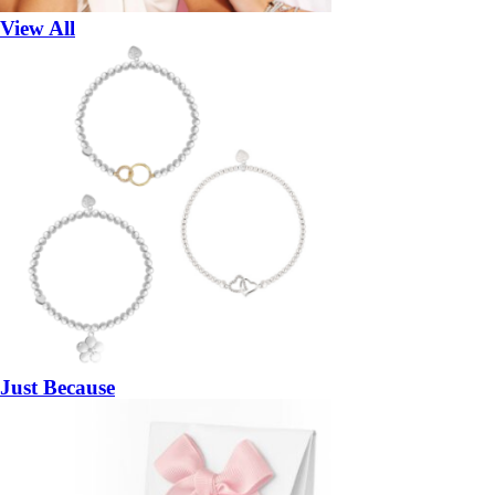
View All
Just Because