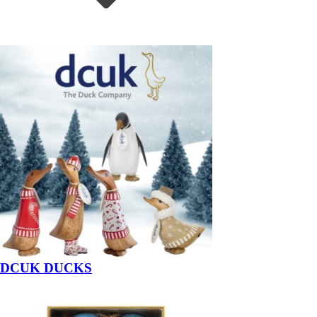
DCUK DUCKS