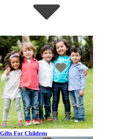
Gifts For Children