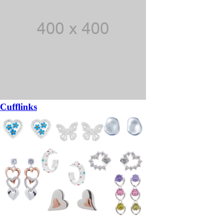
Cufflinks