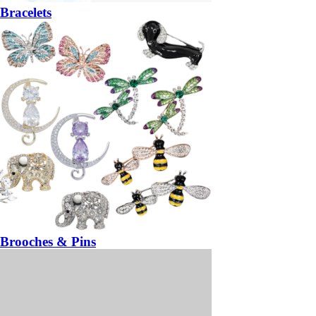
Bracelets
Brooches & Pins