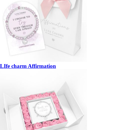
LIfe charm Affirmation