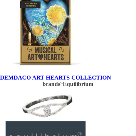
DEMDACO ART HEARTS COLLECTION
brands
>
Equilibrium