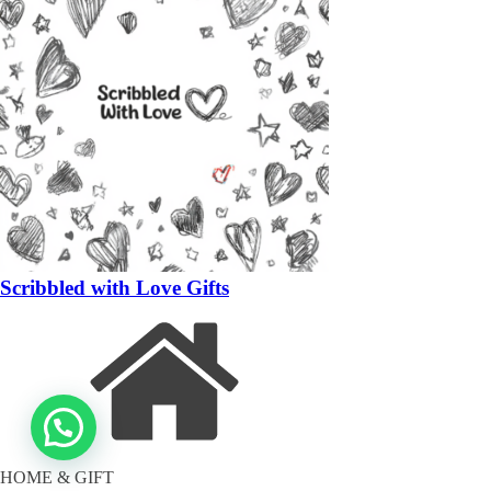
Scribbled with Love Gifts
HOME & GIFT