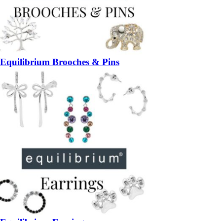
Equilibrium Brooches & Pins