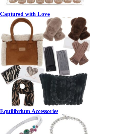
Captured with Love
Equilibrium Accessories