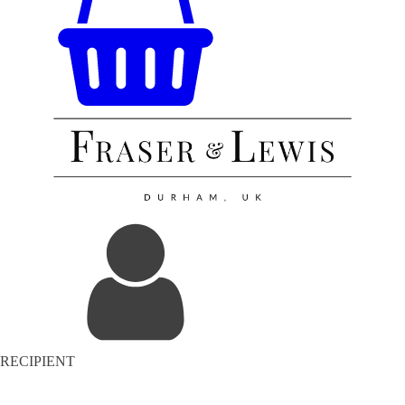
RECIPIENT