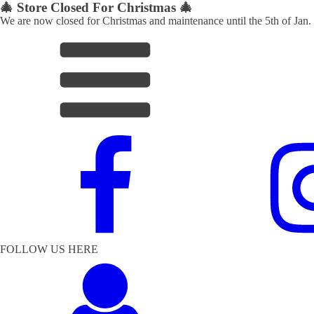
🎄 Store Closed For Christmas 🎄
We are now closed for Christmas and maintenance until the 5th of Jan.
FOLLOW US HERE