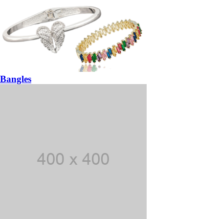
Bangles