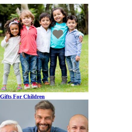
Gifts For Children