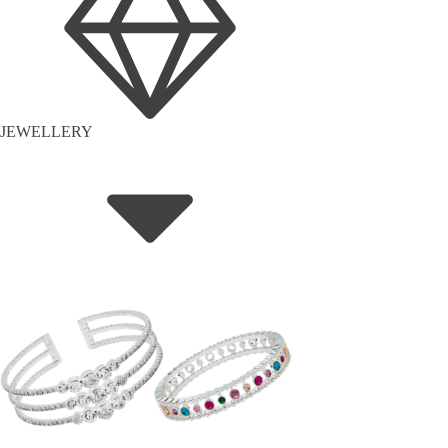
JEWELLERY