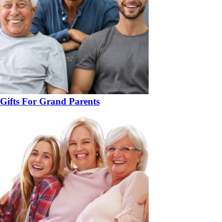
Gifts For Grand Parents