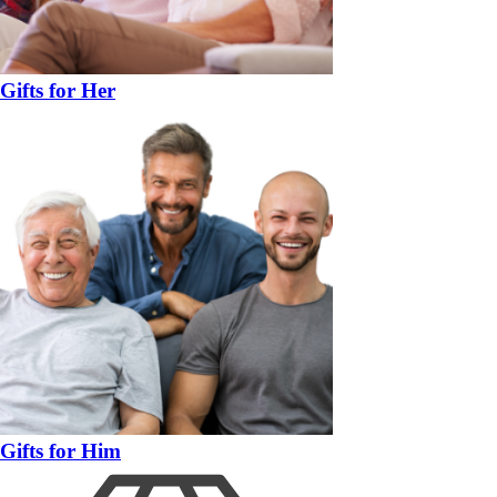
Gifts for Her
Gifts for Him