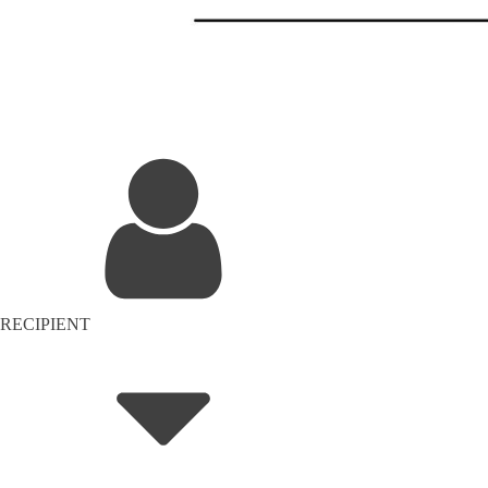
RECIPIENT