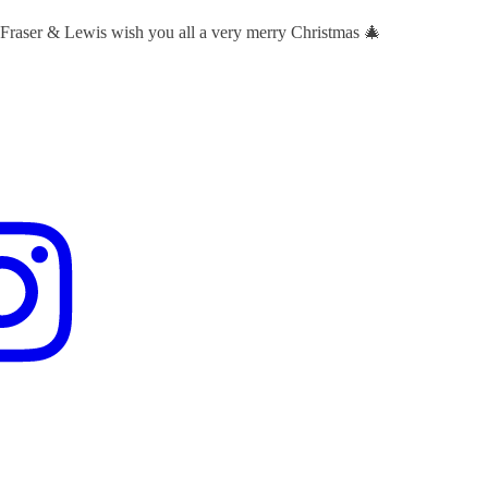
 Fraser & Lewis wish you all a very merry Christmas 🎄