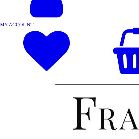
MY ACCOUNT