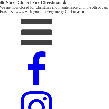
🎄 Store Closed For Christmas 🎄
We are now closed for Christmas and maintenance until the 5th of Jan.
Fraser & Lewis wish you all a very merry Christmas 🎄