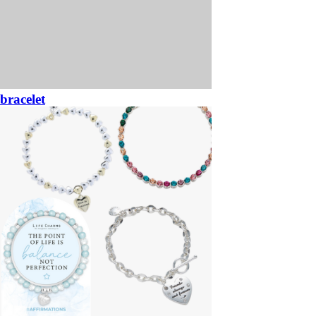
bracelet