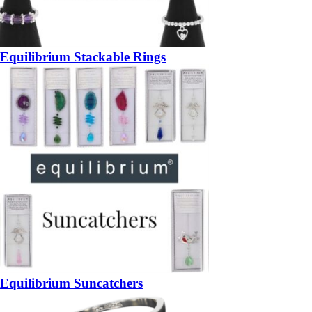
Equilibrium Stackable Rings
Equilibrium Suncatchers