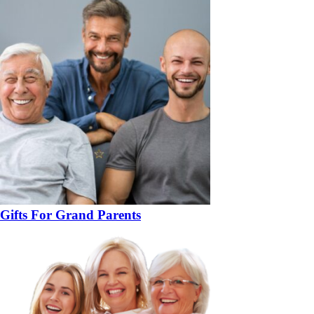
Gifts For Grand Parents