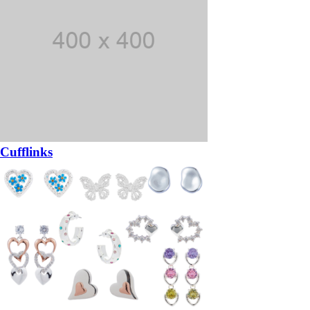
Cufflinks