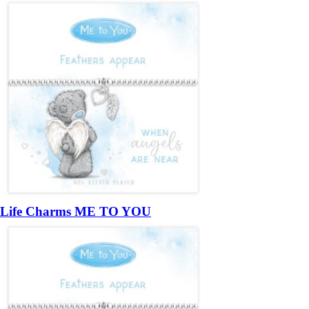
Life Charms ME TO YOU