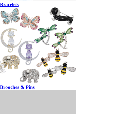
Bracelets
Brooches & Pins