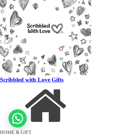
Scribbled with Love Gifts
HOME & GIFT