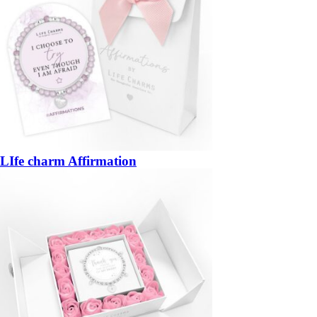
LIfe charm Affirmation