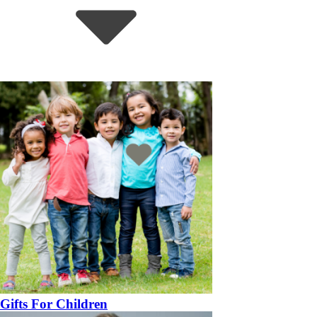
Gifts For Children