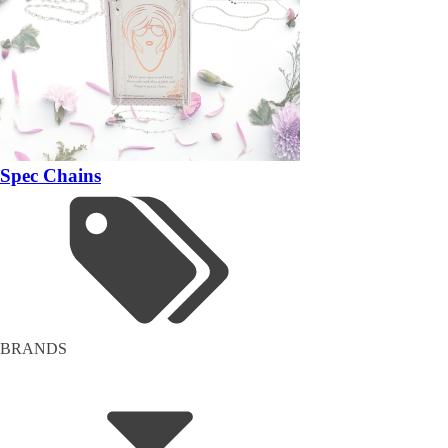
Spec Chains
BRANDS