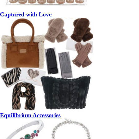
Captured with Love
Equilibrium Accessories