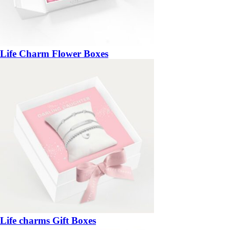
Life Charm Flower Boxes
Life charms Gift Boxes