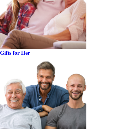
Gifts for Her