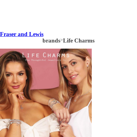
Fraser and Lewis
brands
>
Life Charms