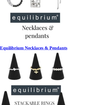
Equilibrium Necklaces & Pendants