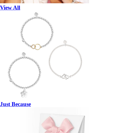
View All
Just Because