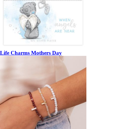
Life Charms Mothers Day