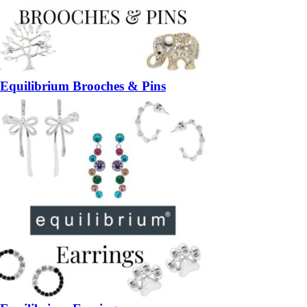
Equilibrium Brooches & Pins