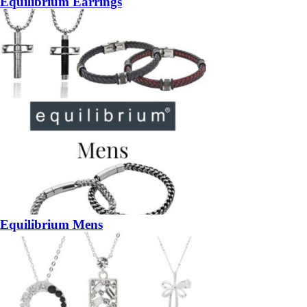
Equilibrium Earrings
Equilibrium Mens