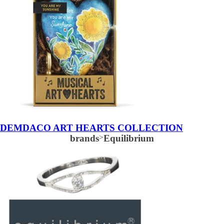
DEMDACO ART HEARTS COLLECTION
brands
>
Equilibrium