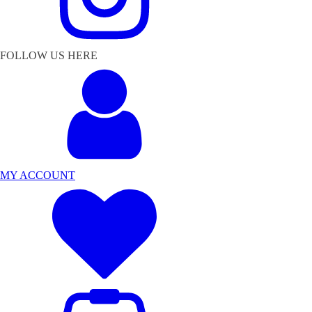
FOLLOW US HERE
MY ACCOUNT