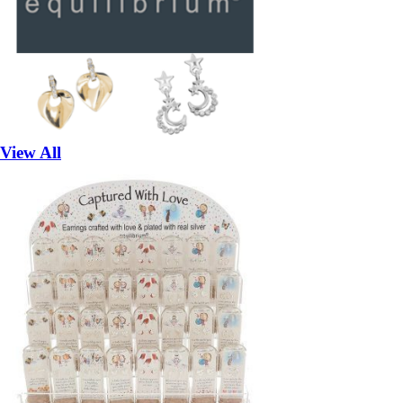
View All