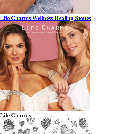
Life Charms Wellness Healing Stones
Life Charms