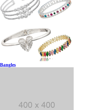
Bangles