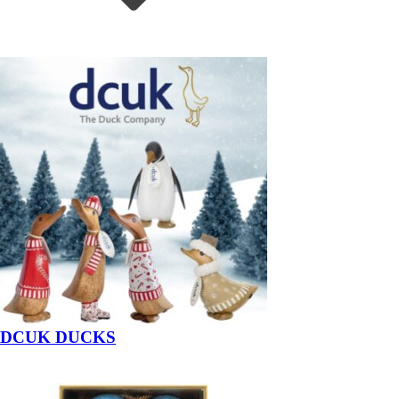
DCUK DUCKS