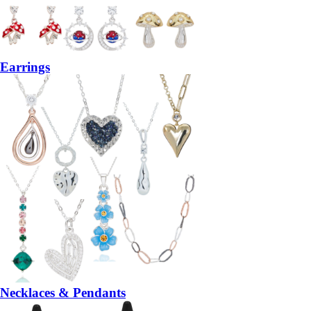
Earrings
Necklaces & Pendants