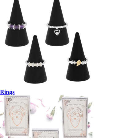
Rings