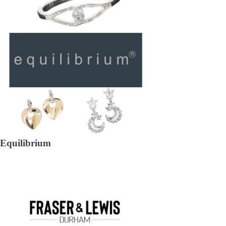
Equilibrium