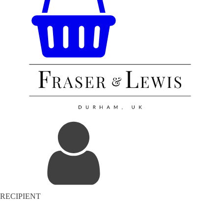
RECIPIENT