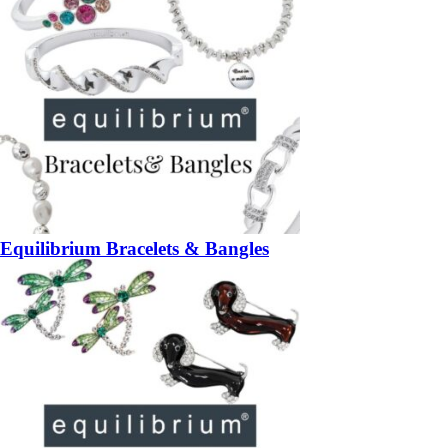
Equilibrium Bracelets & Bangles