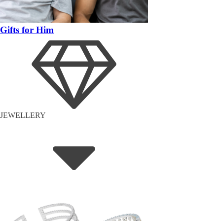
Gifts for Him
JEWELLERY