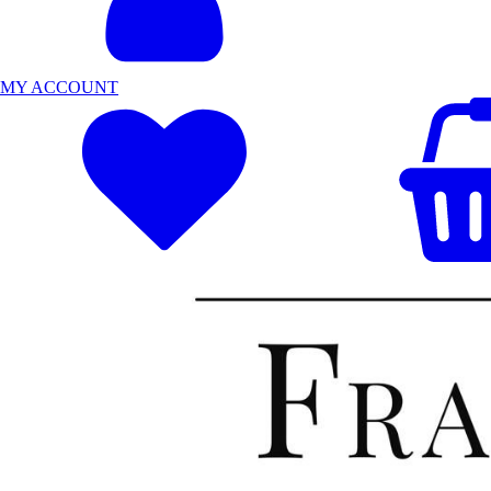
MY ACCOUNT