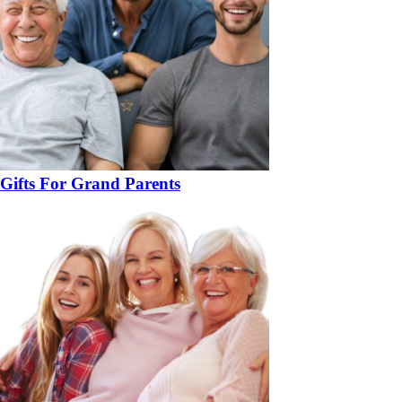
Gifts For Grand Parents