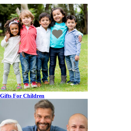
Gifts For Children