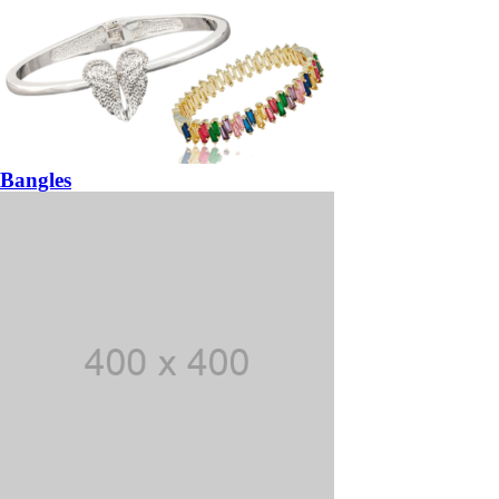
Bangles