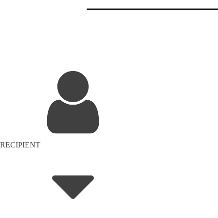
RECIPIENT