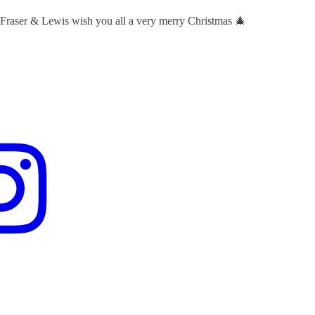
 Fraser & Lewis wish you all a very merry Christmas 🎄