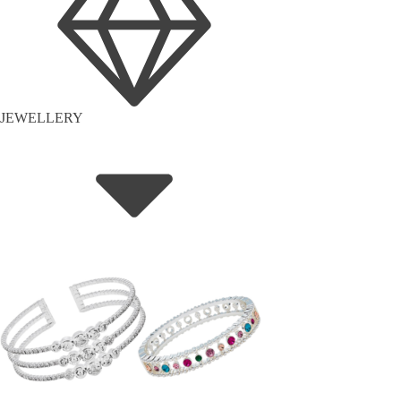
JEWELLERY