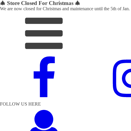
🎄 Store Closed For Christmas 🎄
We are now closed for Christmas and maintenance until the 5th of Jan.
FOLLOW US HERE