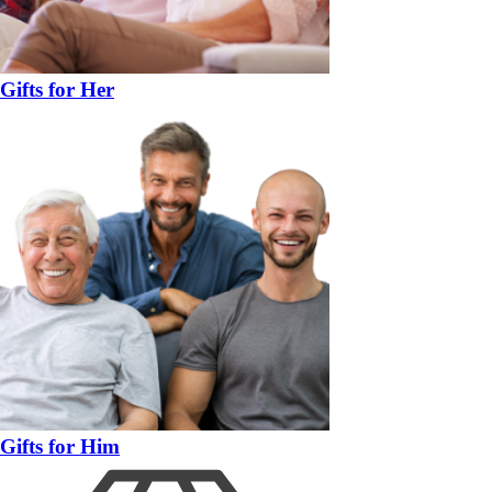
Gifts for Her
Gifts for Him