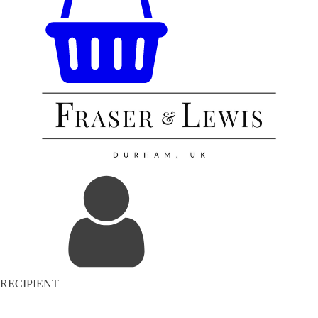
RECIPIENT