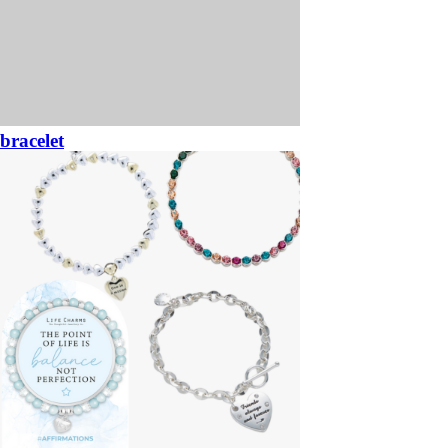
bracelet