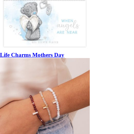
Life Charms Mothers Day