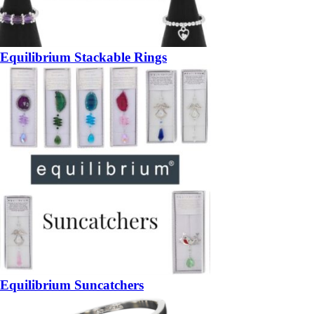
Equilibrium Stackable Rings
Equilibrium Suncatchers