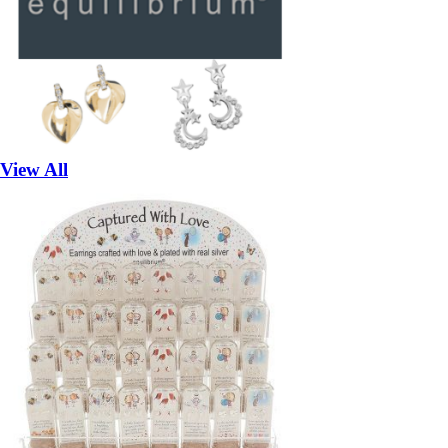
View All