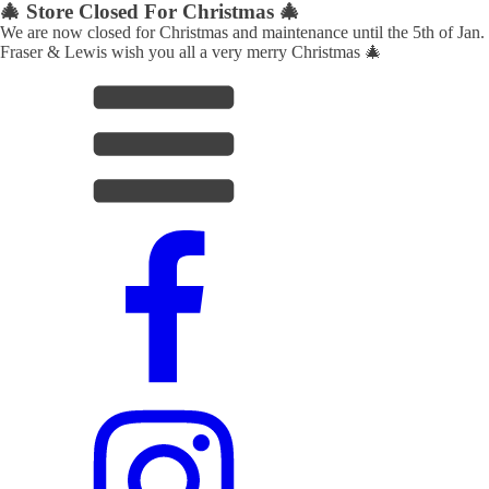
🎄 Store Closed For Christmas 🎄
We are now closed for Christmas and maintenance until the 5th of Jan.
Fraser & Lewis wish you all a very merry Christmas 🎄