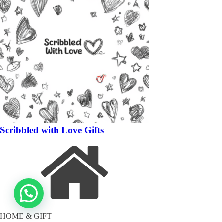
Scribbled with Love Gifts
HOME & GIFT