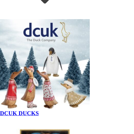
DCUK DUCKS