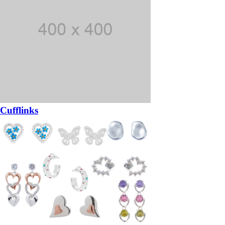
Cufflinks