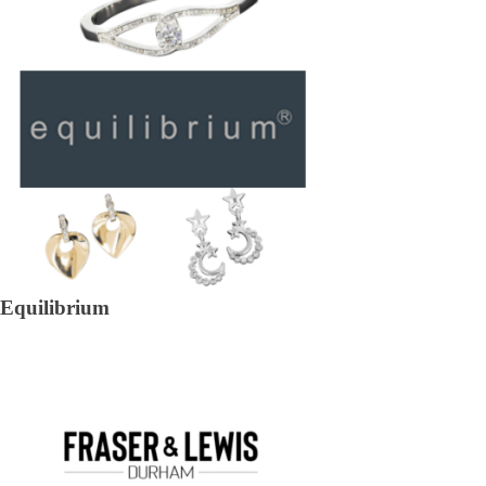
Equilibrium