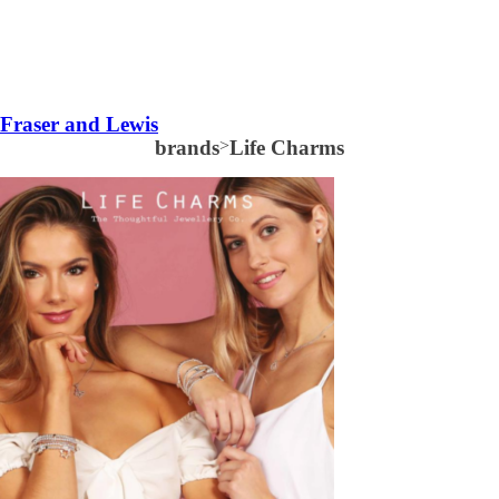
Fraser and Lewis
brands
>
Life Charms