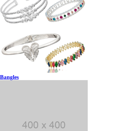
Bangles