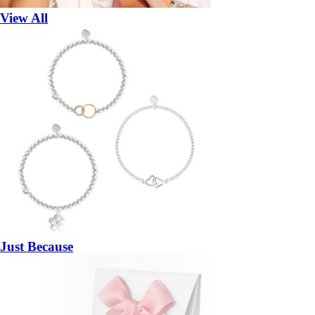
View All
Just Because