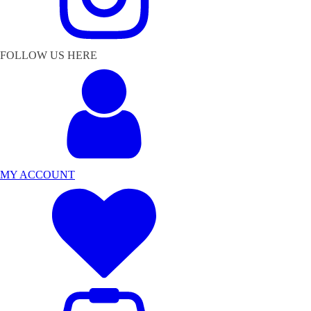
FOLLOW US HERE
MY ACCOUNT