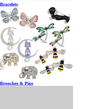
Bracelets
Brooches & Pins