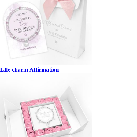
LIfe charm Affirmation