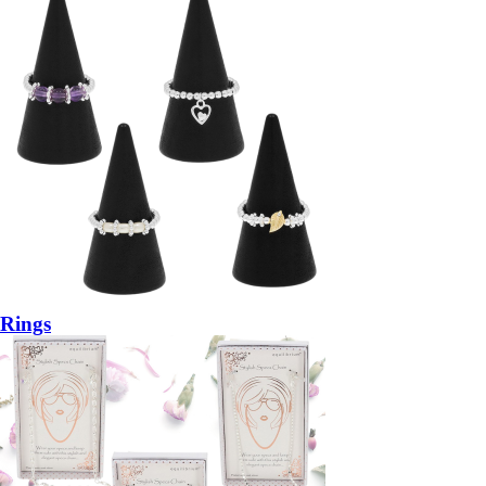
Rings