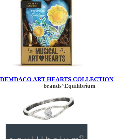
DEMDACO ART HEARTS COLLECTION
brands
>
Equilibrium