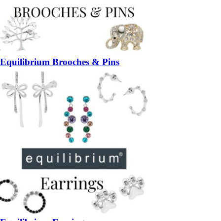
Equilibrium Brooches & Pins