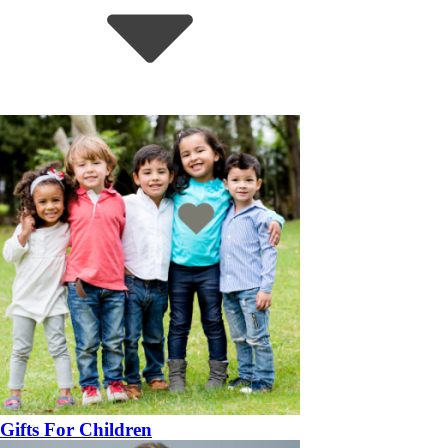
Gifts For Children