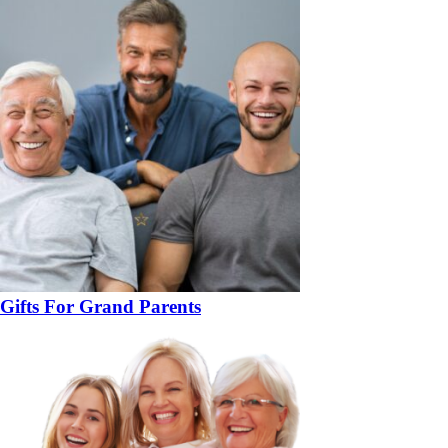
Gifts For Grand Parents