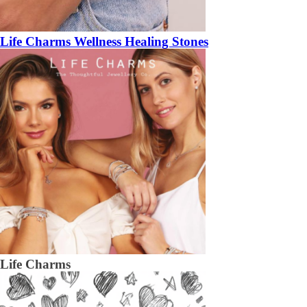
Life Charms Wellness Healing Stones
Life Charms