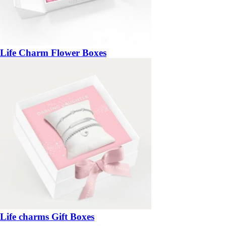
Life Charm Flower Boxes
Life charms Gift Boxes