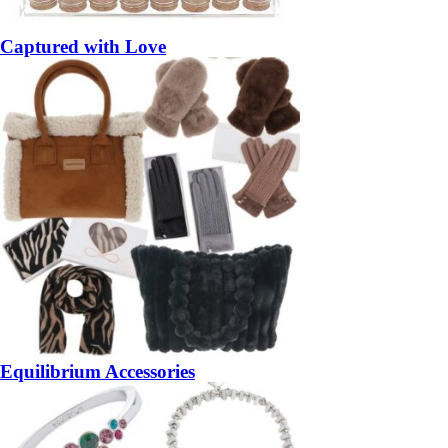
Captured with Love
Equilibrium Accessories