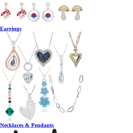
Earrings
Necklaces & Pendants