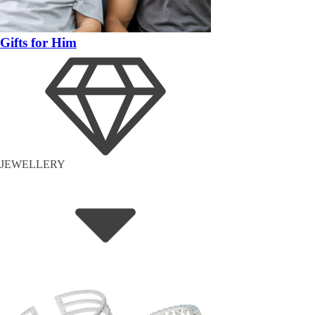
Gifts for Him
JEWELLERY