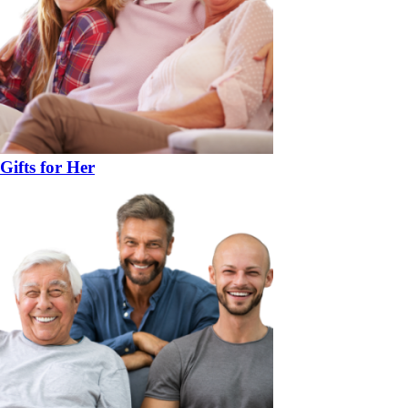
Gifts for Her