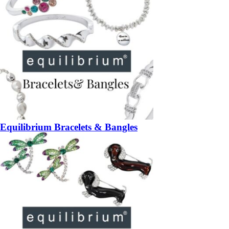
Equilibrium Bracelets & Bangles