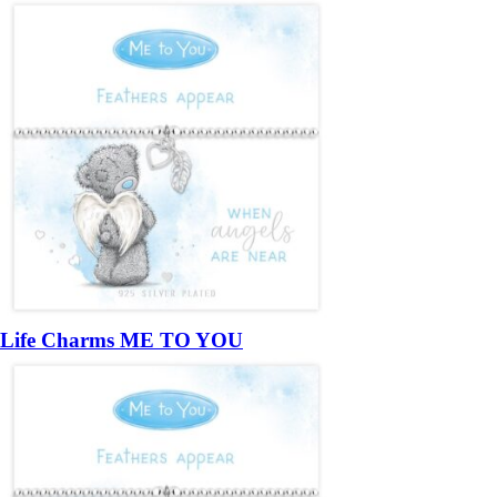
Life Charms ME TO YOU