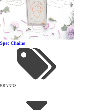
Spec Chains
BRANDS