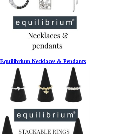
Equilibrium Necklaces & Pendants