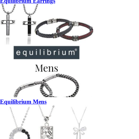
Equilibrium Earrings
Equilibrium Mens