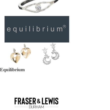
Equilibrium