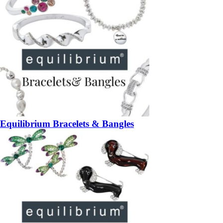
Equilibrium Bracelets & Bangles