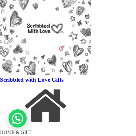
Scribbled with Love Gifts
HOME & GIFT