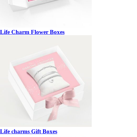
Life Charm Flower Boxes
Life charms Gift Boxes