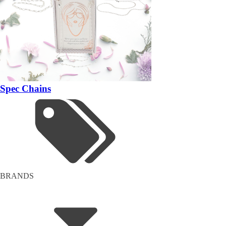
Spec Chains
BRANDS