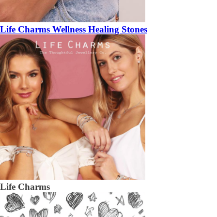
Life Charms Wellness Healing Stones
Life Charms