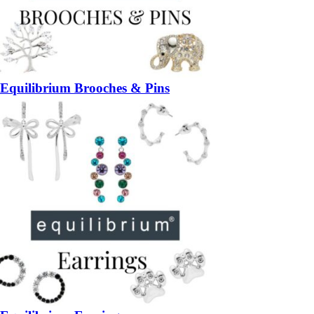
Equilibrium Brooches & Pins