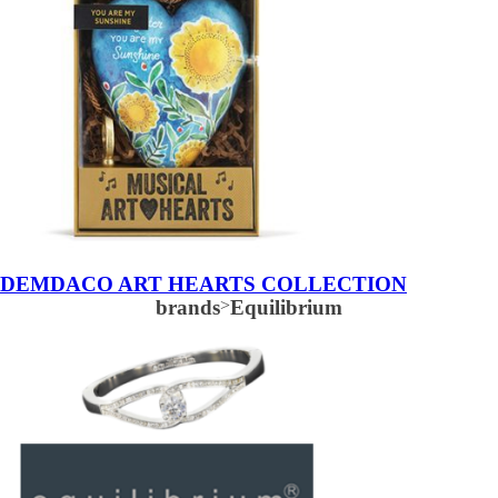
DEMDACO ART HEARTS COLLECTION
brands
>
Equilibrium