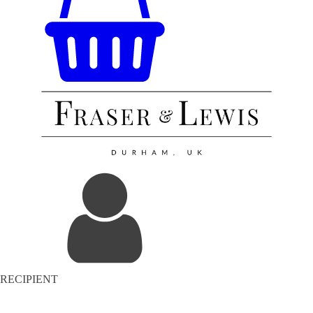
RECIPIENT