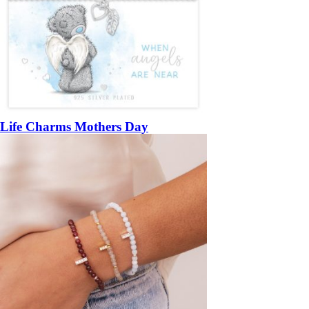
Life Charms Mothers Day