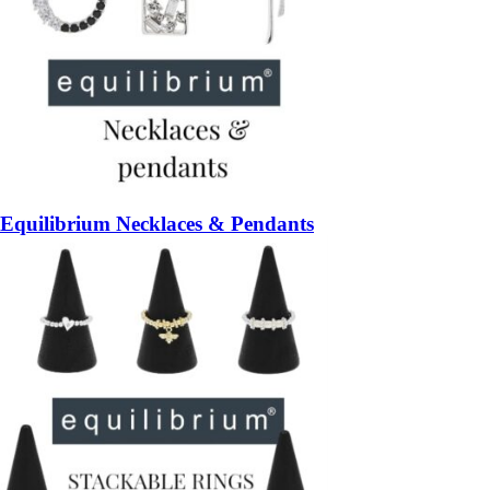
Equilibrium Necklaces & Pendants