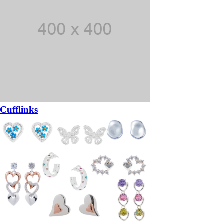
Cufflinks