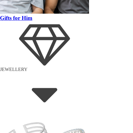
Gifts for Him
JEWELLERY