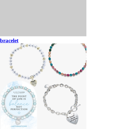
bracelet