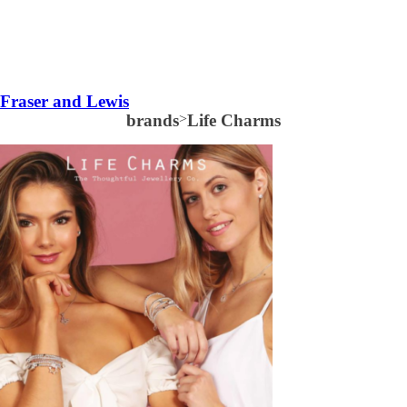
Fraser and Lewis
brands
>
Life Charms