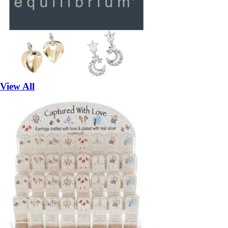
View All