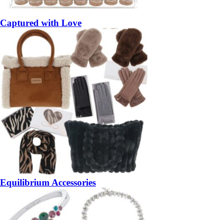
Captured with Love
Equilibrium Accessories