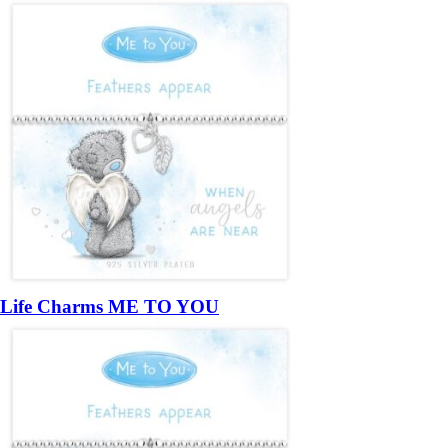
Life Charms ME TO YOU