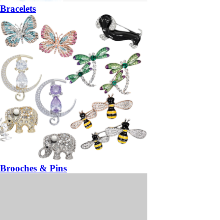
Bracelets
Brooches & Pins