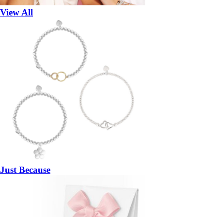
View All
Just Because