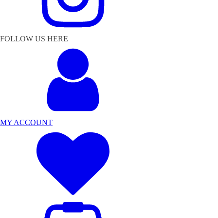
FOLLOW US HERE
MY ACCOUNT