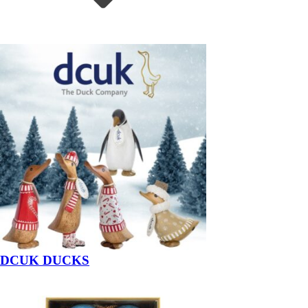
DCUK DUCKS