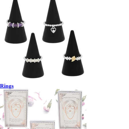
Rings