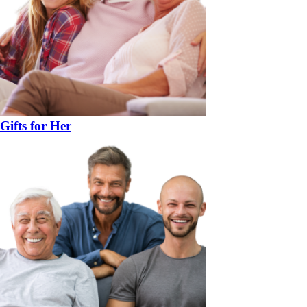
Gifts for Her