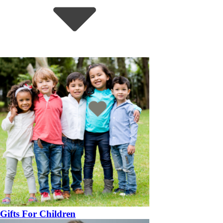
Gifts For Children