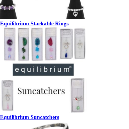
Equilibrium Stackable Rings
Equilibrium Suncatchers