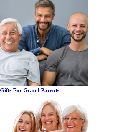
Gifts For Grand Parents