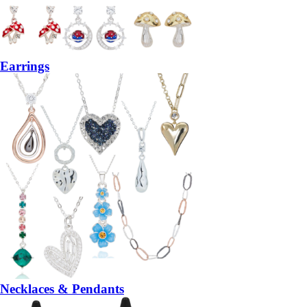
Earrings
Necklaces & Pendants