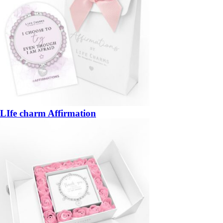
LIfe charm Affirmation