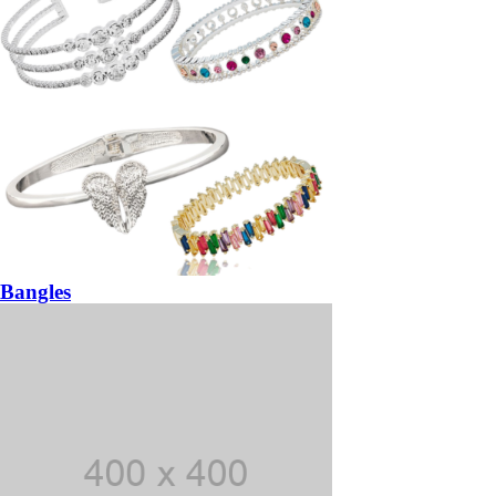
Bangles