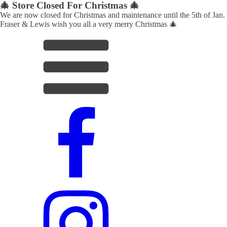
🎄 Store Closed For Christmas 🎄
We are now closed for Christmas and maintenance until the 5th of Jan.
Fraser & Lewis wish you all a very merry Christmas 🎄