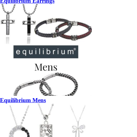
Equilibrium Earrings
Equilibrium Mens