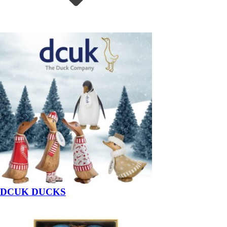
DCUK DUCKS