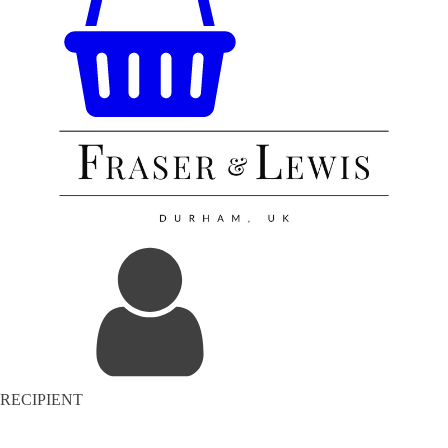
RECIPIENT