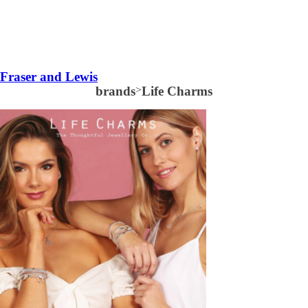
Fraser and Lewis
brands
>
Life Charms