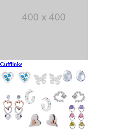
Cufflinks