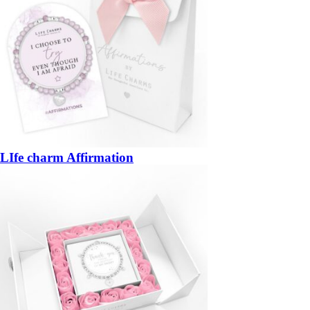
LIfe charm Affirmation