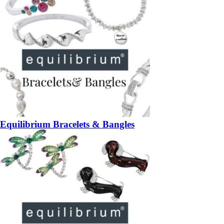
Equilibrium Bracelets & Bangles