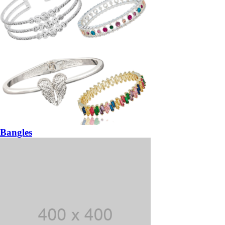
Bangles