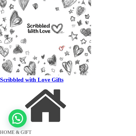
Scribbled with Love Gifts
HOME & GIFT