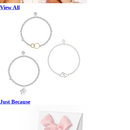
View All
Just Because