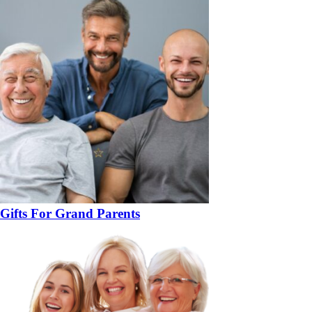
Gifts For Grand Parents