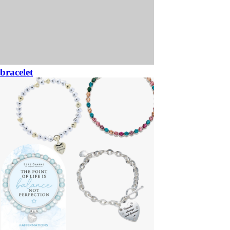
bracelet