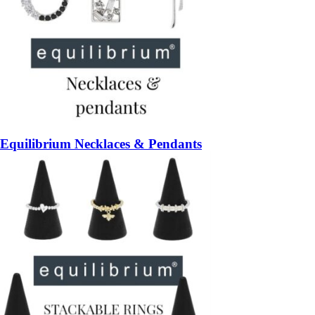
Equilibrium Necklaces & Pendants