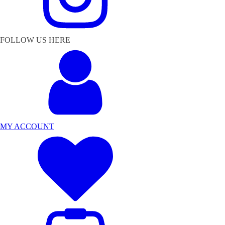
FOLLOW US HERE
MY ACCOUNT