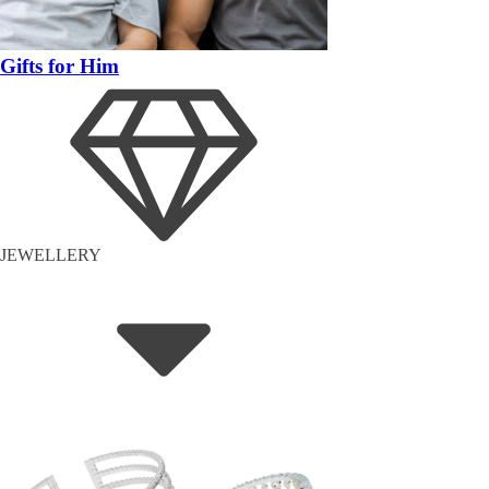
Gifts for Him
JEWELLERY