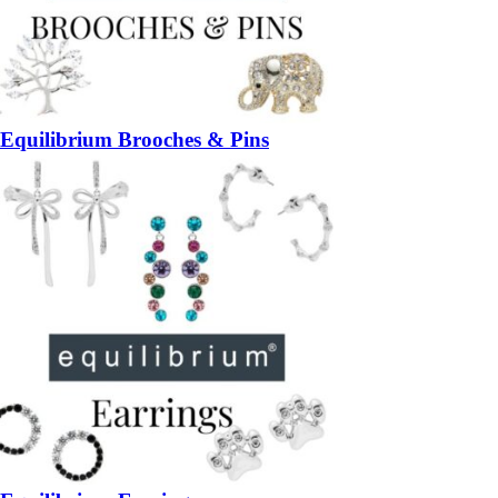
Equilibrium Brooches & Pins