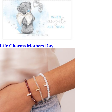
Life Charms Mothers Day