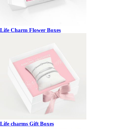
Life Charm Flower Boxes
Life charms Gift Boxes