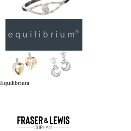
Equilibrium