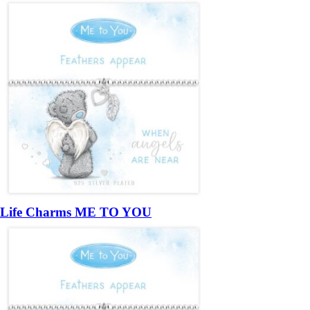
Life Charms ME TO YOU