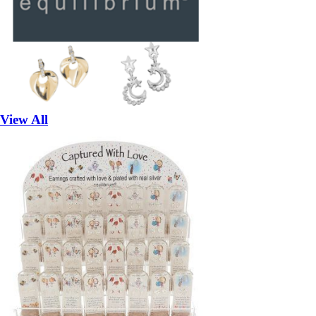
View All