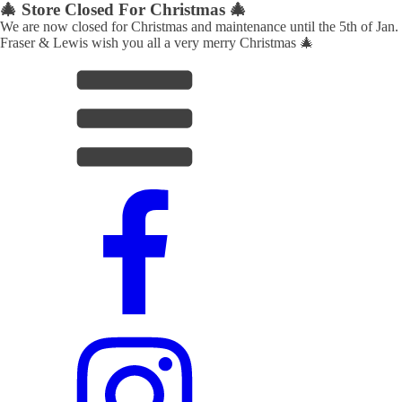
🎄 Store Closed For Christmas 🎄
We are now closed for Christmas and maintenance until the 5th of Jan.
Fraser & Lewis wish you all a very merry Christmas 🎄