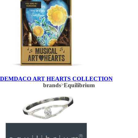
DEMDACO ART HEARTS COLLECTION
brands
>
Equilibrium