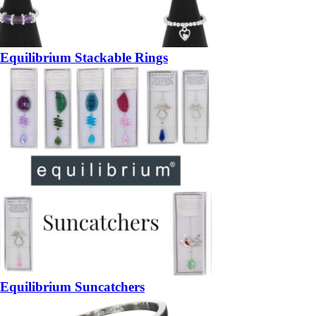
Equilibrium Stackable Rings
Equilibrium Suncatchers