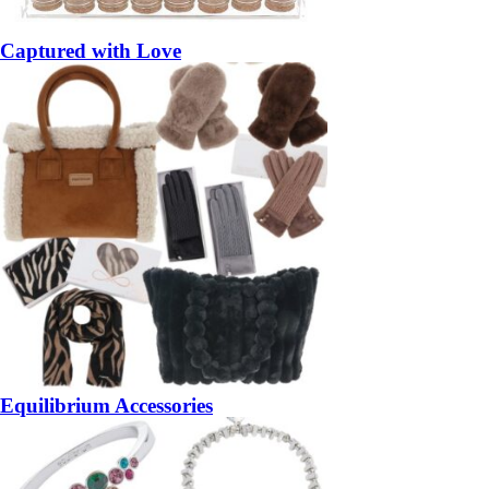
Captured with Love
Equilibrium Accessories