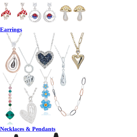
Earrings
Necklaces & Pendants