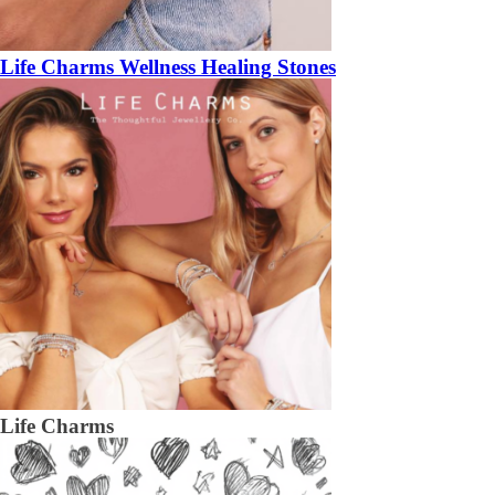
Life Charms Wellness Healing Stones
Life Charms