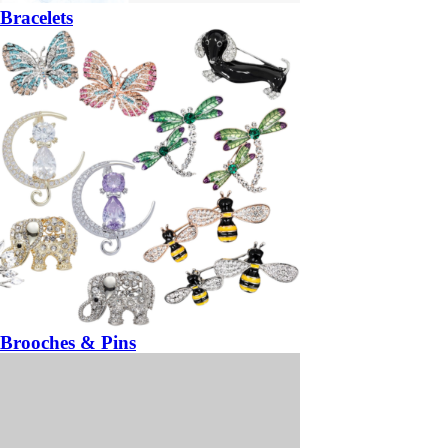
Bracelets
Brooches & Pins