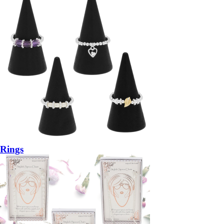
Rings