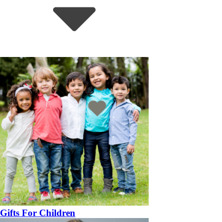
Gifts For Children