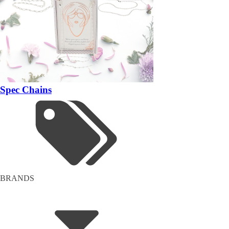
Spec Chains
BRANDS