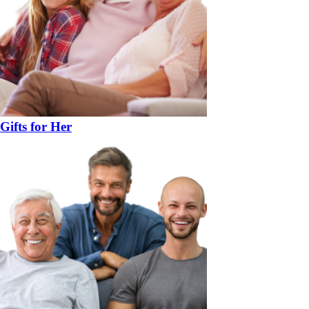
Gifts for Her