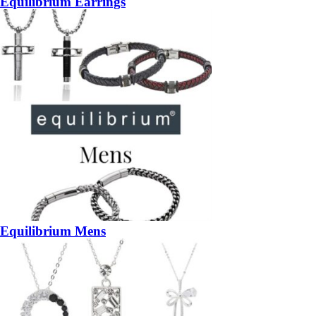
Equilibrium Earrings
Equilibrium Mens