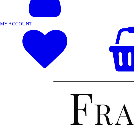
MY ACCOUNT