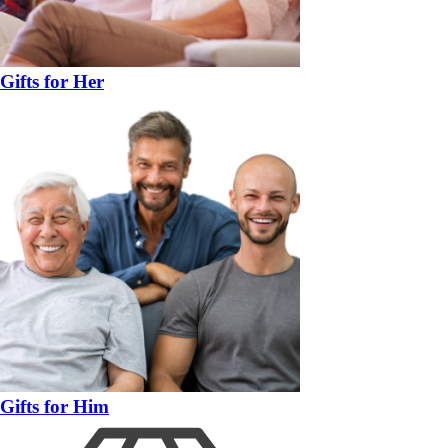
Gifts for Her
Gifts for Him