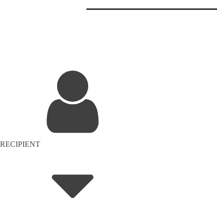
RECIPIENT