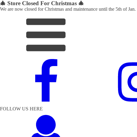
🎄 Store Closed For Christmas 🎄
We are now closed for Christmas and maintenance until the 5th of Jan.
FOLLOW US HERE