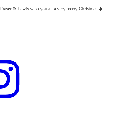
 Fraser & Lewis wish you all a very merry Christmas 🎄