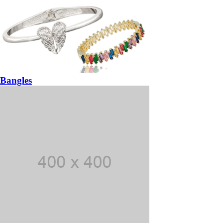
Bangles