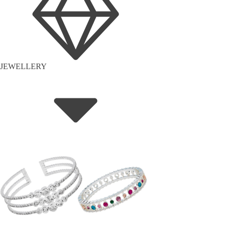
JEWELLERY