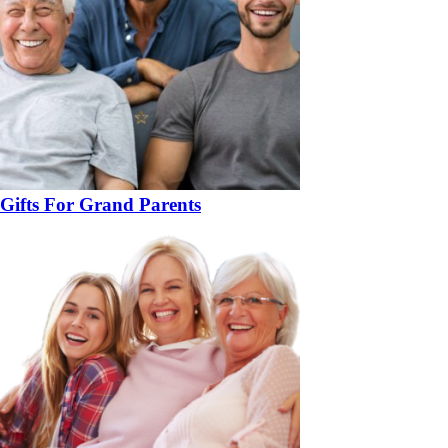
Gifts For Grand Parents