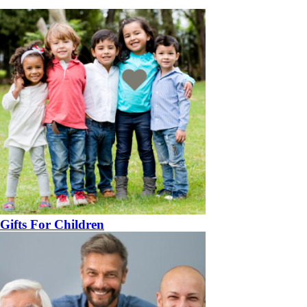
Gifts For Children