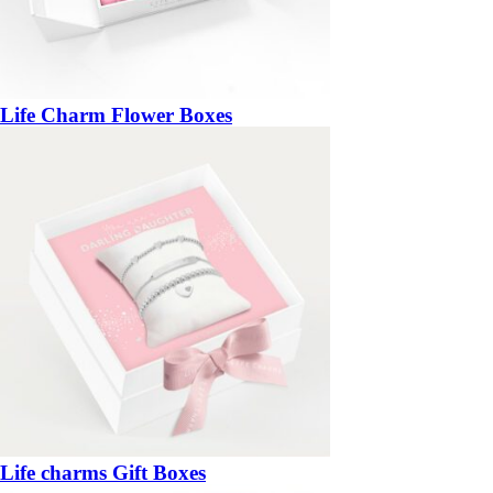
Life Charm Flower Boxes
Life charms Gift Boxes