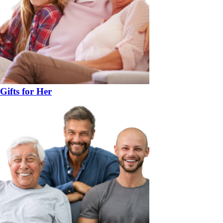
Gifts for Her