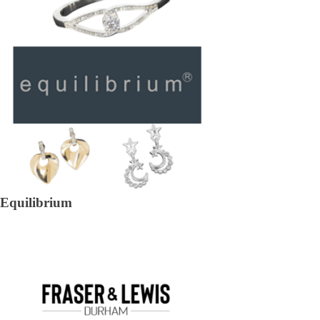
Equilibrium