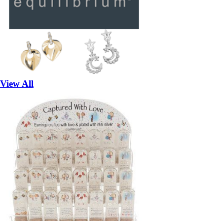
View All