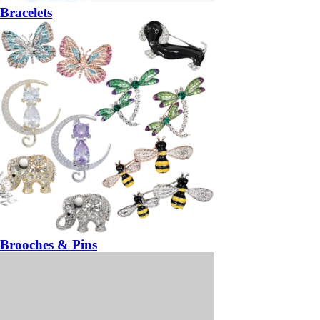
Bracelets
Brooches & Pins