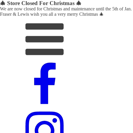
🎄 Store Closed For Christmas 🎄
We are now closed for Christmas and maintenance until the 5th of Jan.
Fraser & Lewis wish you all a very merry Christmas 🎄