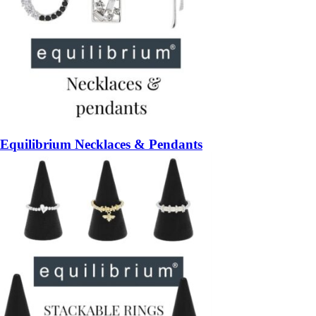
Equilibrium Necklaces & Pendants