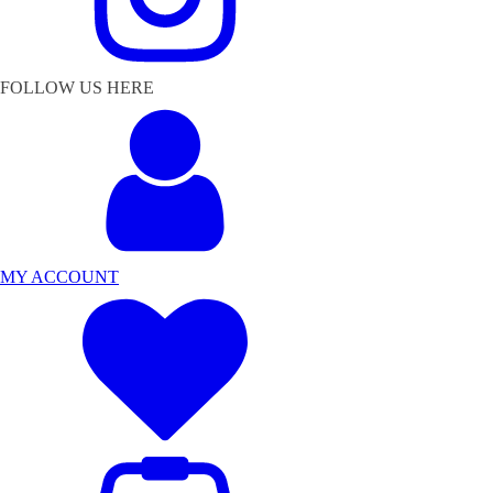
FOLLOW US HERE
MY ACCOUNT