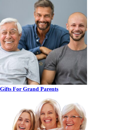
Gifts For Grand Parents