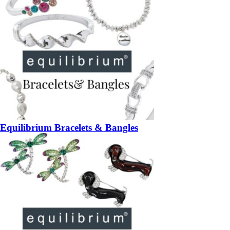
Equilibrium Bracelets & Bangles