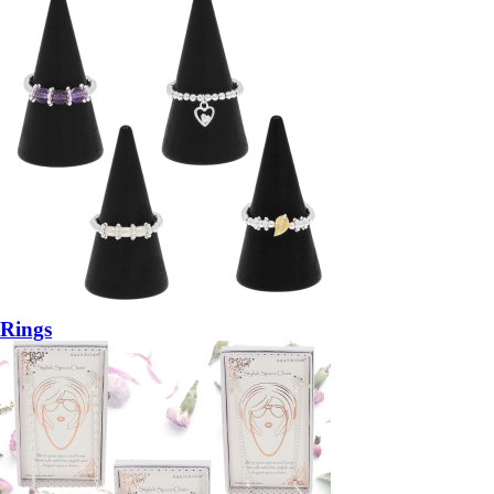
Rings