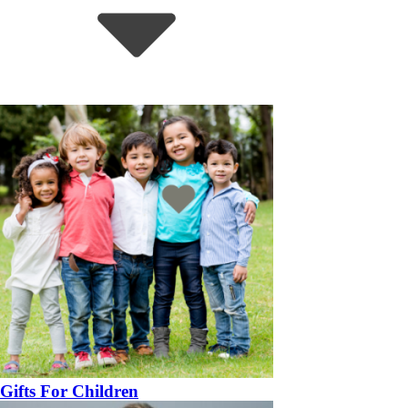
Gifts For Children