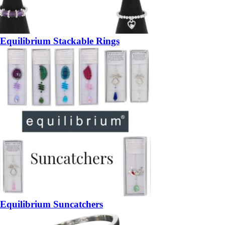
Equilibrium Stackable Rings
Equilibrium Suncatchers