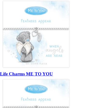
Life Charms ME TO YOU