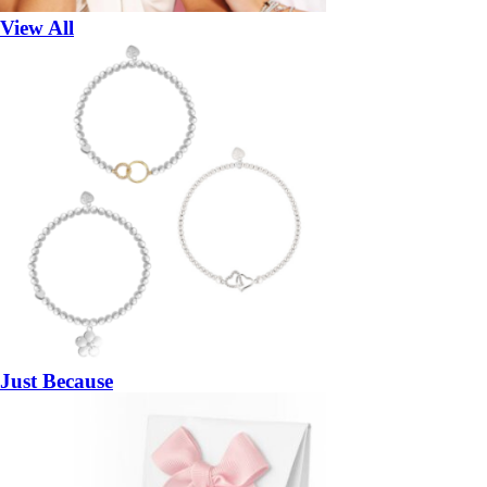
View All
Just Because