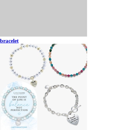
bracelet