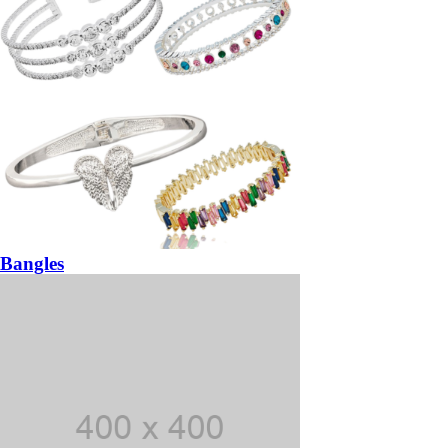
Bangles