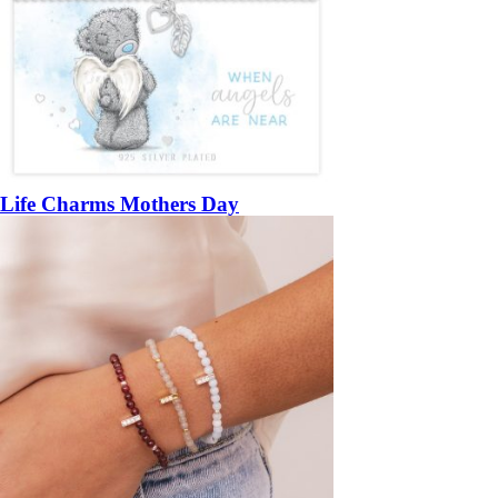
Life Charms Mothers Day