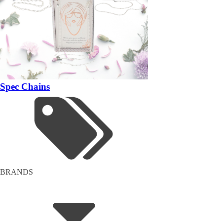
Spec Chains
BRANDS