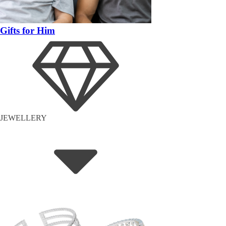
Gifts for Him
JEWELLERY