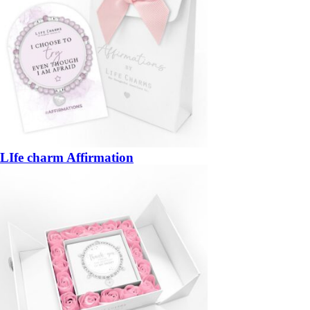
LIfe charm Affirmation