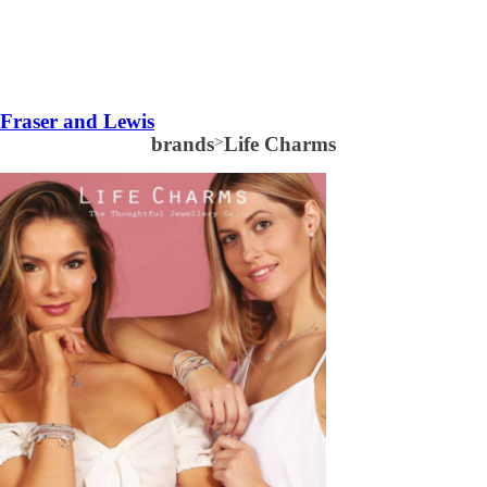
Fraser and Lewis
brands
>
Life Charms