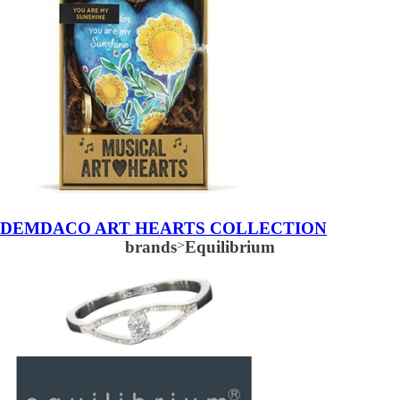
DEMDACO ART HEARTS COLLECTION
brands
>
Equilibrium