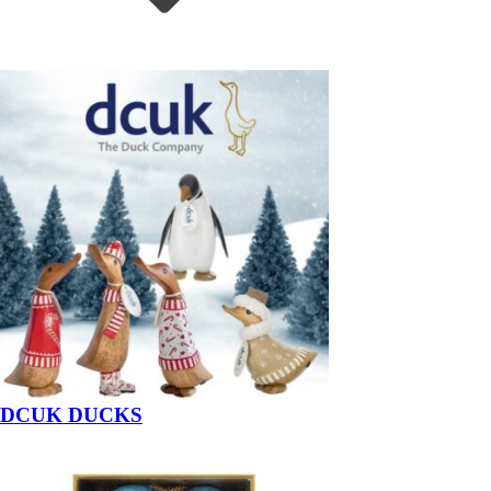
DCUK DUCKS