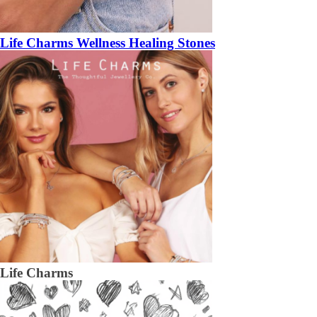
Life Charms Wellness Healing Stones
Life Charms