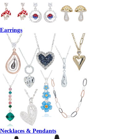
Earrings
Necklaces & Pendants