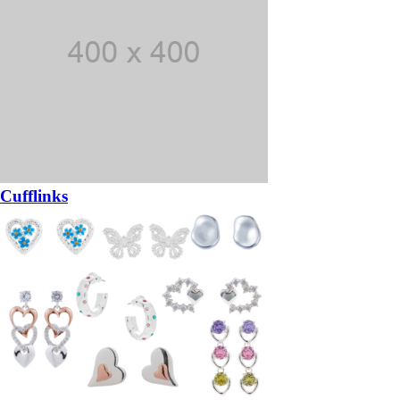
Cufflinks