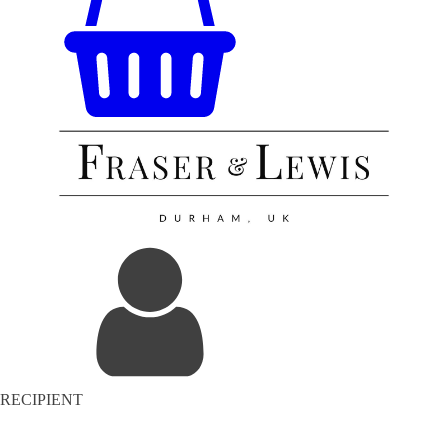
RECIPIENT