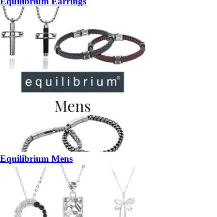
Equilibrium Earrings
Equilibrium Mens