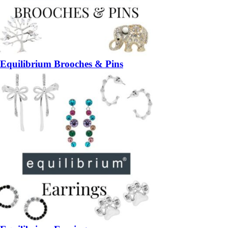
Equilibrium Brooches & Pins