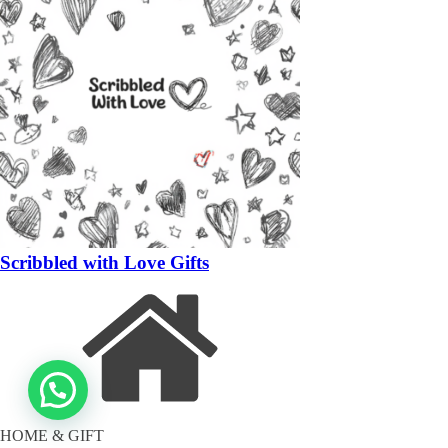
Scribbled with Love Gifts
HOME & GIFT