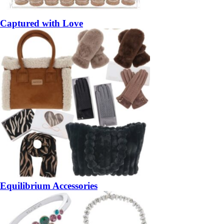
Captured with Love
Equilibrium Accessories